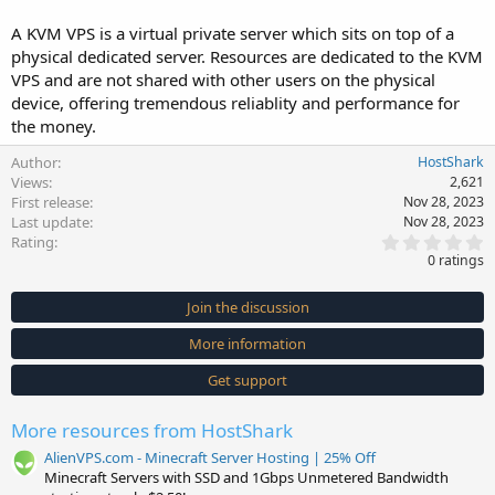
A KVM VPS is a virtual private server which sits on top of a
physical dedicated server. Resources are dedicated to the KVM
VPS and are not shared with other users on the physical
device, offering tremendous reliablity and performance for
the money.
Author
HostShark
Views
2,621
First release
Nov 28, 2023
Last update
Nov 28, 2023
0
Rating
.
0 ratings
0
0
s
Join the discussion
t
a
More information
r
(
s
Get support
)
More resources from HostShark
AlienVPS.com - Minecraft Server Hosting | 25% Off
Minecraft Servers with SSD and 1Gbps Unmetered Bandwidth