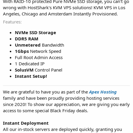
With RAID-10 protected Pure NVMe SSD storage, you can't go
wrong with HostShark's KVM VPS solutions! KVM VPS in Los
Angeles, Chicago and Amsterdam Instantly Provisioned.
Features
NVMe SSD Storage
DDR5 RAM
Unmetered
Bandwidth
1Gbps
Network Speed
Full Root Admin Access
1 Dedicated IP
SolusVM
Control Panel
Instant Setup!
We are grateful to have you as part of the
Apex Hosting
family and have been proudly providing hosting services
since 2020! To show our appreciation, we are giving you early
access to some special Black Friday deals.
Instant Deployment
All our in-stock servers are deployed quickly, granting you