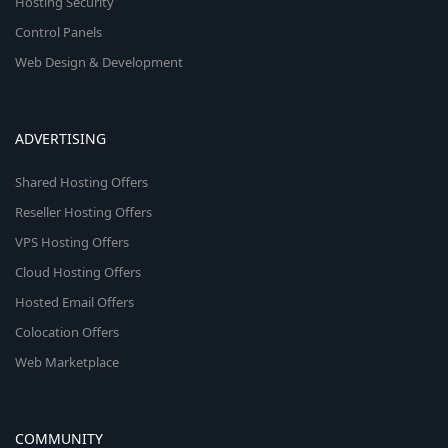
Hosting Security
Control Panels
Web Design & Development
ADVERTISING
Shared Hosting Offers
Reseller Hosting Offers
VPS Hosting Offers
Cloud Hosting Offers
Hosted Email Offers
Colocation Offers
Web Marketplace
COMMUNITY