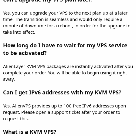
Yes, you can upgrade your VPS to the next plan up at a later
time. The transition is seamless and would only require a
minute of downtime for a reboot, in order for the upgrade to
take into effect.
How long do I have to wait for my VPS service
to be activated?
AlienLayer KVM VPS packages are instantly activated after you
complete your order. You will be able to begin using it right
away.
Can I get IPv6 addresses with my KVM VPS?
Yes, AlienVPS provides up to 100 free IPv6 addresses upon
request. Please open a support ticket after your order to
request this.
What is a KVM VPS?