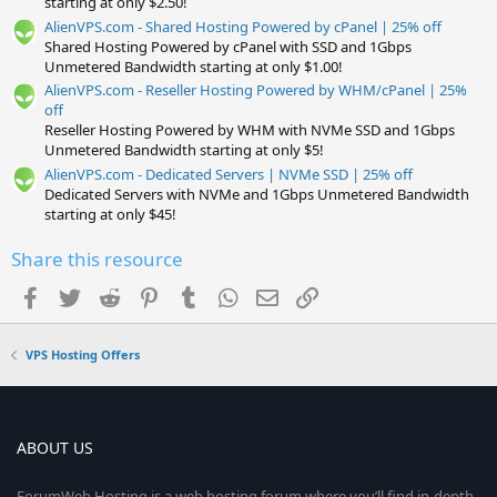
starting at only $2.50!
AlienVPS.com - Shared Hosting Powered by cPanel | 25% off
Shared Hosting Powered by cPanel with SSD and 1Gbps
Unmetered Bandwidth starting at only $1.00!
AlienVPS.com - Reseller Hosting Powered by WHM/cPanel | 25%
off
Reseller Hosting Powered by WHM with NVMe SSD and 1Gbps
Unmetered Bandwidth starting at only $5!
AlienVPS.com - Dedicated Servers | NVMe SSD | 25% off
Dedicated Servers with NVMe and 1Gbps Unmetered Bandwidth
starting at only $45!
Share this resource
Facebook
Twitter
Reddit
Pinterest
Tumblr
WhatsApp
Email
Link
VPS Hosting Offers
ABOUT US
ForumWeb.Hosting is a web hosting forum where you’ll find in-depth