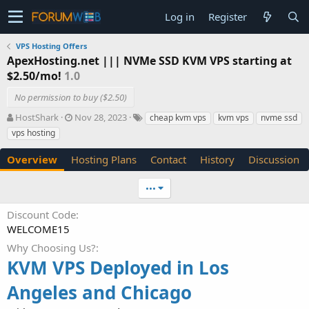
Log in
Register
VPS Hosting Offers
ApexHosting.net ||| NVMe SSD KVM VPS starting at
$2.50/mo!
1.0
No permission to buy ($2.50)
A
C
T
HostShark
Nov 28, 2023
cheap kvm vps
kvm vps
nvme ssd
u
r
a
vps hosting
t
e
g
h
a
s
Overview
Hosting Plans
Contact
History
Discussion
o
t
r
i
•••
o
n
Discount Code
d
WELCOME15
a
t
Why Choosing Us?
e
KVM VPS Deployed in Los
Angeles and Chicago