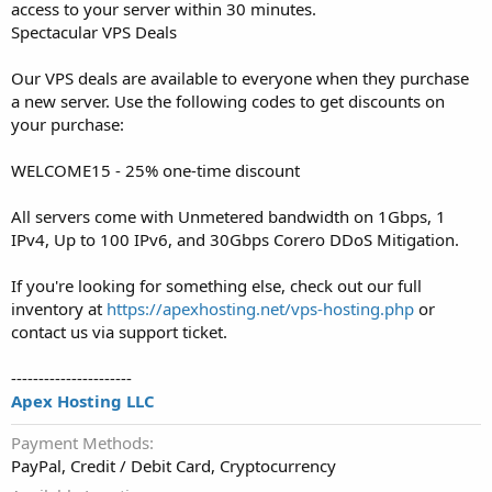
access to your server within 30 minutes.
Spectacular VPS Deals
Our VPS deals are available to everyone when they purchase
a new server. Use the following codes to get discounts on
your purchase:
WELCOME15 - 25% one-time discount
All servers come with Unmetered bandwidth on 1Gbps, 1
IPv4, Up to 100 IPv6, and 30Gbps Corero DDoS Mitigation.
If you're looking for something else, check out our full
inventory at
https://apexhosting.net/vps-hosting.php
or
contact us via support ticket.
----------------------
Apex Hosting LLC
Payment Methods
PayPal, Credit / Debit Card, Cryptocurrency