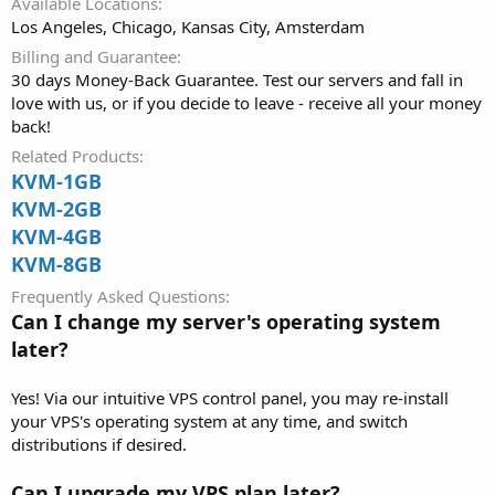
Available Locations
Los Angeles, Chicago, Kansas City, Amsterdam
Billing and Guarantee
30 days Money-Back Guarantee. Test our servers and fall in
love with us, or if you decide to leave - receive all your money
back!
Related Products
KVM-1GB
KVM-2GB
KVM-4GB
KVM-8GB
Frequently Asked Questions
Can I change my server's operating system
later?
Yes! Via our intuitive VPS control panel, you may re-install
your VPS's operating system at any time, and switch
distributions if desired.
Can I upgrade my VPS plan later?