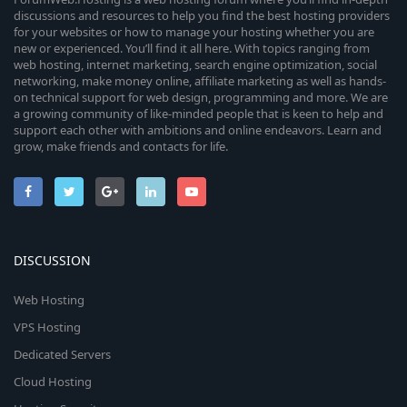
discussions and resources to help you find the best hosting providers
for your websites or how to manage your hosting whether you are
new or experienced. You’ll find it all here. With topics ranging from
web hosting, internet marketing, search engine optimization, social
networking, make money online, affiliate marketing as well as hands-
on technical support for web design, programming and more. We are
a growing community of like-minded people that is keen to help and
support each other with ambitions and online endeavors. Learn and
grow, make friends and contacts for life.
DISCUSSION
Web Hosting
VPS Hosting
Dedicated Servers
Cloud Hosting