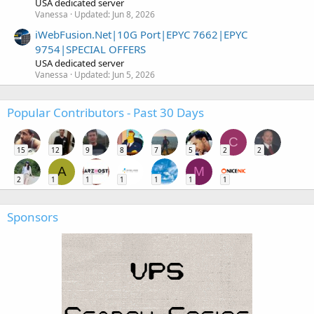
USA dedicated server
Vanessa
Updated:
Jun 8, 2026
iWebFusion.Net|10G Port|EPYC 7662|EPYC
9754|SPECIAL OFFERS
USA dedicated server
Vanessa
Updated:
Jun 5, 2026
Popular Contributors - Past 30 Days
C
15
12
9
8
7
5
2
2
A
M
2
1
1
1
1
1
1
Sponsors