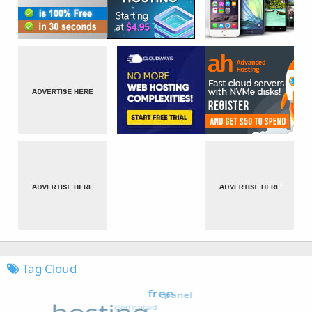
Tag Cloud