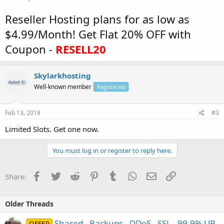
Reseller Hosting plans for as low as
$4.99/Month! Get Flat 20% OFF with
Coupon -
RESELL20
Skylarkhosting
Well-known member
Registered
Feb 13, 2018
#3
Limited Slots. Get one now.
You must log in or register to reply here.
Facebook
Twitter
Reddit
Pinterest
Tumblr
WhatsApp
Email
Link
Share:
Older Threads
Shared - Backups - DDoS - SSL - 99,9% UP -
OFFER