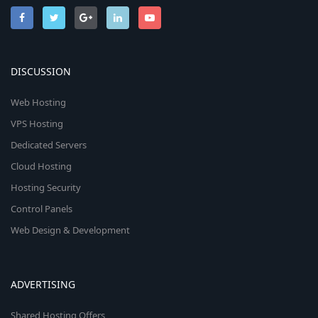
DISCUSSION
Web Hosting
VPS Hosting
Dedicated Servers
Cloud Hosting
Hosting Security
Control Panels
Web Design & Development
ADVERTISING
Shared Hosting Offers