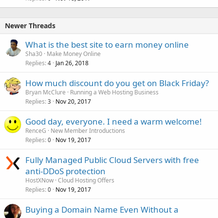
Newer Threads
What is the best site to earn money online
Sha30
Make Money Online
Replies
Jan 26, 2018
4
How much discount do you get on Black Friday?
Bryan McClure
Running a Web Hosting Business
Replies
Nov 20, 2017
3
Good day, everyone. I need a warm welcome!
RenceG
New Member Introductions
Replies
Nov 19, 2017
0
Fully Managed Public Cloud Servers with free
anti-DDoS protection
HostXNow
Cloud Hosting Offers
Replies
Nov 19, 2017
0
Buying a Domain Name Even Without a