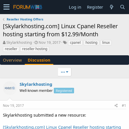
Log in
Register
Reseller Hosting Offers
[Skylarkhosting.com] Linux Cpanel Reseller
hosting starting from $12.99/Month
T
S
Skylarkhosting
Nov 19, 2017
cpanel
hosting
linux
h
t
reseller
reseller hosting
r
a
e
r
Overview
Discussion
a
t
d
d
•••
s
a
t
t
a
e
Skylarkhosting
r
Well-known member
Registered
t
e
r
Nov 19, 2017
#1
Skylarkhosting submitted a new resource:
[Skylarkhosting.com] Linux Cpanel Reseller hosting starting