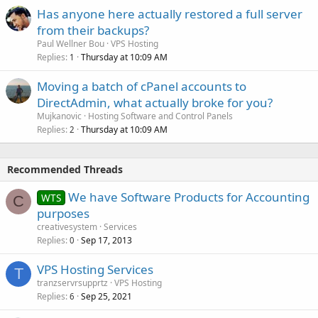
Has anyone here actually restored a full server
from their backups?
Paul Wellner Bou
VPS Hosting
Replies
Thursday at 10:09 AM
1
Moving a batch of cPanel accounts to
DirectAdmin, what actually broke for you?
Mujkanovic
Hosting Software and Control Panels
Replies
Thursday at 10:09 AM
2
Recommended Threads
We have Software Products for Accounting
WTS
C
purposes
creativesystem
Services
Replies
Sep 17, 2013
0
VPS Hosting Services
T
tranzservrsupprtz
VPS Hosting
Replies
Sep 25, 2021
6