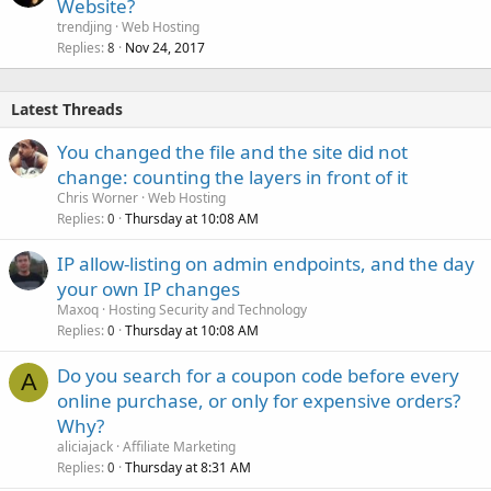
Website?
trendjing
Web Hosting
Replies
Nov 24, 2017
8
Latest Threads
You changed the file and the site did not
change: counting the layers in front of it
Chris Worner
Web Hosting
Replies
Thursday at 10:08 AM
0
IP allow-listing on admin endpoints, and the day
your own IP changes
Maxoq
Hosting Security and Technology
Replies
Thursday at 10:08 AM
0
Do you search for a coupon code before every
A
online purchase, or only for expensive orders?
Why?
aliciajack
Affiliate Marketing
Replies
Thursday at 8:31 AM
0