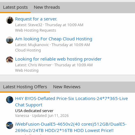
Latest posts
New threads
Request for a server.
Latest: Steve32
Thursday at 10:09 AM
Web Hosting Requests
Am looking For Cheap Cloud Hosting
Latest: Mujkanovic
Thursday at 10:09 AM
Cloud Hosting
Looking for reliable web hosting provider
Latest: Chris Worner
Thursday at 10:09 AM
Web Hosting
Latest Hosting Offers
New Reviews
H4Y BYOS-Deflated Price-Six Locations-24*7*365-Live
Chat Support
USA dedicated server
Vanessa
Updated:
Jun 11, 2026
iWebFusion-DualE5-4650v2(40 cores)512GB/DualE5-
2696v2/24TB HDD/2*16TB HDD Lowest Price!!