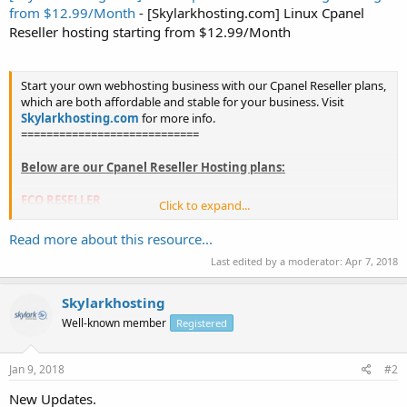
from $12.99/Month
- [Skylarkhosting.com] Linux Cpanel
Reseller hosting starting from $12.99/Month
Start your own webhosting business with our Cpanel Reseller plans,
which are both affordable and stable for your business. Visit
Skylarkhosting.com
for more info.
============================
Below are our Cpanel Reseller Hosting plans:
ECO RESELLER
Click to expand...
- 50 resold accounts
- 50GB HDD / 25GB SSD Diskspace
Read more about this resource...
- 500 GB bandwidth
Last edited by a moderator:
Apr 7, 2018
- Discounted cPanel/WHM + WHMCS @ $8.00/mo
-...
Skylarkhosting
Well-known member
Registered
Jan 9, 2018
#2
New Updates.