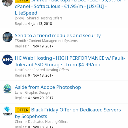
cPanel - Softaculous - €1.95/m - [US/EU] -
LiteSpeed
jordyjl
Shared Hosting Offers
Replies
Jan 13, 2018
4
Send to a friend modules and security
TSmith
Content Management Systems
Replies
Nov 19, 2017
1
HC Web Hosting - HIGH PERFORMANCE w/ Fault-
Tolerant SSD Storage - from $4.99/mo
HostColor
Shared Hosting Offers
Replies
Nov 18, 2017
0
Aside from Adobe Photoshop
Lene
Graphic Design
Replies
Nov 29, 2017
4
Black Friday Offer on Dedicated Servers
OFFER
by Scopehosts
Cherin
Dedicated Hosting Offers
Replies
Nov 18, 2017
0