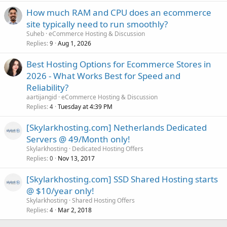
How much RAM and CPU does an ecommerce
site typically need to run smoothly?
Suheb
eCommerce Hosting & Discussion
Replies
Aug 1, 2026
9
Best Hosting Options for Ecommerce Stores in
2026 - What Works Best for Speed and
Reliability?
aartijangid
eCommerce Hosting & Discussion
Replies
Tuesday at 4:39 PM
4
[Skylarkhosting.com] Netherlands Dedicated
Servers @ 49/Month only!
Skylarkhosting
Dedicated Hosting Offers
Replies
Nov 13, 2017
0
[Skylarkhosting.com] SSD Shared Hosting starts
@ $10/year only!
Skylarkhosting
Shared Hosting Offers
Replies
Mar 2, 2018
4