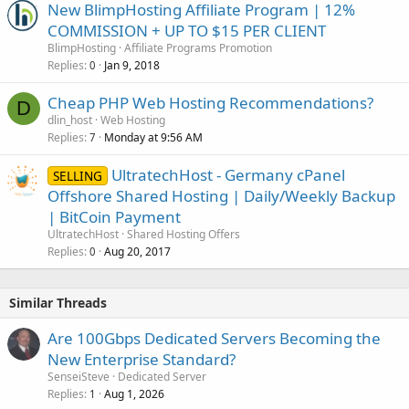
New BlimpHosting Affiliate Program | 12%
COMMISSION + UP TO $15 PER CLIENT
BlimpHosting
Affiliate Programs Promotion
Replies
Jan 9, 2018
0
Cheap PHP Web Hosting Recommendations?
D
dlin_host
Web Hosting
Replies
Monday at 9:56 AM
7
UltratechHost - Germany cPanel
SELLING
Offshore Shared Hosting | Daily/Weekly Backup
| BitCoin Payment
UltratechHost
Shared Hosting Offers
Replies
Aug 20, 2017
0
Similar Threads
Are 100Gbps Dedicated Servers Becoming the
New Enterprise Standard?
SenseiSteve
Dedicated Server
Replies
Aug 1, 2026
1