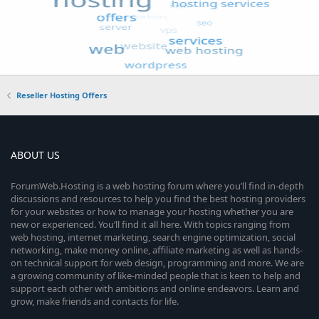
Reseller Hosting Offers
ABOUT US
ForumWeb.Hosting is a web hosting forum where you’ll find in-depth
discussions and resources to help you find the best hosting providers
for your websites or how to manage your hosting whether you are
new or experienced. You’ll find it all here. With topics ranging from
web hosting, internet marketing, search engine optimization, social
networking, make money online, affiliate marketing as well as hands-
on technical support for web design, programming and more. We are
a growing community of like-minded people that is keen to help and
support each other with ambitions and online endeavors. Learn and
grow, make friends and contacts for life.