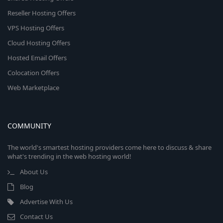
Reseller Hosting Offers
VPS Hosting Offers
Cloud Hosting Offers
Hosted Email Offers
Colocation Offers
Web Marketplace
COMMUNITY
The world's smartest hosting providers come here to discuss & share
what's trending in the web hosting world!
About Us
Blog
Advertise With Us
Contact Us