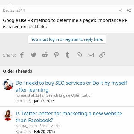
Dec 28, 2014
#2
Google use PR method to determine a page's importance PR
is based on backlinks.
You must log in or register to reply here.
Facebook
Twitter
Reddit
Pinterest
Tumblr
WhatsApp
Email
Link
Share:
Older Threads
Do i need to buy SEO services or Do it by myself
after learning
numanshah2212
Search Engine Optimization
Replies
Jan 13, 2015
9
Is Twitter better for marketing a new website
than Facebook?
zaskia_smith
Social Media
Replies
Feb 20, 2015
9