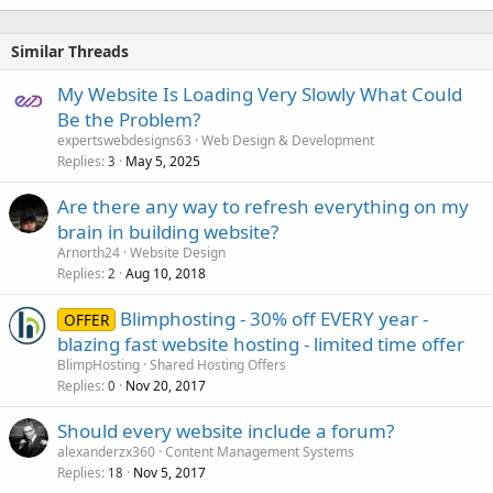
Similar Threads
My Website Is Loading Very Slowly What Could
Be the Problem?
expertswebdesigns63
Web Design & Development
Replies
May 5, 2025
3
Are there any way to refresh everything on my
brain in building website?
Arnorth24
Website Design
Replies
Aug 10, 2018
2
Blimphosting - 30% off EVERY year -
OFFER
blazing fast website hosting - limited time offer
BlimpHosting
Shared Hosting Offers
Replies
Nov 20, 2017
0
Should every website include a forum?
alexanderzx360
Content Management Systems
Replies
Nov 5, 2017
18