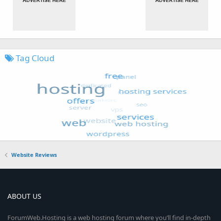
Tag Cloud
Website Reviews
ABOUT US
ForumWeb.Hosting is a web hosting forum where you’ll find in-depth