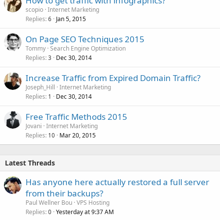
How to get traffic with infographics?
scopio
Internet Marketing
Replies
Jan 5, 2015
6
On Page SEO Techniques 2015
Tommy
Search Engine Optimization
Replies
Dec 30, 2014
3
Increase Traffic from Expired Domain Traffic?
Joseph_Hill
Internet Marketing
Replies
Dec 30, 2014
1
Free Traffic Methods 2015
Jovani
Internet Marketing
Replies
Mar 20, 2015
10
Latest Threads
Has anyone here actually restored a full server
from their backups?
Paul Wellner Bou
VPS Hosting
Replies
Yesterday at 9:37 AM
0