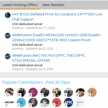
Latest Hosting Offers
New Reviews
H4Y BYOS-Deflated Price-Six Locations-24*7*365-Live
Chat Support
USA dedicated server
Vanessa
Updated:
Jun 11, 2026
iWebFusion-DualE5-4650v2(40 cores)512GB/DualE5-
2696v2/24TB HDD/2*16TB HDD Lowest Price!!
USA dedicated server
Vanessa
Updated:
Jun 8, 2026
iWebFusion.Net|10G Port|EPYC 7662|EPYC
9754|SPECIAL OFFERS
USA dedicated server
Vanessa
Updated:
Jun 5, 2026
Popular Contributors - Past 30 Days
C
F
13
10
9
7
7
6
5
3
N
B
2
2
2
2
1
1
1