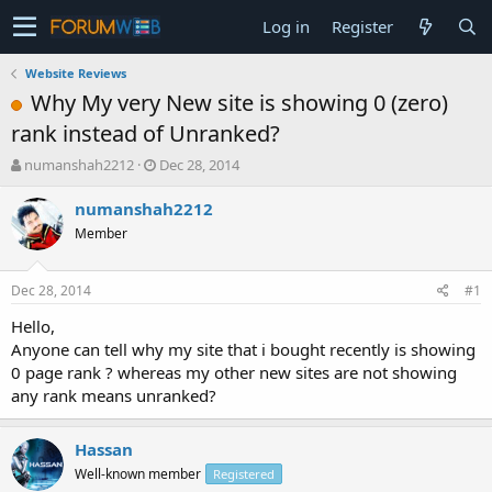
Log in
Register
Website Reviews
Why My very New site is showing 0 (zero)
rank instead of Unranked?
T
S
numanshah2212
Dec 28, 2014
h
t
r
a
numanshah2212
e
r
Member
a
t
d
d
s
a
Dec 28, 2014
#1
t
t
a
e
Hello,
r
Anyone can tell why my site that i bought recently is showing
t
0 page rank ? whereas my other new sites are not showing
e
any rank means unranked?
r
Hassan
Well-known member
Registered