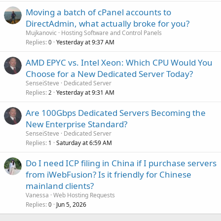
Moving a batch of cPanel accounts to
DirectAdmin, what actually broke for you?
Mujkanovic
Hosting Software and Control Panels
Replies
Yesterday at 9:37 AM
0
AMD EPYC vs. Intel Xeon: Which CPU Would You
Choose for a New Dedicated Server Today?
SenseiSteve
Dedicated Server
Replies
Yesterday at 9:31 AM
2
Are 100Gbps Dedicated Servers Becoming the
New Enterprise Standard?
SenseiSteve
Dedicated Server
Replies
Saturday at 6:59 AM
1
Do I need ICP filing in China if I purchase servers
from iWebFusion? Is it friendly for Chinese
mainland clients?
Vanessa
Web Hosting Requests
Replies
Jun 5, 2026
0