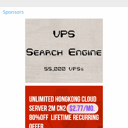
Sponsors