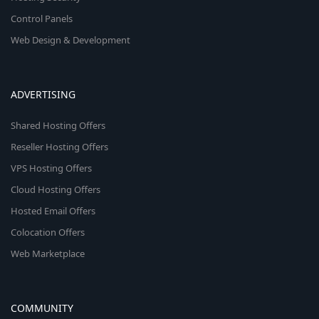
Control Panels
Web Design & Development
ADVERTISING
Shared Hosting Offers
Reseller Hosting Offers
VPS Hosting Offers
Cloud Hosting Offers
Hosted Email Offers
Colocation Offers
Web Marketplace
COMMUNITY