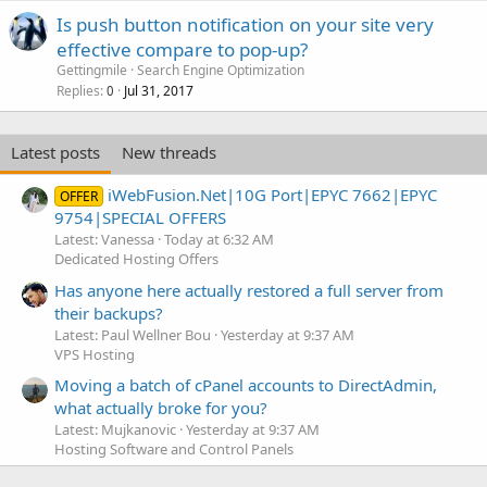
Is push button notification on your site very
effective compare to pop-up?
Gettingmile
Search Engine Optimization
Replies
Jul 31, 2017
0
Latest posts
New threads
iWebFusion.Net|10G Port|EPYC 7662|EPYC
OFFER
9754|SPECIAL OFFERS
Latest: Vanessa
Today at 6:32 AM
Dedicated Hosting Offers
Has anyone here actually restored a full server from
their backups?
Latest: Paul Wellner Bou
Yesterday at 9:37 AM
VPS Hosting
Moving a batch of cPanel accounts to DirectAdmin,
what actually broke for you?
Latest: Mujkanovic
Yesterday at 9:37 AM
Hosting Software and Control Panels