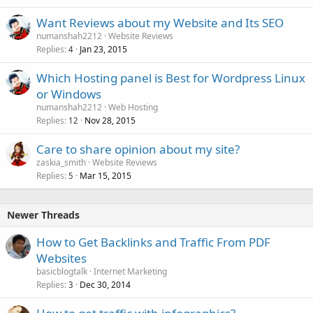
Want Reviews about my Website and Its SEO
numanshah2212
Website Reviews
Replies
Jan 23, 2015
4
Which Hosting panel is Best for Wordpress Linux
or Windows
numanshah2212
Web Hosting
Replies
Nov 28, 2015
12
Care to share opinion about my site?
zaskia_smith
Website Reviews
Replies
Mar 15, 2015
5
Newer Threads
How to Get Backlinks and Traffic From PDF
Websites
basicblogtalk
Internet Marketing
Replies
Dec 30, 2014
3