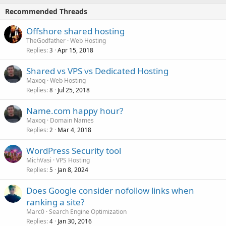
Recommended Threads
Offshore shared hosting
TheGodfather
Web Hosting
Replies
Apr 15, 2018
3
Shared vs VPS vs Dedicated Hosting
Maxoq
Web Hosting
Replies
Jul 25, 2018
8
Name.com happy hour?
Maxoq
Domain Names
Replies
Mar 4, 2018
2
WordPress Security tool
MichVasi
VPS Hosting
Replies
Jan 8, 2024
5
Does Google consider nofollow links when
ranking a site?
Marc0
Search Engine Optimization
Replies
Jan 30, 2016
4