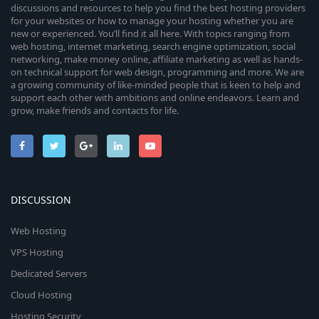
discussions and resources to help you find the best hosting providers
for your websites or how to manage your hosting whether you are
new or experienced. You’ll find it all here. With topics ranging from
web hosting, internet marketing, search engine optimization, social
networking, make money online, affiliate marketing as well as hands-
on technical support for web design, programming and more. We are
a growing community of like-minded people that is keen to help and
support each other with ambitions and online endeavors. Learn and
grow, make friends and contacts for life.
DISCUSSION
Web Hosting
VPS Hosting
Dedicated Servers
Cloud Hosting
Hosting Security