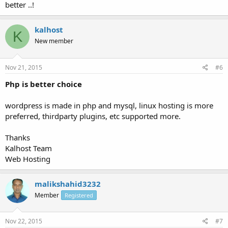
better ..!
kalhost
K
New member
Nov 21, 2015
#6
Php is better choice
wordpress is made in php and mysql, linux hosting is more
preferred, thirdparty plugins, etc supported more.
Thanks
Kalhost Team
Web Hosting
malikshahid3232
Member
Registered
Nov 22, 2015
#7