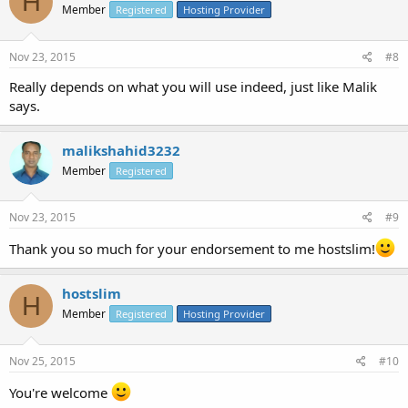
H
Member
Registered
Hosting Provider
Nov 23, 2015
#8
Really depends on what you will use indeed, just like Malik
says.
malikshahid3232
Member
Registered
Nov 23, 2015
#9
Thank you so much for your endorsement to me hostslim!
hostslim
H
Member
Registered
Hosting Provider
Nov 25, 2015
#10
You're welcome