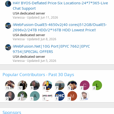
H4Y BYOS-Deflated Price-Six Locations-24*7*365-Live
Chat Support
USA dedicated server
Vanessa
Updated:
Jun 11, 2026
iWebFusion-DualE5-4650v2(40 cores)512GB/DualE5-
2696v2/24TB HDD/2*16TB HDD Lowest Price!!
USA dedicated server
Vanessa
Updated:
Jun 8, 2026
iWebFusion.Net|10G Port|EPYC 7662|EPYC
9754|SPECIAL OFFERS
USA dedicated server
Vanessa
Updated:
Jun 5, 2026
Popular Contributors - Past 30 Days
C
L
15
12
9
8
7
5
2
2
A
M
2
2
1
1
1
1
1
Sponsors