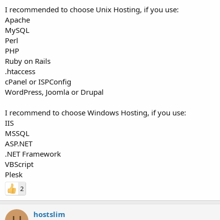
I recommended to choose Unix Hosting, if you use:
Apache
MySQL
Perl
PHP
Ruby on Rails
.htaccess
cPanel or ISPConfig
WordPress, Joomla or Drupal
I recommend to choose Windows Hosting, if you use:
IIS
MSSQL
ASP.NET
.NET Framework
VBScript
Plesk
2
hostslim