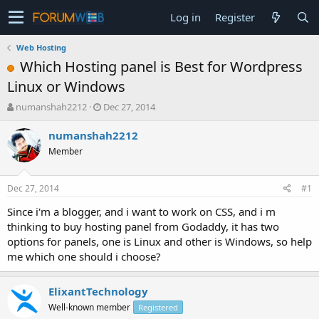
Log in
Register
Web Hosting
Which Hosting panel is Best for Wordpress
Linux or Windows
T
S
numanshah2212
Dec 27, 2014
h
t
r
a
numanshah2212
e
r
Member
a
t
d
d
s
a
Dec 27, 2014
#1
t
t
a
e
Since i'm a blogger, and i want to work on CSS, and i m
r
thinking to buy hosting panel from Godaddy, it has two
t
options for panels, one is Linux and other is Windows, so help
e
me which one should i choose?
r
ElixantTechnology
Well-known member
Registered