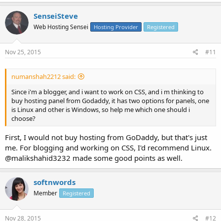
SenseiSteve
Web Hosting Sensei
Hosting Provider
Registered
Nov 25, 2015
#11
numanshah2212 said:
Since i'm a blogger, and i want to work on CSS, and i m thinking to
buy hosting panel from Godaddy, it has two options for panels, one
is Linux and other is Windows, so help me which one should i
choose?
First, I would not buy hosting from GoDaddy, but that's just
me. For blogging and working on CSS, I'd recommend Linux.
@malikshahid3232 made some good points as well.
softnwords
Member
Registered
Nov 28, 2015
#12