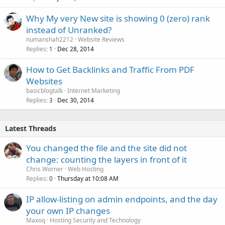
Why My very New site is showing 0 (zero) rank
instead of Unranked?
numanshah2212
Website Reviews
Replies
Dec 28, 2014
1
How to Get Backlinks and Traffic From PDF
Websites
basicblogtalk
Internet Marketing
Replies
Dec 30, 2014
3
Latest Threads
You changed the file and the site did not
change: counting the layers in front of it
Chris Worner
Web Hosting
Replies
Thursday at 10:08 AM
0
IP allow-listing on admin endpoints, and the day
your own IP changes
Maxoq
Hosting Security and Technology