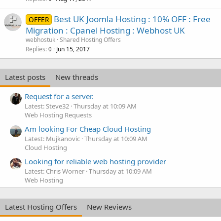
Best UK Joomla Hosting : 10% OFF : Free
OFFER
Migration : Cpanel Hosting : Webhost UK
webhostuk
Shared Hosting Offers
Replies
Jun 15, 2017
0
Latest posts
New threads
Request for a server.
Latest: Steve32
Thursday at 10:09 AM
Web Hosting Requests
Am looking For Cheap Cloud Hosting
Latest: Mujkanovic
Thursday at 10:09 AM
Cloud Hosting
Looking for reliable web hosting provider
Latest: Chris Worner
Thursday at 10:09 AM
Web Hosting
Latest Hosting Offers
New Reviews