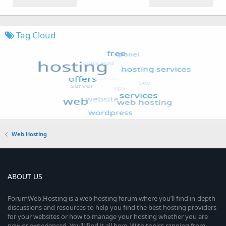
Tag Cloud
Web Hosting
ABOUT US
ForumWeb.Hosting is a web hosting forum where you’ll find in-depth
discussions and resources to help you find the best hosting providers
for your websites or how to manage your hosting whether you are
new or experienced. You’ll find it all here. With topics ranging from