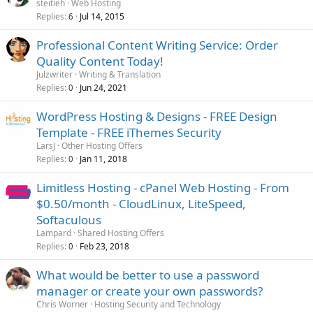
steitieh
Web Hosting
Replies
Jul 14, 2015
6
Professional Content Writing Service: Order
Quality Content Today!
Julzwriter
Writing & Translation
Replies
Jun 24, 2021
0
WordPress Hosting & Designs - FREE Design
Template - FREE iThemes Security
LarsJ
Other Hosting Offers
Replies
Jan 11, 2018
0
Limitless Hosting - cPanel Web Hosting - From
$0.50/month - CloudLinux, LiteSpeed,
Softaculous
Lampard
Shared Hosting Offers
Replies
Feb 23, 2018
0
What would be better to use a password
manager or create your own passwords?
Chris Worner
Hosting Security and Technology