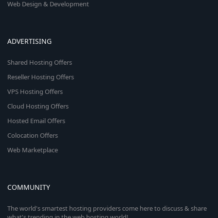
Web Design & Development
ADVERTISING
Shared Hosting Offers
Reseller Hosting Offers
VPS Hosting Offers
Cloud Hosting Offers
Hosted Email Offers
Colocation Offers
Web Marketplace
COMMUNITY
The world's smartest hosting providers come here to discuss & share
what's trending in the web hosting world!