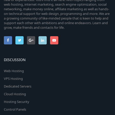
web hosting, internet marketing, search engine optimization, social
networking, make money online, affiliate marketing as well as hands-
on technical support for web design, programming and more. We are
a growing community of like-minded people that is keen to help and
support each other with ambitions and online endeavors. Learn and
grow, make friends and contacts for life.
DISCUSSION
Web Hosting
VPS Hosting
Dedicated Servers
Cloud Hosting
Hosting Security
Control Panels