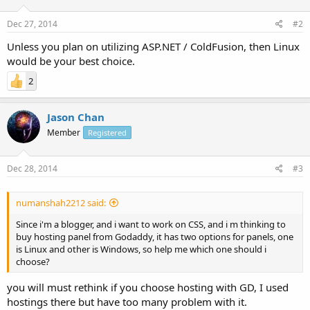
Dec 27, 2014
#2
Unless you plan on utilizing ASP.NET / ColdFusion, then Linux
would be your best choice.
2
Jason Chan
Member
Registered
Dec 28, 2014
#3
numanshah2212 said:
Since i'm a blogger, and i want to work on CSS, and i m thinking to
buy hosting panel from Godaddy, it has two options for panels, one
is Linux and other is Windows, so help me which one should i
choose?
you will must rethink if you choose hosting with GD, I used
hostings there but have too many problem with it.