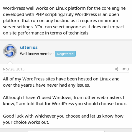
WordPress well works on Linux platform for the core engine
developed with PHP scripting.Truly WordPress is an open
platform that run on any hosting as it requires minimum
server settings. YOu can select anyone as it does not impact
on site performance in terms of technicals
ulterios
Well-known member
Registered
Nov 28, 2015
#13
All of my WordPress sites have been hosted on Linux and
over the years I have never had any issues.
Although I haven't used Windows, from other webmasters I
know, I am told that for WordPress you should choose Linux.
Good luck with whichever you choose and let us know how
your choice works out.