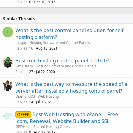
Replies
Dec 10, 2016
6
Similar Threads
What is the best control panel solution for self
T
hosting platform?
theguy
Hosting Software and Control Panels
Replies
Aug 13, 2021
16
Best free hosting control panel in 2020?
Gmeister4
Hosting Software and Control Panels
Replies
Jul 22, 2020
27
What is the best way to measure the speed of a
server after installed a hosting control panel?
DiamondIM
Web Hosting
Replies
Jul 9, 2021
14
Best Web Hosting with cPanel | Free
OFFER
.com, Renewal, Website Builder and SSL
GPDHost
Shared Hosting Offers
Replies
Aug 17, 2017
0