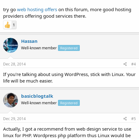
try go
web hosting offers
on this forum, more good hosting
providers offering good services there.
1
Hassan
Well-known member
Registered
Dec 28, 2014
#4
If you're talking about using WordPress, stick with Linux. Your
life will be much easier.
basicblogtalk
Well-known member
Registered
Dec 29, 2014
#5
Actually, I got a recommend from web design service to use
linux for PHP. Wordpress php platform thus Linux would be