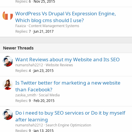
Replies
Nov 25, 2015
6
WordPress Vs Drupal Vs Expression Engine,
Which blog cms should I use?
Faaiza
Content Management Systems
Replies
Jun 21, 2017
7
Newer Threads
Want Reviews about my Website and Its SEO
numanshah2212
Website Reviews
Replies
Jan 23, 2015
4
Is Twitter better for marketing a new website
than Facebook?
zaskia_smith
Social Media
Replies
Feb 20, 2015
9
Do i need to buy SEO services or Do it by myself
after learning
numanshah2212
Search Engine Optimization
Replies
Jan 13, 2015
9