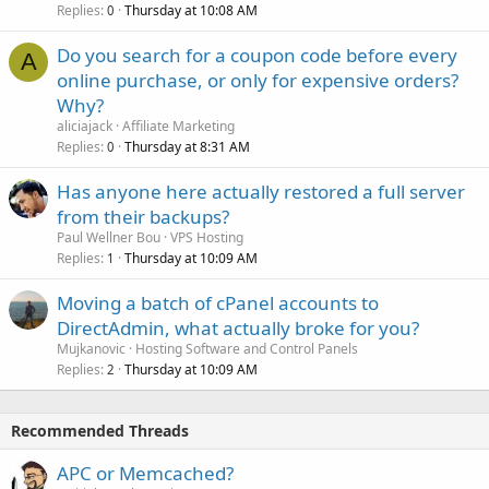
Replies
Thursday at 10:08 AM
0
Do you search for a coupon code before every
A
online purchase, or only for expensive orders?
Why?
aliciajack
Affiliate Marketing
Replies
Thursday at 8:31 AM
0
Has anyone here actually restored a full server
from their backups?
Paul Wellner Bou
VPS Hosting
Replies
Thursday at 10:09 AM
1
Moving a batch of cPanel accounts to
DirectAdmin, what actually broke for you?
Mujkanovic
Hosting Software and Control Panels
Replies
Thursday at 10:09 AM
2
Recommended Threads
APC or Memcached?