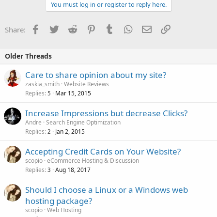
You must log in or register to reply here.
Facebook
Twitter
Reddit
Pinterest
Tumblr
WhatsApp
Email
Link
Share:
Older Threads
Care to share opinion about my site?
zaskia_smith
Website Reviews
Replies
Mar 15, 2015
5
Increase Impressions but decrease Clicks?
Andre
Search Engine Optimization
Replies
Jan 2, 2015
2
Accepting Credit Cards on Your Website?
scopio
eCommerce Hosting & Discussion
Replies
Aug 18, 2017
3
Should I choose a Linux or a Windows web
hosting package?
scopio
Web Hosting