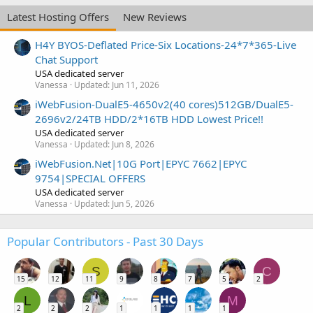
Latest Hosting Offers
New Reviews
H4Y BYOS-Deflated Price-Six Locations-24*7*365-Live
Chat Support
USA dedicated server
Vanessa
Updated:
Jun 11, 2026
iWebFusion-DualE5-4650v2(40 cores)512GB/DualE5-
2696v2/24TB HDD/2*16TB HDD Lowest Price!!
USA dedicated server
Vanessa
Updated:
Jun 8, 2026
iWebFusion.Net|10G Port|EPYC 7662|EPYC
9754|SPECIAL OFFERS
USA dedicated server
Vanessa
Updated:
Jun 5, 2026
Popular Contributors - Past 30 Days
S
C
15
12
11
9
8
7
5
2
L
M
2
2
2
1
1
1
1