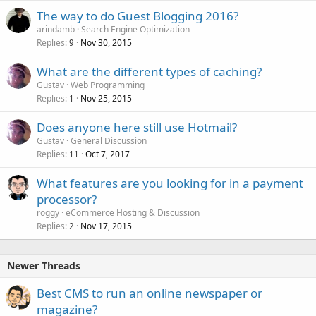
The way to do Guest Blogging 2016?
arindamb
Search Engine Optimization
Replies
Nov 30, 2015
9
What are the different types of caching?
Gustav
Web Programming
Replies
Nov 25, 2015
1
Does anyone here still use Hotmail?
Gustav
General Discussion
Replies
Oct 7, 2017
11
What features are you looking for in a payment
processor?
roggy
eCommerce Hosting & Discussion
Replies
Nov 17, 2015
2
Newer Threads
Best CMS to run an online newspaper or
magazine?