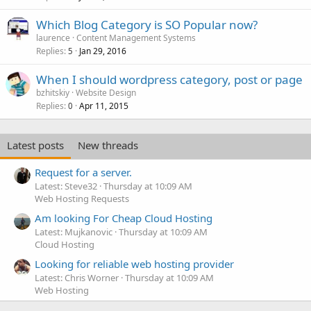
Which Blog Category is SO Popular now?
laurence
Content Management Systems
Replies
Jan 29, 2016
5
When I should wordpress category, post or page
bzhitskiy
Website Design
Replies
Apr 11, 2015
0
Latest posts
New threads
Request for a server.
Latest: Steve32
Thursday at 10:09 AM
Web Hosting Requests
Am looking For Cheap Cloud Hosting
Latest: Mujkanovic
Thursday at 10:09 AM
Cloud Hosting
Looking for reliable web hosting provider
Latest: Chris Worner
Thursday at 10:09 AM
Web Hosting