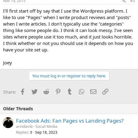
Nov 19, 2015
#3
I'll first start off by say that I use the Wordpress platform. I
like to use "Pages" when I write product reviews and "posts"
when I write articles. I don't typically use the "categories"
thing like some people do. I think it can look messy. I've seen
sites where people use it too much, and it just looks horrible.
I think whether or not you should use it depends on how you
have your site set up.
Joey
You must log in or register to reply here.
Facebook
Twitter
Reddit
Pinterest
Tumblr
WhatsApp
Email
Link
Share:
Older Threads
Facebook Ads: Fan Pages vs Landing Pages?
arindamb
Social Media
Replies
Sep 18, 2023
8