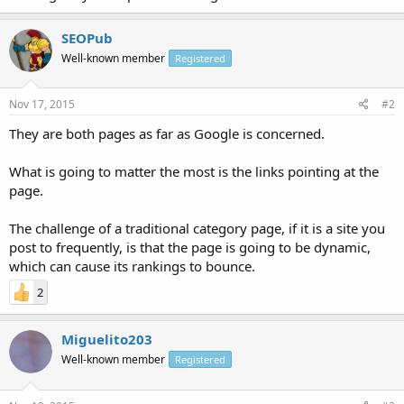
SEOPub
Well-known member
Registered
Nov 17, 2015
#2
They are both pages as far as Google is concerned.
What is going to matter the most is the links pointing at the
page.
The challenge of a traditional category page, if it is a site you
post to frequently, is that the page is going to be dynamic,
which can cause its rankings to bounce.
2
Miguelito203
Well-known member
Registered