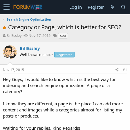
Log in
Register
Search Engine Optimization
Category or Page, which is better for SEO?
T
S
BillEssley
Nov 17, 2015
seo
h
t
r
a
BillEssley
e
r
Well-known member
Registered
a
t
d
d
s
a
Nov 17, 2015
#1
t
t
a
e
Hey Guys, I would like to know which is the best way for
r
indexing and search engine optimization. A page or a
t
category?
e
r
I know they are different, a page is the place I can add more
content and images while a categories almost for listing my
posts or products.
Waiting for your replies. Kind Regards!