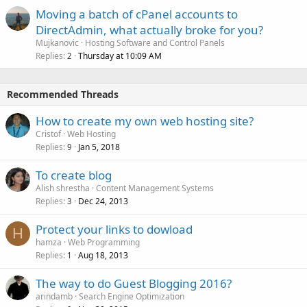
Moving a batch of cPanel accounts to
DirectAdmin, what actually broke for you?
Mujkanovic
Hosting Software and Control Panels
Replies
Thursday at 10:09 AM
2
Recommended Threads
How to create my own web hosting site?
Cristof
Web Hosting
Replies
Jan 5, 2018
9
To create blog
Alish shrestha
Content Management Systems
Replies
Dec 24, 2013
3
Protect your links to dowload
H
hamza
Web Programming
Replies
Aug 18, 2013
1
The way to do Guest Blogging 2016?
arindamb
Search Engine Optimization