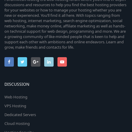
discussions and resources to help you find the best hosting providers
for your websites or how to manage your hosting whether you are
new or experienced. You’ll find it all here. With topics ranging from
web hosting, internet marketing, search engine optimization, social
networking, make money online, affiliate marketing as well as hands-
on technical support for web design, programming and more. We are
a growing community of like-minded people that is keen to help and
support each other with ambitions and online endeavors. Learn and
grow, make friends and contacts for life.
DISCUSSION
Web Hosting
VPS Hosting
Dedicated Servers
Cloud Hosting