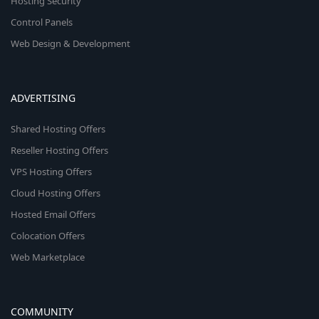
Hosting Security
Control Panels
Web Design & Development
ADVERTISING
Shared Hosting Offers
Reseller Hosting Offers
VPS Hosting Offers
Cloud Hosting Offers
Hosted Email Offers
Colocation Offers
Web Marketplace
COMMUNITY