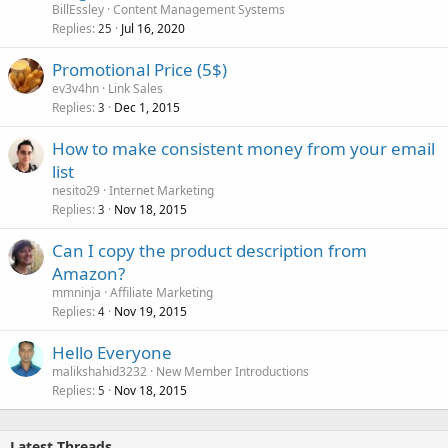
BillEssley
Content Management Systems
Replies
Jul 16, 2020
25
Promotional Price (5$)
ev3v4hn
Link Sales
Replies
Dec 1, 2015
3
How to make consistent money from your email
list
nesito29
Internet Marketing
Replies
Nov 18, 2015
3
Can I copy the product description from
Amazon?
mmninja
Affiliate Marketing
Replies
Nov 19, 2015
4
Hello Everyone
malikshahid3232
New Member Introductions
Replies
Nov 18, 2015
5
Latest Threads