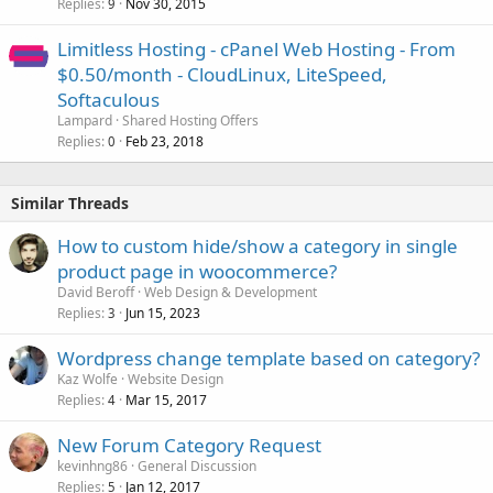
Replies
Nov 30, 2015
9
Limitless Hosting - cPanel Web Hosting - From
$0.50/month - CloudLinux, LiteSpeed,
Softaculous
Lampard
Shared Hosting Offers
Replies
Feb 23, 2018
0
Similar Threads
How to custom hide/show a category in single
product page in woocommerce?
David Beroff
Web Design & Development
Replies
Jun 15, 2023
3
Wordpress change template based on category?
Kaz Wolfe
Website Design
Replies
Mar 15, 2017
4
New Forum Category Request
kevinhng86
General Discussion
Replies
Jan 12, 2017
5