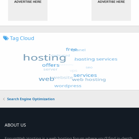
Tag Cloud
Search Engine Optimization
ABOUT US
ForumWeb.Hosting is a web hosting forum where you’ll find in-depth