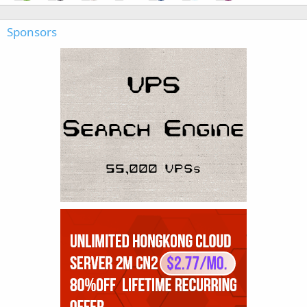
Sponsors