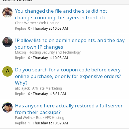
You changed the file and the site did not
change: counting the layers in front of it
Chris Worner
Web Hosting
Replies
Thursday at 10:08 AM
0
IP allow-listing on admin endpoints, and the day
your own IP changes
Maxoq
Hosting Security and Technology
Replies
Thursday at 10:08 AM
0
Do you search for a coupon code before every
A
online purchase, or only for expensive orders?
Why?
aliciajack
Affiliate Marketing
Replies
Thursday at 8:31 AM
0
Has anyone here actually restored a full server
from their backups?
Paul Wellner Bou
VPS Hosting
Replies
Thursday at 10:09 AM
1