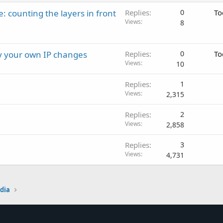
: counting the layers in front
Replies
0
To
Views
8
ay your own IP changes
Replies
0
To
Views
10
Replies
1
Views
2,315
Replies
2
Views
2,858
Replies
3
Views
4,731
edia