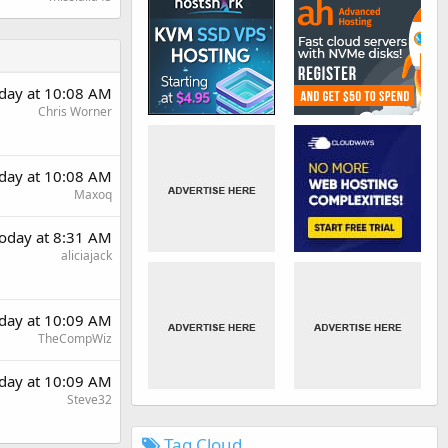
day at 10:08 AM
Chris Worner
day at 10:08 AM
Maxoq
oday at 8:31 AM
aliciajack
day at 10:09 AM
TheCompWiz
day at 10:09 AM
Steve32
Tag Cloud