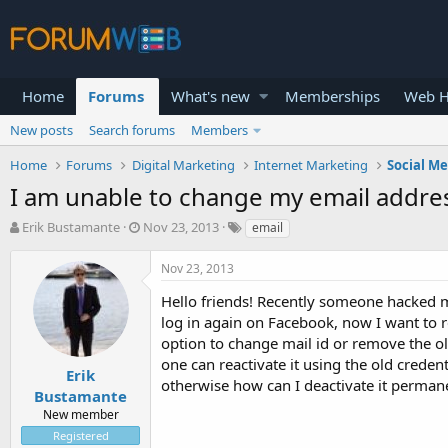
Home
Forums
What's new
Memberships
Web H
New posts
Search forums
Members
Home
Forums
Digital Marketing
Internet Marketing
Social M
I am unable to change my email addre
T
S
Erik Bustamante
Nov 23, 2013
email
h
t
r
a
Nov 23, 2013
e
r
a
t
Hello friends! Recently someone hacked m
d
d
log in again on Facebook, now I want to 
s
a
option to change mail id or remove the o
t
t
one can reactivate it using the old crede
a
e
Erik
otherwise how can I deactivate it permane
r
Bustamante
t
New member
e
Registered
r