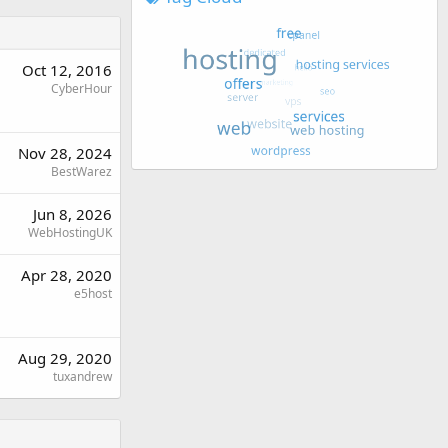
Oct 12, 2016
CyberHour
Nov 28, 2024
BestWarez
Jun 8, 2026
WebHostingUK
Apr 28, 2020
e5host
Aug 29, 2020
tuxandrew