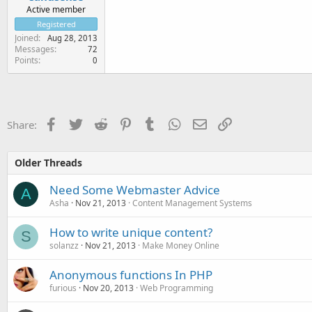
Active member
Registered
Joined
Aug 28, 2013
Messages
72
Points
0
Facebook
Twitter
Reddit
Pinterest
Tumblr
WhatsApp
Email
Link
Share:
Older Threads
Need Some Webmaster Advice
A
Asha
Nov 21, 2013
Content Management Systems
How to write unique content?
S
solanzz
Nov 21, 2013
Make Money Online
Anonymous functions In PHP
furious
Nov 20, 2013
Web Programming