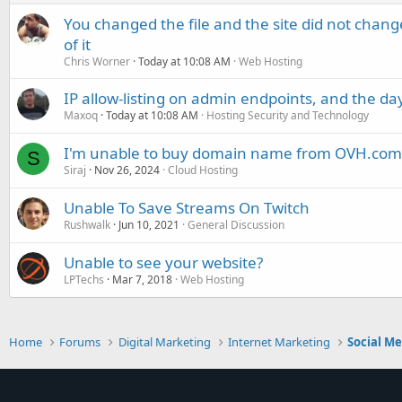
You changed the file and the site did not change
of it
Chris Worner
Today at 10:08 AM
Web Hosting
IP allow-listing on admin endpoints, and the d
Maxoq
Today at 10:08 AM
Hosting Security and Technology
I'm unable to buy domain name from OVH.com
S
Siraj
Nov 26, 2024
Cloud Hosting
Unable To Save Streams On Twitch
Rushwalk
Jun 10, 2021
General Discussion
Unable to see your website?
LPTechs
Mar 7, 2018
Web Hosting
Home
Forums
Digital Marketing
Internet Marketing
Social M