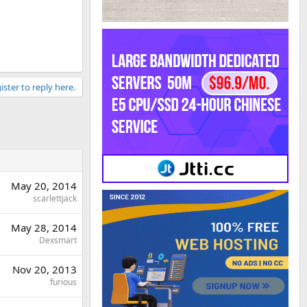
ister to reply here.
May 20, 2014
scarlettjack
May 28, 2014
Dexsmart
Nov 20, 2013
furious