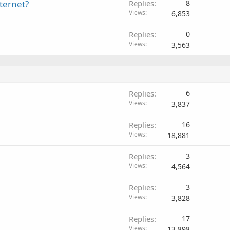
ternet?
Replies
8
Views
6,853
Replies
0
Views
3,563
Replies
6
Views
3,837
Replies
16
Views
18,881
Replies
3
Views
4,564
Replies
3
Views
3,828
Replies
17
Views
13,898