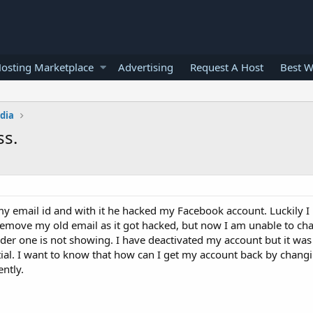
osting Marketplace
Advertising
Request A Host
Best W
edia
ss.
y email id and with it he hacked my Facebook account. Luckily I
remove my old email as it got hacked, but now I am unable to cha
lder one is not showing. I have deactivated my account but it wa
ntial. I want to know that how can I get my account back by chang
ntly.