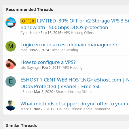
Recommended Threads
LIMITED -30% OFF or x2 Storage VPS 3.5
OFFER
Bandwidth - 500Gbps DDOS protection
CyberHour
Sep 16, 2016
VPS Hosting Offers
Login error in access domain management
M
moa
Nov 8, 2024
Reseller Hosting
How to configure a VPS?
Life Sayings
Feb 5, 2017
VPS Hosting
E5HOST 1 CENT WEB HOSTING> e5host.com | N
E
DDoS Protected | cPanel | Free SSL
e5host
Mar 8, 2020
Shared Hosting Offers
What methods of support do you offer to your
Marc0
Nov 23, 2012
Online Business and eCommerce
Similar Threads