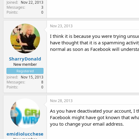
Joined
Nov 22, 2013
Messages
3
Points
0
Nov 23, 2013
I think it is because you were trying uns
have thought that it is a spamming activi
normal as soon as Facebook will understan
SharryDonald
New member
Registered
Joined
Nov 15, 2013
Messages
8
Points
0
Nov 28, 2013
As you have deactivated your account, I t
Facebook might have got known that what
you to change your email address.
emidiolucchese