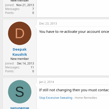
New member
Joined
Nov 21, 2013
Messages
7
Points
0
Dec 23, 2013
D
You have to re-activate your account once 
Deepak
Kaushik
New member
Joined
Dec 14, 2013
Messages
11
Points
0
Jan 2, 2014
S
If still not changing then you must conta
Stop Excessive Sweating
- Home Remedies
sanusense