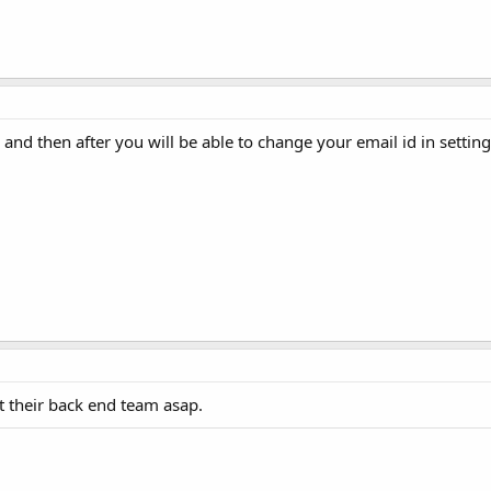
and then after you will be able to change your email id in setting
ct their back end team asap.