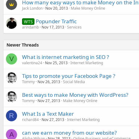
How many easy ways to make Money on the In
Jack London
Nov 20, 2013
Make Money Online
Popunder Traffic
WTS
arindamb
Nov 17, 2013
Services
Newer Threads
What is internet marketing in SEO ?
V
valentina24
Nov 25, 2013
Internet Marketing
Tips to promote your Facebook Page ?
Tommy
Nov 26, 2013
Social Media
Best ways to make Money with WordPress?
Tommy
Nov 27, 2013
Make Money Online
What Is a Text Maker
R
richard84
Nov 27, 2013
Internet Marketing
can we earn money from our website?
A
Alisha Wilson
Nov 28, 2013
Online Business and eCommerce