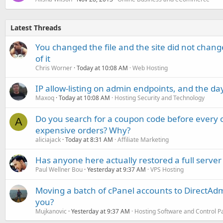
Latest Threads
You changed the file and the site did not change
of it
Chris Worner
Today at 10:08 AM
Web Hosting
IP allow-listing on admin endpoints, and the d
Maxoq
Today at 10:08 AM
Hosting Security and Technology
Do you search for a coupon code before every o
A
expensive orders? Why?
aliciajack
Today at 8:31 AM
Affiliate Marketing
Has anyone here actually restored a full server
Paul Wellner Bou
Yesterday at 9:37 AM
VPS Hosting
Moving a batch of cPanel accounts to DirectAdm
you?
Mujkanovic
Yesterday at 9:37 AM
Hosting Software and Control P