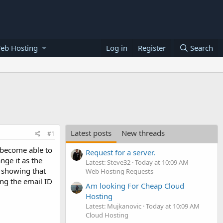
eb Hosting
Log in
Register
Search
Latest posts
New threads
#1
 become able to
Request for a server.
nge it as the
Latest: Steve32
Today at 10:09 AM
s showing that
Web Hosting Requests
ing the email ID
Am looking For Cheap Cloud
Hosting
Latest: Mujkanovic
Today at 10:09 AM
Cloud Hosting