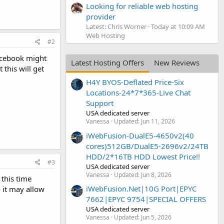
Looking for reliable web hosting
provider
Latest: Chris Worner
Today at 10:09 AM
Web Hosting
#2
Facebook might
Latest Hosting Offers
New Reviews
this will get
H4Y BYOS-Deflated Price-Six
Locations-24*7*365-Live Chat
Support
USA dedicated server
Vanessa
Updated:
Jun 11, 2026
iWebFusion-DualE5-4650v2(40
cores)512GB/DualE5-2696v2/24TB
HDD/2*16TB HDD Lowest Price!!
#3
USA dedicated server
Vanessa
Updated:
Jun 8, 2026
 this time
iWebFusion.Net|10G Port|EPYC
 it may allow
7662|EPYC 9754|SPECIAL OFFERS
USA dedicated server
Vanessa
Updated:
Jun 5, 2026