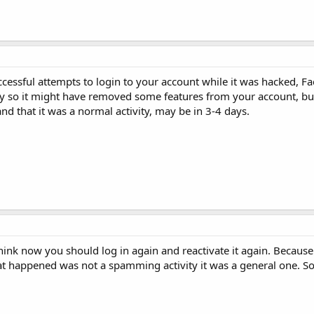
uccessful attempts to login to your account while it was hacked, 
ty so it might have removed some features from your account, but 
d that it was a normal activity, may be in 3-4 days.
hink now you should log in again and reactivate it again. Because
 happened was not a spamming activity it was a general one. So