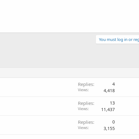
You must log in or reg
Replies
4
Views
4,418
Replies
13
Views
11,437
Replies
0
Views
3,155