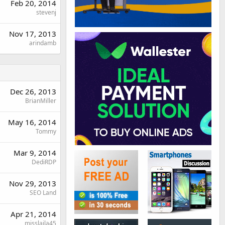
Feb 20, 2014
stevenj
Nov 17, 2013
arindamb
Dec 26, 2013
BrianMiller
May 16, 2014
Tommy
Mar 9, 2014
DediRDP
Nov 29, 2013
SEO Land
Apr 21, 2014
misslaila45