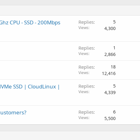
Ghz CPU - SSD - 200Mbps
Replies
5
Views
4,300
Replies
1
Views
2,866
Replies
18
Views
12,416
VMe SSD | CloudLinux |
Replies
5
Views
4,339
 customers?
Replies
6
Views
5,500