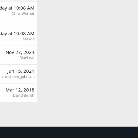
day at 10:08 AM
Chris Worner
day at 10:08 AM
Maxoq
Nov 27, 2024
BlueLeaf
Jun 15, 2021
christophr_johnson
Mar 12, 2018
David Beroff