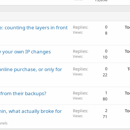
: counting the layers in front
Replies
0
To
Views
8
ay your own IP changes
Replies
0
To
Views
10
nline purchase, or only for
Replies
0
T
Views
22
 from their backups?
Replies
1
To
Views
80
in, what actually broke for
Replies
2
To
Views
71
anels