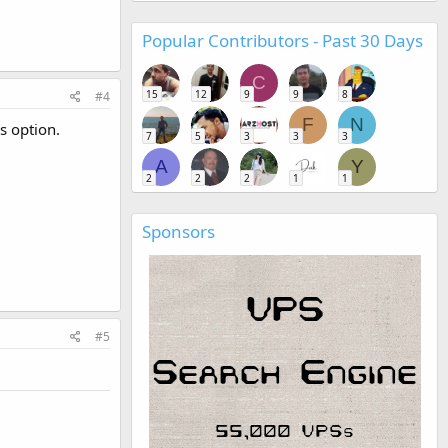
Popular Contributors - Past 30 Days
C
15
12
9
9
8
#4
F
N
s option.
7
5
3
3
3
A
Y
2
2
2
1
1
Sponsors
#5