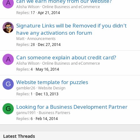
can we earn money from our website?
A
Alisha Wilson
Online Business and eCommerce
Replies
Apr 21, 2014
17
Signature Links will be Removed if you didn't
have any activations on forum
Matt
Announcements
Replies
Dec 27, 2014
28
Can someone explain about credit card?
A
Alisha Wilson
Online Business and eCommerce
Replies
May 16, 2014
4
Website template for puzzles
G
gambler26
Website Design
Replies
Dec 13, 2013
1
Looking for a Business Development Partner
G
gannu1991
Business Partners
Replies
Feb 14, 2014
6
Latest Threads