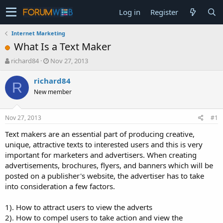
Log in
Register
Internet Marketing
What Is a Text Maker
T
S
richard84
Nov 27, 2013
h
t
r
a
richard84
R
e
r
New member
a
t
d
d
s
a
Nov 27, 2013
#1
t
t
a
e
Text makers are an essential part of producing creative,
r
unique, attractive texts to interested users and this is very
t
important for marketers and advertisers. When creating
e
advertisements, brochures, flyers, and banners which will be
r
posted on a publisher's website, the advertiser has to take
into consideration a few factors.
1). How to attract users to view the adverts
2). How to compel users to take action and view the