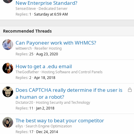
New Enterprise Standard?
SenseiSteve
Dedicated Server
Replies
Saturday at 6:59 AM
1
Recommended Threads
Can Payoneer work with WHMCS?
wittwerch
Reseller Hosting
Replies
Aug 23, 2020
25
How to get a .edu email
TheGodfather
Hosting Software and Control Panels
Replies
Apr 18, 2018
2
L
Does CAPTCHA really determine if the user is
o
a human or a robot?
c
Dictator20
Hosting Security and Technology
k
Replies
Jan 2, 2018
11
e
The best way to beat your competitor
d
ellys
Search Engine Optimization
Replies
Dec 24, 2014
17