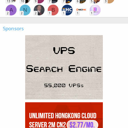
13
10
9
7
7
6
5
3
A
N
B
2
2
2
1
1
1
1
Sponsors