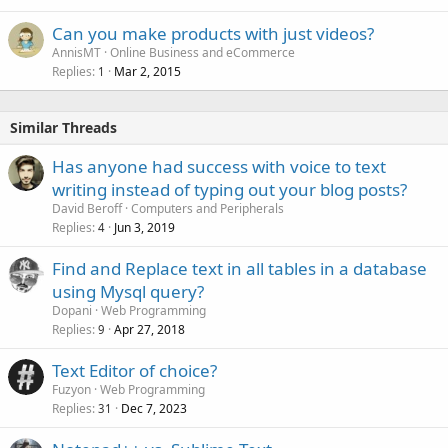
Can you make products with just videos?
AnnisMT
Online Business and eCommerce
Replies
Mar 2, 2015
1
Similar Threads
Has anyone had success with voice to text
writing instead of typing out your blog posts?
David Beroff
Computers and Peripherals
Replies
Jun 3, 2019
4
Find and Replace text in all tables in a database
using Mysql query?
Dopani
Web Programming
Replies
Apr 27, 2018
9
Text Editor of choice?
Fuzyon
Web Programming
Replies
Dec 7, 2023
31