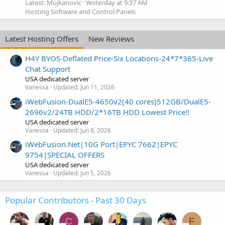
Latest: Mujkanovic
Yesterday at 9:37 AM
Hosting Software and Control Panels
Latest Hosting Offers
New Reviews
H4Y BYOS-Deflated Price-Six Locations-24*7*365-Live
Chat Support
USA dedicated server
Vanessa
Updated:
Jun 11, 2026
iWebFusion-DualE5-4650v2(40 cores)512GB/DualE5-
2696v2/24TB HDD/2*16TB HDD Lowest Price!!
USA dedicated server
Vanessa
Updated:
Jun 8, 2026
iWebFusion.Net|10G Port|EPYC 7662|EPYC
9754|SPECIAL OFFERS
USA dedicated server
Vanessa
Updated:
Jun 5, 2026
Popular Contributors - Past 30 Days
C
F