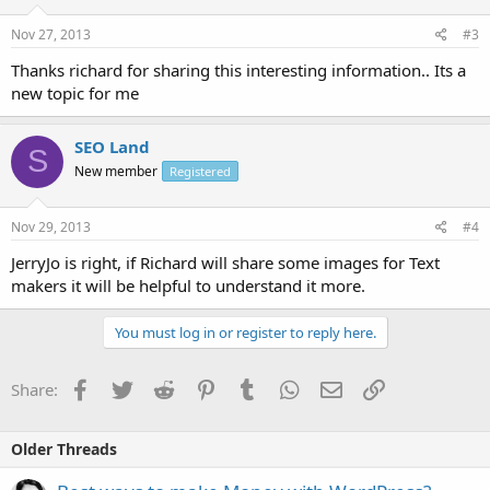
Nov 27, 2013
#3
Thanks richard for sharing this interesting information.. Its a
new topic for me
SEO Land
S
New member
Registered
Nov 29, 2013
#4
JerryJo is right, if Richard will share some images for Text
makers it will be helpful to understand it more.
You must log in or register to reply here.
Facebook
Twitter
Reddit
Pinterest
Tumblr
WhatsApp
Email
Link
Share:
Older Threads