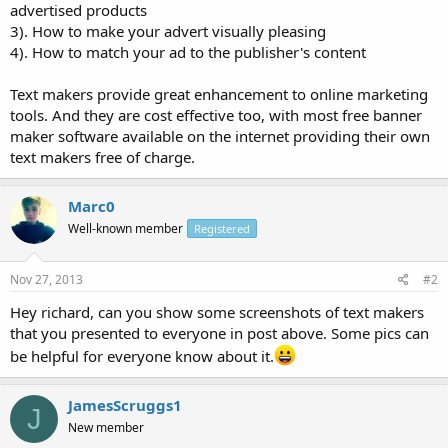
advertised products
3). How to make your advert visually pleasing
4). How to match your ad to the publisher's content
Text makers provide great enhancement to online marketing
tools. And they are cost effective too, with most free banner
maker software available on the internet providing their own
text makers free of charge.
Marc0
Well-known member
Registered
Nov 27, 2013
#2
Hey richard, can you show some screenshots of text makers
that you presented to everyone in post above. Some pics can
be helpful for everyone know about it.
JamesScruggs1
J
New member