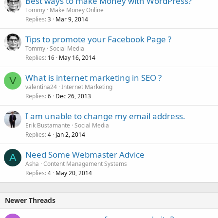
Best ways to make Money with WordPress?
Tommy
Make Money Online
Replies
Mar 9, 2014
3
Tips to promote your Facebook Page ?
Tommy
Social Media
Replies
May 16, 2014
16
What is internet marketing in SEO ?
V
valentina24
Internet Marketing
Replies
Dec 26, 2013
6
I am unable to change my email address.
Erik Bustamante
Social Media
Replies
Jan 2, 2014
4
Need Some Webmaster Advice
A
Asha
Content Management Systems
Replies
May 20, 2014
4
Newer Threads