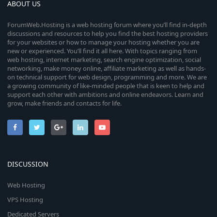
ABOUT US
ForumWeb.Hosting is a web hosting forum where you’ll find in-depth
discussions and resources to help you find the best hosting providers
for your websites or how to manage your hosting whether you are
new or experienced. You’ll find it all here. With topics ranging from
web hosting, internet marketing, search engine optimization, social
networking, make money online, affiliate marketing as well as hands-
on technical support for web design, programming and more. We are
a growing community of like-minded people that is keen to help and
support each other with ambitions and online endeavors. Learn and
grow, make friends and contacts for life.
DISCUSSION
Web Hosting
VPS Hosting
Dedicated Servers