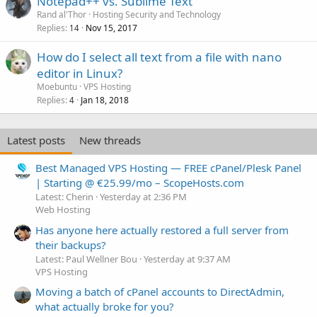
Notepad++ vs. Sublime Text
Rand al'Thor
Hosting Security and Technology
Replies
Nov 15, 2017
14
How do I select all text from a file with nano
editor in Linux?
Moebuntu
VPS Hosting
Replies
Jan 18, 2018
4
Latest posts
New threads
Best Managed VPS Hosting — FREE cPanel/Plesk Panel
| Starting @ €25.99/mo – ScopeHosts.com
Latest: Cherin
Yesterday at 2:36 PM
Web Hosting
Has anyone here actually restored a full server from
their backups?
Latest: Paul Wellner Bou
Yesterday at 9:37 AM
VPS Hosting
Moving a batch of cPanel accounts to DirectAdmin,
what actually broke for you?