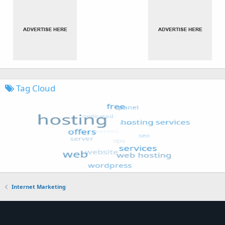
Tag Cloud
Internet Marketing