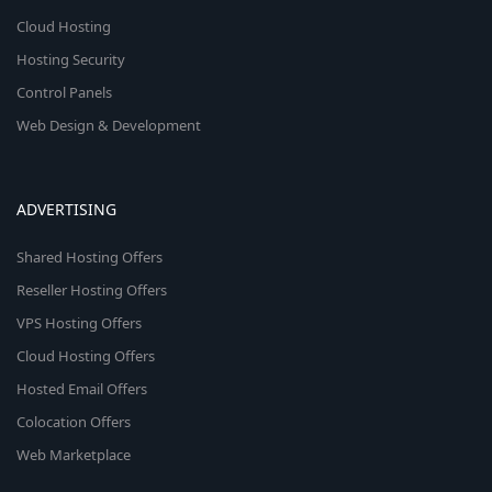
Cloud Hosting
Hosting Security
Control Panels
Web Design & Development
ADVERTISING
Shared Hosting Offers
Reseller Hosting Offers
VPS Hosting Offers
Cloud Hosting Offers
Hosted Email Offers
Colocation Offers
Web Marketplace