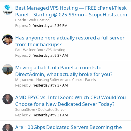
Best Managed VPS Hosting — FREE cPanel/Plesk
Panel | Starting @ €25.99/mo – ScopeHosts.com
Cherin
Web Hosting
Replies
Yesterday at 2:36 PM
0
Has anyone here actually restored a full server
from their backups?
Paul Wellner Bou
VPS Hosting
Replies
Yesterday at 9:37 AM
0
Moving a batch of cPanel accounts to
DirectAdmin, what actually broke for you?
Mujkanovic
Hosting Software and Control Panels
Replies
Yesterday at 9:37 AM
0
AMD EPYC vs. Intel Xeon: Which CPU Would You
Choose for a New Dedicated Server Today?
SenseiSteve
Dedicated Server
Replies
Yesterday at 9:31 AM
2
Are 100Gbps Dedicated Servers Becoming the