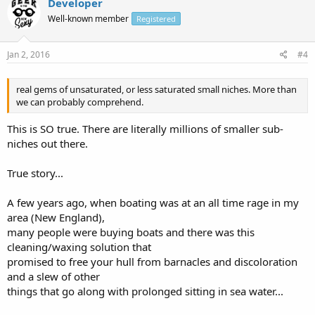
Developer
Well-known member
Registered
Jan 2, 2016
#4
real gems of unsaturated, or less saturated small niches. More than
we can probably comprehend.
This is SO true. There are literally millions of smaller sub-
niches out there.
True story...
A few years ago, when boating was at an all time rage in my
area (New England),
many people were buying boats and there was this
cleaning/waxing solution that
promised to free your hull from barnacles and discoloration
and a slew of other
things that go along with prolonged sitting in sea water...