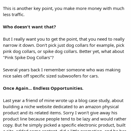
This is another key point, you make more money with much
less traffic.
Who doesn't want that?
But I really want you to get the point, that you need to really
narrow it down. Don't pick just dog collars for example, pick
pink dog collars, or spike dog collars. Better yet, what about
"Pink Spike Dog Collars"?
Several years back I remember someone who was making
nice sales off specific sized subwoofers for cars.
Once Again... Endless Opportunities.
Last year a friend of mine wrote up a blog case study, about
building a niche website dedicated to an amazon physical
product and its related items. Sorry I won't give away his
product line because people tend to be lazy and would rather
copy. But he simply picked a specific electronic product, built
a site, added some content, did a little promotion, and he has