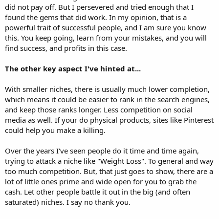
did not pay off. But I persevered and tried enough that I
found the gems that did work. In my opinion, that is a
powerful trait of successful people, and I am sure you know
this. You keep going, learn from your mistakes, and you will
find success, and profits in this case.
The other key aspect I've hinted at...
With smaller niches, there is usually much lower completion,
which means it could be easier to rank in the search engines,
and keep those ranks longer. Less competition on social
media as well. If your do physical products, sites like Pinterest
could help you make a killing.
Over the years I've seen people do it time and time again,
trying to attack a niche like "Weight Loss". To general and way
too much competition. But, that just goes to show, there are a
lot of little ones prime and wide open for you to grab the
cash. Let other people battle it out in the big (and often
saturated) niches. I say no thank you.