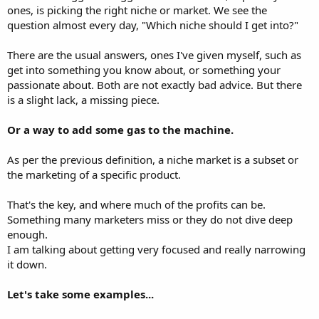
ones, is picking the right niche or market. We see the
question almost every day, "Which niche should I get into?"
There are the usual answers, ones I've given myself, such as
get into something you know about, or something your
passionate about. Both are not exactly bad advice. But there
is a slight lack, a missing piece.
Or a way to add some gas to the machine.
As per the previous definition, a niche market is a subset or
the marketing of a specific product.
That's the key, and where much of the profits can be.
Something many marketers miss or they do not dive deep
enough.
I am talking about getting very focused and really narrowing
it down.
Let's take some examples...