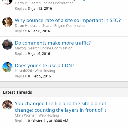
Harry P
Search Engine Optimization
Replies
Jan 12, 2016
8
Why bounce rate of a site so important in SEO?
Devin Holdcraft
Search Engine Optimization
Replies
Jan 8, 2016
6
Do comments make more traffic?
Maxoq
Search Engine Optimization
Replies
Jan 6, 2016
9
Does your site use a CDN?
lkovnih226
Web Hosting
Replies
Feb 5, 2016
8
Latest Threads
You changed the file and the site did not
change: counting the layers in front of it
Chris Worner
Web Hosting
Replies
Yesterday at 10:08 AM
0