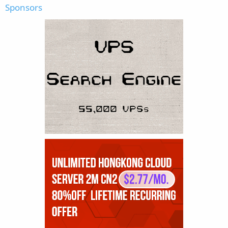
Sponsors