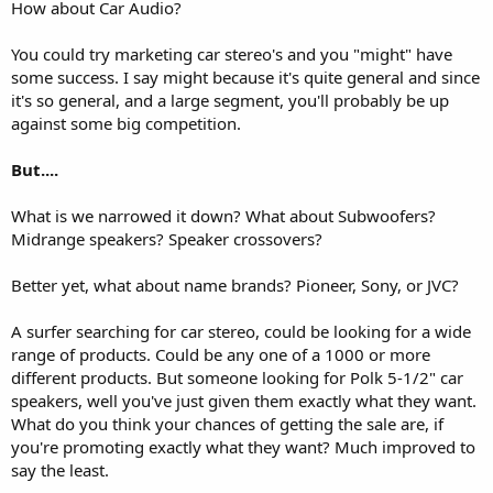
How about Car Audio?
You could try marketing car stereo's and you "might" have
some success. I say might because it's quite general and since
it's so general, and a large segment, you'll probably be up
against some big competition.
But....
What is we narrowed it down? What about Subwoofers?
Midrange speakers? Speaker crossovers?
Better yet, what about name brands? Pioneer, Sony, or JVC?
A surfer searching for car stereo, could be looking for a wide
range of products. Could be any one of a 1000 or more
different products. But someone looking for Polk 5-1/2" car
speakers, well you've just given them exactly what they want.
What do you think your chances of getting the sale are, if
you're promoting exactly what they want? Much improved to
say the least.