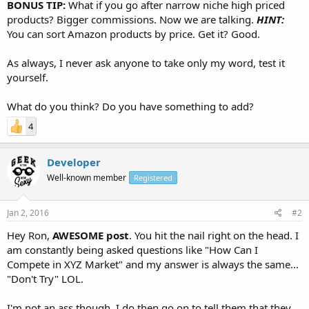
BONUS TIP:
What if you go after narrow niche high priced
products? Bigger commissions. Now we are talking.
HINT:
You can sort Amazon products by price. Get it? Good.
As always, I never ask anyone to take only my word, test it
yourself.
What do you think? Do you have something to add?
4
Developer
Well-known member
Registered
Jan 2, 2016
#2
Hey Ron,
AWESOME post
. You hit the nail right on the head. I
am constantly being asked questions like "How Can I
Compete in XYZ Market" and my answer is always the same...
"Don't Try" LOL.
I'm not an ass though, I do then go on to tell them that they