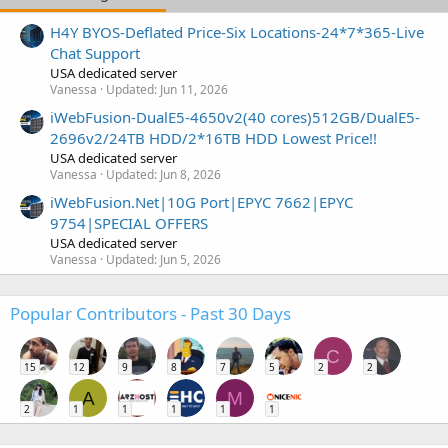
H4Y BYOS-Deflated Price-Six Locations-24*7*365-Live
Chat Support
USA dedicated server
Vanessa
Updated:
Jun 11, 2026
iWebFusion-DualE5-4650v2(40 cores)512GB/DualE5-
2696v2/24TB HDD/2*16TB HDD Lowest Price!!
USA dedicated server
Vanessa
Updated:
Jun 8, 2026
iWebFusion.Net|10G Port|EPYC 7662|EPYC
9754|SPECIAL OFFERS
USA dedicated server
Vanessa
Updated:
Jun 5, 2026
Popular Contributors - Past 30 Days
C
15
12
9
8
7
5
2
2
A
M
2
1
1
1
1
1