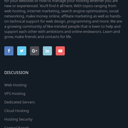
for your websites or how to manage your hosting whether you are
new or experienced. You’ll find it all here. With topics ranging from
web hosting, internet marketing, search engine optimization, social
networking, make money online, affiliate marketing as well as hands-
on technical support for web design, programming and more. We are
a growing community of like-minded people that is keen to help and
support each other with ambitions and online endeavors. Learn and
grow, make friends and contacts for life.
DISCUSSION
Web Hosting
VPS Hosting
Dedicated Servers
Cloud Hosting
Hosting Security
Control Panels