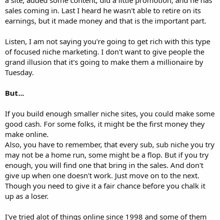
sales coming in. Last I heard he wasn't able to retire on its
earnings, but it made money and that is the important part.
Listen, I am not saying you're going to get rich with this type
of focused niche marketing. I don't want to give people the
grand illusion that it's going to make them a millionaire by
Tuesday.
But...
If you build enough smaller niche sites, you could make some
good cash. For some folks, it might be the first money they
make online.
Also, you have to remember, that every sub, sub niche you try
may not be a home run, some might be a flop. But if you try
enough, you will find one that bring in the sales. And don't
give up when one doesn't work. Just move on to the next.
Though you need to give it a fair chance before you chalk it
up as a loser.
I've tried alot of things online since 1998 and some of them