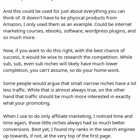
And this could be used for just about everything you can
think of. It doesn't have to be physical products from
Amazon, I only used them as an example. Could be internet
marketing courses, ebooks, software, wordpress plugins, and
so much more.
Now, if you want to do this right, with the best chance of
success, it would be wise to research the competition. While
sub, sub, even sub niches will likely have much lower
completion, you can't assume, so do your home work.
Some people would argue that small narrow niches have a lot
less traffic. While that is almost always true, on the other
hand that traffic should be much more interested in exactly
what your promoting.
When I use to do only affiliate marketing, I noticed time and
time again, those little niches always had so much better
conversions. Best yet, I found my ranks in the search engines
up towards, if not, at the very top of the first page.