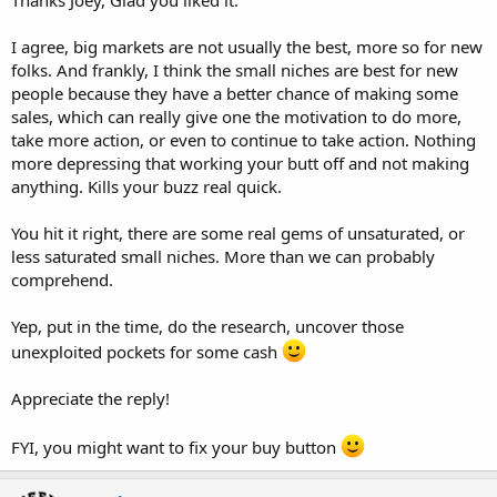
I agree, big markets are not usually the best, more so for new
folks. And frankly, I think the small niches are best for new
people because they have a better chance of making some
sales, which can really give one the motivation to do more,
take more action, or even to continue to take action. Nothing
more depressing that working your butt off and not making
anything. Kills your buzz real quick.
You hit it right, there are some real gems of unsaturated, or
less saturated small niches. More than we can probably
comprehend.
Yep, put in the time, do the research, uncover those
unexploited pockets for some cash
Appreciate the reply!
FYI, you might want to fix your buy button