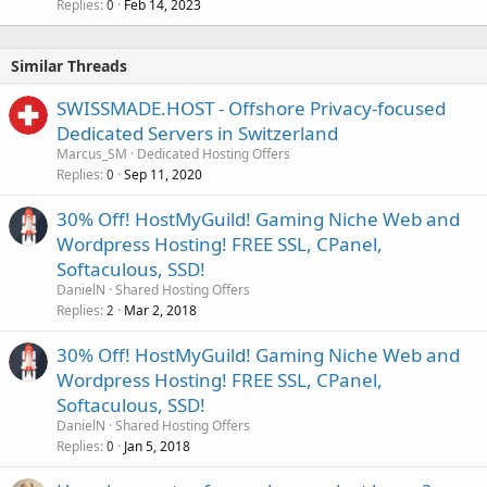
Replies
Feb 14, 2023
0
Similar Threads
SWISSMADE.HOST - Offshore Privacy-focused
Dedicated Servers in Switzerland
Marcus_SM
Dedicated Hosting Offers
Replies
Sep 11, 2020
0
30% Off! HostMyGuild! Gaming Niche Web and
Wordpress Hosting! FREE SSL, CPanel,
Softaculous, SSD!
DanielN
Shared Hosting Offers
Replies
Mar 2, 2018
2
30% Off! HostMyGuild! Gaming Niche Web and
Wordpress Hosting! FREE SSL, CPanel,
Softaculous, SSD!
DanielN
Shared Hosting Offers
Replies
Jan 5, 2018
0