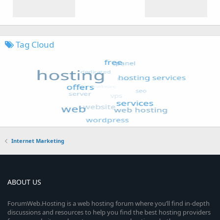
Tag Cloud
Internet Marketing
ABOUT US
ForumWeb.Hosting is a web hosting forum where you’ll find in-depth
discussions and resources to help you find the best hosting providers