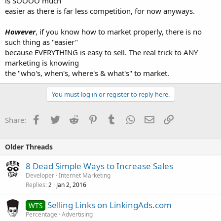
is SOOOO much
easier as there is far less competition, for now anyways.
However
, if you know how to market properly, there is no
such thing as "easier"
because EVERYTHING is easy to sell. The real trick to ANY
marketing is knowing
the "who's, when's, where's & what's" to market.
You must log in or register to reply here.
Facebook
Twitter
Reddit
Pinterest
Tumblr
WhatsApp
Email
Link
Share:
Older Threads
8 Dead Simple Ways to Increase Sales
Developer
Internet Marketing
Replies
Jan 2, 2016
2
Selling Links on LinkingAds.com
WTS
Percentage
Advertising