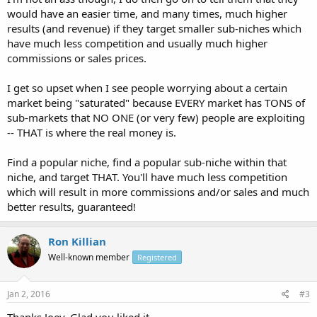
would have an easier time, and many times, much higher
results (and revenue) if they target smaller sub-niches which
have much less competition and usually much higher
commissions or sales prices.
I get so upset when I see people worrying about a certain
market being "saturated" because EVERY market has TONS of
sub-markets that NO ONE (or very few) people are exploiting
-- THAT is where the real money is.
Find a popular niche, find a popular sub-niche within that
niche, and target THAT. You'll have much less competition
which will result in more commissions and/or sales and much
better results, guaranteed!
Ron Killian
Well-known member
Registered
Jan 2, 2016
#3
Thanks Joey, Glad you liked it.