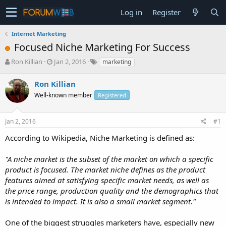
Log in
Register
Internet Marketing
Focused Niche Marketing For Success
T
S
Ron Killian
Jan 2, 2016
marketing
h
t
r
a
Ron Killian
e
r
Well-known member
Registered
a
t
d
d
s
a
Jan 2, 2016
#1
t
t
a
e
According to Wikipedia, Niche Marketing is defined as:
r
t
"A niche market is the subset of the market on which a specific
e
product is focused. The market niche defines as the product
r
features aimed at satisfying specific market needs, as well as
the price range, production quality and the demographics that
is intended to impact. It is also a small market segment."
One of the biggest struggles marketers have, especially new