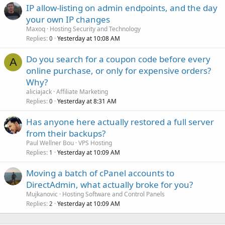
IP allow-listing on admin endpoints, and the day
your own IP changes
Maxoq
Hosting Security and Technology
Replies
Yesterday at 10:08 AM
0
Do you search for a coupon code before every
A
online purchase, or only for expensive orders?
Why?
aliciajack
Affiliate Marketing
Replies
Yesterday at 8:31 AM
0
Has anyone here actually restored a full server
from their backups?
Paul Wellner Bou
VPS Hosting
Replies
Yesterday at 10:09 AM
1
Moving a batch of cPanel accounts to
DirectAdmin, what actually broke for you?
Mujkanovic
Hosting Software and Control Panels
Replies
Yesterday at 10:09 AM
2