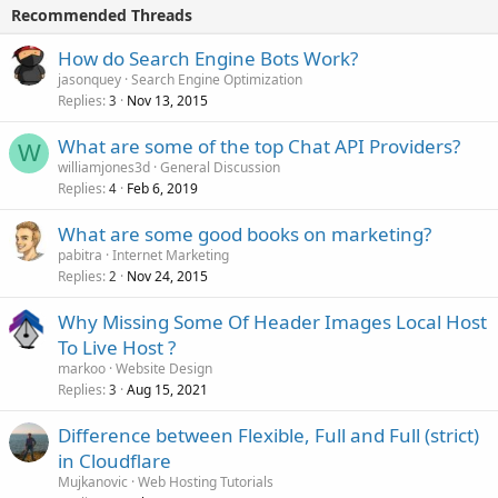
Recommended Threads
How do Search Engine Bots Work?
jasonquey
Search Engine Optimization
Replies
Nov 13, 2015
3
What are some of the top Chat API Providers?
W
williamjones3d
General Discussion
Replies
Feb 6, 2019
4
What are some good books on marketing?
pabitra
Internet Marketing
Replies
Nov 24, 2015
2
Why Missing Some Of Header Images Local Host
To Live Host ?
markoo
Website Design
Replies
Aug 15, 2021
3
Difference between Flexible, Full and Full (strict)
in Cloudflare
Mujkanovic
Web Hosting Tutorials