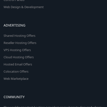
Web Design & Development
ADVERTISING
Shared Hosting Offers
Reseller Hosting Offers
VPS Hosting Offers
Cloud Hosting Offers
Hosted Email Offers
Colocation Offers
Web Marketplace
COMMUNITY