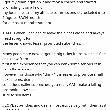
I got my team right on it and took a chance and started
promoting it on a few or
my local sites and my affiliate commissions skyrocketed into
5 figures EACH month
for almost 6 months straight.
THAT is when I decided to leave the niches alone and always
head straight for
the lesser known, lesser promoted sub-niches.
Many people are now targeting big ticket items, which is fine,
as I know from
first hand experience that you can bank some serious cash
from those as well,
however, for those who "think" it is easier to promote small
ticket items, doing
so in the smaller sub-niches, you really CAN make a killing
promoting low cost,
sure to sell items...
I LOVE sub-niches and deal almost exclusively with them as it