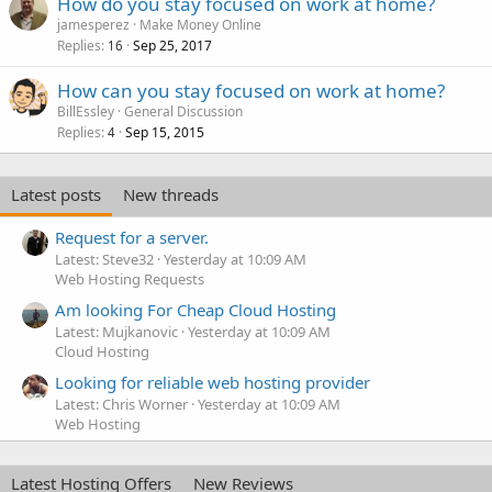
How do you stay focused on work at home?
jamesperez
Make Money Online
Replies
Sep 25, 2017
16
How can you stay focused on work at home?
BillEssley
General Discussion
Replies
Sep 15, 2015
4
Latest posts
New threads
Request for a server.
Latest: Steve32
Yesterday at 10:09 AM
Web Hosting Requests
Am looking For Cheap Cloud Hosting
Latest: Mujkanovic
Yesterday at 10:09 AM
Cloud Hosting
Looking for reliable web hosting provider
Latest: Chris Worner
Yesterday at 10:09 AM
Web Hosting
Latest Hosting Offers
New Reviews