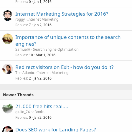
Replies
Jan 1, 2016
0
Internet Marketing Strategies for 2016?
roggy
Internet Marketing
Replies
Jan 2, 2016
7
Importance of unique contents to the search
engines?
SamuelH
Search Engine Optimization
Replies
Mar 1, 2016
10
Redirect visitors on Exit - how do you do it?
The Atlantic
Internet Marketing
Replies
Jan 2, 2016
2
Newer Threads
21.000 free hits real....
giulio_74
eBooks
Replies
Jan 2, 2016
0
Does SEO work for Landing Pages?