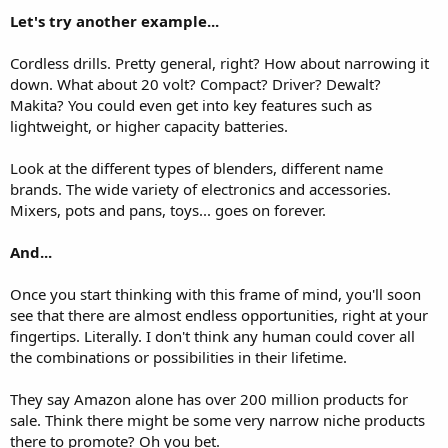
Let's try another example...
Cordless drills. Pretty general, right? How about narrowing it
down. What about 20 volt? Compact? Driver? Dewalt?
Makita? You could even get into key features such as
lightweight, or higher capacity batteries.
Look at the different types of blenders, different name
brands. The wide variety of electronics and accessories.
Mixers, pots and pans, toys... goes on forever.
And...
Once you start thinking with this frame of mind, you'll soon
see that there are almost endless opportunities, right at your
fingertips. Literally. I don't think any human could cover all
the combinations or possibilities in their lifetime.
They say Amazon alone has over 200 million products for
sale. Think there might be some very narrow niche products
there to promote? Oh you bet.