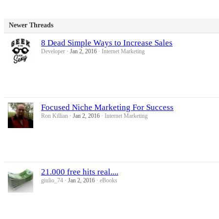
Newer Threads
8 Dead Simple Ways to Increase Sales
Developer
Jan 2, 2016
Internet Marketing
Focused Niche Marketing For Success
Ron Killian
Jan 2, 2016
Internet Marketing
21.000 free hits real....
giulio_74
Jan 2, 2016
eBooks