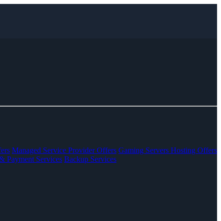
ers
Managed Service Provider Offers
Gaming Servers Hosting Offers
& Payment Services
Backup Services