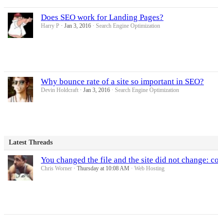
Does SEO work for Landing Pages?
Harry P
Jan 3, 2016
Search Engine Optimization
Why bounce rate of a site so important in SEO?
Devin Holdcraft
Jan 3, 2016
Search Engine Optimization
Latest Threads
You changed the file and the site did not change: cou
Chris Worner
Thursday at 10:08 AM
Web Hosting