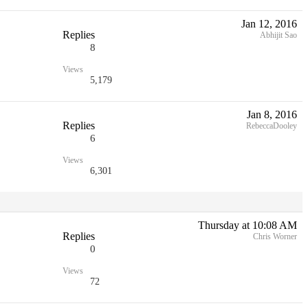
Jan 12, 2016
Replies
Abhijit Sao
8
Views
5,179
Jan 8, 2016
Replies
RebeccaDooley
6
Views
6,301
Thursday at 10:08 AM
Replies
Chris Worner
0
Views
72