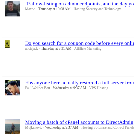
IP allow-listing on admin endpoints, and the day y
Maxoq
Thursday at 10:08 AM
Hosting Security and Technology
A
Do you search for a coupon code before every onli
aliciajack
Thursday at 8:31 AM
Affiliate Marketing
Has anyone here actually restored a full server fro
Paul Wellner Bou
Wednesday at 9:37 AM
VPS Hosting
Moving a batch of cPanel accounts to DirectAdmin,
Mujkanovic
Wednesday at 9:37 AM
Hosting Software and Control Panel