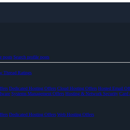
e posts
Search profile posts
 Thread Ratings
fers
Dedicated Hosting Offers
Cloud Hosting Offers
Hosted Email Off
dware
Systems Management Offers
Hosting & Network Security
Card 
fers
Dedicated Hosting Offers
Web Hosting Offers