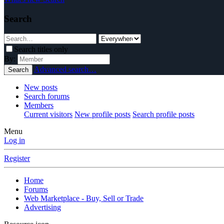
Search
Search titles only
By:
Advanced search…
Search
New posts
Search forums
Members
Current visitors
New profile posts
Search profile posts
Menu
Log in
Register
Home
Forums
Web Marketplace - Buy, Sell or Trade
Advertising