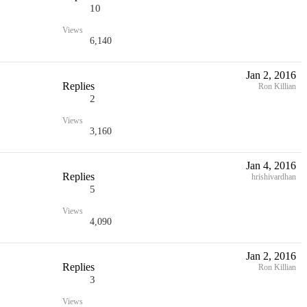
10
Views
6,140
Jan 2, 2016
Replies
Ron Killian
2
Views
3,160
Jan 4, 2016
Replies
hrishivardhan
5
Views
4,090
Jan 2, 2016
Replies
Ron Killian
3
Views