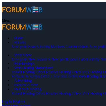
Menu
Home
Forums
New posts
Search forums
Members
Current visitors
New profil
What's new
New posts
New resources
New profile posts
Latest activity
New
Memberships
Web Hosting Marketplace
Shared Hosting Offers
Reseller Hosting Offers
VPS Hosting Of
Software & Scripts Offers
Colocation Offers
Web Hosting Har
Advertising
Request A Host
Best Web Hosting
Shared Hosting Offers
Reseller Hosting Offers
VPS Hosting Of
Log in
Register
What's new
Search