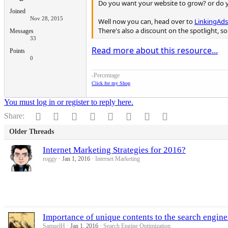
Do you want your website to grow? or do y
Joined
Nov 28, 2015
Well now you can, head over to
LinkingAds
There's also a discount on the spotlight, s
Messages
33
Read more about this resource...
Points
0
-Percentage
Click for my Shop
You must log in or register to reply here.
Facebook
Twitter
Reddit
Pinterest
Tumblr
WhatsApp
Email
Link
Share:
Older Threads
Internet Marketing Strategies for 2016?
roggy
Jan 1, 2016
Internet Marketing
Importance of unique contents to the search engine
SamuelH
Jan 1, 2016
Search Engine Optimization