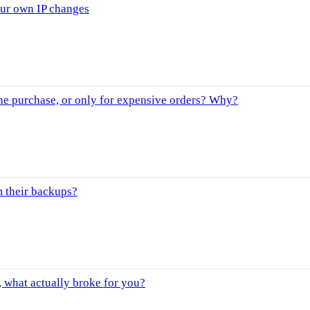
our own IP changes
ne purchase, or only for expensive orders? Why?
m their backups?
 what actually broke for you?
s