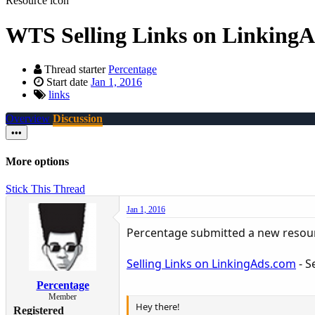
Resource icon
WTS
Selling Links on Linking
Thread starter
Percentage
Start date
Jan 1, 2016
links
Overview
Discussion
•••
More options
Stick This Thread
Jan 1, 2016
Percentage submitted a new resou
Selling Links on LinkingAds.com
- S
Percentage
Member
Hey there!
Registered