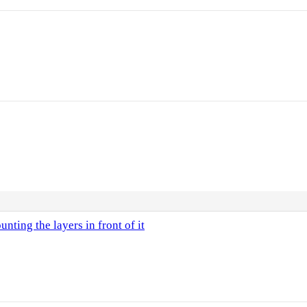
nting the layers in front of it