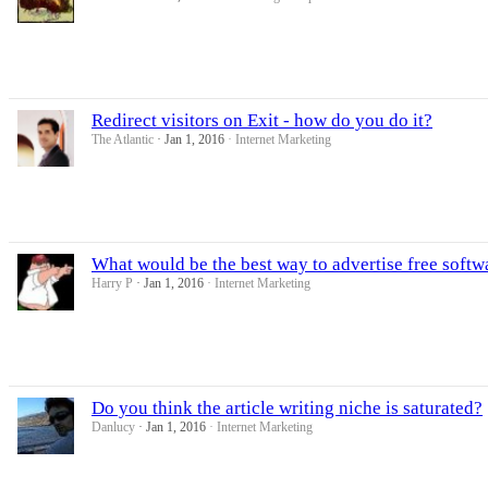
Redirect visitors on Exit - how do you do it?
The Atlantic
Jan 1, 2016
Internet Marketing
What would be the best way to advertise free softw
Harry P
Jan 1, 2016
Internet Marketing
Do you think the article writing niche is saturated?
Danlucy
Jan 1, 2016
Internet Marketing