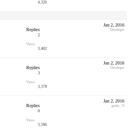
4,326
Jan 2, 2016
Replies
Developer
2
Views
3,402
Jan 2, 2016
Replies
Developer
3
Views
3,378
Jan 2, 2016
Replies
giulio_74
0
Views
3,586