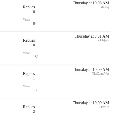
Thursday at 10:08 AM
Replies
Maxoq
0
Views
84
Thursday at 8:31 AM
Replies
aliciajack
0
Views
189
Thursday at 10:09 AM
Replies
TheCompWiz
1
Views
139
Thursday at 10:09 AM
Replies
Steve32
2