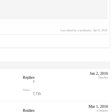
Last edited by a moderator:
Apr 8, 2018
Jan 2, 2016
Replies
Hawker
7
Views
7,735
Mar 1, 2016
Replies
w3master