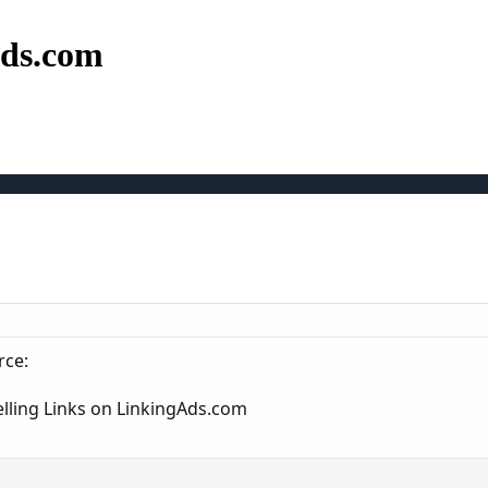
Ads.com
rce:
elling Links on LinkingAds.com