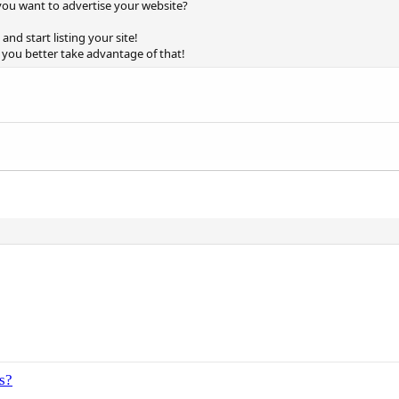
ou want to advertise your website?
and start listing your site!
o you better take advantage of that!
s?