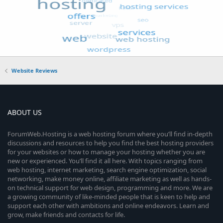
Website Reviews
ABOUT US
ForumWeb.Hosting is a web hosting forum where you’ll find in-depth
discussions and resources to help you find the best hosting providers
for your websites or how to manage your hosting whether you are
new or experienced. You’ll find it all here. With topics ranging from
web hosting, internet marketing, search engine optimization, social
networking, make money online, affiliate marketing as well as hands-
on technical support for web design, programming and more. We are
a growing community of like-minded people that is keen to help and
support each other with ambitions and online endeavors. Learn and
grow, make friends and contacts for life.