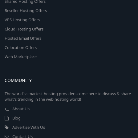
Shared Hosting Offers
Reseller Hosting Offers
VPS Hosting Offers
Cloud Hosting Offers
Hosted Email Offers
Colocation Offers
Web Marketplace
COMMUNITY
The world's smartest hosting providers come here to discuss & share
what's trending in the web hosting world!
About Us
Blog
Advertise With Us
Contact Us