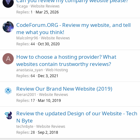
Can you review my company website please?
Ticaga
Website Reviews
Replies
Mar 25, 2026
1
CodeForum.ORG - Review my website, and tell
me what you think!
Malcolmjr96
Website Reviews
Replies
Oct 30, 2020
44
How to choose a hosting provider? What
A
websites contain trustworthy reviews?
anastasia_syan
Web Hosting
Replies
Dec 3, 2021
64
Review Our Brand New Website (2019)
Kieran2001
Website Reviews
Replies
Mar 10, 2019
17
Review the updated Design of our Website - Tech
N Byte
technbyte
Website Reviews
Replies
Sep 2, 2018
28