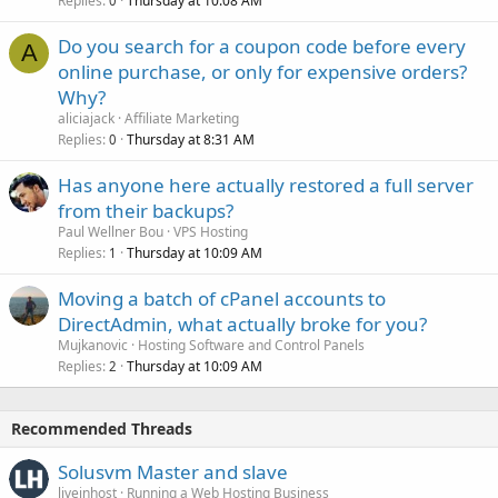
Replies
Thursday at 10:08 AM
0
Do you search for a coupon code before every
A
online purchase, or only for expensive orders?
Why?
aliciajack
Affiliate Marketing
Replies
Thursday at 8:31 AM
0
Has anyone here actually restored a full server
from their backups?
Paul Wellner Bou
VPS Hosting
Replies
Thursday at 10:09 AM
1
Moving a batch of cPanel accounts to
DirectAdmin, what actually broke for you?
Mujkanovic
Hosting Software and Control Panels
Replies
Thursday at 10:09 AM
2
Recommended Threads
Solusvm Master and slave
liveinhost
Running a Web Hosting Business