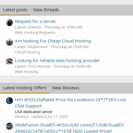
Latest posts
New threads
Request for a server.
Latest: Steve32
Thursday at 10:09 AM
Web Hosting Requests
Am looking For Cheap Cloud Hosting
Latest: Mujkanovic
Thursday at 10:09 AM
Cloud Hosting
Looking for reliable web hosting provider
Latest: Chris Worner
Thursday at 10:09 AM
Web Hosting
Latest Hosting Offers
New Reviews
H4Y BYOS-Deflated Price-Six Locations-24*7*365-Live
Chat Support
USA dedicated server
Vanessa
Updated:
Jun 11, 2026
iWebFusion-DualE5-4650v2(40 cores)512GB/DualE5-
2696v2/24TB HDD/2*16TB HDD Lowest Price!!