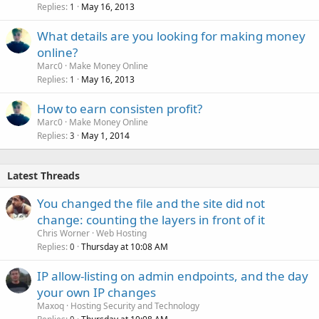
Replies
May 16, 2013
1
What details are you looking for making money
online?
Marc0
Make Money Online
Replies
May 16, 2013
1
How to earn consisten profit?
Marc0
Make Money Online
Replies
May 1, 2014
3
Latest Threads
You changed the file and the site did not
change: counting the layers in front of it
Chris Worner
Web Hosting
Replies
Thursday at 10:08 AM
0
IP allow-listing on admin endpoints, and the day
your own IP changes
Maxoq
Hosting Security and Technology