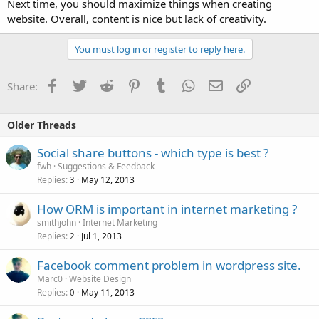
Next time, you should maximize things when creating
website. Overall, content is nice but lack of creativity.
You must log in or register to reply here.
Facebook
Twitter
Reddit
Pinterest
Tumblr
WhatsApp
Email
Link
Share:
Older Threads
Social share buttons - which type is best ?
fwh
Suggestions & Feedback
Replies
May 12, 2013
3
How ORM is important in internet marketing ?
smithjohn
Internet Marketing
Replies
Jul 1, 2013
2
Facebook comment problem in wordpress site.
Marc0
Website Design
Replies
May 11, 2013
0