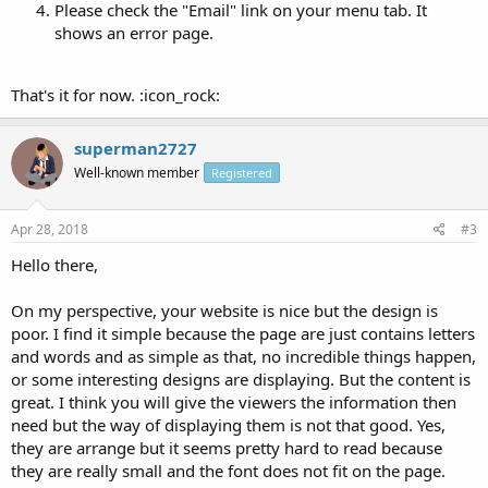
Please check the "Email" link on your menu tab. It
shows an error page.
That's it for now. :icon_rock:
superman2727
Well-known member
Registered
Apr 28, 2018
#3
Hello there,
On my perspective, your website is nice but the design is
poor. I find it simple because the page are just contains letters
and words and as simple as that, no incredible things happen,
or some interesting designs are displaying. But the content is
great. I think you will give the viewers the information then
need but the way of displaying them is not that good. Yes,
they are arrange but it seems pretty hard to read because
they are really small and the font does not fit on the page.