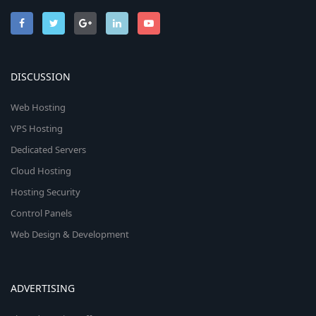
DISCUSSION
Web Hosting
VPS Hosting
Dedicated Servers
Cloud Hosting
Hosting Security
Control Panels
Web Design & Development
ADVERTISING