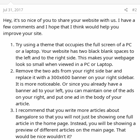
Jul 31, 2017
#2
Hey, it's so nice of you to share your website with us. I have a
few comments and I hope that I think would help you
improve your site.
Try using a theme that occupies the full screen of a PC
or a laptop. Your website has two black blank spaces to
the left and to the right side. This makes your webpage
look so small when viewed in a PC or Laptop.
Remove the two ads from your right side bar and
replace it with a 300x600 banner on your right sidebar.
It is more noticeable. Or since you already have a
banner ad to your left, you can maintain one of the ads
on your right, and put one ad in the body of your
article.
I recommend that you write more articles about
Bangalore so that you will not just be showing one full
article in the home page. Instead, you will be showing a
preview of different articles on the main page. That
would be nice wouldn't it?