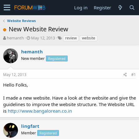
Log in
Register
Website Reviews
New Website Review
T
S
hemanth
May 12, 2013
review
website
h
t
r
a
hemanth
e
r
New member
Registered
a
t
d
d
s
a
May 12, 2013
#1
t
t
a
e
Hello Folks,
r
t
I made a new website. Have a look at the website and give the
e
guidelines to improve the website structure. The Website URL
r
is
http://www.bangalorean.co.in
lingfart
Member
Registered