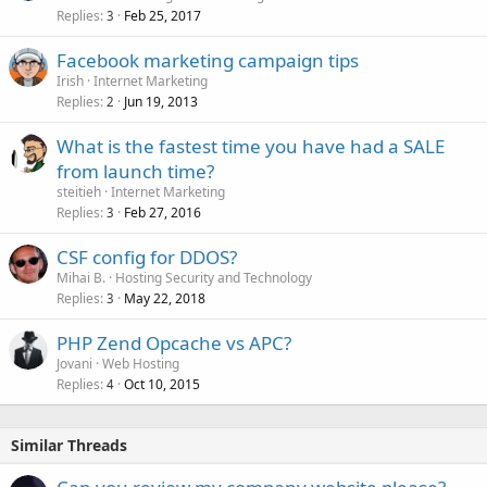
Replies
Feb 25, 2017
3
Facebook marketing campaign tips
Irish
Internet Marketing
Replies
Jun 19, 2013
2
What is the fastest time you have had a SALE
from launch time?
steitieh
Internet Marketing
Replies
Feb 27, 2016
3
CSF config for DDOS?
Mihai B.
Hosting Security and Technology
Replies
May 22, 2018
3
PHP Zend Opcache vs APC?
Jovani
Web Hosting
Replies
Oct 10, 2015
4
Similar Threads