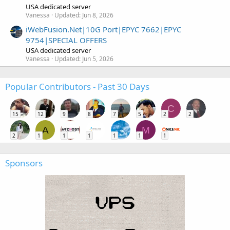
USA dedicated server
Vanessa
Updated:
Jun 8, 2026
iWebFusion.Net|10G Port|EPYC 7662|EPYC
9754|SPECIAL OFFERS
USA dedicated server
Vanessa
Updated:
Jun 5, 2026
Popular Contributors - Past 30 Days
C
15
12
9
8
7
5
2
2
A
M
2
1
1
1
1
1
1
Sponsors