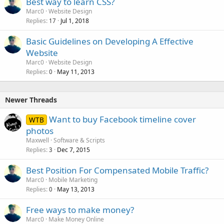
Best way to learn CSS?
Marc0
Website Design
Replies
Jul 1, 2018
17
Basic Guidelines on Developing A Effective
Website
Marc0
Website Design
Replies
May 11, 2013
0
Newer Threads
Want to buy Facebook timeline cover
WTB
photos
Maxwell
Software & Scripts
Replies
Dec 7, 2015
3
Best Position For Compensated Mobile Traffic?
Marc0
Mobile Marketing
Replies
May 13, 2013
0
Free ways to make money?
Marc0
Make Money Online