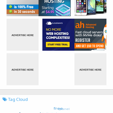
Tag Cloud