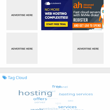
Tag Cloud