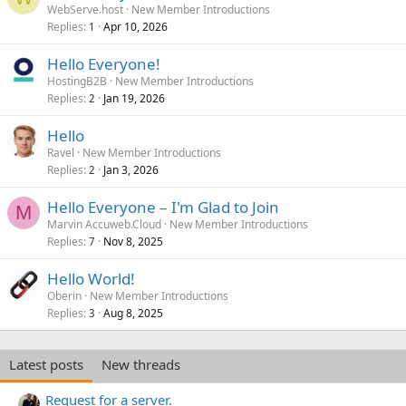
WebServe.host
New Member Introductions
Replies
Apr 10, 2026
1
Hello Everyone!
HostingB2B
New Member Introductions
Replies
Jan 19, 2026
2
Hello
Ravel
New Member Introductions
Replies
Jan 3, 2026
2
Hello Everyone – I'm Glad to Join
M
Marvin Accuweb.Cloud
New Member Introductions
Replies
Nov 8, 2025
7
Hello World!
Oberin
New Member Introductions
Replies
Aug 8, 2025
3
Latest posts
New threads
Request for a server.