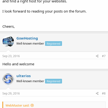
and find a right host for your websites.
I look forward to reading your posts on the forum.
Cheers,
GswHosting
Well-known member
Registered
Sep 23, 2016
#7
Hello and welcome
ulterios
Well-known member
Registered
Sep 29, 2016
#8
WebMaster said: