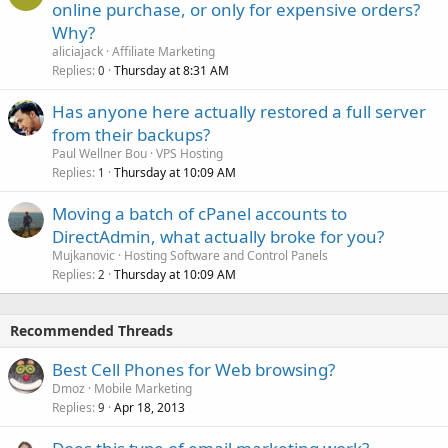
online purchase, or only for expensive orders?
Why?
aliciajack
Affiliate Marketing
Replies
Thursday at 8:31 AM
0
Has anyone here actually restored a full server
from their backups?
Paul Wellner Bou
VPS Hosting
Replies
Thursday at 10:09 AM
1
Moving a batch of cPanel accounts to
DirectAdmin, what actually broke for you?
Mujkanovic
Hosting Software and Control Panels
Replies
Thursday at 10:09 AM
2
Recommended Threads
Best Cell Phones for Web browsing?
Dmoz
Mobile Marketing
Replies
Apr 18, 2013
9