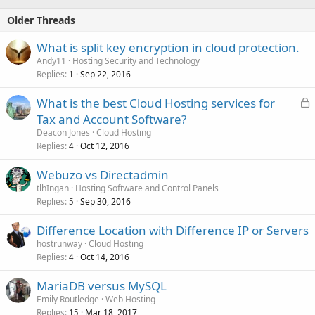
Older Threads
What is split key encryption in cloud protection.
Andy11
Hosting Security and Technology
Replies
Sep 22, 2016
1
L
What is the best Cloud Hosting services for
o
Tax and Account Software?
c
Deacon Jones
Cloud Hosting
k
Replies
Oct 12, 2016
4
e
Webuzo vs Directadmin
d
tlhIngan
Hosting Software and Control Panels
Replies
Sep 30, 2016
5
Difference Location with Difference IP or Servers
hostrunway
Cloud Hosting
Replies
Oct 14, 2016
4
MariaDB versus MySQL
Emily Routledge
Web Hosting
Replies
Mar 18, 2017
15