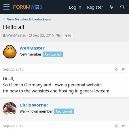
Log in
Register
New Member Introductions
Hello all
T
S
WebMaster
Sep 22, 2016
hello
h
t
r
a
WebMaster
e
r
New member
Registered
a
t
d
d
s
a
Sep 22, 2016
#1
t
t
a
e
Hi all,
r
So i live in Germany and i own a personal website.
t
Im new to the websites and hosting in general.:vteen:
e
r
Chris Worner
Well-known member
Registered
Sep 22, 2016
#2