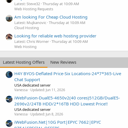
Latest: Steve32
Thursday at 10:09 AM
Web Hosting Requests
Am looking For Cheap Cloud Hosting
Latest: Mujkanovic
Thursday at 10:09 AM
Cloud Hosting
Looking for reliable web hosting provider
Latest: Chris Worner
Thursday at 10:09 AM
Web Hosting
Latest Hosting Offers
New Reviews
H4Y BYOS-Deflated Price-Six Locations-24*7*365-Live
Chat Support
USA dedicated server
Vanessa
Updated:
Jun 11, 2026
iWebFusion-DualE5-4650v2(40 cores)512GB/DualE5-
2696v2/24TB HDD/2*16TB HDD Lowest Price!!
USA dedicated server
Vanessa
Updated:
Jun 8, 2026
iWebFusion.Net|10G Port|EPYC 7662|EPYC