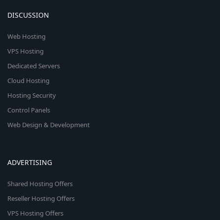
DISCUSSION
Web Hosting
VPS Hosting
Dedicated Servers
Cloud Hosting
Hosting Security
Control Panels
Web Design & Development
ADVERTISING
Shared Hosting Offers
Reseller Hosting Offers
VPS Hosting Offers