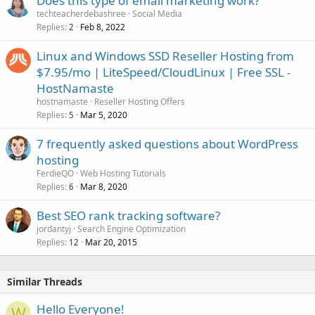
Does this type of email marketing work?
techteacherdebashree
Social Media
Replies
Feb 8, 2022
2
Linux and Windows SSD Reseller Hosting from
$7.95/mo | LiteSpeed/CloudLinux | Free SSL -
HostNamaste
hostnamaste
Reseller Hosting Offers
Replies
Mar 5, 2020
5
7 frequently asked questions about WordPress
hosting
FerdieQO
Web Hosting Tutorials
Replies
Mar 8, 2020
6
Best SEO rank tracking software?
jordantyj
Search Engine Optimization
Replies
Mar 20, 2015
12
Similar Threads
Hello Everyone!
W