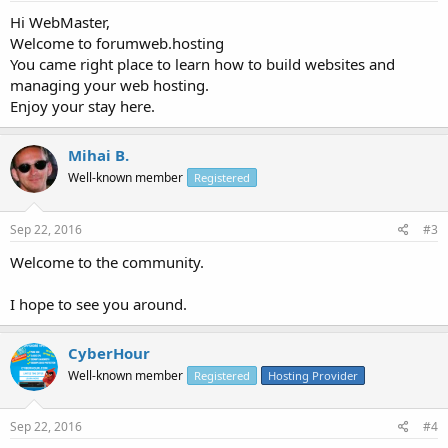
Hi WebMaster,
Welcome to forumweb.hosting
You came right place to learn how to build websites and
managing your web hosting.
Enjoy your stay here.
Mihai B.
Well-known member
Registered
Sep 22, 2016
#3
Welcome to the community.
I hope to see you around.
CyberHour
Well-known member
Registered
Hosting Provider
Sep 22, 2016
#4