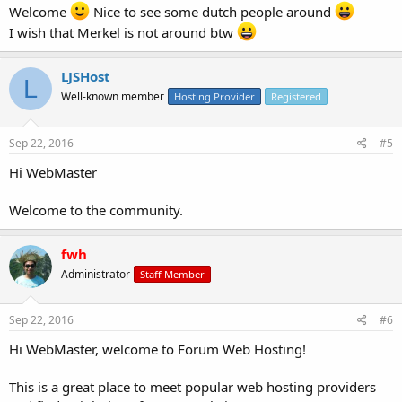
Welcome
Nice to see some dutch people around
I wish that Merkel is not around btw
LJSHost
L
Well-known member
Hosting Provider
Registered
Sep 22, 2016
#5
Hi WebMaster
Welcome to the community.
fwh
Administrator
Staff Member
Sep 22, 2016
#6
Hi WebMaster, welcome to Forum Web Hosting!
This is a great place to meet popular web hosting providers