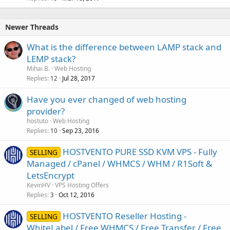
Newer Threads
What is the difference between LAMP stack and
LEMP stack?
Mihai B.
Web Hosting
Replies
Jul 28, 2017
12
Have you ever changed of web hosting
provider?
hostuto
Web Hosting
Replies
Sep 23, 2016
10
HOSTVENTO PURE SSD KVM VPS - Fully
SELLING
Managed / cPanel / WHMCS / WHM / R1Soft &
LetsEncrypt
KevinHV
VPS Hosting Offers
Replies
Oct 12, 2016
3
HOSTVENTO Reseller Hosting -
SELLING
WhiteLabel / Free WHMCS / Free Transfer / Free