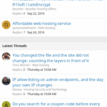
R1Soft / LetsEncrypt
KevinHV
Reseller Hosting Offers
Replies
Sep 22, 2016
0
Affordable web hosting service
G
gustavowoltmann
Web Hosting
Replies
Sep 24, 2016
7
Latest Threads
You changed the file and the site did not
change: counting the layers in front of it
Chris Worner
Web Hosting
Replies
Thursday at 10:08 AM
0
IP allow-listing on admin endpoints, and the day
your own IP changes
Maxoq
Hosting Security and Technology
Replies
Thursday at 10:08 AM
0
Do you search for a coupon code before every
A