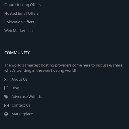
Cloud Hosting Offers
Hosted Email Offers
Colocation Offers
Web Marketplace
COMMUNITY
The world's smartest hosting providers come here to discuss & share
what's trending in the web hosting world!
About Us
Blog
Advertise With Us
Contact Us
Marketplace