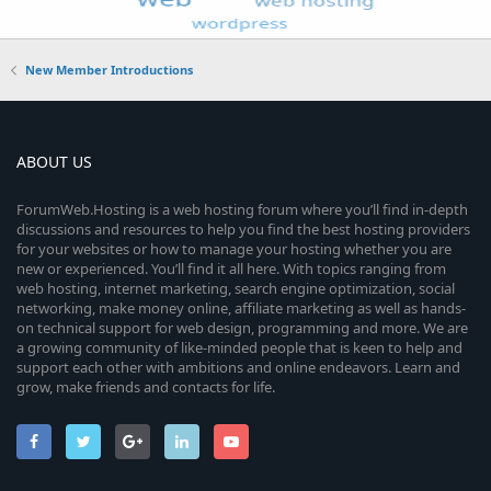
New Member Introductions
ABOUT US
ForumWeb.Hosting is a web hosting forum where you’ll find in-depth
discussions and resources to help you find the best hosting providers
for your websites or how to manage your hosting whether you are
new or experienced. You’ll find it all here. With topics ranging from
web hosting, internet marketing, search engine optimization, social
networking, make money online, affiliate marketing as well as hands-
on technical support for web design, programming and more. We are
a growing community of like-minded people that is keen to help and
support each other with ambitions and online endeavors. Learn and
grow, make friends and contacts for life.