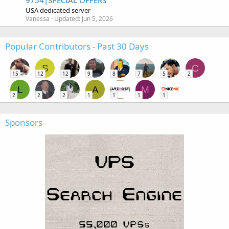
9754|SPECIAL OFFERS
USA dedicated server
Vanessa
Updated:
Jun 5, 2026
Popular Contributors - Past 30 Days
S
C
15
12
12
9
8
7
5
2
L
A
M
2
2
2
1
1
1
1
Sponsors