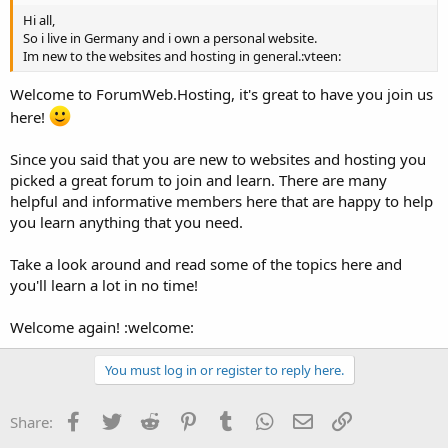
Hi all,
So i live in Germany and i own a personal website.
Im new to the websites and hosting in general.:vteen:
Welcome to ForumWeb.Hosting, it's great to have you join us
here!
Since you said that you are new to websites and hosting you
picked a great forum to join and learn. There are many
helpful and informative members here that are happy to help
you learn anything that you need.
Take a look around and read some of the topics here and
you'll learn a lot in no time!
Welcome again! :welcome:
You must log in or register to reply here.
Facebook
Twitter
Reddit
Pinterest
Tumblr
WhatsApp
Email
Link
Share: