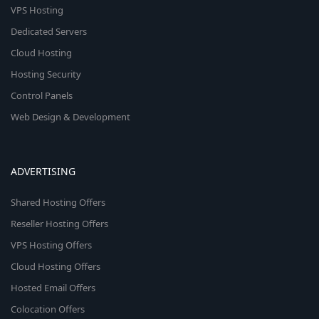
VPS Hosting
Dedicated Servers
Cloud Hosting
Hosting Security
Control Panels
Web Design & Development
ADVERTISING
Shared Hosting Offers
Reseller Hosting Offers
VPS Hosting Offers
Cloud Hosting Offers
Hosted Email Offers
Colocation Offers