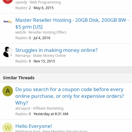
speedy
Web Programming
Replies
May 6, 2015
2
Master Reseller Hosting - 20GB Disk, 200GB BW -
$5 p/m [US]
web3k
Reseller Hosting Offers
Replies
Jul 4, 2016
0
Struggles in making money online?
Nemanja
Make Money Online
Replies
Nov 15, 2015
9
Similar Threads
Do you search for a coupon code before every
A
online purchase, or only for expensive orders?
Why?
aliciajack
Affiliate Marketing
Replies
Yesterday at 8:31 AM
0
Hello Everyone!
W
WebServe.host
New Member Introductions