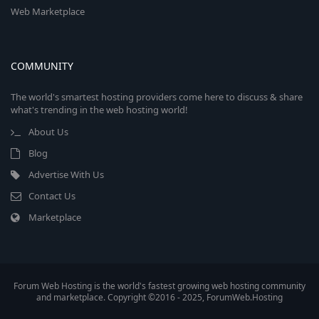
Web Marketplace
COMMUNITY
The world's smartest hosting providers come here to discuss & share
what's trending in the web hosting world!
About Us
Blog
Advertise With Us
Contact Us
Marketplace
Forum Web Hosting is the world's fastest growing web hosting community
and marketplace. Copyright ©2016 - 2025, ForumWeb.Hosting