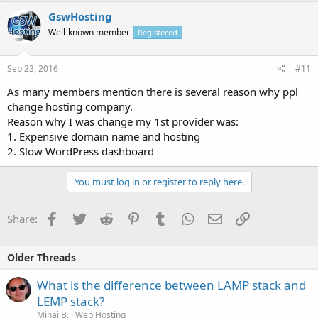
GswHosting
Well-known member
Registered
Sep 23, 2016
#11
As many members mention there is several reason why ppl
change hosting company.
Reason why I was change my 1st provider was:
1. Expensive domain name and hosting
2. Slow WordPress dashboard
You must log in or register to reply here.
Facebook
Twitter
Reddit
Pinterest
Tumblr
WhatsApp
Email
Link
Share:
Older Threads
What is the difference between LAMP stack and
LEMP stack?
Mihai B.
Web Hosting