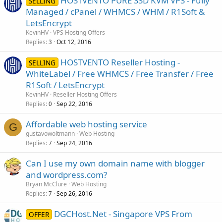
HOSTVENTO PURE SSD KVM VPS - Fully
SELLING
Managed / cPanel / WHMCS / WHM / R1Soft &
LetsEncrypt
KevinHV
VPS Hosting Offers
Replies
Oct 12, 2016
3
HOSTVENTO Reseller Hosting -
SELLING
WhiteLabel / Free WHMCS / Free Transfer / Free
R1Soft / LetsEncrypt
KevinHV
Reseller Hosting Offers
Replies
Sep 22, 2016
0
Affordable web hosting service
G
gustavowoltmann
Web Hosting
Replies
Sep 24, 2016
7
Can I use my own domain name with blogger
and wordpress.com?
Bryan McClure
Web Hosting
Replies
Sep 26, 2016
7
DGCHost.Net - Singapore VPS From
OFFER