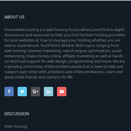
ABOUT US
ForumWeb.Hosting is a web hosting forum where you’ll find in-depth
discussions and resources to help you find the best hosting providers
for your websites or how to manage your hosting whether you are
new or experienced. You’ll find it all here. With topics ranging from
web hosting, internet marketing, search engine optimization, social
networking, make money online, affiliate marketing as well as hands-
on technical support for web design, programming and more. We are
a growing community of like-minded people that is keen to help and
support each other with ambitions and online endeavors. Learn and
grow, make friends and contacts for life.
DISCUSSION
Web Hosting