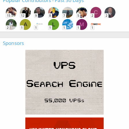
Popular Contributors - Past 30 Days
C
15
12
9
8
7
5
2
2
A
L
M
2
1
1
1
1
1
1
Sponsors