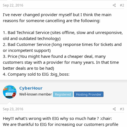
Sep 22, 2016
#2
I've never changed provider myself but I think the main
reasons for someone cancelling are the following:
1. Bad Technical Service (sites offline, slow and unresponsive,
old and outdated technology)
2. Bad Customer Service (long response times for tickets and
or incompetent support)
3. Price (You might have found a cheaper deal, many
customers stay with a provider for many years. In that time
better deals are to be had)
4. Company sold to EIG :big_boss:
CyberHour
Well-known member
Registered
Hosting Provider
Sep 23, 2016
#3
Hey!!! what's wrong with EIG why so much hate ? :chair:
We are thankful to EIG for increasing our customers profile