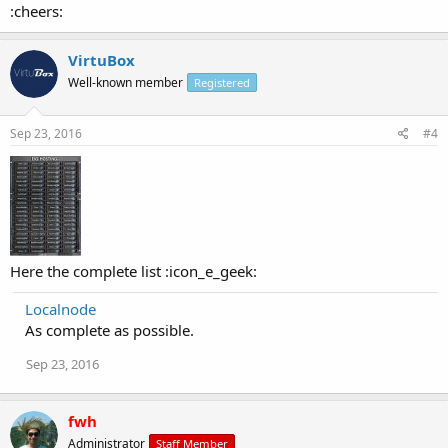
:cheers:
VirtuBox
Well-known member
Registered
Sep 23, 2016
#4
Here the complete list :icon_e_geek:
Localnode
As complete as possible.
Sep 23, 2016
fwh
Administrator
Staff Member