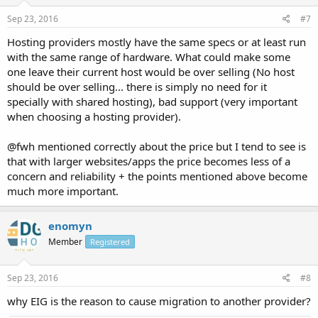
Sep 23, 2016
#7
Hosting providers mostly have the same specs or at least run
with the same range of hardware. What could make some
one leave their current host would be over selling (No host
should be over selling... there is simply no need for it
specially with shared hosting), bad support (very important
when choosing a hosting provider).
@fwh mentioned correctly about the price but I tend to see is
that with larger websites/apps the price becomes less of a
concern and reliability + the points mentioned above become
much more important.
enomyn
Member
Registered
Sep 23, 2016
#8
why EIG is the reason to cause migration to another provider?