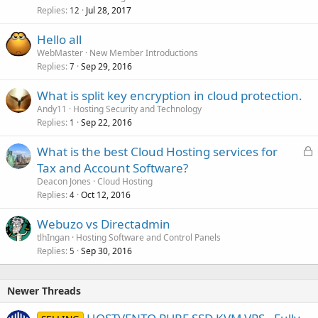
Replies
Jul 28, 2017
12
Hello all
WebMaster
New Member Introductions
Replies
Sep 29, 2016
7
What is split key encryption in cloud protection.
Andy11
Hosting Security and Technology
Replies
Sep 22, 2016
1
L
What is the best Cloud Hosting services for
o
Tax and Account Software?
c
Deacon Jones
Cloud Hosting
k
Replies
Oct 12, 2016
4
e
Webuzo vs Directadmin
d
tlhIngan
Hosting Software and Control Panels
Replies
Sep 30, 2016
5
Newer Threads