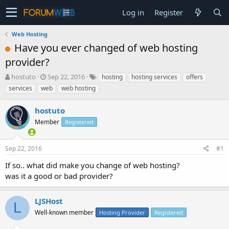
Log in
Register
Web Hosting
Have you ever changed of web hosting
provider?
T
S
hostuto
Sep 22, 2016
hosting
hosting services
offers
h
t
services
web
web hosting
r
a
e
r
hostuto
a
t
d
Member
d
Registered
s
a
t
t
Sep 22, 2016
#1
a
e
r
If so.. what did make you change of web hosting?
t
was it a good or bad provider?
e
r
LJSHost
L
Well-known member
Hosting Provider
Registered