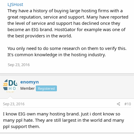
LJSHost
They have a history of buying large hosting firms with a
great reputation, service and support. Many have reported
the level of service and support has declined once they
become an EIG brand. HostGator for example was one of
the best providers in the world.
You only need to do some research on them to verify this.
It's common knowledge in the hosting industry.
Sep 23, 2016
enomyn
Member
Registered
Sep 23, 2016
#10
I know EIG own many hosting brand. Just i dont know so
many ppl hate. They are still largest in the world and many
ppl support them.