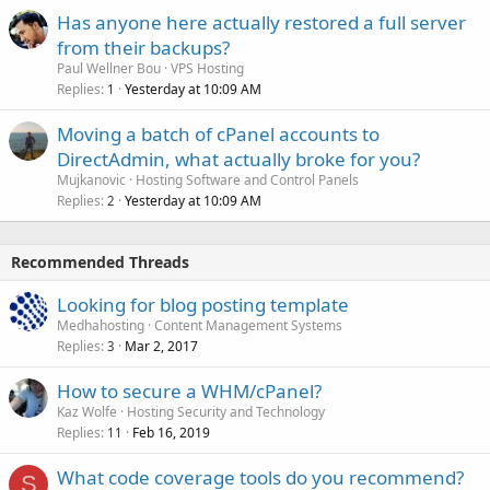
Has anyone here actually restored a full server
from their backups?
Paul Wellner Bou
VPS Hosting
Replies
Yesterday at 10:09 AM
1
Moving a batch of cPanel accounts to
DirectAdmin, what actually broke for you?
Mujkanovic
Hosting Software and Control Panels
Replies
Yesterday at 10:09 AM
2
Recommended Threads
Looking for blog posting template
Medhahosting
Content Management Systems
Replies
Mar 2, 2017
3
How to secure a WHM/cPanel?
Kaz Wolfe
Hosting Security and Technology
Replies
Feb 16, 2019
11
What code coverage tools do you recommend?
S