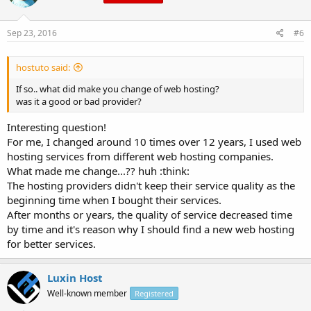
Sep 23, 2016
#6
hostuto said:
If so.. what did make you change of web hosting?
was it a good or bad provider?
Interesting question!
For me, I changed around 10 times over 12 years, I used web
hosting services from different web hosting companies.
What made me change...?? huh :think:
The hosting providers didn't keep their service quality as the
beginning time when I bought their services.
After months or years, the quality of service decreased time
by time and it's reason why I should find a new web hosting
for better services.
Luxin Host
Well-known member
Registered