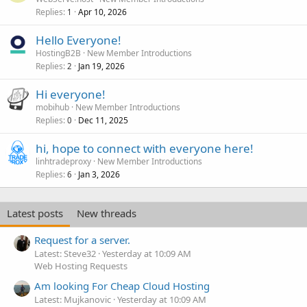
Replies
Apr 10, 2026
1
Hello Everyone!
HostingB2B
New Member Introductions
Replies
Jan 19, 2026
2
Hi everyone!
mobihub
New Member Introductions
Replies
Dec 11, 2025
0
hi, hope to connect with everyone here!
linhtradeproxy
New Member Introductions
Replies
Jan 3, 2026
6
Latest posts
New threads
Request for a server.
Latest: Steve32
Yesterday at 10:09 AM
Web Hosting Requests
Am looking For Cheap Cloud Hosting
Latest: Mujkanovic
Yesterday at 10:09 AM