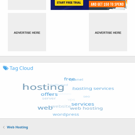
Tag Cloud
Web Hosting