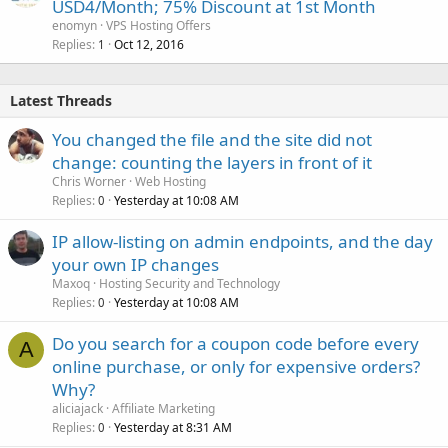
USD4/Month; 75% Discount at 1st Month
enomyn
VPS Hosting Offers
Replies
Oct 12, 2016
1
Latest Threads
You changed the file and the site did not
change: counting the layers in front of it
Chris Worner
Web Hosting
Replies
Yesterday at 10:08 AM
0
IP allow-listing on admin endpoints, and the day
your own IP changes
Maxoq
Hosting Security and Technology
Replies
Yesterday at 10:08 AM
0
Do you search for a coupon code before every
A
online purchase, or only for expensive orders?
Why?
aliciajack
Affiliate Marketing
Replies
Yesterday at 8:31 AM
0