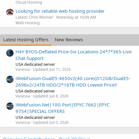
Cloud Hosting
Looking for reliable web hosting provider
Latest: Chris Worner
Yesterday at 10:09 AM
Web Hosting
Latest Hosting Offers
New Reviews
H4Y BYOS-Deflated Price-Six Locations-24*7*365-Live
Chat Support
USA dedicated server
Vanessa
Updated:
Jun 11, 2026
iWebFusion-DualE5-4650v2(40 cores)512GB/DualE5-
2696v2/24TB HDD/2*16TB HDD Lowest Price!!
USA dedicated server
Vanessa
Updated:
Jun 8, 2026
iWebFusion.Net|10G Port|EPYC 7662|EPYC
9754|SPECIAL OFFERS
USA dedicated server
Vanessa
Updated:
Jun 5, 2026