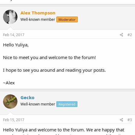
Alex Thompson
Well-known member
Moderator
Feb 14, 2017
#2
Hello Yuliya,
Nice to meet you and welcome to the forum!
I hope to see you around and reading your posts.
~Alex
Gecko
Well-known member
Registered
Feb 15, 2017
#3
Hello Yuliya and welcome to the forum. We are happy that