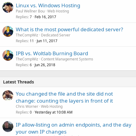
Linux vs. Windows Hosting
Paul Wellner Bou
Web Hosting
Replies
Feb 16, 2017
7
What is the most powerful dedicated server?
TheCompWiz
Dedicated Server
Replies
Jun 11, 2017
11
IPB vs. Woltlab Burning Board
TheCompWiz
Content Management Systems
Replies
Jun 26, 2018
6
Latest Threads
You changed the file and the site did not
change: counting the layers in front of it
Chris Worner
Web Hosting
Replies
Yesterday at 10:08 AM
0
IP allow-listing on admin endpoints, and the day
your own IP changes