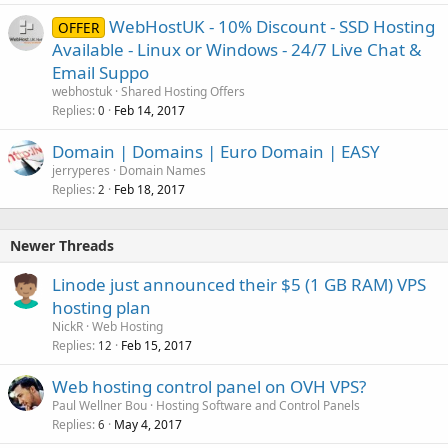
WebHostUK - 10% Discount - SSD Hosting
OFFER
Available - Linux or Windows - 24/7 Live Chat &
Email Suppo
webhostuk
Shared Hosting Offers
Replies
Feb 14, 2017
0
Domain | Domains | Euro Domain | EASY
jerryperes
Domain Names
Replies
Feb 18, 2017
2
Newer Threads
Linode just announced their $5 (1 GB RAM) VPS
hosting plan
NickR
Web Hosting
Replies
Feb 15, 2017
12
Web hosting control panel on OVH VPS?
Paul Wellner Bou
Hosting Software and Control Panels
Replies
May 4, 2017
6