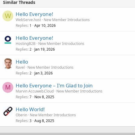
Similar Threads
Hello Everyone!
W
WebServe.host
New Member Introductions
Replies
Apr 10, 2026
1
Hello Everyone!
HostingB2B
New Member Introductions
Replies
Jan 19, 2026
2
Hello
Ravel
New Member Introductions
Replies
Jan 3, 2026
2
Hello Everyone – I'm Glad to Join
M
Marvin Accuweb.Cloud
New Member Introductions
Replies
Nov 8, 2025
7
Hello World!
Oberin
New Member Introductions
Replies
Aug 8, 2025
3