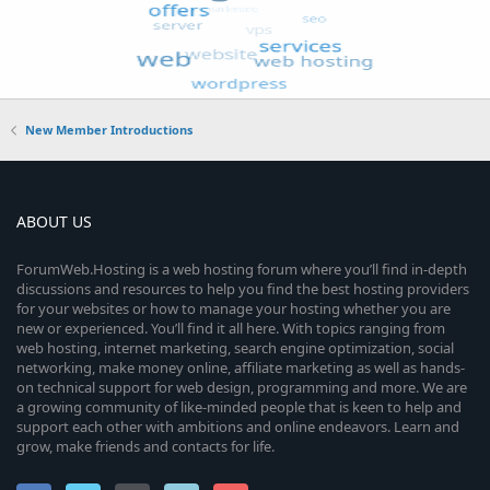
New Member Introductions
ABOUT US
ForumWeb.Hosting is a web hosting forum where you’ll find in-depth
discussions and resources to help you find the best hosting providers
for your websites or how to manage your hosting whether you are
new or experienced. You’ll find it all here. With topics ranging from
web hosting, internet marketing, search engine optimization, social
networking, make money online, affiliate marketing as well as hands-
on technical support for web design, programming and more. We are
a growing community of like-minded people that is keen to help and
support each other with ambitions and online endeavors. Learn and
grow, make friends and contacts for life.