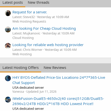
Latest posts
New threads
Request for a server.
Latest: Steve32
Yesterday at 10:09 AM
Web Hosting Requests
Am looking For Cheap Cloud Hosting
Latest: Mujkanovic
Yesterday at 10:09 AM
Cloud Hosting
Looking for reliable web hosting provider
Latest: Chris Worner
Yesterday at 10:09 AM
Web Hosting
Latest Hosting Offers
New Reviews
H4Y BYOS-Deflated Price-Six Locations-24*7*365-Live
Chat Support
USA dedicated server
Vanessa
Updated:
Jun 11, 2026
iWebFusion-DualE5-4650v2(40 cores)512GB/DualE5-
2696v2/24TB HDD/2*16TB HDD Lowest Price!!
USA dedicated server