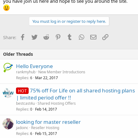
you have join us here and hope to see you around the site.
You must log in or register to reply here.
Facebook
Twitter
Reddit
Pinterest
Tumblr
WhatsApp
Email
Link
Share:
Older Threads
Hello Everyone
rankmyhub
New Member Introductions
Replies
Mar 22, 2017
6
75% off For Life on all shared hosting plans
HOT
| limited period offer !!
bestcast4u
Shared Hosting Offers
Replies
Feb 14, 2017
0
looking for master reseller
jadoinc
Reseller Hosting
Replies
Feb 15, 2017
6