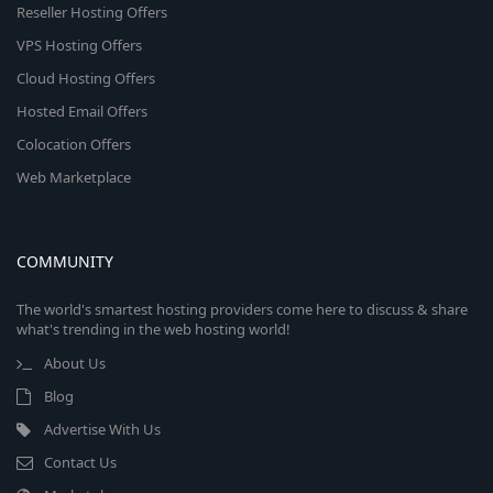
Reseller Hosting Offers
VPS Hosting Offers
Cloud Hosting Offers
Hosted Email Offers
Colocation Offers
Web Marketplace
COMMUNITY
The world's smartest hosting providers come here to discuss & share
what's trending in the web hosting world!
About Us
Blog
Advertise With Us
Contact Us