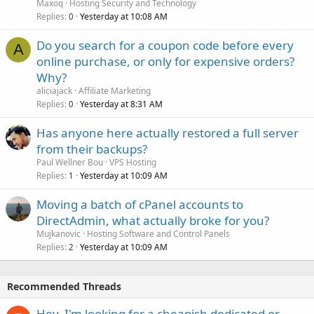
Maxoq
Hosting Security and Technology
Replies
Yesterday at 10:08 AM
0
Do you search for a coupon code before every
A
online purchase, or only for expensive orders?
Why?
aliciajack
Affiliate Marketing
Replies
Yesterday at 8:31 AM
0
Has anyone here actually restored a full server
from their backups?
Paul Wellner Bou
VPS Hosting
Replies
Yesterday at 10:09 AM
1
Moving a batch of cPanel accounts to
DirectAdmin, what actually broke for you?
Mujkanovic
Hosting Software and Control Panels
Replies
Yesterday at 10:09 AM
2
Recommended Threads
Hey, I'm looking for a cheapish dedicated or