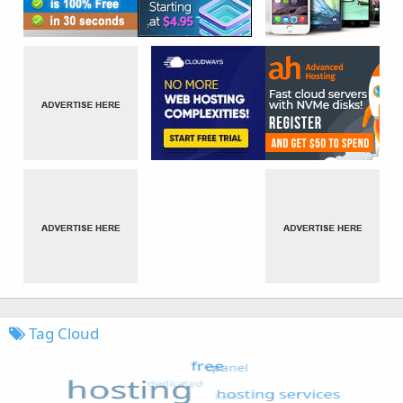
Tag Cloud