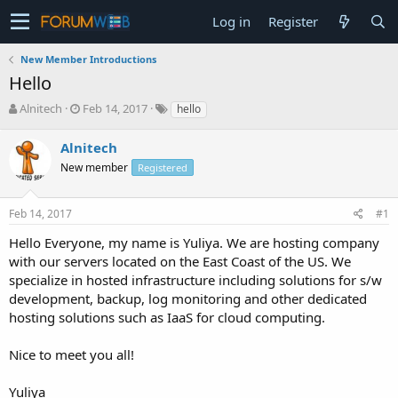
Log in
Register
New Member Introductions
Hello
T
S
Alnitech
Feb 14, 2017
hello
h
t
r
a
Alnitech
e
r
New member
Registered
a
t
d
d
s
a
Feb 14, 2017
#1
t
t
a
e
Hello Everyone, my name is Yuliya. We are hosting company
r
with our servers located on the East Coast of the US. We
t
specialize in hosted infrastructure including solutions for s/w
e
development, backup, log monitoring and other dedicated
r
hosting solutions such as IaaS for cloud computing.
Nice to meet you all!
Yuliya