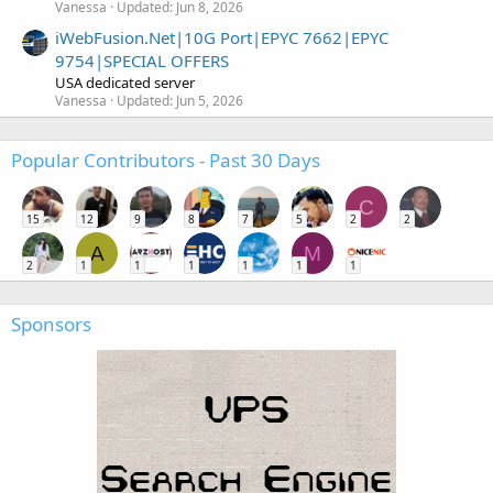
Vanessa
Updated:
Jun 8, 2026
iWebFusion.Net|10G Port|EPYC 7662|EPYC
9754|SPECIAL OFFERS
USA dedicated server
Vanessa
Updated:
Jun 5, 2026
Popular Contributors - Past 30 Days
C
15
12
9
8
7
5
2
2
A
M
2
1
1
1
1
1
1
Sponsors