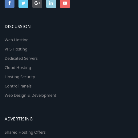
DISCUSSION
Web Hosting
VPS Hosting
Dedicated Servers
Cloud Hosting
Hosting Security
Control Panels
Web Design & Development
ADVERTISING
Shared Hosting Offers