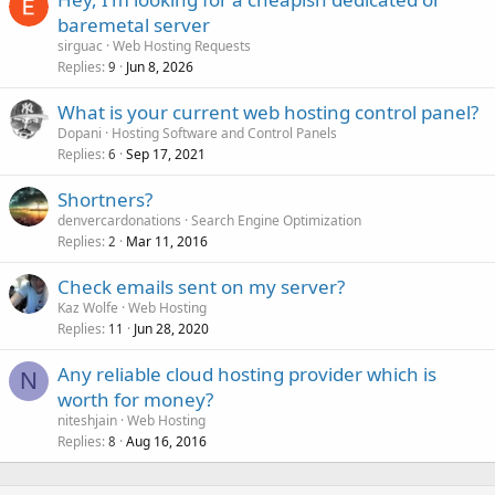
baremetal server
sirguac
Web Hosting Requests
Replies
Jun 8, 2026
9
What is your current web hosting control panel?
Dopani
Hosting Software and Control Panels
Replies
Sep 17, 2021
6
Shortners?
denvercardonations
Search Engine Optimization
Replies
Mar 11, 2016
2
Check emails sent on my server?
Kaz Wolfe
Web Hosting
Replies
Jun 28, 2020
11
Any reliable cloud hosting provider which is
N
worth for money?
niteshjain
Web Hosting
Replies
Aug 16, 2016
8