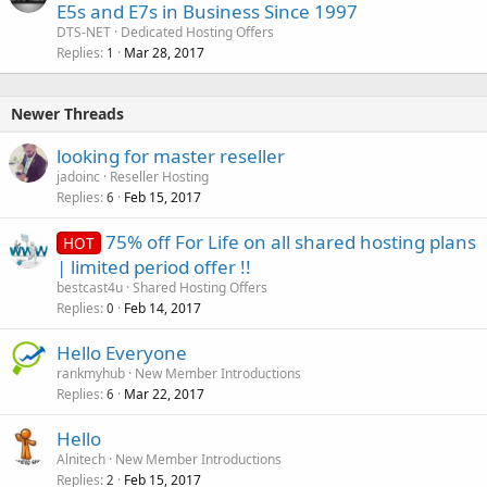
E5s and E7s in Business Since 1997
DTS-NET
Dedicated Hosting Offers
Replies
Mar 28, 2017
1
Newer Threads
looking for master reseller
jadoinc
Reseller Hosting
Replies
Feb 15, 2017
6
75% off For Life on all shared hosting plans
HOT
| limited period offer !!
bestcast4u
Shared Hosting Offers
Replies
Feb 14, 2017
0
Hello Everyone
rankmyhub
New Member Introductions
Replies
Mar 22, 2017
6
Hello
Alnitech
New Member Introductions
Replies
Feb 15, 2017
2