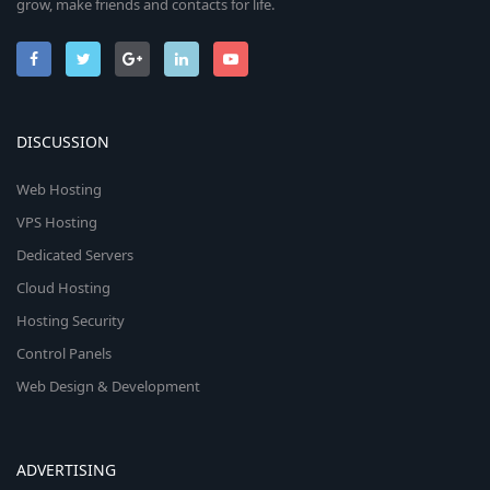
grow, make friends and contacts for life.
DISCUSSION
Web Hosting
VPS Hosting
Dedicated Servers
Cloud Hosting
Hosting Security
Control Panels
Web Design & Development
ADVERTISING