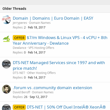
Older Threads
Domain | Domains | Euro Domain | EASY
jerryperes
Domain Names
Replies
Feb 18, 2017
2
$7/m Windows & Linux VPS - 4 vCPU + 8th
OFFER
Year Anniversary - Dewlance
Dewlance
VPS Hosting Offers
Replies
Feb 14, 2017
0
DTS-NET Managed Services since 1997 and with
price match!
DTS-NET
Other Hosting Offers
Replies
Feb 14, 2017
0
.forum vs .community domain extension
David Beroff
Domain Names
Replies
Sep 12, 2017
26
DTS-NET | 50% Off Duel IntelÂ® XeonÂ®
OFFER