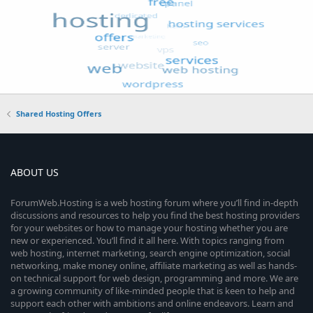
Shared Hosting Offers
ABOUT US
ForumWeb.Hosting is a web hosting forum where you’ll find in-depth
discussions and resources to help you find the best hosting providers
for your websites or how to manage your hosting whether you are
new or experienced. You’ll find it all here. With topics ranging from
web hosting, internet marketing, search engine optimization, social
networking, make money online, affiliate marketing as well as hands-
on technical support for web design, programming and more. We are
a growing community of like-minded people that is keen to help and
support each other with ambitions and online endeavors. Learn and