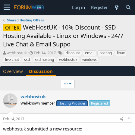
Log in
Register
Shared Hosting Offers
WebHostUK - 10% Discount - SSD
OFFER
Hosting Available - Linux or Windows - 24/7
Live Chat & Email Suppo
T
S
webhostuk
Feb 14, 2017
discount
email
hosting
linux
h
t
live chat
ssd
ssd hosting
webhostuk
windows
r
a
e
r
Overview
Discussion
a
t
d
d
•••
s
a
t
t
a
e
webhostuk
r
Well-known member
Hosting Provider
Registered
t
e
r
Feb 14, 2017
#1
webhostuk submitted a new resource: