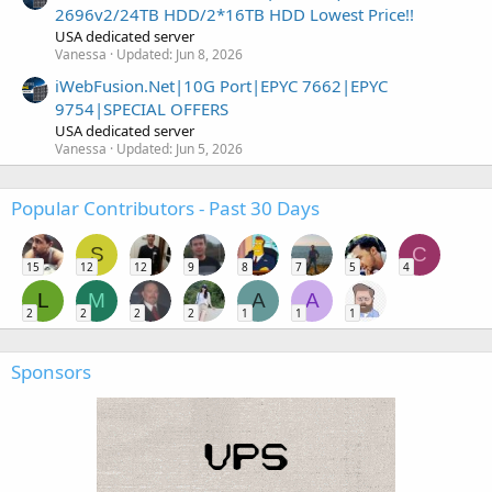
2696v2/24TB HDD/2*16TB HDD Lowest Price!!
USA dedicated server
Vanessa
Updated:
Jun 8, 2026
iWebFusion.Net|10G Port|EPYC 7662|EPYC
9754|SPECIAL OFFERS
USA dedicated server
Vanessa
Updated:
Jun 5, 2026
Popular Contributors - Past 30 Days
S
C
15
12
12
9
8
7
5
4
L
M
A
A
2
2
2
2
1
1
1
Sponsors