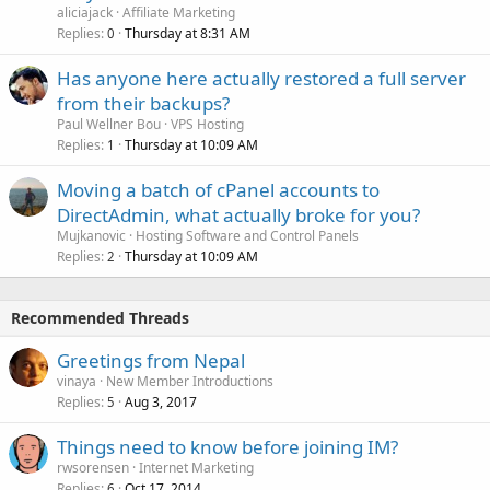
aliciajack
Affiliate Marketing
Replies
Thursday at 8:31 AM
0
Has anyone here actually restored a full server
from their backups?
Paul Wellner Bou
VPS Hosting
Replies
Thursday at 10:09 AM
1
Moving a batch of cPanel accounts to
DirectAdmin, what actually broke for you?
Mujkanovic
Hosting Software and Control Panels
Replies
Thursday at 10:09 AM
2
Recommended Threads
Greetings from Nepal
vinaya
New Member Introductions
Replies
Aug 3, 2017
5
Things need to know before joining IM?
rwsorensen
Internet Marketing
Replies
Oct 17, 2014
6