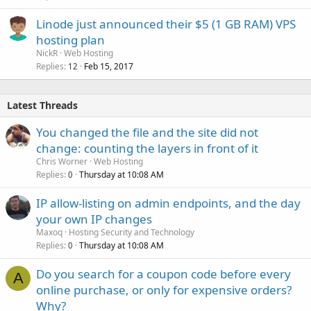
Linode just announced their $5 (1 GB RAM) VPS
hosting plan
NickR
Web Hosting
Replies
Feb 15, 2017
12
Latest Threads
You changed the file and the site did not
change: counting the layers in front of it
Chris Worner
Web Hosting
Replies
Thursday at 10:08 AM
0
IP allow-listing on admin endpoints, and the day
your own IP changes
Maxoq
Hosting Security and Technology
Replies
Thursday at 10:08 AM
0
Do you search for a coupon code before every
A
online purchase, or only for expensive orders?
Why?