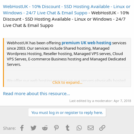
WebHostUK - 10% Discount - SSD Hosting Available - Linux or
Windows - 24/7 Live Chat & Email Suppo
- WebHostUK - 10%
Discount - SSD Hosting Available - Linux or Windows - 24/7
Live Chat & Email Suppo
WebhostUK has been offering
premium UK web hosting
services
since 2003. Our services include Shared hosting, Managed
Wordpress Hosting, Reseller hosting, Managed VPS serves, Cloud
VPS Serves, E-commerce Business hosting and Managed Dedicated
Servers.
We offer our web hosting services on our servers physically hosted
Click to expand...
on Dell enterprise-grade equipment in UK datacenters. Our shared
hosting plans come with a choice of Linux Web Hosting or...
Read more about this resource...
Last edited by a moderator:
Apr 7, 2018
You must log in or register to reply here.
Facebook
Twitter
Reddit
Pinterest
Tumblr
WhatsApp
Email
Link
Share: