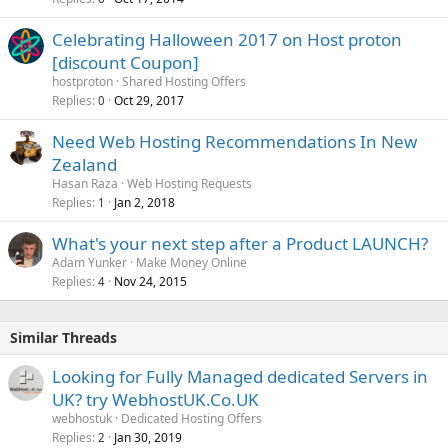
Celebrating Halloween 2017 on Host proton
[discount Coupon]
hostproton
Shared Hosting Offers
Replies
Oct 29, 2017
0
Need Web Hosting Recommendations In New
Zealand
Hasan Raza
Web Hosting Requests
Replies
Jan 2, 2018
1
What's your next step after a Product LAUNCH?
Adam Yunker
Make Money Online
Replies
Nov 24, 2015
4
Similar Threads
Looking for Fully Managed dedicated Servers in
UK? try WebhostUK.Co.UK
webhostuk
Dedicated Hosting Offers
Replies
Jan 30, 2019
2