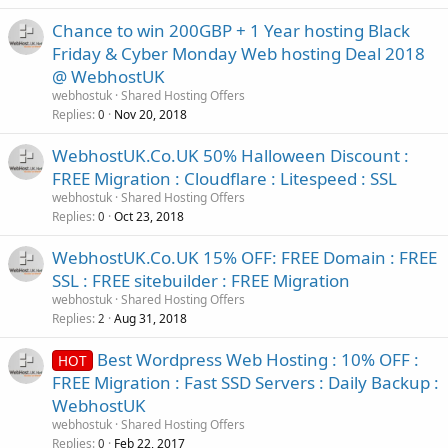
Chance to win 200GBP + 1 Year hosting Black
Friday & Cyber Monday Web hosting Deal 2018
@ WebhostUK
webhostuk
Shared Hosting Offers
Replies
Nov 20, 2018
0
WebhostUK.Co.UK 50% Halloween Discount :
FREE Migration : Cloudflare : Litespeed : SSL
webhostuk
Shared Hosting Offers
Replies
Oct 23, 2018
0
WebhostUK.Co.UK 15% OFF: FREE Domain : FREE
SSL : FREE sitebuilder : FREE Migration
webhostuk
Shared Hosting Offers
Replies
Aug 31, 2018
2
Best Wordpress Web Hosting : 10% OFF :
HOT
FREE Migration : Fast SSD Servers : Daily Backup :
WebhostUK
webhostuk
Shared Hosting Offers
Replies
Feb 22, 2017
0