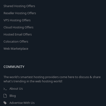
Shared Hosting Offers
Reseller Hosting Offers
VPS Hosting Offers
Cloud Hosting Offers
Hosted Email Offers
Colocation Offers
Web Marketplace
COMMUNITY
The world's smartest hosting providers come here to discuss & share
what's trending in the web hosting world!
About Us
Blog
Advertise With Us