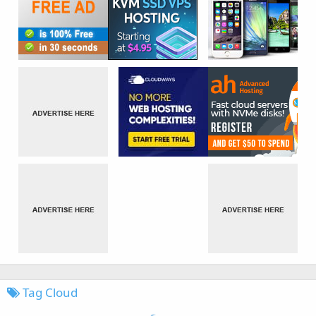
Tag Cloud