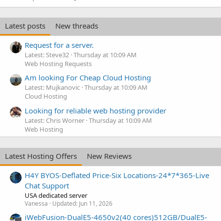
Latest posts
New threads
Request for a server.
Latest: Steve32
Thursday at 10:09 AM
Web Hosting Requests
Am looking For Cheap Cloud Hosting
Latest: Mujkanovic
Thursday at 10:09 AM
Cloud Hosting
Looking for reliable web hosting provider
Latest: Chris Worner
Thursday at 10:09 AM
Web Hosting
Latest Hosting Offers
New Reviews
H4Y BYOS-Deflated Price-Six Locations-24*7*365-Live
Chat Support
USA dedicated server
Vanessa
Updated:
Jun 11, 2026
iWebFusion-DualE5-4650v2(40 cores)512GB/DualE5-