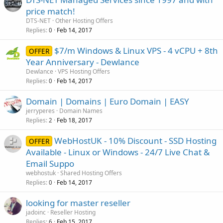
price match!
DTS-NET
Other Hosting Offers
Replies
Feb 14, 2017
0
$7/m Windows & Linux VPS - 4 vCPU + 8th
OFFER
Year Anniversary - Dewlance
Dewlance
VPS Hosting Offers
Replies
Feb 14, 2017
0
Domain | Domains | Euro Domain | EASY
jerryperes
Domain Names
Replies
Feb 18, 2017
2
WebHostUK - 10% Discount - SSD Hosting
OFFER
Available - Linux or Windows - 24/7 Live Chat &
Email Suppo
webhostuk
Shared Hosting Offers
Replies
Feb 14, 2017
0
looking for master reseller
jadoinc
Reseller Hosting
Replies
Feb 15, 2017
6