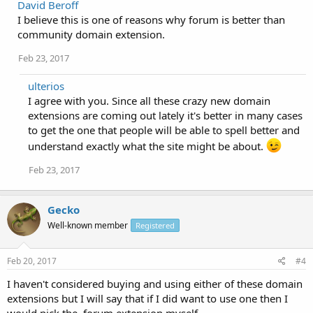
David Beroff
I believe this is one of reasons why forum is better than
community domain extension.
Feb 23, 2017
ulterios
I agree with you. Since all these crazy new domain
extensions are coming out lately it's better in many cases
to get the one that people will be able to spell better and
understand exactly what the site might be about.
Feb 23, 2017
Gecko
Well-known member
Registered
Feb 20, 2017
#4
I haven't considered buying and using either of these domain
extensions but I will say that if I did want to use one then I