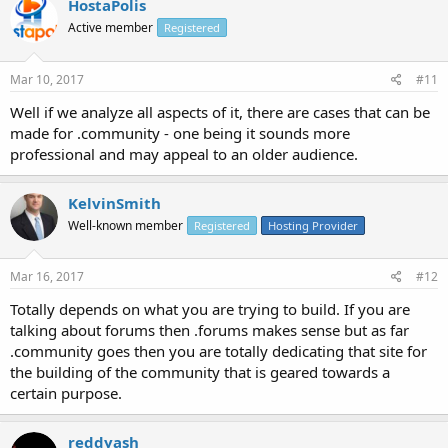
HostaPolis
Active member
Registered
Mar 10, 2017
#11
Well if we analyze all aspects of it, there are cases that can be
made for .community - one being it sounds more
professional and may appeal to an older audience.
KelvinSmith
Well-known member
Registered
Hosting Provider
Mar 16, 2017
#12
Totally depends on what you are trying to build. If you are
talking about forums then .forums makes sense but as far
.community goes then you are totally dedicating that site for
the building of the community that is geared towards a
certain purpose.
reddyash