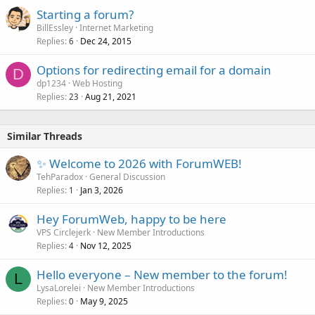
Starting a forum?
BillEssley
Internet Marketing
Replies
Dec 24, 2015
6
Options for redirecting email for a domain
D
dp1234
Web Hosting
Replies
Aug 21, 2021
23
Similar Threads
✨ Welcome to 2026 with ForumWEB!
TehParadox
General Discussion
Replies
Jan 3, 2026
1
Hey ForumWeb, happy to be here
VPS Circlejerk
New Member Introductions
Replies
Nov 12, 2025
4
Hello everyone – New member to the forum!
L
LysaLorelei
New Member Introductions
Replies
May 9, 2025
0