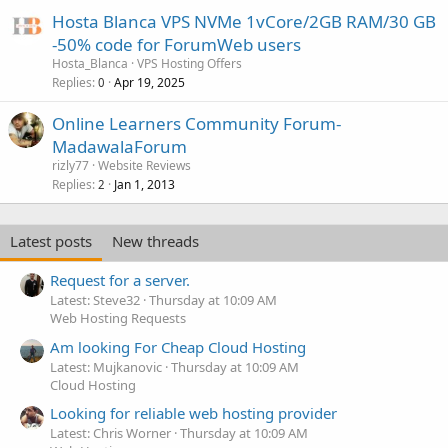
Hosta Blanca VPS NVMe 1vCore/2GB RAM/30 GB
-50% code for ForumWeb users
Hosta_Blanca
VPS Hosting Offers
Replies
Apr 19, 2025
0
Online Learners Community Forum-
MadawalaForum
rizly77
Website Reviews
Replies
Jan 1, 2013
2
Latest posts
New threads
Request for a server.
Latest: Steve32
Thursday at 10:09 AM
Web Hosting Requests
Am looking For Cheap Cloud Hosting
Latest: Mujkanovic
Thursday at 10:09 AM
Cloud Hosting
Looking for reliable web hosting provider
Latest: Chris Worner
Thursday at 10:09 AM