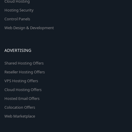
Cloud Hosting
Hosting Security
Control Panels
Web Design & Development
ADVERTISING
Shared Hosting Offers
Reseller Hosting Offers
VPS Hosting Offers
Cloud Hosting Offers
Hosted Email Offers
Colocation Offers
Web Marketplace