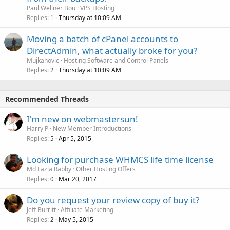
Paul Wellner Bou
VPS Hosting
Replies
Thursday at 10:09 AM
1
Moving a batch of cPanel accounts to
DirectAdmin, what actually broke for you?
Mujkanovic
Hosting Software and Control Panels
Replies
Thursday at 10:09 AM
2
Recommended Threads
I'm new on webmastersun!
Harry P
New Member Introductions
Replies
Apr 5, 2015
5
Looking for purchase WHMCS life time license
Md Fazla Rabby
Other Hosting Offers
Replies
Mar 20, 2017
0
Do you request your review copy of buy it?
Jeff Burritt
Affiliate Marketing
Replies
May 5, 2015
2