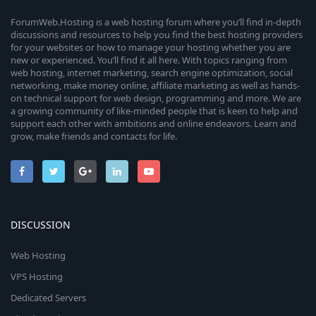
ForumWeb.Hosting is a web hosting forum where you’ll find in-depth
discussions and resources to help you find the best hosting providers
for your websites or how to manage your hosting whether you are
new or experienced. You’ll find it all here. With topics ranging from
web hosting, internet marketing, search engine optimization, social
networking, make money online, affiliate marketing as well as hands-
on technical support for web design, programming and more. We are
a growing community of like-minded people that is keen to help and
support each other with ambitions and online endeavors. Learn and
grow, make friends and contacts for life.
DISCUSSION
Web Hosting
VPS Hosting
Dedicated Servers