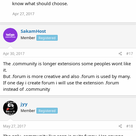
know what should choose.
Apr 27, 2017
SakamHost
Member
Registered
Apr 30, 2017
#17
The .community is longer extensions some peoples wont like
it.
But .forum is more creative and also .forum is used by many.
If one day i create forum i will use the extension .forum
instead of .community
jyy
Member
Registered
May 27, 2017
#18