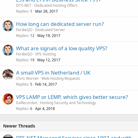
DTS-NET
Dedicated Hosting Offers
Replies
Mar 28, 2017
1
How long can dedicated server run?
FerdieQO
Dedicated Server
Replies
May 19, 2017
12
What are signals of a low quality VPS?
FerdieQO
VPS Hosting
Replies
May 12, 2017
19
A small VPS in Netherland / UK
Chris Worner
Web Hosting Requests
Replies
Feb 14, 2017
5
VPS LAMP or LEMP, which gives better secure?
DaRecordon
Hosting Security and Technology
Replies
Apr 4, 2018
6
Newer Threads
DTS-NET Managed Services since 1997 and with