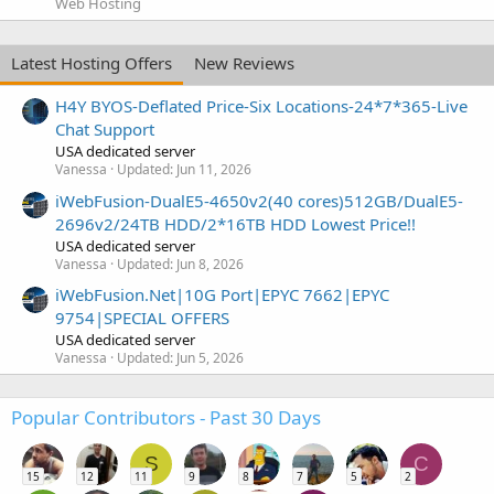
Web Hosting
Latest Hosting Offers
New Reviews
H4Y BYOS-Deflated Price-Six Locations-24*7*365-Live
Chat Support
USA dedicated server
Vanessa
Updated:
Jun 11, 2026
iWebFusion-DualE5-4650v2(40 cores)512GB/DualE5-
2696v2/24TB HDD/2*16TB HDD Lowest Price!!
USA dedicated server
Vanessa
Updated:
Jun 8, 2026
iWebFusion.Net|10G Port|EPYC 7662|EPYC
9754|SPECIAL OFFERS
USA dedicated server
Vanessa
Updated:
Jun 5, 2026
Popular Contributors - Past 30 Days
S
C
15
12
11
9
8
7
5
2