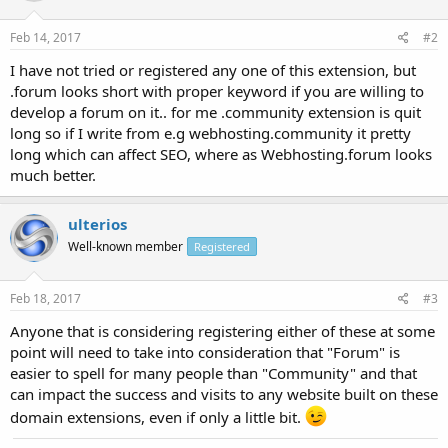
Feb 14, 2017
#2
I have not tried or registered any one of this extension, but
.forum looks short with proper keyword if you are willing to
develop a forum on it.. for me .community extension is quit
long so if I write from e.g webhosting.community it pretty
long which can affect SEO, where as Webhosting.forum looks
much better.
ulterios
Well-known member
Registered
Feb 18, 2017
#3
Anyone that is considering registering either of these at some
point will need to take into consideration that "Forum" is
easier to spell for many people than "Community" and that
can impact the success and visits to any website built on these
domain extensions, even if only a little bit.