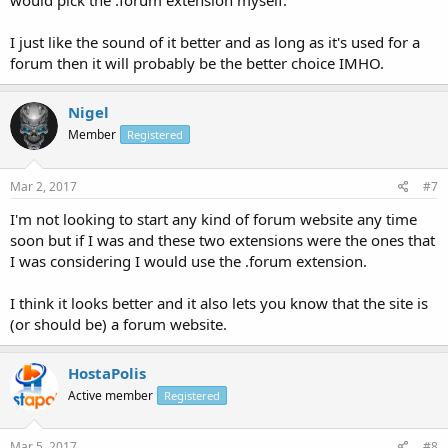
would pick the .forum extension myself.
I just like the sound of it better and as long as it's used for a
forum then it will probably be the better choice IMHO.
Nigel
Member
Registered
Mar 2, 2017
#7
I'm not looking to start any kind of forum website any time
soon but if I was and these two extensions were the ones that
I was considering I would use the .forum extension.
I think it looks better and it also lets you know that the site is
(or should be) a forum website.
HostaPolis
Active member
Registered
Mar 5, 2017
#8