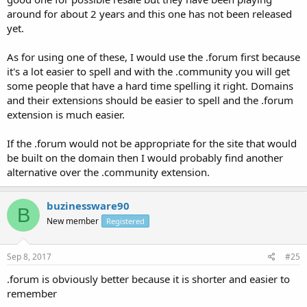
around for about 2 years and this one has not been released
yet.
As for using one of these, I would use the .forum first because
it's a lot easier to spell and with the .community you will get
some people that have a hard time spelling it right. Domains
and their extensions should be easier to spell and the .forum
extension is much easier.
If the .forum would not be appropriate for the site that would
be built on the domain then I would probably find another
alternative over the .community extension.
buzinessware90
B
New member
Registered
Sep 8, 2017
#25
.forum is obviously better because it is shorter and easier to
remember