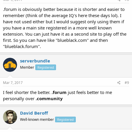
.forum is obviously better because it is shorter and easier to
remember (think of the average IQ's here these days lol). I
have not used either but I would suggest only using them if
you have a main site registered in a more well known
extension. You can just have it as a second site to play off the
first. So you can have like "blueblack.com" and then
"blueblack.forum".
serverbundle
Member
Registered
Mar 7, 2017
#9
I feel shorter the better.
.forum
just feels better to me
personally over
.community
David Beroff
Well-known member
Registered