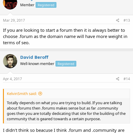
Member
Registered
Mar 29, 2017
#13
If you are looking to start a forum then it is always better to
choose .forum as the domain name will have more weight in
terms of seo.
David Beroff
Well-known member
Registered
Apr 4, 2017
#14
KelvinSmith said:
Totally depends on what you are trying to build. If you are talking
about forums then .forums makes sense but as far .community
goes then you are totally dedicating that site for the building of the
community that is geared towards a certain purpose.
I didn't think so beacuse I think .forum and .community are