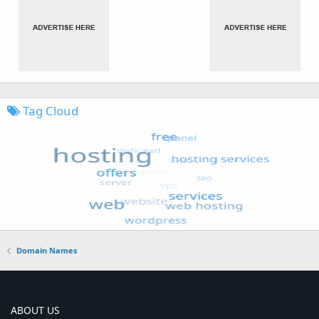
Tag Cloud
Domain Names
ABOUT US