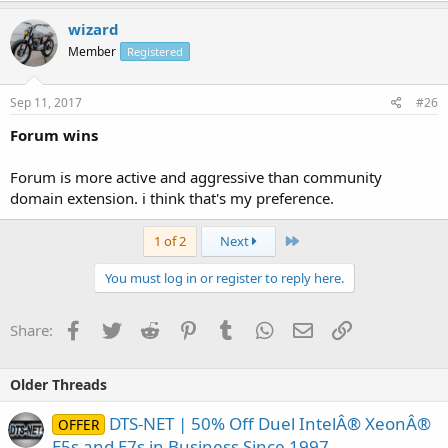
wizard
Member
Registered
Sep 11, 2017
#26
Forum wins
Forum is more active and aggressive than community
domain extension. i think that's my preference.
Last
1 of 2
Next
You must log in or register to reply here.
Facebook
Twitter
Reddit
Pinterest
Tumblr
WhatsApp
Email
Link
Share:
Older Threads
DTS-NET | 50% Off Duel IntelÂ® XeonÂ®
OFFER
E5s and E7s in Business Since 1997