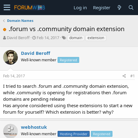
Log in
Register
Domain Names
.forum vs .community domain extension
T
S
David Beroff
Feb 14, 2017
domain
extension
h
t
r
a
David Beroff
e
r
a
t
Well-known member
Registered
d
d
s
a
Feb 14, 2017
#1
t
t
a
e
I tried to search .forum and .community domain extension,
r
while .community is opening for registrations then .forum
t
e
domains are pending release
r
Has anyone considered using these extensions to start a new
forum for yourself? Which extension is better? why?
webhostuk
Well-known member
Hosting Provider
Registered