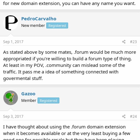
for new domain extension, you can have any name you want.
PedroCarvalho
New member
Registered
Sep 1, 2017
#23
As stated above by some mates, .forum would be much more
appropriated if you're willing to build a forum type of thing.
At least in my POV, .community can mislead some of the
traffic. It pass me a idea of something connected with
govermental stuff.
Gazoo
Member
Registered
Sep 3, 2017
#24
I have thought about using the .forum domain extension
when it becomes available or at the very least buying a few
good one for possible resale but they have been playing