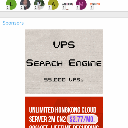
L
A
M
2
2
2
1
1
1
1
Sponsors