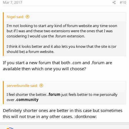
Mar 7, 2017
#10
Nigel said:
I'm not looking to start any kind of forum website any time soon
but if I was and these two extensions were the ones that I was
considering I would use the .forum extension.
I think it looks better and it also lets you know that the site is (or
should be) a forum website.
If you start a new forum that both .com and .forum are
available then which one you will choose?
serverbundle said:
I feel shorter the better.
.forum
just feels better to me personally
over
.community
Definitely shorter ones are better in this case but sometimes
this will not true in any other cases. :dontknow: