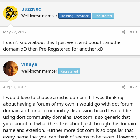
BuzzNoc
Well-known member
Hosting Provider
Registered
May 27, 2017
#19
I didn't know about this I just went and bought another
domain xD then Pre-Registered for another xD
vinaya
Well-known member
Registered
Aug 12, 2017
#22
I would love to choose a niche domain. If I was thinking
about having a forum of my own, I would go with dot forum
domain and for a communituy discussion board I would be
using dort community domains. Dot com is so generic that
you cannot tell what the site is about just through the domain
name and extesion. Further more dot com is so popular that
every name that you can think of seems to be taken. However,