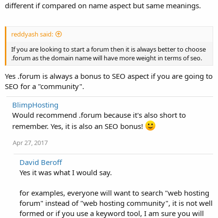
different if compared on name aspect but same meanings.
reddyash said:
If you are looking to start a forum then it is always better to choose
.forum as the domain name will have more weight in terms of seo.
Yes .forum is always a bonus to SEO aspect if you are going to
SEO for a "community".
BlimpHosting
Would recommend .forum because it's also short to
remember. Yes, it is also an SEO bonus!
Apr 27, 2017
David Beroff
Yes it was what I would say.
for examples, everyone will want to search "web hosting
forum" instead of "web hosting community", it is not well
formed or if you use a keyword tool, I am sure you will