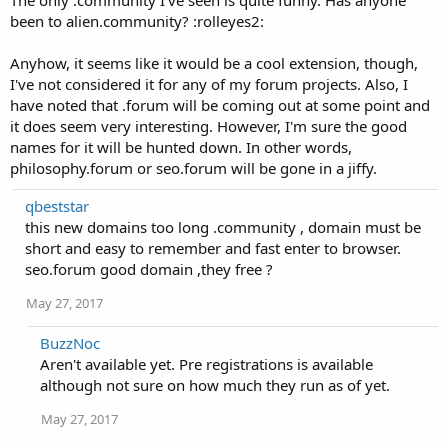
The only .community I've seen is quite funny. Has anyone
been to alien.community? :rolleyes2:
Anyhow, it seems like it would be a cool extension, though,
I've not considered it for any of my forum projects. Also, I
have noted that .forum will be coming out at some point and
it does seem very interesting. However, I'm sure the good
names for it will be hunted down. In other words,
philosophy.forum or seo.forum will be gone in a jiffy.
qbeststar
this new domains too long .community , domain must be
short and easy to remember and fast enter to browser.
seo.forum good domain ,they free ?
May 27, 2017
BuzzNoc
Aren't available yet. Pre registrations is available
although not sure on how much they run as of yet.
May 27, 2017