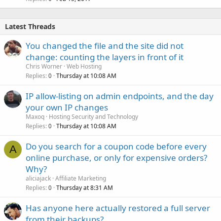
Latest Threads
You changed the file and the site did not
change: counting the layers in front of it
Chris Worner
Web Hosting
Replies
Thursday at 10:08 AM
0
IP allow-listing on admin endpoints, and the day
your own IP changes
Maxoq
Hosting Security and Technology
Replies
Thursday at 10:08 AM
0
Do you search for a coupon code before every
A
online purchase, or only for expensive orders?
Why?
aliciajack
Affiliate Marketing
Replies
Thursday at 8:31 AM
0
Has anyone here actually restored a full server
from their backups?