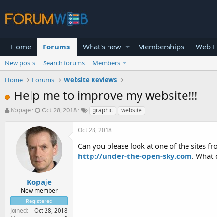
Home
Forums
What's new
Memberships
Web H
New posts
Search forums
Members
Home
Forums
Website Reviews
Help me to improve my website!!!
T
S
Kopaje
Oct 28, 2018
graphic
website
h
t
r
a
Oct 28, 2018
e
r
a
t
Can you please look at one of the sites fr
d
d
http://under-the-open-sky.com
. What 
s
a
t
t
a
e
Kopaje
r
New member
t
Registered
e
Joined
Oct 28, 2018
r