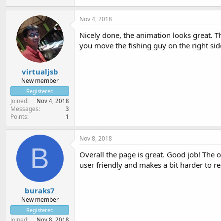
Nov 4, 2018
Nicely done, the animation looks great. The
you move the fishing guy on the right sid
virtualjsb
New member
Registered
Joined
Nov 4, 2018
Messages
3
Points
1
Nov 8, 2018
B
Overall the page is great. Good job! The o
user friendly and makes a bit harder to re
buraks7
New member
Registered
Joined
Nov 8, 2018