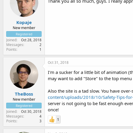
Thank you all so much, guys. I really app
Kopaje
New member
Registered
Joined
Oct 28, 2018
Messages
2
Points
1
Oct 31, 2018
I'm a sucker for a little bit of animation 
may want to add "Store" to the top menu 
Also the site is a tad slow. You have over-
TheBoss
content/uploads/2018/10/Safety-Tips-fo
New member
server is not going to be fast enough eve
Registered
once!
Joined
Oct 30, 2018
Messages
4
1
Points
3