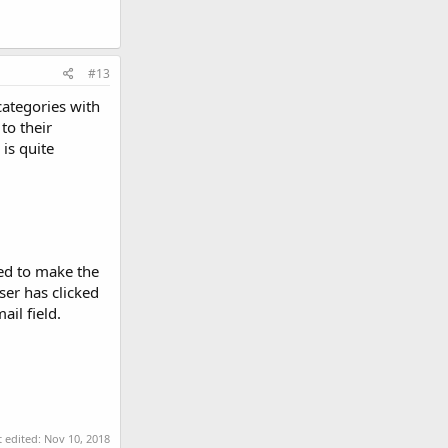
#13
categories with
to their
 is quite
eed to make the
ser has clicked
il field.
t edited:
Nov 10, 2018