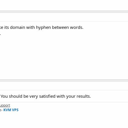
like its domain with hyphen between words.
.
 You should be very satisfied with your results.
upport
s-
KVM VPS