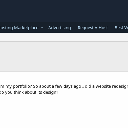
osting Marketplace
Advertising
Request A Host
Best W
om my portfolio? So about a few days ago I did a website redesign,
do you think about its design?