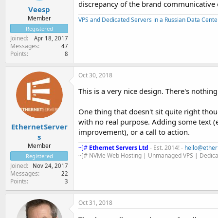
discrepancy of the brand communicative 
Veesp
Member
VPS and Dedicated Servers in a Russian Data Cente
Registered
Joined
Apr 18, 2017
Messages
47
Points
8
Oct 30, 2018
This is a very nice design. There's nothin
One thing that doesn't sit quite right thou
with no real purpose. Adding some text 
EthernetServer
improvement), or a call to action.
s
Member
~]#
Ethernet Servers Ltd
- Est. 2014! -
hello@ether
~]# NVMe Web Hosting | Unmanaged VPS | Dedica
Registered
Joined
Nov 24, 2017
Messages
22
Points
3
Oct 31, 2018