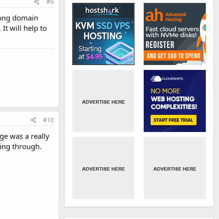
#9
long domain
t will help to
#10
age was a really
fing through.