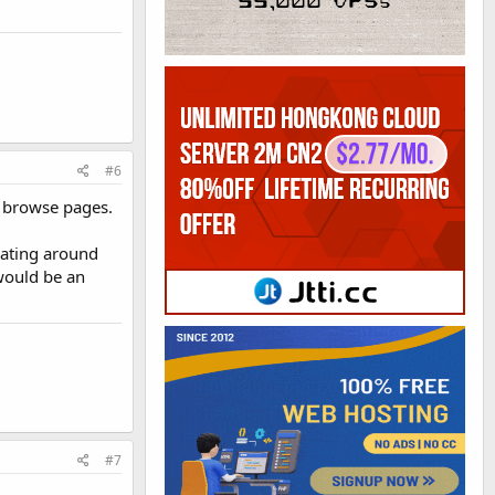
#6
nd browse pages.
loating around
would be an
#7