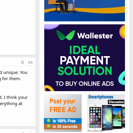
#8
nd unique. You
g for them.
. I think your
erything at