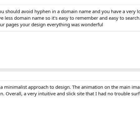
you should avoid hyphen in a domain name and you have a very 
ve less domain name so it's easy to remember and easy to search. I
your pages your design everything was wonderful
re of a minimalist approach to design. The animation on the main im
n. Overall, a very intuitive and slick site that I had no trouble sur