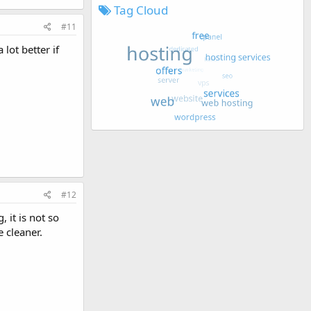
Tag Cloud
#11
lot better if
#12
 it is not so
e cleaner.