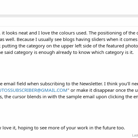
 it looks neat and I love the colours used. The positioning of the 
as well. Because I usually see blogs having sliders when it comes 
k putting the category on the upper left side of the featured photo
e said category is enough already to know which category is it.
e email field when subscribing to the Newsletter. I think you'll n
UTOSSUBSCRIBER@GMAIL.COM
" or make it disappear once the u
, the cursor blends in with the sample email upon clicking the ema
ly love it, hoping to see more of your work in the future too.
Las