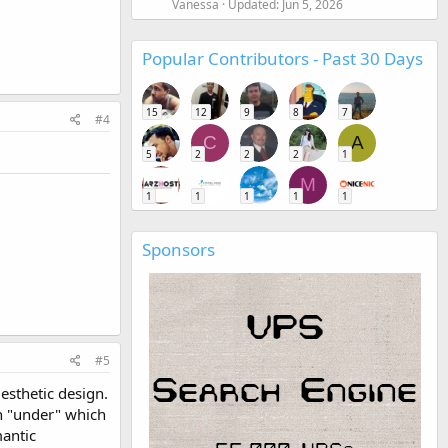
Vanessa
Updated:
Jun 5, 2026
Popular Contributors - Past 30 Days
15
12
9
8
7
#4
C
A
5
2
2
2
1
M
1
1
1
1
1
Sponsors
#5
esthetic design.
ion "under" which
mantic