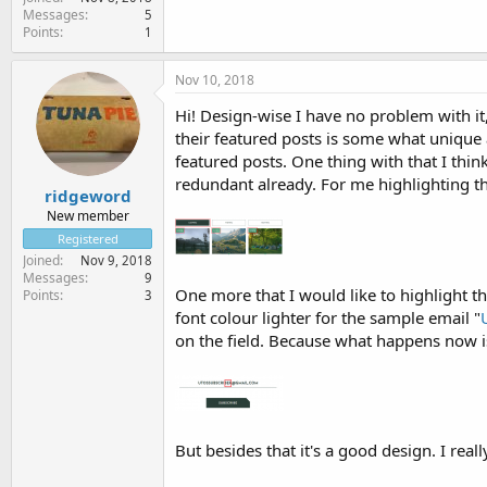
Messages
5
Points
1
Nov 10, 2018
Hi! Design-wise I have no problem with it,
their featured posts is some what unique 
featured posts. One thing with that I thin
redundant already. For me highlighting th
ridgeword
New member
Registered
Joined
Nov 9, 2018
Messages
9
One more that I would like to highlight th
Points
3
font colour lighter for the sample email "
on the field. Because what happens now is
But besides that it's a good design. I real