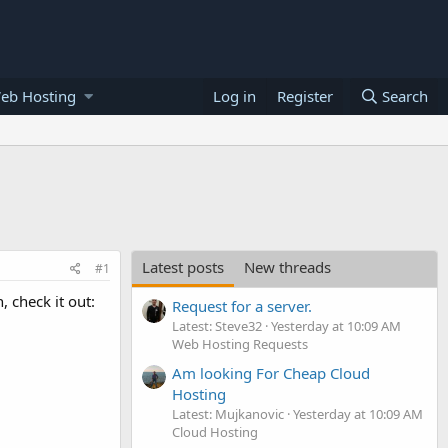
eb Hosting
Log in
Register
Search
Latest posts
New threads
#1
 check it out:
Request for a server.
Latest: Steve32
Yesterday at 10:09 AM
Web Hosting Requests
Am looking For Cheap Cloud
Hosting
Latest: Mujkanovic
Yesterday at 10:09 AM
Cloud Hosting