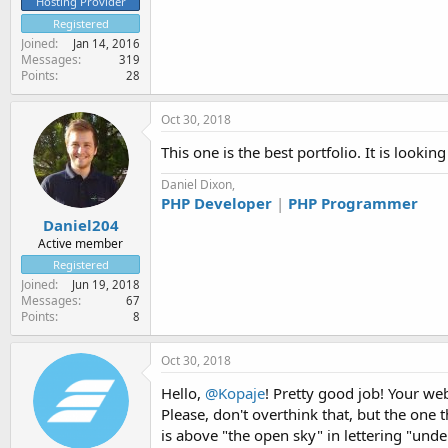
Hosting Provider
Registered
Joined
Jan 14, 2016
Messages
319
Points
28
Oct 30, 2018
This one is the best portfolio. It is lookin
Daniel Dixon,
PHP Developer
|
PHP Programmer
Daniel204
Active member
Registered
Joined
Jun 19, 2018
Messages
67
Points
8
Oct 30, 2018
Hello,
@Kopaje
! Pretty good job! Your we
Please, don't overthink that, but the one t
is above "the open sky" in lettering "under