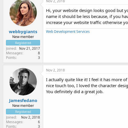
Nov 2, 2018
Hi, your website design looks good but 
name it should be less because, if you ha
increase your website traffic otherwise 
webbygiants
Web Development Services
New member
Registered
Joined
Nov 21, 2017
Messages
8
Points
3
Nov 2, 2018
I actually quite like it! I feel it has mo
nice touch too, I loved the character desig
You definitely did a great job.
Jamesfedano
New member
Registered
Joined
Nov 2, 2018
Messages
6
Points
3