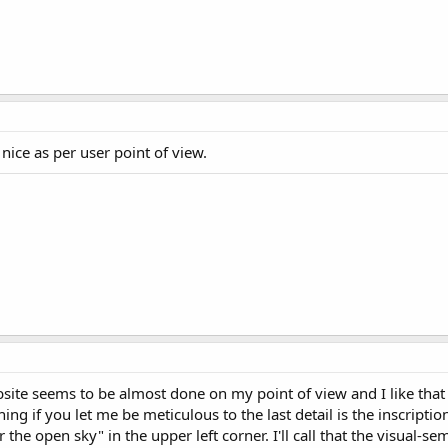
g nice as per user point of view.
bsite seems to be almost done on my point of view and I like that 
hing if you let me be meticulous to the last detail is the inscript
 the open sky" in the upper left corner. I'll call that the visual-se