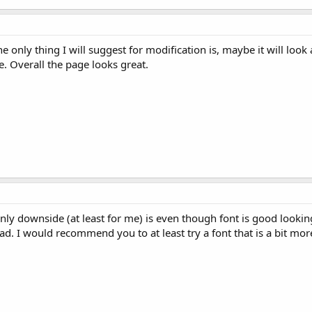
 only thing I will suggest for modification is, maybe it will look a 
e. Overall the page looks great.
nly downside (at least for me) is even though font is good looking,
ad. I would recommend you to at least try a font that is a bit mor