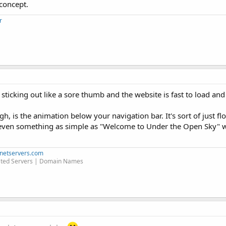
concept.
r
g sticking out like a sore thumb and the website is fast to load a
gh, is the animation below your navigation bar. It's sort of just f
(even something as simple as "Welcome to Under the Open Sky" 
netservers.com
ted Servers | Domain Names