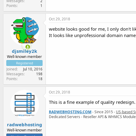
Messages
2
Points
1
Oct 29, 2018
website looks good for me, I only don't 
It looks like unprofessional domain name
djsmiley2k
Well-known member
Registered
Joined
Jul 10, 2016
Messages
198
Points
18
Oct 29, 2018
This is a fine example of quality redesign.
RADWEBHOSTING.COM
- Since 2015 -
US-based S
Dedicated Servers - Reseller API & WHMCS Module
radwebhosting
Well-known member