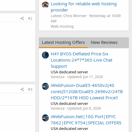
Looking for reliable web hosting
provider
Latest: Chris Worner
Yesterday at 10:09
#2
AM
Web Hosting
Latest Hosting Offers
New Reviews
H4Y BYOS-Deflated Price-Six
Locations-24*7*365-Live Chat
Support
USA dedicated server
Vanessa
Updated:
Jun 11, 2026
iWebFusion-DualE5-4650v2(40
#3
cores)512GB/DualE5-2696v2/24TB
HDD/2*16TB HDD Lowest Price!!
USA dedicated server
Vanessa
Updated:
Jun 8, 2026
iWebFusion.Net|10G Port|EPYC
7662|EPYC 9754|SPECIAL OFFERS
USA dedicated server