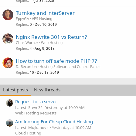
Replies
Jul 31, 2020
1
Turnkey and interServer
EppyGA
VPS Hosting
Replies
Dec 10, 2019
0
Nginx Rewrite 301 vs Return?
Chris Worner
Web Hosting
Replies
Aug 9, 2018
4
How to turn off safe mode PHP 7?
DaRecordon
Hosting Software and Control Panels
Replies
Dec 18, 2019
10
Latest posts
New threads
Request for a server.
Latest: Steve32
Yesterday at 10:09 AM
Web Hosting Requests
Am looking For Cheap Cloud Hosting
Latest: Mujkanovic
Yesterday at 10:09 AM
Cloud Hosting