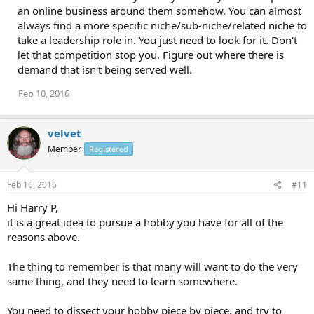
an online business around them somehow. You can almost
always find a more specific niche/sub-niche/related niche to
take a leadership role in. You just need to look for it. Don't
let that competition stop you. Figure out where there is
demand that isn't being served well.
Feb 10, 2016
velvet
Member
Registered
Feb 16, 2016
#11
Hi Harry P,
it is a great idea to pursue a hobby you have for all of the
reasons above.
The thing to remember is that many will want to do the very
same thing, and they need to learn somewhere.
You need to dissect your hobby piece by piece, and try to