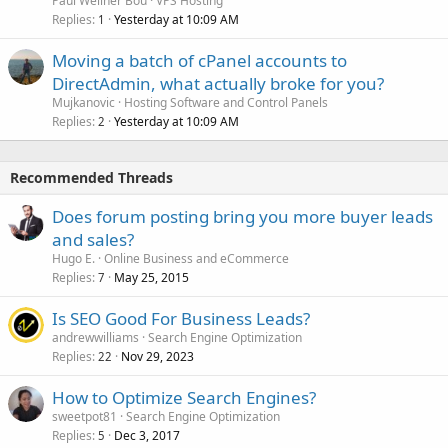
Paul Wellner Bou
VPS Hosting
Replies
Yesterday at 10:09 AM
1
Moving a batch of cPanel accounts to
DirectAdmin, what actually broke for you?
Mujkanovic
Hosting Software and Control Panels
Replies
Yesterday at 10:09 AM
2
Recommended Threads
Does forum posting bring you more buyer leads
and sales?
Hugo E.
Online Business and eCommerce
Replies
May 25, 2015
7
Is SEO Good For Business Leads?
andrewwilliams
Search Engine Optimization
Replies
Nov 29, 2023
22
How to Optimize Search Engines?
sweetpot81
Search Engine Optimization
Replies
Dec 3, 2017
5