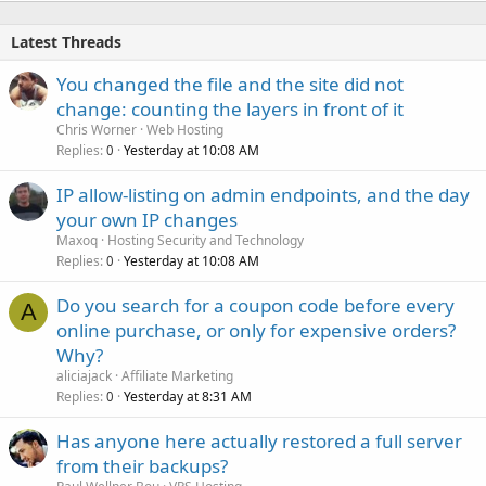
Latest Threads
You changed the file and the site did not
change: counting the layers in front of it
Chris Worner
Web Hosting
Replies
Yesterday at 10:08 AM
0
IP allow-listing on admin endpoints, and the day
your own IP changes
Maxoq
Hosting Security and Technology
Replies
Yesterday at 10:08 AM
0
Do you search for a coupon code before every
A
online purchase, or only for expensive orders?
Why?
aliciajack
Affiliate Marketing
Replies
Yesterday at 8:31 AM
0
Has anyone here actually restored a full server
from their backups?