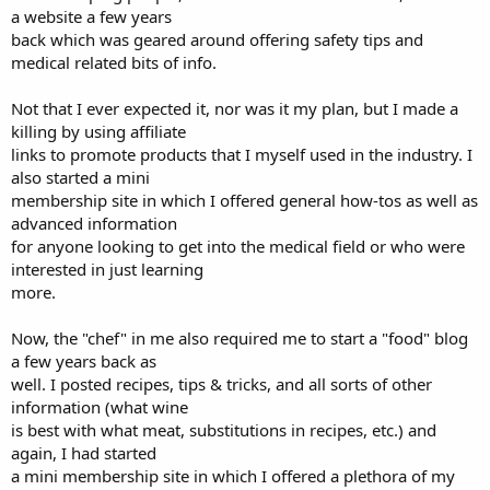
a website a few years
back which was geared around offering safety tips and
medical related bits of info.
Not that I ever expected it, nor was it my plan, but I made a
killing by using affiliate
links to promote products that I myself used in the industry. I
also started a mini
membership site in which I offered general how-tos as well as
advanced information
for anyone looking to get into the medical field or who were
interested in just learning
more.
Now, the "chef" in me also required me to start a "food" blog
a few years back as
well. I posted recipes, tips & tricks, and all sorts of other
information (what wine
is best with what meat, substitutions in recipes, etc.) and
again, I had started
a mini membership site in which I offered a plethora of my