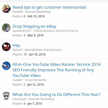
Need tips to get customer testimonials
freds86
Internet Marketing
Replies
Feb 10, 2016
6
Drop Shipping on eBay
sunshine5637
Online Business and eCommerce
Replies
Mar 9, 2016
3
Hey
Namoh
New Member Introductions
Replies
Jan 18, 2016
10
All-in-One YouTube Video Ranker Service 2016
SEO Friendly Improves The Ranking of Any
YouTube Video
Hawker
Social Networks
Replies
Jan 12, 2016
2
What Are You Going to Do Different This Year?
Developer
Internet Marketing
Replies
Jan 7, 2016
4