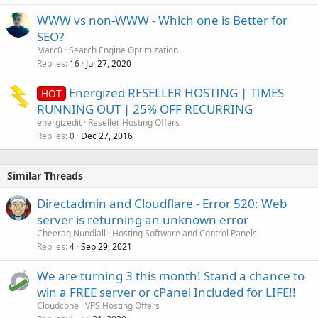
WWW vs non-WWW - Which one is Better for
SEO?
Marc0
Search Engine Optimization
Replies
Jul 27, 2020
16
Energized RESELLER HOSTING | TIMES
HOT
RUNNING OUT | 25% OFF RECURRING
energizedit
Reseller Hosting Offers
Replies
Dec 27, 2016
0
Similar Threads
Directadmin and Cloudflare - Error 520: Web
server is returning an unknown error
Cheerag Nundlall
Hosting Software and Control Panels
Replies
Sep 29, 2021
4
We are turning 3 this month! Stand a chance to
win a FREE server or cPanel Included for LIFE!!
Cloudcone
VPS Hosting Offers