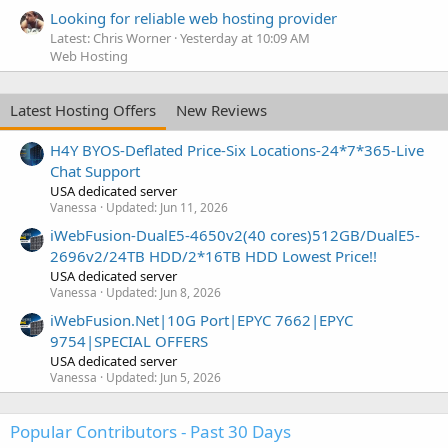
Looking for reliable web hosting provider
Latest: Chris Worner
Yesterday at 10:09 AM
Web Hosting
Latest Hosting Offers
New Reviews
H4Y BYOS-Deflated Price-Six Locations-24*7*365-Live
Chat Support
USA dedicated server
Vanessa
Updated:
Jun 11, 2026
iWebFusion-DualE5-4650v2(40 cores)512GB/DualE5-
2696v2/24TB HDD/2*16TB HDD Lowest Price!!
USA dedicated server
Vanessa
Updated:
Jun 8, 2026
iWebFusion.Net|10G Port|EPYC 7662|EPYC
9754|SPECIAL OFFERS
USA dedicated server
Vanessa
Updated:
Jun 5, 2026
Popular Contributors - Past 30 Days