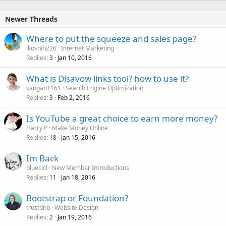
Newer Threads
Where to put the squeeze and sales page?
lkovnih226
Internet Marketing
Replies
Jan 10, 2016
3
What is Disavow links tool? how to use it?
sangan1161
Search Engine Optimization
Replies
Feb 2, 2016
3
Is YouTube a great choice to earn more money?
Harry P
Make Money Online
Replies
Jan 15, 2016
18
Im Back
blueclcl
New Member Introductions
Replies
Jan 18, 2016
11
Bootstrap or Foundation?
trustdnb
Website Design
Replies
Jan 19, 2016
2