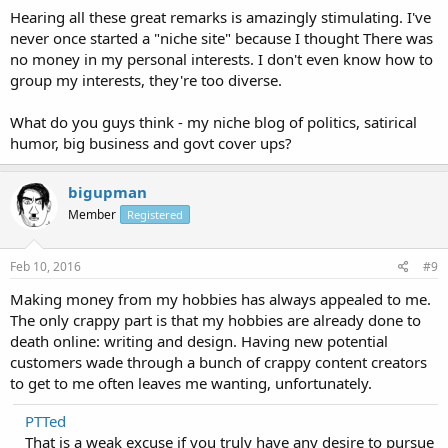
Hearing all these great remarks is amazingly stimulating. I've
never once started a "niche site" because I thought There was
no money in my personal interests. I don't even know how to
group my interests, they're too diverse.
What do you guys think - my niche blog of politics, satirical
humor, big business and govt cover ups?
bigupman
Member
Registered
Feb 10, 2016
#9
Making money from my hobbies has always appealed to me.
The only crappy part is that my hobbies are already done to
death online: writing and design. Having new potential
customers wade through a bunch of crappy content creators
to get to me often leaves me wanting, unfortunately.
PTTed
That is a weak excuse if you truly have any desire to pursue