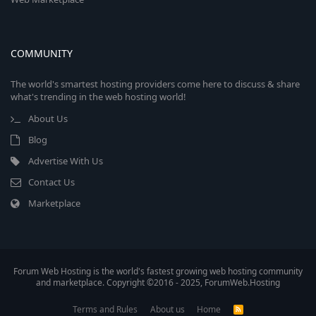
COMMUNITY
The world's smartest hosting providers come here to discuss & share
what's trending in the web hosting world!
About Us
Blog
Advertise With Us
Contact Us
Marketplace
Forum Web Hosting is the world's fastest growing web hosting community
and marketplace. Copyright ©2016 - 2025, ForumWeb.Hosting
Terms and Rules
About us
Home