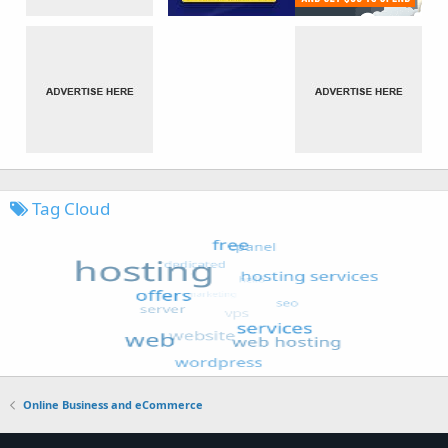
Tag Cloud
Online Business and eCommerce