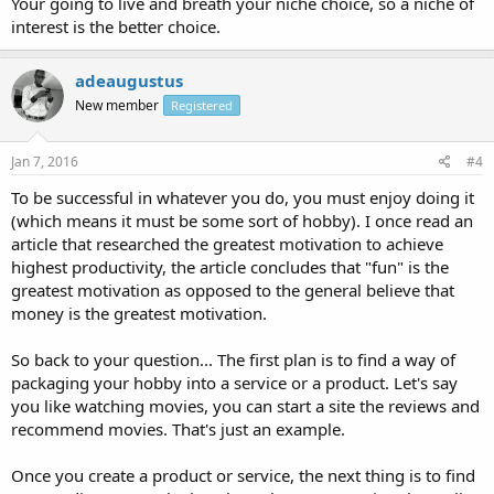
Your going to live and breath your niche choice, so a niche of
interest is the better choice.
adeaugustus
New member
Registered
Jan 7, 2016
#4
To be successful in whatever you do, you must enjoy doing it
(which means it must be some sort of hobby). I once read an
article that researched the greatest motivation to achieve
highest productivity, the article concludes that "fun" is the
greatest motivation as opposed to the general believe that
money is the greatest motivation.
So back to your question... The first plan is to find a way of
packaging your hobby into a service or a product. Let's say
you like watching movies, you can start a site the reviews and
recommend movies. That's just an example.
Once you create a product or service, the next thing is to find