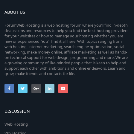
ABOUT US
ForumWeb.Hosting is a web hosting forum where you’ll find in-depth
discussions and resources to help you find the best hosting providers
for your websites or how to manage your hosting whether you are
new or experienced. You’ll find it all here. With topics ranging from
web hosting, internet marketing, search engine optimization, social
networking, make money online, affiliate marketing as well as hands-
on technical support for web design, programming and more. We are
a growing community of like-minded people that is keen to help and
support each other with ambitions and online endeavors. Learn and
grow, make friends and contacts for life.
DISCUSSION
Web Hosting
VPS Hosting