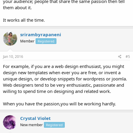
your audience; people that share the same passion then tell
them about it.
It works all the time.
srirambyrapaneni
Member
Registered
Jan 10, 2016
#5
For example, if you are a web design enthusiast, you might
design new templates when ever you are free, or invent a
unique design, or develop snippets for wordpress or joomla.
Web designers tend to be very enthusiastic, passionate and
willing to spend time on designing and related work.
When you have the passion,you will be working hardly.
Crystal Violet
New member
Registered