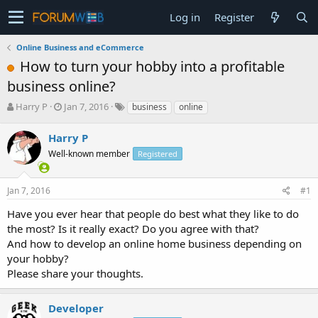
Log in
Register
Online Business and eCommerce
How to turn your hobby into a profitable
business online?
T
S
Harry P
Jan 7, 2016
business
online
h
t
r
a
Harry P
e
r
Well-known member
Registered
a
t
d
d
s
a
Jan 7, 2016
#1
t
t
a
e
Have you ever hear that people do best what they like to do
r
the most? Is it really exact? Do you agree with that?
t
And how to develop an online home business depending on
e
your hobby?
r
Please share your thoughts.
Developer