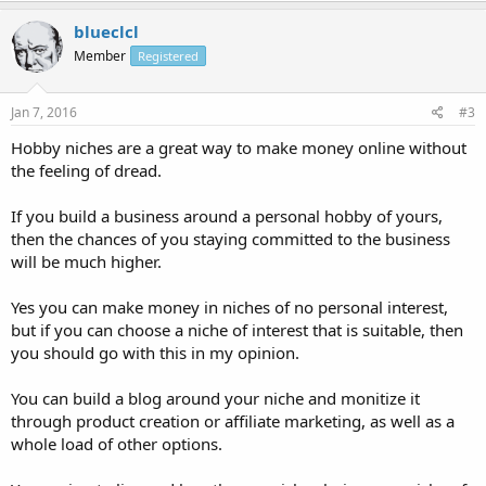
blueclcl
Member
Registered
Jan 7, 2016
#3
Hobby niches are a great way to make money online without
the feeling of dread.
If you build a business around a personal hobby of yours,
then the chances of you staying committed to the business
will be much higher.
Yes you can make money in niches of no personal interest,
but if you can choose a niche of interest that is suitable, then
you should go with this in my opinion.
You can build a blog around your niche and monitize it
through product creation or affiliate marketing, as well as a
whole load of other options.