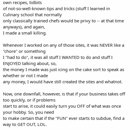
own recipes, tidbits
of not-so-well-known tips and tricks (stuff I learned in
Culinary school that normally
only classically trained chefs would be privy to -- at that time
anyways), and again,
I made a small killing.
Whenever I worked on any of those sites, it was NEVER like a
"chore" or something
I "had to do", it was all stuff I WANTED to do and stuff I
ENJOYED talking about, so,
the money I made was just icing on the cake sort to speak as
whether or not I made
any money, I would have still created the sites and whatnot.
Now, one downfall, however, is that if your business takes off
too quickly, or if problems
start to arise, it could easily turn you OFF of what was once
your hobby. So, you need
to make certain that if the "FUN" ever starts to subdue, find a
way to GET OUT, LOL.