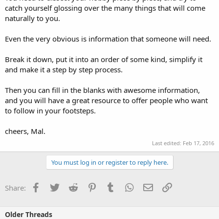
catch yourself glossing over the many things that will come
naturally to you.
Even the very obvious is information that someone will need.
Break it down, put it into an order of some kind, simplify it
and make it a step by step process.
Then you can fill in the blanks with awesome information,
and you will have a great resource to offer people who want
to follow in your footsteps.
cheers, Mal.
Last edited:
Feb 17, 2016
You must log in or register to reply here.
Facebook
Twitter
Reddit
Pinterest
Tumblr
WhatsApp
Email
Link
Share:
Older Threads