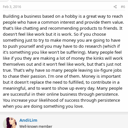
Feb 3, 2016
#6
Building a business based on a hobby is a great way to reach
people who have a common interest and provide them value.
that's like chatting and recommending products to friends. It
doesn't feel like work but it is work. So if you choose
something just to try to make money you are going to have
to push yourself and you may have to do research (which if
it's something you like won't be suffering). Many people feel
like if you they are making a lot of money the kinks will work
themselves out and it won't feel like work, but that's just not
true. That's why have so many people leaving six-figure jobs
to chase their passion. I'm one of them. Money is important
but it doesn't replace the need to fulfilled, to contribute in a
meaningful, and to want to show up every day. Many people
are successful in their online business through persistence.
You increase your likelihood of success through persistence
when you are doing something you love.
AndiLim
Well-known member