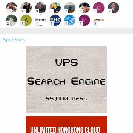
C
15
12
9
8
7
5
2
2
A
M
2
1
1
1
1
1
1
Sponsors