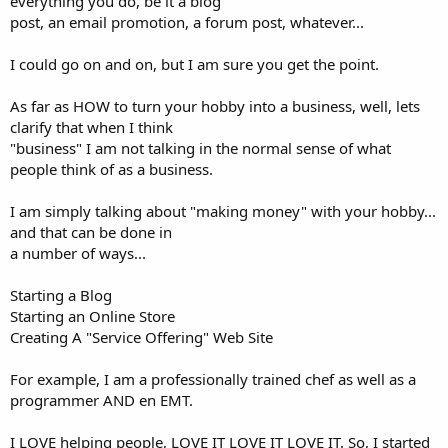
everything you do, be it a blog
post, an email promotion, a forum post, whatever...
I could go on and on, but I am sure you get the point.
As far as HOW to turn your hobby into a business, well, lets
clarify that when I think
"business" I am not talking in the normal sense of what
people think of as a business.
I am simply talking about "making money" with your hobby...
and that can be done in
a number of ways...
Starting a Blog
Starting an Online Store
Creating A "Service Offering" Web Site
For example, I am a professionally trained chef as well as a
programmer AND en EMT.
I LOVE helping people, LOVE IT LOVE IT LOVE IT. So, I started