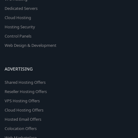
Dedicated Servers
Cloud Hosting
Hosting Security
Control Panels
Web Design & Development
ADVERTISING
Shared Hosting Offers
Reseller Hosting Offers
VPS Hosting Offers
Cloud Hosting Offers
Hosted Email Offers
Colocation Offers
Web Marketplace