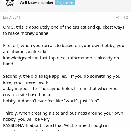
Well-known member
Registered
Jan 7, 2016
#2
OMG, this is absolutely one of the easiest and quickest ways
to make money online.
First off, when you run a site based on your own hobby, you
are obviously already
knowledgeable in that topic, so, information is already on
hand.
Secondly, the old adage applies... If you do something you
love, you'll never work
a day in your life. The saying holds firm in that when you
create a site based on a
hobby, it doesn't ever feel like "work", just "fun".
Thirdly, when creating a site and business around your own
hobby, you will be very
PASSIONATE about it and that WILL shine through in