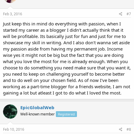
Feb 3, 2016
#7
Just keep this in mind do everything with passion, when I
started my career as a blogger I didn't actually think that it
will be profitable. Its basically just for fun and just for me to
showcase my skill in writing. And I also don't wanna set aside
my passion aside from having my permanent job. Income
wise yes it might not be big but the fact that you are doing
what you love the most for me is already enough. When you
choose to do something you need make sure that you want it,
you need to keep on challenging yourself to become better
and to do well on your chosen field. As of now I've been
working as a part-time blogger for a friends website, I am not
gaining a lot but atleast I got to do what I loved the most.
EpicGlobalWeb
Well-known member
Registered
Feb 10, 2016
#8