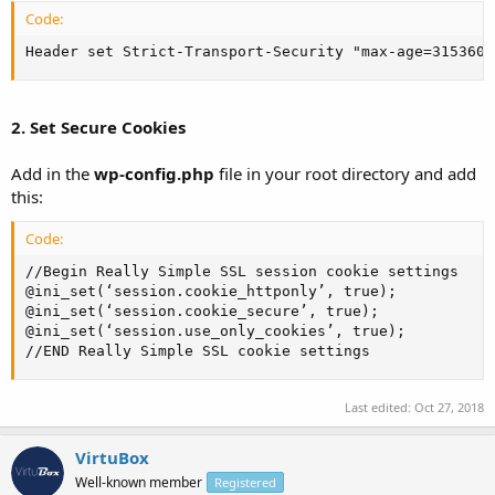
Code:
Header set Strict-Transport-Security "max-age=3153600
2. Set Secure Cookies
Add in the
wp-config.php
file in your root directory and add
this:
Code:
//Begin Really Simple SSL session cookie settings

@ini_set(‘session.cookie_httponly’, true);

@ini_set(‘session.cookie_secure’, true);

@ini_set(‘session.use_only_cookies’, true);

//END Really Simple SSL cookie settings
Last edited:
Oct 27, 2018
VirtuBox
Well-known member
Registered