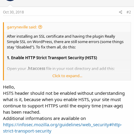
Oct 30, 2018
#2
garryneville said:
After installing an SSL certificate and having the plugin Really
Simple SSL on WordPress, there are still some errors (some things
stay "disabled"). To fix them all, do this:
1. Enable HTTP Strict Transport Security (HSTS)
Open your
.htaccess
file in your root directory and add this:
Click to expand...
Code:
Hello,
Header set Strict-Transport-Security "max-age=31536
HSTS header should not be enabled without understanding
what is it, because when you enable HSTS, your site must
continue to support HTTPS until the expiry time (max-age)
2. Set Secure Cookies
has been reached.
Add in the
wp-config.php
file in your root directory and add this:
Additional informations are available on
https://infosec.mozilla.org/guidelines/web_security#http-
Code:
strict-transport-security