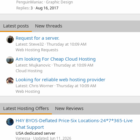
PenguinManiac
Graphic Design
Replies
Aug 16, 2017
3
Latest posts
New threads
Request for a server.
Latest: Steve32
Thursday at 10:09 AM
Web Hosting Requests
Am looking For Cheap Cloud Hosting
Latest: Mujkanovic
Thursday at 10:09 AM
Cloud Hosting
Looking for reliable web hosting provider
Latest: Chris Worner
Thursday at 10:09 AM
Web Hosting
Latest Hosting Offers
New Reviews
H4Y BYOS-Deflated Price-Six Locations-24*7*365-Live
Chat Support
USA dedicated server
Vanessa
Updated:
Jun 11, 2026