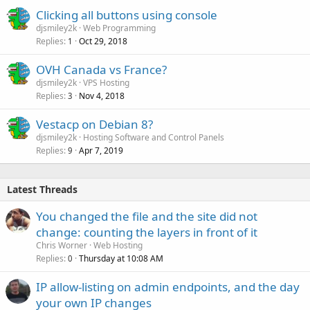
Clicking all buttons using console
djsmiley2k
Web Programming
Replies
Oct 29, 2018
1
OVH Canada vs France?
djsmiley2k
VPS Hosting
Replies
Nov 4, 2018
3
Vestacp on Debian 8?
djsmiley2k
Hosting Software and Control Panels
Replies
Apr 7, 2019
9
Latest Threads
You changed the file and the site did not
change: counting the layers in front of it
Chris Worner
Web Hosting
Replies
Thursday at 10:08 AM
0
IP allow-listing on admin endpoints, and the day
your own IP changes