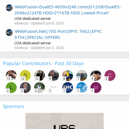
iWebFusion-DualE5-4650v2(40 cores)512GB/DualE5-
2696v2/24TB HDD/2*16TB HDD Lowest Price!!
USA dedicated server
Vanessa
Updated:
Jun 8, 2026
iWebFusion.Net|10G Port|EPYC 7662|EPYC
9754|SPECIAL OFFERS
USA dedicated server
Vanessa
Updated:
Jun 5, 2026
Popular Contributors - Past 30 Days
S
C
15
12
12
9
8
7
5
2
L
M
2
2
2
1
1
1
1
Sponsors