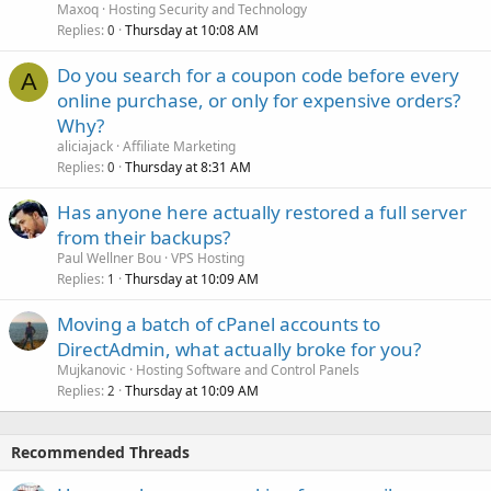
Maxoq
Hosting Security and Technology
Replies
Thursday at 10:08 AM
0
Do you search for a coupon code before every
A
online purchase, or only for expensive orders?
Why?
aliciajack
Affiliate Marketing
Replies
Thursday at 8:31 AM
0
Has anyone here actually restored a full server
from their backups?
Paul Wellner Bou
VPS Hosting
Replies
Thursday at 10:09 AM
1
Moving a batch of cPanel accounts to
DirectAdmin, what actually broke for you?
Mujkanovic
Hosting Software and Control Panels
Replies
Thursday at 10:09 AM
2
Recommended Threads