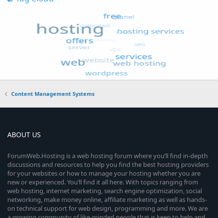
Content Management Systems
ABOUT US
ForumWeb.Hosting is a web hosting forum where you’ll find in-depth
discussions and resources to help you find the best hosting providers
for your websites or how to manage your hosting whether you are
new or experienced. You’ll find it all here. With topics ranging from
web hosting, internet marketing, search engine optimization, social
networking, make money online, affiliate marketing as well as hands-
on technical support for web design, programming and more. We are
a growing community of like-minded people that is keen to help and