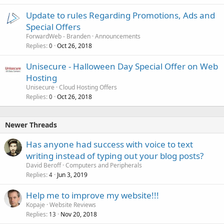
Update to rules Regarding Promotions, Ads and
Special Offers
ForwardWeb - Branden
Announcements
Replies
Oct 26, 2018
0
Unisecure - Halloween Day Special Offer on Web
Hosting
Unisecure
Cloud Hosting Offers
Replies
Oct 26, 2018
0
Newer Threads
Has anyone had success with voice to text
writing instead of typing out your blog posts?
David Beroff
Computers and Peripherals
Replies
Jun 3, 2019
4
Help me to improve my website!!!
Kopaje
Website Reviews
Replies
Nov 20, 2018
13