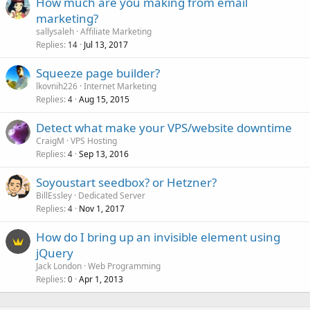
How much are you making from email
marketing?
sallysaleh
Affiliate Marketing
Replies
Jul 13, 2017
14
Squeeze page builder?
lkovnih226
Internet Marketing
Replies
Aug 15, 2015
4
Detect what make your VPS/website downtime
CraigM
VPS Hosting
Replies
Sep 13, 2016
4
Soyoustart seedbox? or Hetzner?
BillEssley
Dedicated Server
Replies
Nov 1, 2017
4
How do I bring up an invisible element using
jQuery
Jack London
Web Programming
Replies
Apr 1, 2013
0