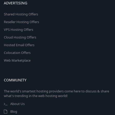
ADVERTISING
Shared Hosting Offers
Reseller Hosting Offers
VPS Hosting Offers
Cloud Hosting Offers
Hosted Email Offers
Colocation Offers
Web Marketplace
COMMUNITY
The world's smartest hosting providers come here to discuss & share
what's trending in the web hosting world!
About Us
Blog