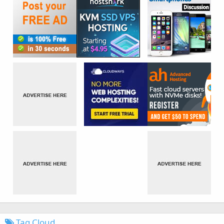
Tag Cloud