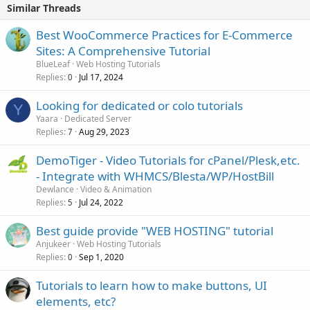
Similar Threads
Best WooCommerce Practices for E-Commerce
Sites: A Comprehensive Tutorial
BlueLeaf
Web Hosting Tutorials
Replies
Jul 17, 2024
0
Looking for dedicated or colo tutorials
Y
Yaara
Dedicated Server
Replies
Aug 29, 2023
7
DemoTiger - Video Tutorials for cPanel/Plesk,etc.
- Integrate with WHMCS/Blesta/WP/HostBill
Dewlance
Video & Animation
Replies
Jul 24, 2022
5
Best guide provide "WEB HOSTING" tutorial
Anjukeer
Web Hosting Tutorials
Replies
Sep 1, 2020
0
Tutorials to learn how to make buttons, UI
elements, etc?