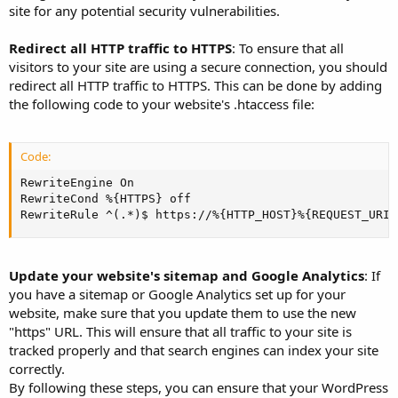
site for any potential security vulnerabilities.
Redirect all HTTP traffic to HTTPS
: To ensure that all
visitors to your site are using a secure connection, you should
redirect all HTTP traffic to HTTPS. This can be done by adding
the following code to your website's .htaccess file:
Code:
RewriteEngine On

RewriteCond %{HTTPS} off

RewriteRule ^(.*)$ https://%{HTTP_HOST}%{REQUEST_URI}
Update your website's sitemap and Google Analytics
: If
you have a sitemap or Google Analytics set up for your
website, make sure that you update them to use the new
"https" URL. This will ensure that all traffic to your site is
tracked properly and that search engines can index your site
correctly.
By following these steps, you can ensure that your WordPress