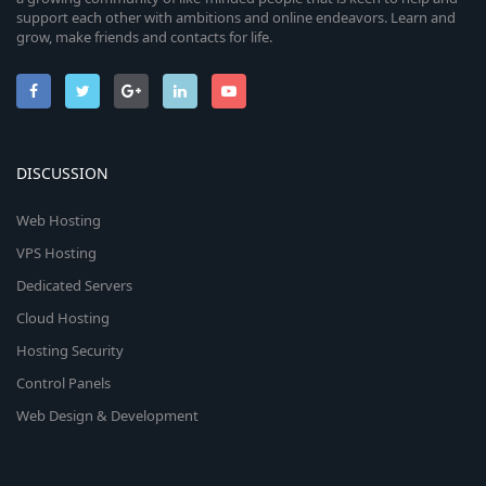
support each other with ambitions and online endeavors. Learn and
grow, make friends and contacts for life.
DISCUSSION
Web Hosting
VPS Hosting
Dedicated Servers
Cloud Hosting
Hosting Security
Control Panels
Web Design & Development