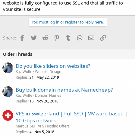
website is fully configured to use SSL and that all traffic to
your site is secure.
You must log in or register to reply here.
Facebook
Twitter
Reddit
Pinterest
Tumblr
WhatsApp
Email
Link
Share:
Older Threads
Do you like sliders on websites?
Kaz Wolfe
Website Design
Replies
May 22, 2019
21
Buy bulk domain names at Namecheap?
Kaz Wolfe
Domain Names
Replies
Nov 26, 2018
16
VPS in Switzerland | Full SSD | VMware-based |
10 Gbps network
Marcus_SM
VPS Hosting Offers
Replies
Nov 5, 2018
4