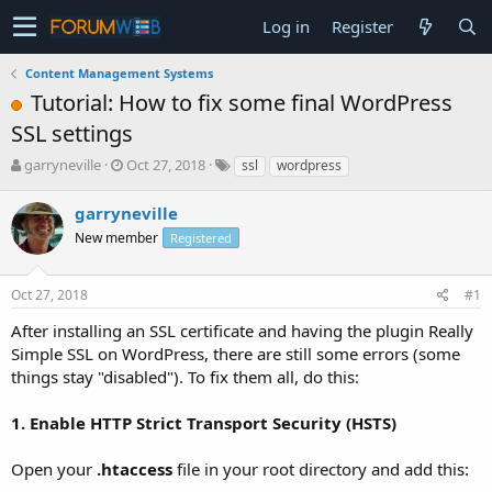
Log in
Register
Content Management Systems
Tutorial: How to fix some final WordPress
SSL settings
T
S
garryneville
Oct 27, 2018
ssl
wordpress
h
t
r
a
garryneville
e
r
New member
Registered
a
t
d
d
s
a
Oct 27, 2018
#1
t
t
a
e
After installing an SSL certificate and having the plugin Really
r
Simple SSL on WordPress, there are still some errors (some
t
things stay "disabled"). To fix them all, do this:
e
r
1. Enable HTTP Strict Transport Security (HSTS)
Open your
.htaccess
file in your root directory and add this: