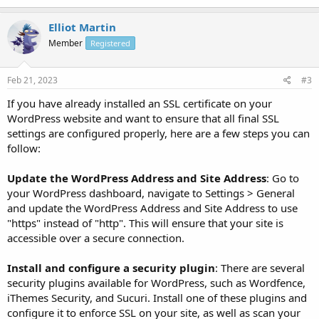
//Begin Really Simple SSL session cookie settings

@ini_set(‘session.cookie_httponly’, true);

Elliot Martin
@ini_set(‘session.cookie_secure’, true);

Member
Registered
@ini_set(‘session.use_only_cookies’, true);

//END Really Simple SSL cookie settings
Feb 21, 2023
#3
If you have already installed an SSL certificate on your
WordPress website and want to ensure that all final SSL
settings are configured properly, here are a few steps you can
follow:
Update the WordPress Address and Site Address
: Go to
your WordPress dashboard, navigate to Settings > General
and update the WordPress Address and Site Address to use
"https" instead of "http". This will ensure that your site is
accessible over a secure connection.
Install and configure a security plugin
: There are several
security plugins available for WordPress, such as Wordfence,
iThemes Security, and Sucuri. Install one of these plugins and
configure it to enforce SSL on your site, as well as scan your