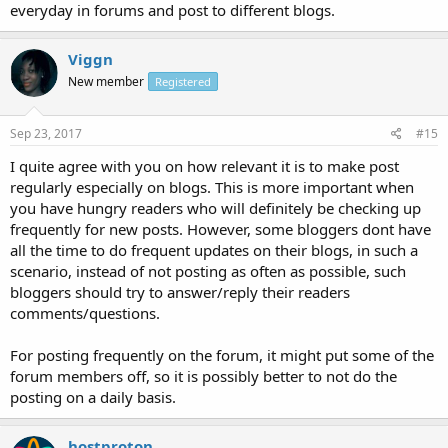
everyday in forums and post to different blogs.
Viggn
New member
Registered
Sep 23, 2017
#15
I quite agree with you on how relevant it is to make post
regularly especially on blogs. This is more important when
you have hungry readers who will definitely be checking up
frequently for new posts. However, some bloggers dont have
all the time to do frequent updates on their blogs, in such a
scenario, instead of not posting as often as possible, such
bloggers should try to answer/reply their readers
comments/questions.
For posting frequently on the forum, it might put some of the
forum members off, so it is possibly better to not do the
posting on a daily basis.
hostproton