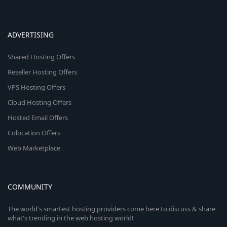
ADVERTISING
Shared Hosting Offers
Reseller Hosting Offers
VPS Hosting Offers
Cloud Hosting Offers
Hosted Email Offers
Colocation Offers
Web Marketplace
COMMUNITY
The world's smartest hosting providers come here to discuss & share
what's trending in the web hosting world!