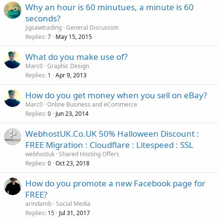
Why an hour is 60 minutues, a minute is 60
seconds?
jigsawtrading
General Discussion
Replies
May 15, 2015
7
What do you make use of?
Marc0
Graphic Design
Replies
Apr 9, 2013
1
How do you get money when you sell on eBay?
Marc0
Online Business and eCommerce
Replies
Jun 23, 2014
0
WebhostUK.Co.UK 50% Halloween Discount :
FREE Migration : Cloudflare : Litespeed : SSL
webhostuk
Shared Hosting Offers
Replies
Oct 23, 2018
0
How do you promote a new Facebook page for
FREE?
arindamb
Social Media
Replies
Jul 31, 2017
15