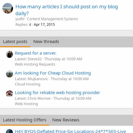
How many articles I should post on my blog
daily?
yudhi
Content Management Systems
Replies
Apr 17, 2015
4
Latest posts
New threads
Request for a server.
Latest: Steve32
Thursday at 10:09 AM
Web Hosting Requests
Am looking For Cheap Cloud Hosting
Latest: Mujkanovic
Thursday at 10:09 AM
Cloud Hosting
Looking for reliable web hosting provider
Latest: Chris Worner
Thursday at 10:09 AM
Web Hosting
Latest Hosting Offers
New Reviews
H4Y BYOS-Deflated Price-Six Locations-24*7*365-Live