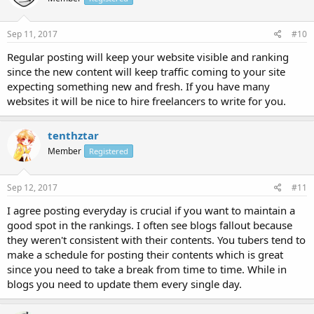
Sep 11, 2017
#10
Regular posting will keep your website visible and ranking
since the new content will keep traffic coming to your site
expecting something new and fresh. If you have many
websites it will be nice to hire freelancers to write for you.
tenthztar
Member
Registered
Sep 12, 2017
#11
I agree posting everyday is crucial if you want to maintain a
good spot in the rankings. I often see blogs fallout because
they weren't consistent with their contents. You tubers tend to
make a schedule for posting their contents which is great
since you need to take a break from time to time. While in
blogs you need to update them every single day.