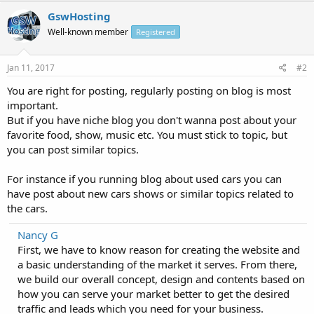
GswHosting
Well-known member
Registered
Jan 11, 2017
#2
You are right for posting, regularly posting on blog is most
important.
But if you have niche blog you don't wanna post about your
favorite food, show, music etc. You must stick to topic, but
you can post similar topics.
For instance if you running blog about used cars you can
have post about new cars shows or similar topics related to
the cars.
Nancy G
First, we have to know reason for creating the website and
a basic understanding of the market it serves. From there,
we build our overall concept, design and contents based on
how you can serve your market better to get the desired
traffic and leads which you need for your business.