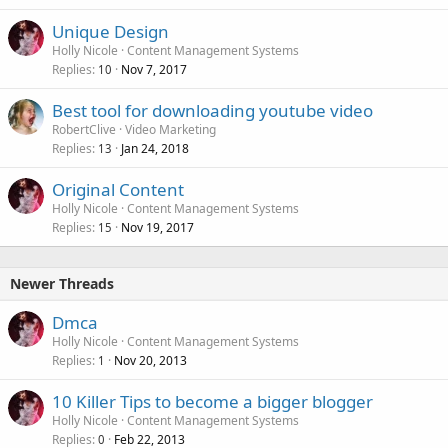
Unique Design
Holly Nicole
Content Management Systems
Replies
Nov 7, 2017
10
Best tool for downloading youtube video
RobertClive
Video Marketing
Replies
Jan 24, 2018
13
Original Content
Holly Nicole
Content Management Systems
Replies
Nov 19, 2017
15
Newer Threads
Dmca
Holly Nicole
Content Management Systems
Replies
Nov 20, 2013
1
10 Killer Tips to become a bigger blogger
Holly Nicole
Content Management Systems
Replies
Feb 22, 2013
0