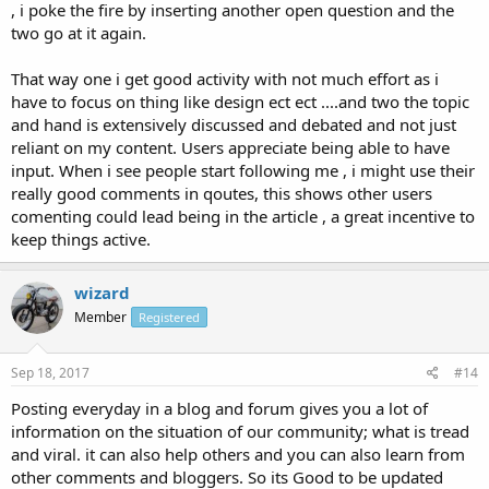
, i poke the fire by inserting another open question and the
two go at it again.
That way one i get good activity with not much effort as i
have to focus on thing like design ect ect ....and two the topic
and hand is extensively discussed and debated and not just
reliant on my content. Users appreciate being able to have
input. When i see people start following me , i might use their
really good comments in qoutes, this shows other users
comenting could lead being in the article , a great incentive to
keep things active.
wizard
Member
Registered
Sep 18, 2017
#14
Posting everyday in a blog and forum gives you a lot of
information on the situation of our community; what is tread
and viral. it can also help others and you can also learn from
other comments and bloggers. So its Good to be updated