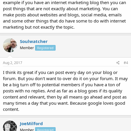
example if you have an internet marketing blog then you can
post things that are not exactly about marketing. You can
make posts about websites and blogs, social media, emails
and some other things that do have some to do with internet
marketing but not exactly the topic.
Soulwatcher
Member
Registered
Aug 2, 2017
#4
I think its great if you can post every day on your blog or
forum. But you don't want to over do it on your forum. It may
be a big turn off to potential members if you have a ton of
posts with no replies. And as far as a blog goes if its quality
content and relevant, then by all means go ahead and post as
many times a day that you want. Because google loves good
content.
JoeMilford
Member
Registered