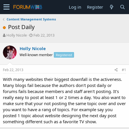
Log in
Register
Content Management Systems
Post Daily
T
S
Holly Nicole
Feb 22, 2013
h
t
r
a
Holly Nicole
e
r
Well-known member
Registered
a
t
d
d
s
a
Feb 22, 2013
#1
t
t
a
e
With many websites their biggest downfall is the activeness.
r
Many blogs fail because the authors don't post daily or
t
forums fails because members and staff aren't posting. It's
e
really easy to post at least 1 or 2 times a day. You also want to
r
make sure that your not posting the same topic over and over
you want to have a rang of topics. For example say you
posted 1 topic about website designing the next day post
something different such as a favorite TV show.