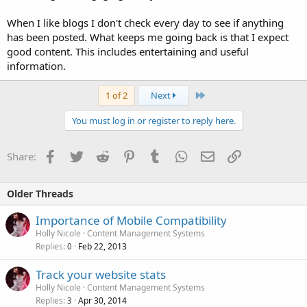
When I like blogs I don't check every day to see if anything
has been posted. What keeps me going back is that I expect
good content. This includes entertaining and useful
information.
Last
1 of 2
Next
You must log in or register to reply here.
Facebook
Twitter
Reddit
Pinterest
Tumblr
WhatsApp
Email
Link
Share:
Older Threads
Importance of Mobile Compatibility
Holly Nicole
Content Management Systems
Replies
Feb 22, 2013
0
Track your website stats
Holly Nicole
Content Management Systems
Replies
Apr 30, 2014
3