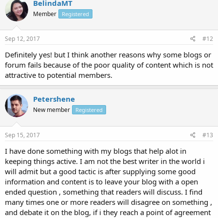
BelindaMT
Member
Registered
Sep 12, 2017
#12
Definitely yes! but I think another reasons why some blogs or
forum fails because of the poor quality of content which is not
attractive to potential members.
Petershene
New member
Registered
Sep 15, 2017
#13
I have done something with my blogs that help alot in
keeping things active. I am not the best writer in the world i
will admit but a good tactic is after supplying some good
information and content is to leave your blog with a open
ended question , something that readers will discuss. I find
many times one or more readers will disagree on something ,
and debate it on the blog, if i they reach a point of agreement