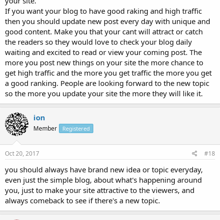
your site.
If you want your blog to have good raking and high traffic
then you should update new post every day with unique and
good content. Make you that your cant will attract or catch
the readers so they would love to check your blog daily
waiting and excited to read or view your coming post. The
more you post new things on your site the more chance to
get high traffic and the more you get traffic the more you get
a good ranking. People are looking forward to the new topic
so the more you update your site the more they will like it.
ion
Member
Registered
Oct 20, 2017
#18
you should always have brand new idea or topic everyday,
even just the simple blog, about what's happening around
you, just to make your site attractive to the viewers, and
always comeback to see if there's a new topic.