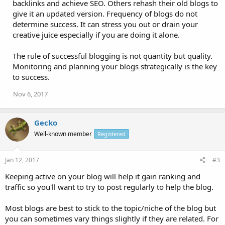
backlinks and achieve SEO. Others rehash their old blogs to
give it an updated version. Frequency of blogs do not
determine success. It can stress you out or drain your
creative juice especially if you are doing it alone.
The rule of successful blogging is not quantity but quality.
Monitoring and planning your blogs strategically is the key
to success.
Nov 6, 2017
Gecko
Well-known member
Registered
Jan 12, 2017
#3
Keeping active on your blog will help it gain ranking and
traffic so you'll want to try to post regularly to help the blog.
Most blogs are best to stick to the topic/niche of the blog but
you can sometimes vary things slightly if they are related. For