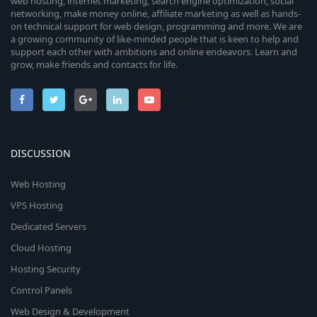
web hosting, internet marketing, search engine optimization, social
networking, make money online, affiliate marketing as well as hands-
on technical support for web design, programming and more. We are
a growing community of like-minded people that is keen to help and
support each other with ambitions and online endeavors. Learn and
grow, make friends and contacts for life.
DISCUSSION
Web Hosting
VPS Hosting
Dedicated Servers
Cloud Hosting
Hosting Security
Control Panels
Web Design & Development