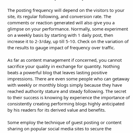
The posting frequency will depend on the visitors to your
site, its regular following, and conversion rate. The
comments or reaction generated will also give you a
glimpse on your performance. Normally, some experiment
on a weekly basis by starting with 1 daily post, then
increase it to 2-3/day, up till 5-10. Check on the variation of
the results to gauge impact of frequency over traffic.
As far as content management if concerned, you cannot
sacrifice your quality in exchange for quantity. Nothing
beats a powerful blog that leaves lasting positive
impressions. There are even some people who can getaway
with weekly or monthly blogs simply because they have
reached authority stature and steady following. The secret
to their success is knowing by experience the importance of
consistently creating performing blogs highly anticipated
by his readers for its derived value and benefits.
Some employ the technique of guest posting or content
sharing on popular social media sites to secure the