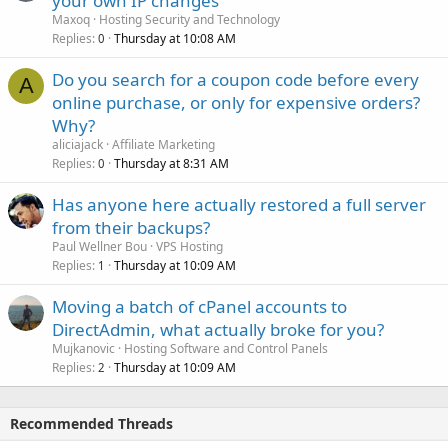
your own IP changes
Maxoq
Hosting Security and Technology
Replies
Thursday at 10:08 AM
0
Do you search for a coupon code before every
A
online purchase, or only for expensive orders?
Why?
aliciajack
Affiliate Marketing
Replies
Thursday at 8:31 AM
0
Has anyone here actually restored a full server
from their backups?
Paul Wellner Bou
VPS Hosting
Replies
Thursday at 10:09 AM
1
Moving a batch of cPanel accounts to
DirectAdmin, what actually broke for you?
Mujkanovic
Hosting Software and Control Panels
Replies
Thursday at 10:09 AM
2
Recommended Threads