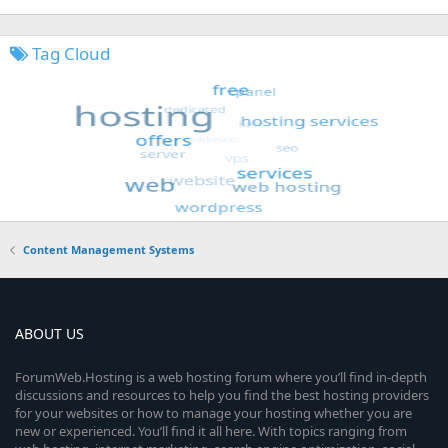
Tag Cloud
Content Management Systems
ABOUT US
ForumWeb.Hosting is a web hosting forum where you’ll find in-depth
discussions and resources to help you find the best hosting providers
for your websites or how to manage your hosting whether you are
new or experienced. You’ll find it all here. With topics ranging from