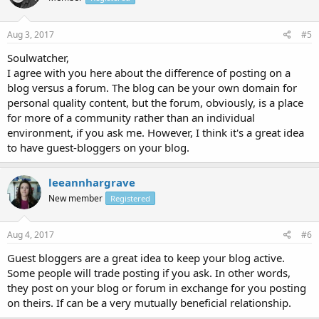
Aug 3, 2017
#5
Soulwatcher,
I agree with you here about the difference of posting on a
blog versus a forum. The blog can be your own domain for
personal quality content, but the forum, obviously, is a place
for more of a community rather than an individual
environment, if you ask me. However, I think it's a great idea
to have guest-bloggers on your blog.
leeannhargrave
New member
Registered
Aug 4, 2017
#6
Guest bloggers are a great idea to keep your blog active.
Some people will trade posting if you ask. In other words,
they post on your blog or forum in exchange for you posting
on theirs. If can be a very mutually beneficial relationship.