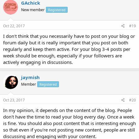
GAchick
New member
Registered
Oct 22, 2017
#19
I don't think that you necessarily have to post on your blog or
forum daily but it is really important that you post on both
regularly and keep them active. For your blog 3-4 posts per
week should be enough, especially if your followers are
actively engaging in discussions.
jaymish
Member
Registered
Oct 23, 2017
#20
In my opinion, it depends on the content of the blog. People
don't have the time to read your blog every day. Once a week
is fine. You should also post content that is interesting enough
so that even if you're not posting new content, people are still
discussing and engaging with your content.