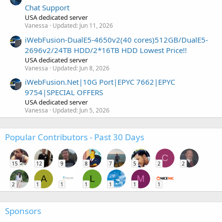
Chat Support
USA dedicated server
Vanessa
Updated:
Jun 11, 2026
iWebFusion-DualE5-4650v2(40 cores)512GB/DualE5-
2696v2/24TB HDD/2*16TB HDD Lowest Price!!
USA dedicated server
Vanessa
Updated:
Jun 8, 2026
iWebFusion.Net|10G Port|EPYC 7662|EPYC
9754|SPECIAL OFFERS
USA dedicated server
Vanessa
Updated:
Jun 5, 2026
Popular Contributors - Past 30 Days
C
15
12
9
8
7
5
2
2
A
L
M
2
1
1
1
1
1
1
Sponsors