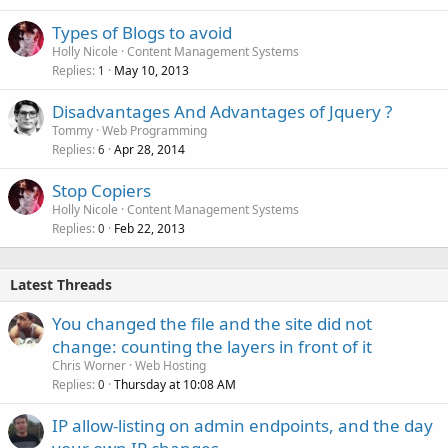
Types of Blogs to avoid
Holly Nicole
Content Management Systems
Replies
May 10, 2013
1
Disadvantages And Advantages of Jquery ?
Tommy
Web Programming
Replies
Apr 28, 2014
6
Stop Copiers
Holly Nicole
Content Management Systems
Replies
Feb 22, 2013
0
Latest Threads
You changed the file and the site did not
change: counting the layers in front of it
Chris Worner
Web Hosting
Replies
Thursday at 10:08 AM
0
IP allow-listing on admin endpoints, and the day