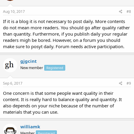
Aug 10, 2017
#8
If it is a blog it is not necessary to post daily. More contents
do not mean more readers. You should go after quality rather
than quantity. Furthermore, if you publish daily your regular
readers migh be bored. However, on a forum you should
make sure to posyt daily. Forum needs active participation.
gjgcint
New member
Registered
Sep 6, 2017
#9
One concern is that some people want quality in their
content. It is really hard to balance quality and quantity. It
also depends on your niche because of the number of
materials that you can use.
williamk
Member
Registered