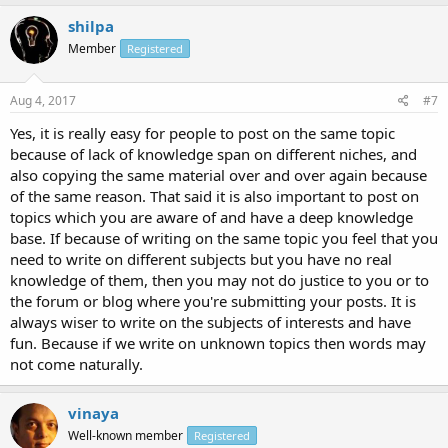
shilpa
Member
Registered
Aug 4, 2017
#7
Yes, it is really easy for people to post on the same topic
because of lack of knowledge span on different niches, and
also copying the same material over and over again because
of the same reason. That said it is also important to post on
topics which you are aware of and have a deep knowledge
base. If because of writing on the same topic you feel that you
need to write on different subjects but you have no real
knowledge of them, then you may not do justice to you or to
the forum or blog where you're submitting your posts. It is
always wiser to write on the subjects of interests and have
fun. Because if we write on unknown topics then words may
not come naturally.
vinaya
Well-known member
Registered