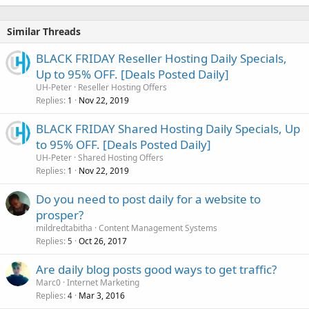
Similar Threads
BLACK FRIDAY Reseller Hosting Daily Specials,
Up to 95% OFF. [Deals Posted Daily]
UH-Peter
Reseller Hosting Offers
Replies
Nov 22, 2019
1
BLACK FRIDAY Shared Hosting Daily Specials, Up
to 95% OFF. [Deals Posted Daily]
UH-Peter
Shared Hosting Offers
Replies
Nov 22, 2019
1
Do you need to post daily for a website to
prosper?
mildredtabitha
Content Management Systems
Replies
Oct 26, 2017
5
Are daily blog posts good ways to get traffic?
Marc0
Internet Marketing
Replies
Mar 3, 2016
4