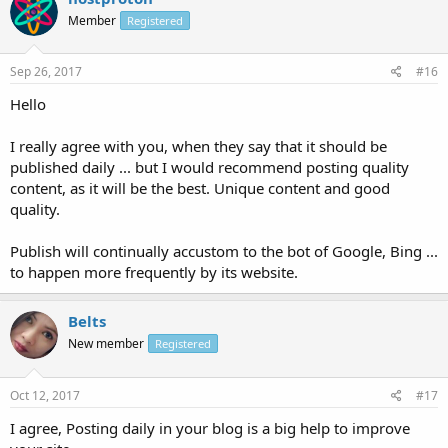
Member
Registered
Sep 26, 2017
#16
Hello
I really agree with you, when they say that it should be
published daily ... but I would recommend posting quality
content, as it will be the best. Unique content and good
quality.
Publish will continually accustom to the bot of Google, Bing ...
to happen more frequently by its website.
Belts
New member
Registered
Oct 12, 2017
#17
I agree, Posting daily in your blog is a big help to improve