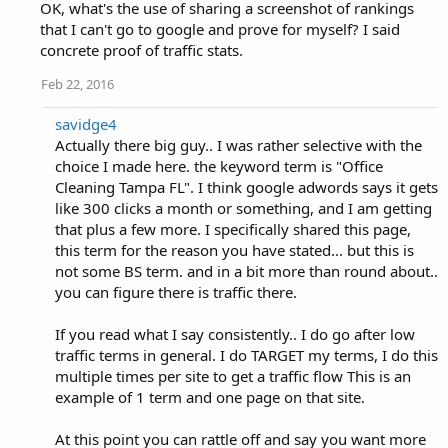
OK, what's the use of sharing a screenshot of rankings
that I can't go to google and prove for myself? I said
concrete proof of traffic stats.
Feb 22, 2016
savidge4
Actually there big guy.. I was rather selective with the
choice I made here. the keyword term is "Office
Cleaning Tampa FL". I think google adwords says it gets
like 300 clicks a month or something, and I am getting
that plus a few more. I specifically shared this page,
this term for the reason you have stated... but this is
not some BS term. and in a bit more than round about..
you can figure there is traffic there.
If you read what I say consistently.. I do go after low
traffic terms in general. I do TARGET my terms, I do this
multiple times per site to get a traffic flow This is an
example of 1 term and one page on that site.
At this point you can rattle off and say you want more