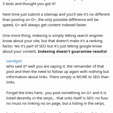
3 tests and thought you got it?
Next time just submit a sitemap and you'll see it's no different
than posting on G+, the only possible difference will be
speed, G+ will always get content indexed faster.
One more thing, indexing is simply letting search engines
know about your site, but that doesn't make it's a ranking
factor. Yes it's part of SEO but it's just letting google know
about your content.
Indexing doesn't guarantee results!
savidge4
who said it? well you are saying it. the remainder of that
post and then the need to follow up again with nothing but
information about links. There simply is MORE to SEO than
links.
Forget the links here.. you post something on G+ and it is
listed decently in the serps... that unto itself is SEO. no fuss
no muss no linking no on page, but a listing in the serps.