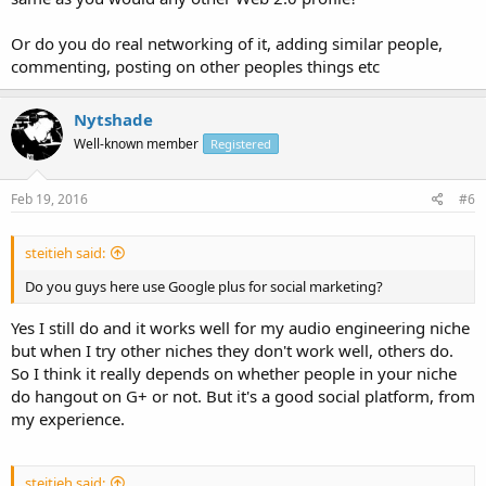
Or do you do real networking of it, adding similar people,
commenting, posting on other peoples things etc
Nytshade
Well-known member
Registered
Feb 19, 2016
#6
steitieh said:
Do you guys here use Google plus for social marketing?
Yes I still do and it works well for my audio engineering niche
but when I try other niches they don't work well, others do.
So I think it really depends on whether people in your niche
do hangout on G+ or not. But it's a good social platform, from
my experience.
steitieh said: