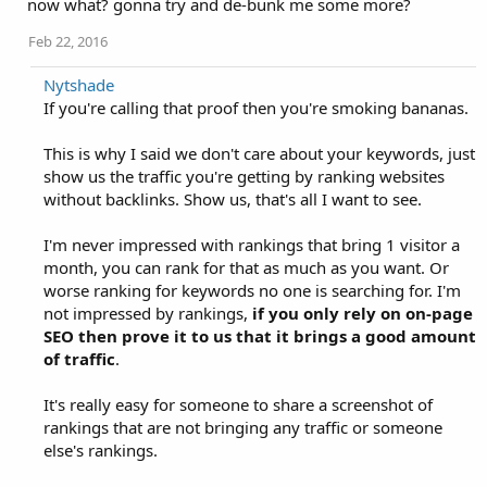
now what? gonna try and de-bunk me some more?
Feb 22, 2016
Nytshade
If you're calling that proof then you're smoking bananas.
This is why I said we don't care about your keywords, just
show us the traffic you're getting by ranking websites
without backlinks. Show us, that's all I want to see.
I'm never impressed with rankings that bring 1 visitor a
month, you can rank for that as much as you want. Or
worse ranking for keywords no one is searching for. I'm
not impressed by rankings,
if you only rely on on-page
SEO then prove it to us that it brings a good amount
of traffic
.
It's really easy for someone to share a screenshot of
rankings that are not bringing any traffic or someone
else's rankings.