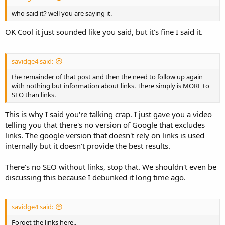
who said it? well you are saying it.
OK Cool it just sounded like you said, but it's fine I said it.
savidge4 said:
the remainder of that post and then the need to follow up again
with nothing but information about links. There simply is MORE to
SEO than links.
This is why I said you're talking crap. I just gave you a video
telling you that there's no version of Google that excludes
links. The google version that doesn't rely on links is used
internally but it doesn't provide the best results.
There's no SEO without links, stop that. We shouldn't even be
discussing this because I debunked it long time ago.
savidge4 said:
Forget the links here..