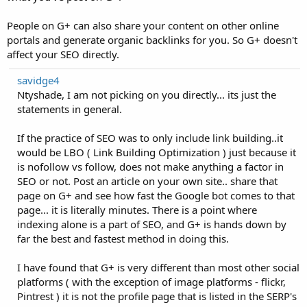
People on G+ can also share your content on other online
portals and generate organic backlinks for you. So G+ doesn't
affect your SEO directly.
savidge4
Ntyshade, I am not picking on you directly... its just the
statements in general.
If the practice of SEO was to only include link building..it
would be LBO ( Link Building Optimization ) just because it
is nofollow vs follow, does not make anything a factor in
SEO or not. Post an article on your own site.. share that
page on G+ and see how fast the Google bot comes to that
page... it is literally minutes. There is a point where
indexing alone is a part of SEO, and G+ is hands down by
far the best and fastest method in doing this.
I have found that G+ is very different than most other social
platforms ( with the exception of image platforms - flickr,
Pintrest ) it is not the profile page that is listed in the SERP's