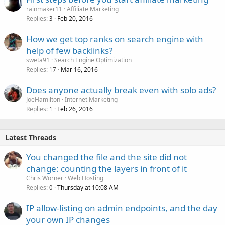
rainmaker11
Affiliate Marketing
Replies
Feb 20, 2016
3
How we get top ranks on search engine with
help of few backlinks?
sweta91
Search Engine Optimization
Replies
Mar 16, 2016
17
Does anyone actually break even with solo ads?
JoeHamilton
Internet Marketing
Replies
Feb 26, 2016
1
Latest Threads
You changed the file and the site did not
change: counting the layers in front of it
Chris Worner
Web Hosting
Replies
Thursday at 10:08 AM
0
IP allow-listing on admin endpoints, and the day
your own IP changes