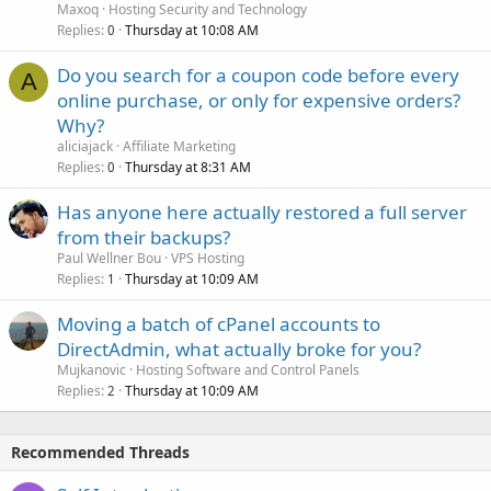
Maxoq
Hosting Security and Technology
Replies
Thursday at 10:08 AM
0
Do you search for a coupon code before every
A
online purchase, or only for expensive orders?
Why?
aliciajack
Affiliate Marketing
Replies
Thursday at 8:31 AM
0
Has anyone here actually restored a full server
from their backups?
Paul Wellner Bou
VPS Hosting
Replies
Thursday at 10:09 AM
1
Moving a batch of cPanel accounts to
DirectAdmin, what actually broke for you?
Mujkanovic
Hosting Software and Control Panels
Replies
Thursday at 10:09 AM
2
Recommended Threads