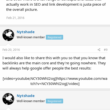
actually work in SEO and link development is justa piece of
the overall picture.
Feb 21, 2016
Nytshade
Well-known member
Registered
Feb 20, 2016
#9
I would also like to share this with you so that you know that
backlinks are the main core and they're going nowhere. They
will always help google offer people the best results:
[video=youtube;NCY30WhI2og]https://www.youtube.com/wa
tch?v=NCY30WhI2og[/video]​
Nytshade
Well-known member
Registered