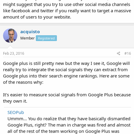
might suggest that you try to use other social media channels
like facebook and twitter if you really want to target a massive
amount of users to your website.
acquisto
Member
Registered
Feb 23, 2016
#16
Google plus is still pretty new but the way I see it, Google will
really try to integrate the social signals they can extract from
Google plus into their search engine rankings. Here are some
of the reasons why:
It's easier to measure social signals from Google Plus because
they own it.
SEOPub
Ummm... You do realize that they have basically dismantled
Google Plus, right? The man in charge was fired and almost
all of the rest of the team working on Google Plus was