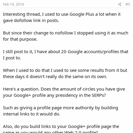
Feb 19, 2016
#5
Interesting thread, I used to use Google Plus a lot when it
gave dofollow link in posts.
But since their change to nofollow I stopped using it as much
for that purpose.
I still post to it, I have about 20 Google accounts/profiles that
I post to.
When I used to do that I used to see some results from it but
these days it doesn't really do the same on its own.
Here's a question. Does the amount of circles you have give
your Google+ profile any presidency in the SERPs?
Such as giving a profile page more authority by building
internal links to it would do.
Also, do you build links to your Google+ profile page the
same as you would any other Web 2.0 profile?