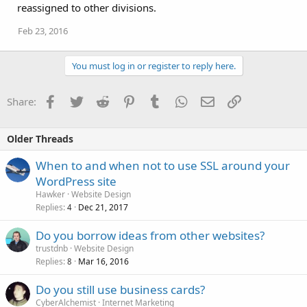
reassigned to other divisions.
Feb 23, 2016
You must log in or register to reply here.
Facebook
Twitter
Reddit
Pinterest
Tumblr
WhatsApp
Email
Link
Share:
Older Threads
When to and when not to use SSL around your
WordPress site
Hawker
Website Design
Replies
Dec 21, 2017
4
Do you borrow ideas from other websites?
trustdnb
Website Design
Replies
Mar 16, 2016
8
Do you still use business cards?
CyberAlchemist
Internet Marketing