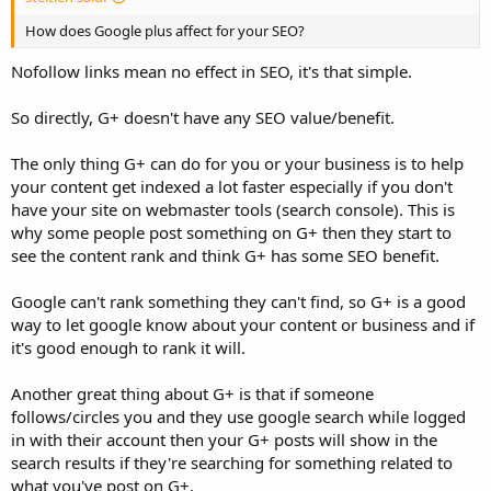
How does Google plus affect for your SEO?
Nofollow links mean no effect in SEO, it's that simple.
So directly, G+ doesn't have any SEO value/benefit.
The only thing G+ can do for you or your business is to help
your content get indexed a lot faster especially if you don't
have your site on webmaster tools (search console). This is
why some people post something on G+ then they start to
see the content rank and think G+ has some SEO benefit.
Google can't rank something they can't find, so G+ is a good
way to let google know about your content or business and if
it's good enough to rank it will.
Another great thing about G+ is that if someone
follows/circles you and they use google search while logged
in with their account then your G+ posts will show in the
search results if they're searching for something related to
what you've post on G+.