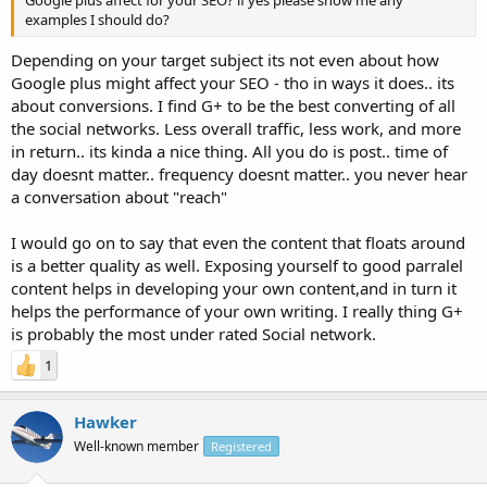
examples I should do?
Depending on your target subject its not even about how
Google plus might affect your SEO - tho in ways it does.. its
about conversions. I find G+ to be the best converting of all
the social networks. Less overall traffic, less work, and more
in return.. its kinda a nice thing. All you do is post.. time of
day doesnt matter.. frequency doesnt matter.. you never hear
a conversation about "reach"
I would go on to say that even the content that floats around
is a better quality as well. Exposing yourself to good parralel
content helps in developing your own content,and in turn it
helps the performance of your own writing. I really thing G+
is probably the most under rated Social network.
1
Hawker
Well-known member
Registered