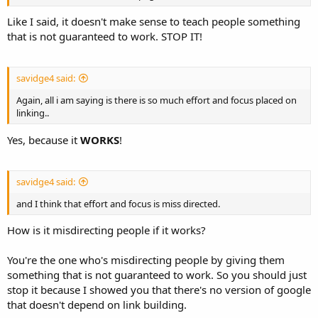
Like I said, it doesn't make sense to teach people something
that is not guaranteed to work. STOP IT!
savidge4 said:
Again, all i am saying is there is so much effort and focus placed on
linking..
Yes, because it
WORKS
!
savidge4 said:
and I think that effort and focus is miss directed.
How is it misdirecting people if it works?
You're the one who's misdirecting people by giving them
something that is not guaranteed to work. So you should just
stop it because I showed you that there's no version of google
that doesn't depend on link building.