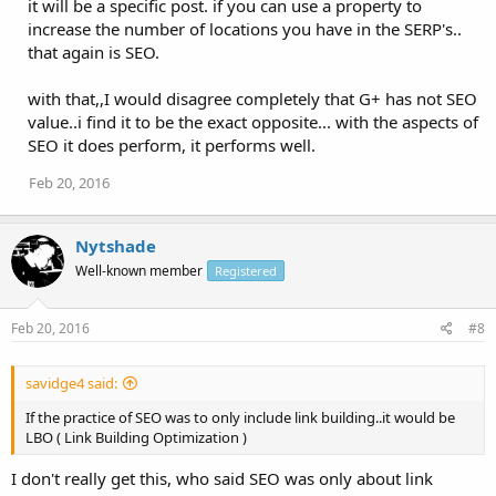
it will be a specific post. if you can use a property to
increase the number of locations you have in the SERP's..
that again is SEO.
with that,,I would disagree completely that G+ has not SEO
value..i find it to be the exact opposite... with the aspects of
SEO it does perform, it performs well.
Feb 20, 2016
Nytshade
Well-known member
Registered
Feb 20, 2016
#8
savidge4 said:
If the practice of SEO was to only include link building..it would be
LBO ( Link Building Optimization )
I don't really get this, who said SEO was only about link