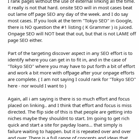
I rank pages without the use of external linking all the time.
it really is not that hard. onsite SEO will in most cases beat
out lame off page SEO any day of the week. and I do say
most cases. If you look at the term "Tokyo SEO" in Google,
there is NO question the #1 listing ( K Grammer ) is juiced.
Onpage SEO will NOT beat that out, but that is not LAME off
page SEO either.
Part of the targeting discover aspect in any SEO effort is to
identify where you can get in to fit in, and in the case of
"Tokyo SEO" where you may have to put forth a bit of effort
and work a bit more with offpage after your onpage efforts
are complete. ( I am not saying I could rank for "Tokyo SEO"
here - nor would I want to )
Again, all i am saying is there is so much effort and focus
placed on linking.. and I think that effort and focus is miss
directed. The flip side of this is that people are getting into
niches maybe they shouldnt to start. Im going to get rich
quick and start a site for payday loans... that simply is
failure waiting to happen. but it is repeated over and over
and over. There is a full range of concepts and ideas that