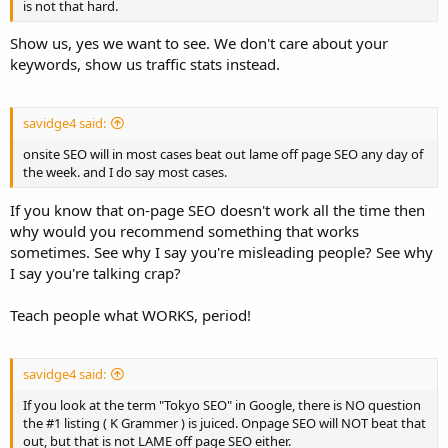
is not that hard.
Show us, yes we want to see. We don't care about your
keywords, show us traffic stats instead.
savidge4 said:
onsite SEO will in most cases beat out lame off page SEO any day of
the week. and I do say most cases.
If you know that on-page SEO doesn't work all the time then
why would you recommend something that works
sometimes. See why I say you're misleading people? See why
I say you're talking crap?
Teach people what WORKS, period!
savidge4 said:
If you look at the term "Tokyo SEO" in Google, there is NO question
the #1 listing ( K Grammer ) is juiced. Onpage SEO will NOT beat that
out, but that is not LAME off page SEO either.