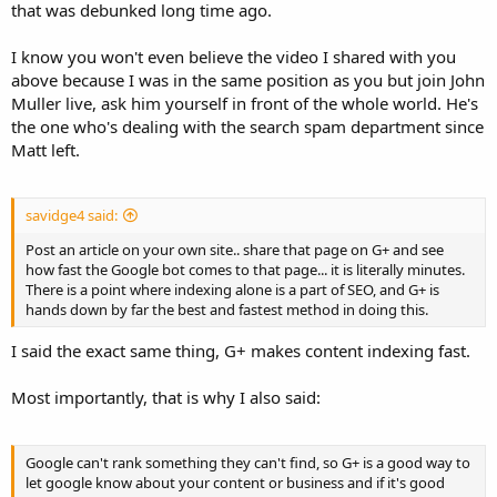
that was debunked long time ago.
I know you won't even believe the video I shared with you
above because I was in the same position as you but join John
Muller live, ask him yourself in front of the whole world. He's
the one who's dealing with the search spam department since
Matt left.
savidge4 said:
Post an article on your own site.. share that page on G+ and see
how fast the Google bot comes to that page... it is literally minutes.
There is a point where indexing alone is a part of SEO, and G+ is
hands down by far the best and fastest method in doing this.
I said the exact same thing, G+ makes content indexing fast.
Most importantly, that is why I also said:
Google can't rank something they can't find, so G+ is a good way to
let google know about your content or business and if it's good