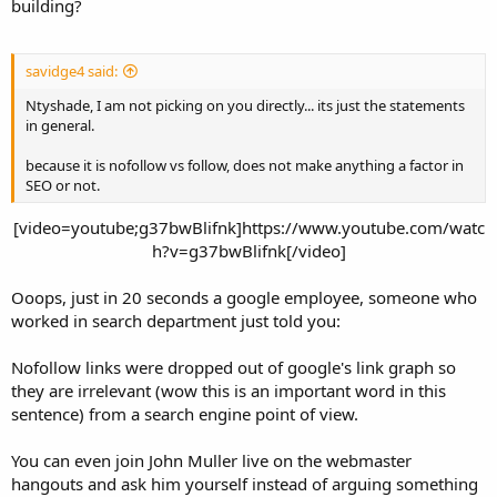
building?
savidge4 said:
Ntyshade, I am not picking on you directly... its just the statements
in general.
because it is nofollow vs follow, does not make anything a factor in
SEO or not.
[video=youtube;g37bwBlifnk]https://www.youtube.com/watc
h?v=g37bwBlifnk[/video]​
Ooops, just in 20 seconds a google employee, someone who
worked in search department just told you:
Nofollow links were dropped out of google's link graph so
they are irrelevant (wow this is an important word in this
sentence) from a search engine point of view.
You can even join John Muller live on the webmaster
hangouts and ask him yourself instead of arguing something