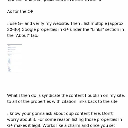
As for the OP:
I use G+ and verify my website. Then I list multiple (approx.
20-30) Google properties in G+ under the "Links" section in
the "About" tab.
What I then do is syndicate the content I publish on my site,
to all of the properties with citation links back to the site.
I know your gonna ask about dup content here. Don't
worry about it. For some reason listing those properties in
G+ makes it legit. Works like a charm and once you set