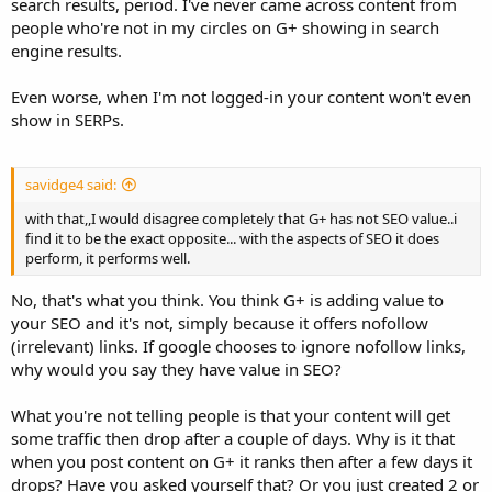
search results, period. I've never came across content from
people who're not in my circles on G+ showing in search
engine results.
Even worse, when I'm not logged-in your content won't even
show in SERPs.
savidge4 said:
with that,,I would disagree completely that G+ has not SEO value..i
find it to be the exact opposite... with the aspects of SEO it does
perform, it performs well.
No, that's what you think. You think G+ is adding value to
your SEO and it's not, simply because it offers nofollow
(irrelevant) links. If google chooses to ignore nofollow links,
why would you say they have value in SEO?
What you're not telling people is that your content will get
some traffic then drop after a couple of days. Why is it that
when you post content on G+ it ranks then after a few days it
drops? Have you asked yourself that? Or you just created 2 or