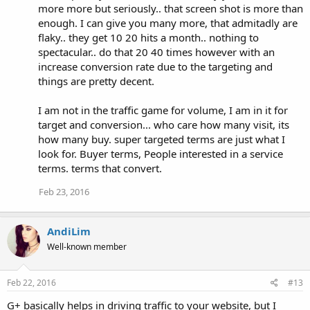
more more but seriously.. that screen shot is more than
enough. I can give you many more, that admitadly are
flaky.. they get 10 20 hits a month.. nothing to
spectacular.. do that 20 40 times however with an
increase conversion rate due to the targeting and
things are pretty decent.
I am not in the traffic game for volume, I am in it for
target and conversion... who care how many visit, its
how many buy. super targeted terms are just what I
look for. Buyer terms, People interested in a service
terms. terms that convert.
Feb 23, 2016
AndiLim
Well-known member
Feb 22, 2016
#13
G+ basically helps in driving traffic to your website, but I