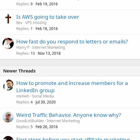
Replies
Feb 19, 2016
8
Is AWS going to take over
Rev
VPS Hosting
Replies
Feb 18, 2016
1
How fast do you respond to letters or emails?
Harry P
Internet Marketing
Replies
Nov 13, 2018
10
Newer Threads
How to promote and increase members for a
LinkedIn group
steitieh
Social Media
Replies
Jul 30, 2020
4
Weird Traffic Behavior. Anyone know why?
GoodListBuilder
Internet Marketing
Replies
Feb 26, 2016
5
First steps before you start affiliate marketing