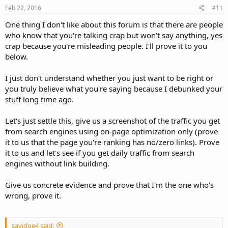
Feb 22, 2016
#11
One thing I don't like about this forum is that there are people
who know that you're talking crap but won't say anything, yes
crap because you're misleading people. I'll prove it to you
below.
I just don't understand whether you just want to be right or
you truly believe what you're saying because I debunked your
stuff long time ago.
Let's just settle this, give us a screenshot of the traffic you get
from search engines using on-page optimization only (prove
it to us that the page you're ranking has no/zero links). Prove
it to us and let's see if you get daily traffic from search
engines without link building.
Give us concrete evidence and prove that I'm the one who's
wrong, prove it.
savidge4 said: