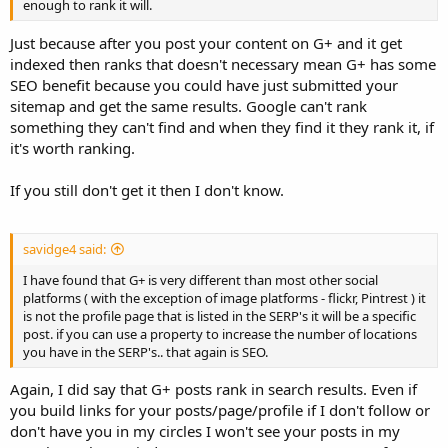
enough to rank it will.
Just because after you post your content on G+ and it get
indexed then ranks that doesn't necessary mean G+ has some
SEO benefit because you could have just submitted your
sitemap and get the same results. Google can't rank
something they can't find and when they find it they rank it, if
it's worth ranking.
If you still don't get it then I don't know.
savidge4 said:
I have found that G+ is very different than most other social
platforms ( with the exception of image platforms - flickr, Pintrest ) it
is not the profile page that is listed in the SERP's it will be a specific
post. if you can use a property to increase the number of locations
you have in the SERP's.. that again is SEO.
Again, I did say that G+ posts rank in search results. Even if
you build links for your posts/page/profile if I don't follow or
don't have you in my circles I won't see your posts in my