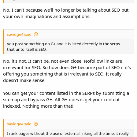
No, I can't because we'll no longer be talking about SEO but
your own imaginations and assumptions.
savidge4 said:
you post something on G+ and it is listed decently in the serps...
that unto itself is SEO.
No, it's not. It can't be, not even close. Nofollow links are
irrelevant for SEO. So how does G+ become part of SEO if it's
offering you something that is irrelevant to SEO. It really
doesn't make sense.
You can get your content listed in the SERPs by submitting a
sitemap and bypass G+. All G+ does is get your content
indexed. Nothing more than that!
savidge4 said:
I rank pages without the use of external linking all the time. it really