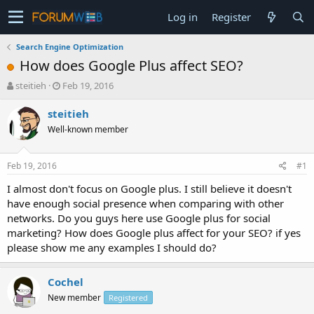
Log in
Register
Search Engine Optimization
How does Google Plus affect SEO?
T
S
steitieh
Feb 19, 2016
h
t
r
a
steitieh
e
r
Well-known member
a
t
d
d
s
a
Feb 19, 2016
#1
t
t
a
e
I almost don't focus on Google plus. I still believe it doesn't
r
have enough social presence when comparing with other
t
networks. Do you guys here use Google plus for social
e
marketing? How does Google plus affect for your SEO? if yes
r
please show me any examples I should do?
Cochel
New member
Registered