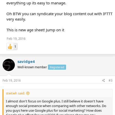
everything up its easy to manage.
Oh BTW you can syndicate your blog content out with IFTTT
very easily.
This is new age sheet! Jump on it
Feb 19, 2016
1
savidge4
Well-known member
Registered
Feb 19, 2016
#3
steitieh said:
I almost don't focus on Google plus. I still believe it doesn't have
enough social presence when comparing with other networks. Do
you guys here use Google plus for social marketing? How does
Google plus affect for your SEO? if yes please show me any