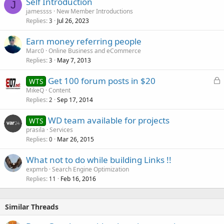
Self Introduction
J
jamessss
New Member Introductions
Replies
Jul 26, 2023
3
Earn money referring people
Marc0
Online Business and eCommerce
Replies
May 7, 2013
3
L
Get 100 forum posts in $20
WTS
o
MikeQ
Content
Replies
Sep 17, 2014
c
2
k
WD team available for projects
WTS
e
prasila
Services
d
Replies
Mar 26, 2015
0
What not to do while building Links !!
expmrb
Search Engine Optimization
Replies
Feb 16, 2016
11
Similar Threads