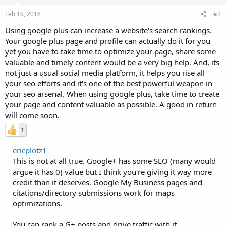
Feb 19, 2016
#2
Using google plus can increase a website's search rankings.
Your google plus page and profile can actually do it for you
yet you have to take time to optimize your page, share some
valuable and timely content would be a very big help. And, its
not just a usual social media platform, it helps you rise all
your seo efforts and it's one of the best powerful weapon in
your seo arsenal. When using google plus, take time to create
your page and content valuable as possible. A good in return
will come soon.
1
ericplotz1
This is not at all true. Google+ has some SEO (many would
argue it has 0) value but I think you're giving it way more
credit than it deserves. Google My Business pages and
citations/directory submissions work for maps
optimizations.
You can rank a G+ posts and drive traffic with it.