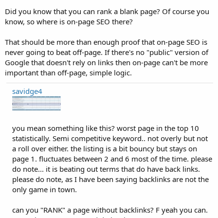
Did you know that you can rank a blank page? Of course you
know, so where is on-page SEO there?
That should be more than enough proof that on-page SEO is
never going to beat off-page. If there's no "public" version of
Google that doesn't rely on links then on-page can't be more
important than off-page, simple logic.
savidge4
you mean something like this? worst page in the top 10
statistically. Semi competitive keyword.. not overly but not
a roll over either. the listing is a bit bouncy but stays on
page 1. fluctuates between 2 and 6 most of the time. please
do note... it is beating out terms that do have back links.
please do note, as I have been saying backlinks are not the
only game in town.
can you "RANK" a page without backlinks? F yeah you can.