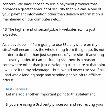
concern. We have chosen to use a payment provider that
provides a greater amount of security than we can. None of
your payment information other than delivery information is
maintained on our computers etc..."
#3 The higher end of security..bank websites etc..its just
expected.
As a developer.. if I am going to use SSL anywhere on my
site..I will encompass the whole thing from the get go. Its not
harder to do that than just segments of your site - if anything
it is overly easier. IF I am including SSL there is a reason
somewhere other than just developing trust. Sure at thatpoint
I will use it to my advantage... but i would never use SSL if all
I had was a landing page and sending people off to affiliate
offers!
RDO Servers
Let me add another important point to this statement.
If you are using a 3rd party processor and redirecting your