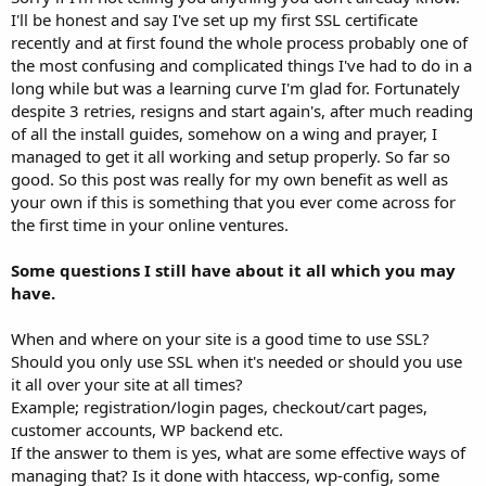
I'll be honest and say I've set up my first SSL certificate
recently and at first found the whole process probably one of
the most confusing and complicated things I've had to do in a
long while but was a learning curve I'm glad for. Fortunately
despite 3 retries, resigns and start again's, after much reading
of all the install guides, somehow on a wing and prayer, I
managed to get it all working and setup properly. So far so
good. So this post was really for my own benefit as well as
your own if this is something that you ever come across for
the first time in your online ventures.
Some questions I still have about it all which you may
have.
When and where on your site is a good time to use SSL?
Should you only use SSL when it's needed or should you use
it all over your site at all times?
Example; registration/login pages, checkout/cart pages,
customer accounts, WP backend etc.
If the answer to them is yes, what are some effective ways of
managing that? Is it done with htaccess, wp-config, some