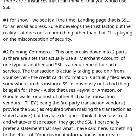
There are 3 instances that i can think of that you would use
SSL.
#1 for show - we see it all the time. Landing page that is SSL,
for an email address. Sure it develops the trust factor, but the
reality is it does not a damn thing other than that. It is playing
on the misconception of security.
#2 Running Commerce - This one breaks down into 2 parts.
a) there are sites that actually use a "Merchant Account" of
one type or another and SSL is a requirement for such
services. The transaction is actually taking place on / from
your server - the credit card information is actually filed away
somewhere, in this instance SSL is obviously not a bad thing
b) again for show - A site that uses PayPal or Amazon, or
Google wallet or a host of other 3rd party transaction
vendors... THEY ( being the 3rd party transaction vendors )
provide the SSL ( as required when making the transaction as
stated above ) but because designers think it develops trust
and whatever else reason, they get the SSL. I personally
prefer a statement that says what I have said here. something
to the effect of "Your payment information is our greatest