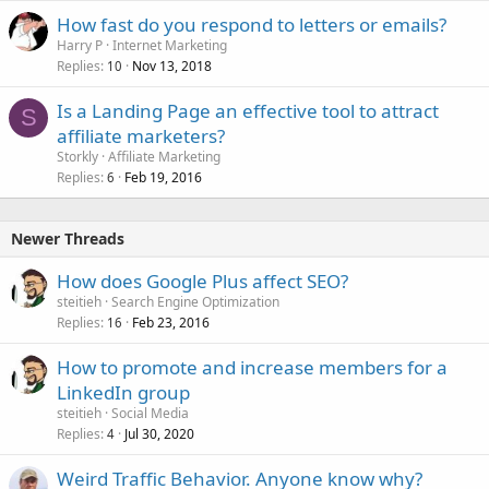
How fast do you respond to letters or emails?
Harry P
Internet Marketing
Replies
Nov 13, 2018
10
Is a Landing Page an effective tool to attract
S
affiliate marketers?
Storkly
Affiliate Marketing
Replies
Feb 19, 2016
6
Newer Threads
How does Google Plus affect SEO?
steitieh
Search Engine Optimization
Replies
Feb 23, 2016
16
How to promote and increase members for a
LinkedIn group
steitieh
Social Media
Replies
Jul 30, 2020
4
Weird Traffic Behavior. Anyone know why?