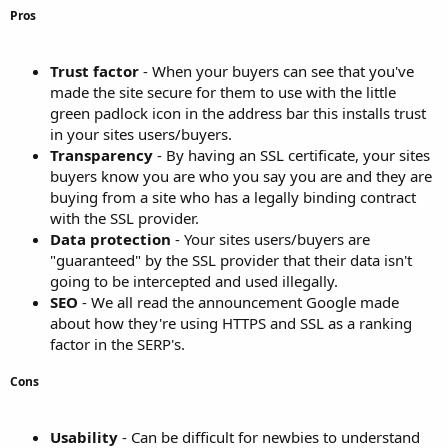
Pros
Trust factor
- When your buyers can see that you've
made the site secure for them to use with the little
green padlock icon in the address bar this installs trust
in your sites users/buyers.
Transparency
- By having an SSL certificate, your sites
buyers know you are who you say you are and they are
buying from a site who has a legally binding contract
with the SSL provider.
Data protection
- Your sites users/buyers are
"guaranteed" by the SSL provider that their data isn't
going to be intercepted and used illegally.
SEO
- We all read the announcement Google made
about how they're using HTTPS and SSL as a ranking
factor in the SERP's.
Cons
Usability
- Can be difficult for newbies to understand