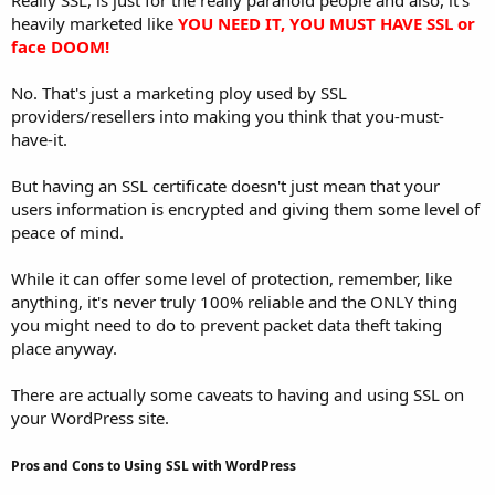
heavily marketed like
YOU NEED IT, YOU MUST HAVE SSL or
face DOOM!
No. That's just a marketing ploy used by SSL
providers/resellers into making you think that you-must-
have-it.
But having an SSL certificate doesn't just mean that your
users information is encrypted and giving them some level of
peace of mind.
While it can offer some level of protection, remember, like
anything, it's never truly 100% reliable and the ONLY thing
you might need to do to prevent packet data theft taking
place anyway.
There are actually some caveats to having and using SSL on
your WordPress site.
Pros and Cons to Using SSL with WordPress