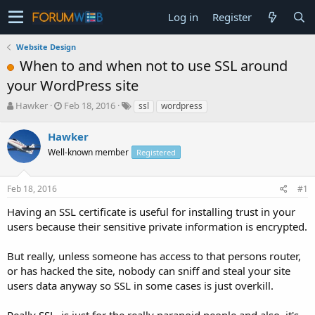
Log in
Register
Website Design
When to and when not to use SSL around
your WordPress site
T
S
Hawker
Feb 18, 2016
ssl
wordpress
h
t
r
a
Hawker
e
r
Well-known member
Registered
a
t
d
d
s
a
Feb 18, 2016
#1
t
t
a
e
Having an SSL certificate is useful for installing trust in your
r
users because their sensitive private information is encrypted.
t
e
But really, unless someone has access to that persons router,
r
or has hacked the site, nobody can sniff and steal your site
users data anyway so SSL in some cases is just overkill.
Really SSL, is just for the really paranoid people and also, it's