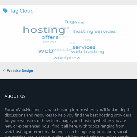
Tag Cloud
Website Design
ABOUT US
ForumWeb.Hosting is a web hosting forum where you’ll find in-depth
discussions and resources to help you find the best hosting providers
for your websites or how to manage your hosting whether you are
new or experienced. You’ll find it all here. With topics ranging from
web hosting, internet marketing, search engine optimization, social