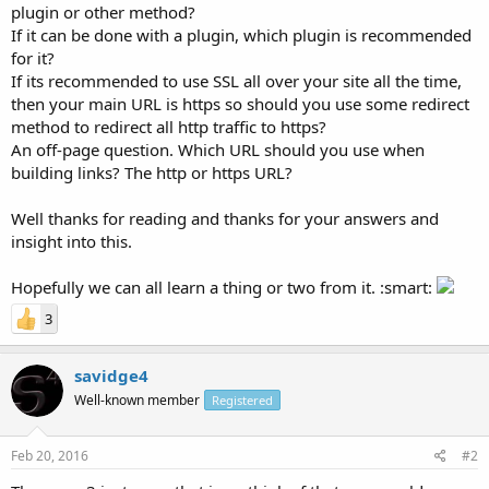
plugin or other method?
If it can be done with a plugin, which plugin is recommended
for it?
If its recommended to use SSL all over your site all the time,
then your main URL is https so should you use some redirect
method to redirect all http traffic to https?
An off-page question. Which URL should you use when
building links? The http or https URL?
Well thanks for reading and thanks for your answers and
insight into this.
Hopefully we can all learn a thing or two from it. :smart:
3
savidge4
Well-known member
Registered
Feb 20, 2016
#2