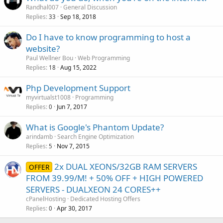
Randhal007
General Discussion
Replies
Sep 18, 2018
33
Do I have to know programming to host a
website?
Paul Wellner Bou
Web Programming
Replies
Aug 15, 2022
18
Php Development Support
myvirtualst1008
Programming
Replies
Jun 7, 2017
0
What is Google's Phantom Update?
arindamb
Search Engine Optimization
Replies
Nov 7, 2015
5
2x DUAL XEONS/32GB RAM SERVERS
OFFER
FROM 39.99/M! + 50% OFF + HIGH POWERED
SERVERS - DUALXEON 24 CORES++
cPanelHosting
Dedicated Hosting Offers
Replies
Apr 30, 2017
0