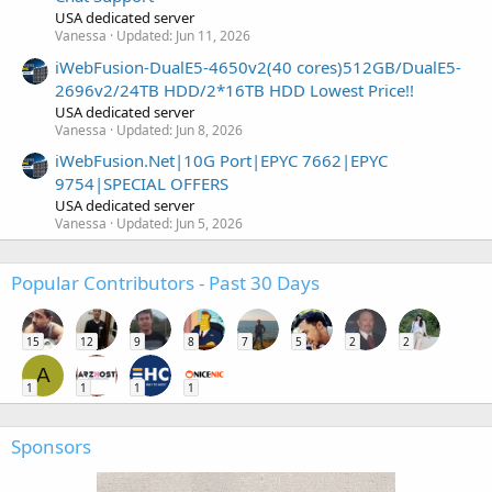
USA dedicated server
Vanessa
Updated:
Jun 11, 2026
iWebFusion-DualE5-4650v2(40 cores)512GB/DualE5-
2696v2/24TB HDD/2*16TB HDD Lowest Price!!
USA dedicated server
Vanessa
Updated:
Jun 8, 2026
iWebFusion.Net|10G Port|EPYC 7662|EPYC
9754|SPECIAL OFFERS
USA dedicated server
Vanessa
Updated:
Jun 5, 2026
Popular Contributors - Past 30 Days
15
12
9
8
7
5
2
2
A
1
1
1
1
Sponsors