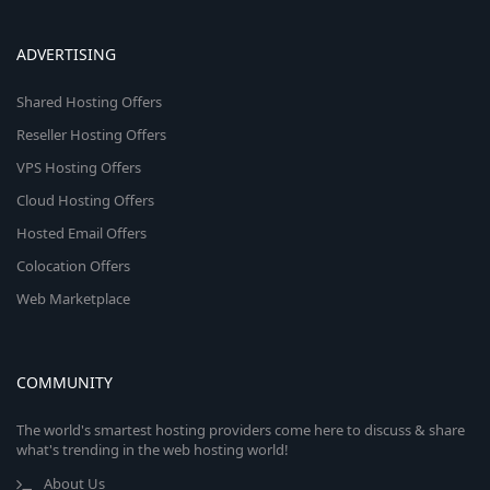
ADVERTISING
Shared Hosting Offers
Reseller Hosting Offers
VPS Hosting Offers
Cloud Hosting Offers
Hosted Email Offers
Colocation Offers
Web Marketplace
COMMUNITY
The world's smartest hosting providers come here to discuss & share
what's trending in the web hosting world!
About Us