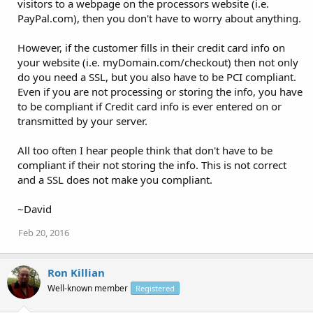
visitors to a webpage on the processors website (i.e.
PayPal.com), then you don't have to worry about anything.
However, if the customer fills in their credit card info on
your website (i.e. myDomain.com/checkout) then not only
do you need a SSL, but you also have to be PCI compliant.
Even if you are not processing or storing the info, you have
to be compliant if Credit card info is ever entered on or
transmitted by your server.
All too often I hear people think that don't have to be
compliant if their not storing the info. This is not correct
and a SSL does not make you compliant.
~David
Feb 20, 2016
Ron Killian
Well-known member
Registered