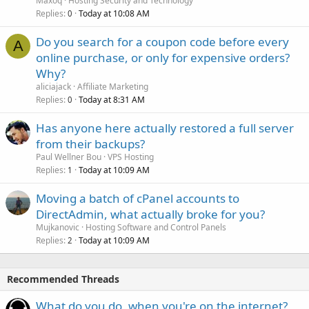
Maxoq
Hosting Security and Technology
Replies
Today at 10:08 AM
0
Do you search for a coupon code before every
A
online purchase, or only for expensive orders?
Why?
aliciajack
Affiliate Marketing
Replies
Today at 8:31 AM
0
Has anyone here actually restored a full server
from their backups?
Paul Wellner Bou
VPS Hosting
Replies
Today at 10:09 AM
1
Moving a batch of cPanel accounts to
DirectAdmin, what actually broke for you?
Mujkanovic
Hosting Software and Control Panels
Replies
Today at 10:09 AM
2
Recommended Threads
What do you do, when you're on the internet?