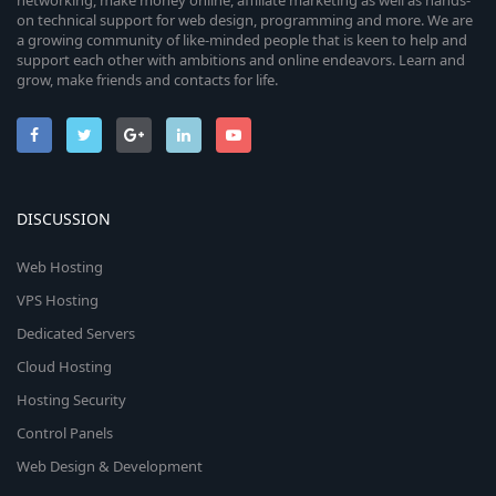
networking, make money online, affiliate marketing as well as hands-
on technical support for web design, programming and more. We are
a growing community of like-minded people that is keen to help and
support each other with ambitions and online endeavors. Learn and
grow, make friends and contacts for life.
DISCUSSION
Web Hosting
VPS Hosting
Dedicated Servers
Cloud Hosting
Hosting Security
Control Panels
Web Design & Development