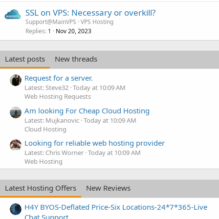
SSL on VPS: Necessary or overkill?
Support@MainVPS
VPS Hosting
Replies
Nov 20, 2023
1
Latest posts
New threads
Request for a server.
Latest: Steve32
Today at 10:09 AM
Web Hosting Requests
Am looking For Cheap Cloud Hosting
Latest: Mujkanovic
Today at 10:09 AM
Cloud Hosting
Looking for reliable web hosting provider
Latest: Chris Worner
Today at 10:09 AM
Web Hosting
Latest Hosting Offers
New Reviews
H4Y BYOS-Deflated Price-Six Locations-24*7*365-Live
Chat Support