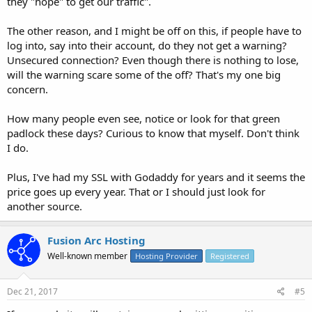
they "hope" to get our traffic".
The other reason, and I might be off on this, if people have to
log into, say into their account, do they not get a warning?
Unsecured connection? Even though there is nothing to lose,
will the warning scare some of the off? That's my one big
concern.
How many people even see, notice or look for that green
padlock these days? Curious to know that myself. Don't think
I do.
Plus, I've had my SSL with Godaddy for years and it seems the
price goes up every year. That or I should just look for
another source.
Fusion Arc Hosting
Well-known member
Hosting Provider
Registered
Dec 21, 2017
#5