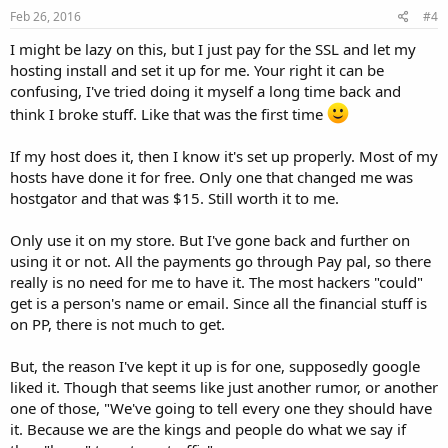
Feb 26, 2016
#4
I might be lazy on this, but I just pay for the SSL and let my
hosting install and set it up for me. Your right it can be
confusing, I've tried doing it myself a long time back and
think I broke stuff. Like that was the first time
If my host does it, then I know it's set up properly. Most of my
hosts have done it for free. Only one that changed me was
hostgator and that was $15. Still worth it to me.
Only use it on my store. But I've gone back and further on
using it or not. All the payments go through Pay pal, so there
really is no need for me to have it. The most hackers "could"
get is a person's name or email. Since all the financial stuff is
on PP, there is not much to get.
But, the reason I've kept it up is for one, supposedly google
liked it. Though that seems like just another rumor, or another
one of those, "We've going to tell every one they should have
it. Because we are the kings and people do what we say if