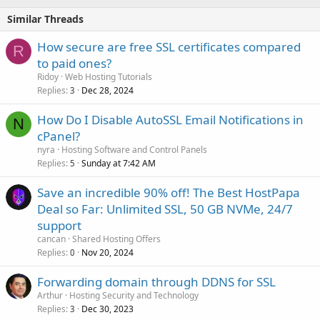
Similar Threads
How secure are free SSL certificates compared
R
to paid ones?
Ridoy
Web Hosting Tutorials
Replies
Dec 28, 2024
3
How Do I Disable AutoSSL Email Notifications in
N
cPanel?
nyra
Hosting Software and Control Panels
Replies
Sunday at 7:42 AM
5
Save an incredible 90% off! The Best HostPapa
Deal so Far: Unlimited SSL, 50 GB NVMe, 24/7
support
cancan
Shared Hosting Offers
Replies
Nov 20, 2024
0
Forwarding domain through DDNS for SSL
Arthur
Hosting Security and Technology
Replies
Dec 30, 2023
3