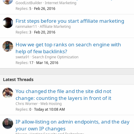
GoodListBuilder
Internet Marketing
Replies
Feb 26, 2016
5
First steps before you start affiliate marketing
rainmaker11
Affiliate Marketing
Replies
Feb 20, 2016
3
How we get top ranks on search engine with
help of few backlinks?
sweta91
Search Engine Optimization
Replies
Mar 16, 2016
17
Latest Threads
You changed the file and the site did not
change: counting the layers in front of it
Chris Worner
Web Hosting
Replies
Today at 10:08 AM
0
IP allow-listing on admin endpoints, and the day
your own IP changes