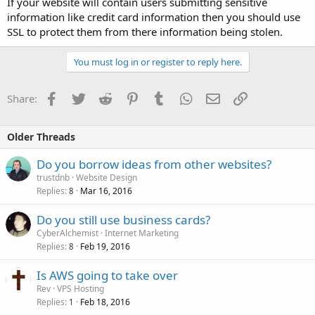
If your website will contain users submitting sensitive
information like credit card information then you should use
SSL to protect them from there information being stolen.
You must log in or register to reply here.
Facebook
Twitter
Reddit
Pinterest
Tumblr
WhatsApp
Email
Link
Share:
Older Threads
Do you borrow ideas from other websites?
trustdnb
Website Design
Replies
Mar 16, 2016
8
Do you still use business cards?
CyberAlchemist
Internet Marketing
Replies
Feb 19, 2016
8
Is AWS going to take over
Rev
VPS Hosting
Replies
Feb 18, 2016
1