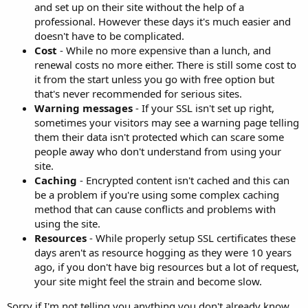
and set up on their site without the help of a
professional. However these days it's much easier and
doesn't have to be complicated.
Cost
- While no more expensive than a lunch, and
renewal costs no more either. There is still some cost to
it from the start unless you go with free option but
that's never recommended for serious sites.
Warning messages
- If your SSL isn't set up right,
sometimes your visitors may see a warning page telling
them their data isn't protected which can scare some
people away who don't understand from using your
site.
Caching
- Encrypted content isn't cached and this can
be a problem if you're using some complex caching
method that can cause conflicts and problems with
using the site.
Resources
- While properly setup SSL certificates these
days aren't as resource hogging as they were 10 years
ago, if you don't have big resources but a lot of request,
your site might feel the strain and become slow.
Sorry if I'm not telling you anything you don't already know.