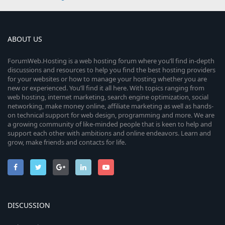
ABOUT US
ForumWeb.Hosting is a web hosting forum where you’ll find in-depth
discussions and resources to help you find the best hosting providers
for your websites or how to manage your hosting whether you are
new or experienced. You’ll find it all here. With topics ranging from
web hosting, internet marketing, search engine optimization, social
networking, make money online, affiliate marketing as well as hands-
on technical support for web design, programming and more. We are
a growing community of like-minded people that is keen to help and
support each other with ambitions and online endeavors. Learn and
grow, make friends and contacts for life.
DISCUSSION