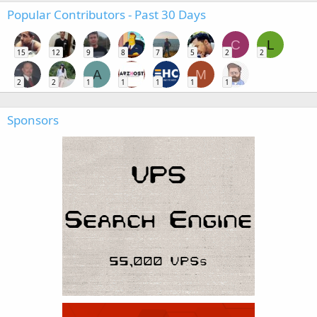
Popular Contributors - Past 30 Days
C
L
15
12
9
8
7
5
2
2
A
M
2
2
1
1
1
1
1
Sponsors