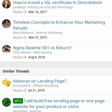
How to install a SSL certificate in DirectAdmin
jordantyj
Hosting Security and Technology
Replies
Mar 14, 2017
3
Timeless Concepts to Enhance Your Marketing
Results
Marx Melencio
Internet Marketing
Replies
Mar 27, 2015
2
Nginx Rewrite 301 vs Return?
Chris Worner
Web Hosting
Replies
Aug 9, 2018
4
Similar Threads
Adsense on Landing Page?
ErrorData24
Affiliate Marketing
Replies
Jul 31, 2018
2
I will build free landing page or one page
WTS
website for your product or niche
wmguides
Services