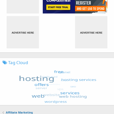
Tag Cloud
Affiliate Marketing