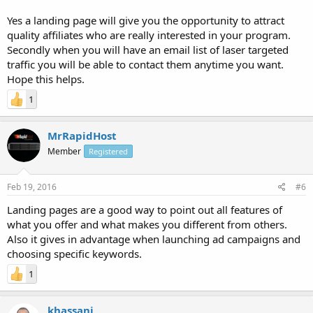
Yes a landing page will give you the opportunity to attract
quality affiliates who are really interested in your program.
Secondly when you will have an email list of laser targeted
traffic you will be able to contact them anytime you want.
Hope this helps.
1
MrRapidHost
Member
Registered
Feb 19, 2016
#6
Landing pages are a good way to point out all features of
what you offer and what makes you different from others.
Also it gives in advantage when launching ad campaigns and
choosing specific keywords.
1
khassani