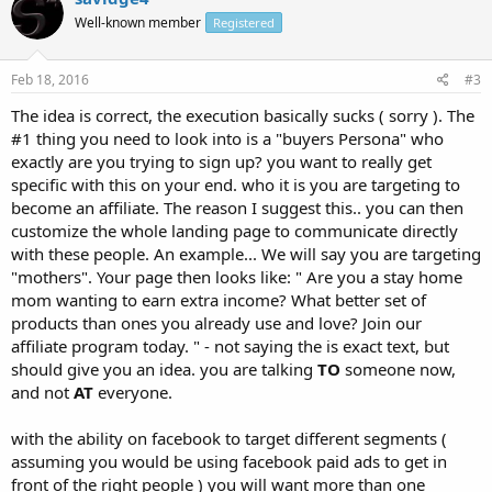
Well-known member
Registered
Feb 18, 2016
#3
The idea is correct, the execution basically sucks ( sorry ). The
#1 thing you need to look into is a "buyers Persona" who
exactly are you trying to sign up? you want to really get
specific with this on your end. who it is you are targeting to
become an affiliate. The reason I suggest this.. you can then
customize the whole landing page to communicate directly
with these people. An example... We will say you are targeting
"mothers". Your page then looks like: " Are you a stay home
mom wanting to earn extra income? What better set of
products than ones you already use and love? Join our
affiliate program today. " - not saying the is exact text, but
should give you an idea. you are talking
TO
someone now,
and not
AT
everyone.
with the ability on facebook to target different segments (
assuming you would be using facebook paid ads to get in
front of the right people ) you will want more than one