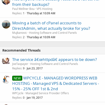
from their backups?
Paul Wellner Bou
VPS Hosting
Replies
Thursday at 10:09 AM
1
Moving a batch of cPanel accounts to
DirectAdmin, what actually broke for you?
Mujkanovic
Hosting Software and Control Panels
Replies
Thursday at 10:09 AM
2
Recommended Threads
The service â€œhttpdâ€ appears to be down?
JoeTaxpayer
Hosting Software and Control Panels
Replies
Jun 23, 2017
9
WPCYCLE - MANAGED WORDPRESS WEB
NEW
HOSTING - Managed VPS & Dedicated Servers -
15% - 25% OFF 1st & 2nd
WPCycle
Managed Service Provider Offers
Replies
Jan 19, 2017
0