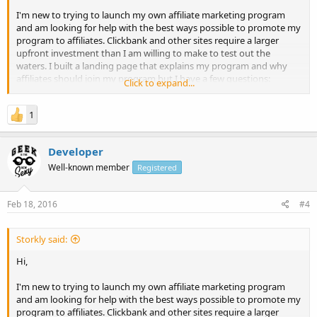
I'm new to trying to launch my own affiliate marketing program
and am looking for help with the best ways possible to promote my
program to affiliates. Clickbank and other sites require a larger
upfront investment than I am willing to make to test out the
waters. I built a landing page that explains my program and why
affiliates should join my program but I have a few questions:
Click to expand...
1. Is this an effective marketing tool for gaining affiliates?
1
2. Is my copy compelling, is there anything I should change?
Thanks!
Developer
Well-known member
Registered
Feb 18, 2016
#4
Storkly said:
Hi,
I'm new to trying to launch my own affiliate marketing program
and am looking for help with the best ways possible to promote my
program to affiliates. Clickbank and other sites require a larger