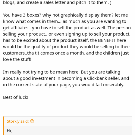
blogs, and create a sales letter and pitch it to them. )
You have 3 boxes? why not graphically display them? let me
know what comes in them... as much as you are wanting to
get affiliates.. you have to sell the product as well. The person
selling your product.. or even signing up to sell your product,
has to be excited about the product itself. the BENEFIT here
would be the quality of product they would be selling to their
customers..tha tit comes once a month, and the children just
love the stuff!
Im really not trying to be mean here. But you are talking
about a good investment in becoming a Clickbank seller, and
in the current state of your page, you would fail miserably.
Best of luck!
Storkly said:
Hi,