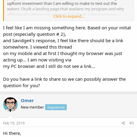
upfront investment than I am willing to make to test out the
waters. I built a landing page that explains my program and why
affiliates should join my program but I have a few questions:
Click to expand...
1. Is this an effective marketing tool for gaining affiliates?
I feel like I am missing something here. Based on your initial
2. Is my copy compelling, is there anything I should change?
post (especially question # 2),
and Savidge4's response, I feel like there should be a link
Thanks!
somewhere. I viewed this thread
on my mobile and at first I thought my browser was just
acting up... I am now visiting via
my PC browser and I still do not see a link...
Do you have a link to share so we can possibly answer the
question for you?
Omer
New member
Registered
Feb 19, 2016
#5
Hi there,