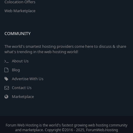
Colocation Offers
Web Marketplace
COMMUNITY
The world's smartest hosting providers come here to discuss & share
what's trending in the web hosting world!
About Us
Blog
Advertise With Us
Contact Us
Marketplace
Forum Web Hosting is the world's fastest growing web hosting community
and marketplace. Copyright ©2016 - 2025, ForumWeb.Hosting