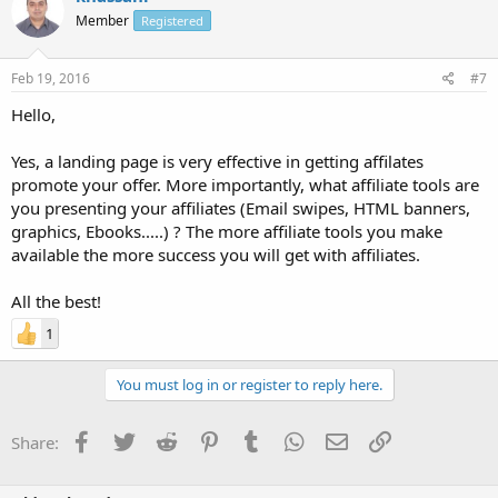
Member
Registered
Feb 19, 2016
#7
Hello,
Yes, a landing page is very effective in getting affilates
promote your offer. More importantly, what affiliate tools are
you presenting your affiliates (Email swipes, HTML banners,
graphics, Ebooks.....) ? The more affiliate tools you make
available the more success you will get with affiliates.
All the best!
1
You must log in or register to reply here.
Facebook
Twitter
Reddit
Pinterest
Tumblr
WhatsApp
Email
Link
Share: