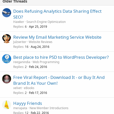
Older Threads
Does Refusing Analytics Data Sharing Effect
SEO?
Hawker
Search Engine Optimization
Replies
Apr 25, 2019
6
Review My Email Marketing Service Website
Julzwriter
Website Reviews
Replies
Aug 24, 2016
16
Best place to hire PSD to WordPress Developer?
reeganindia
Web Programming
Replies
Feb 24, 2016
2
Free Viral Report - Download It - or Buy It And
Brand It As Your Own!
velvet
eBooks
Replies
Feb 17, 2016
2
Hayyy Friends
merapata
New Member Introductions
Replies
Feb 22, 2016
12