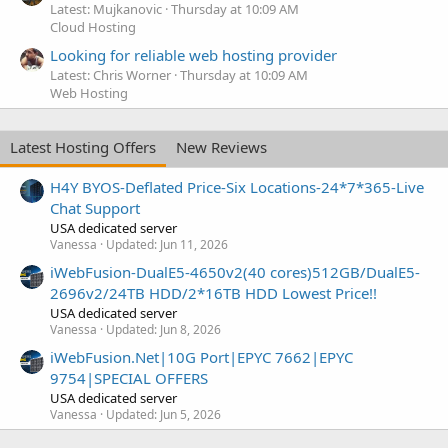
Latest: Mujkanovic
Thursday at 10:09 AM
Cloud Hosting
Looking for reliable web hosting provider
Latest: Chris Worner
Thursday at 10:09 AM
Web Hosting
Latest Hosting Offers
New Reviews
H4Y BYOS-Deflated Price-Six Locations-24*7*365-Live
Chat Support
USA dedicated server
Vanessa
Updated:
Jun 11, 2026
iWebFusion-DualE5-4650v2(40 cores)512GB/DualE5-
2696v2/24TB HDD/2*16TB HDD Lowest Price!!
USA dedicated server
Vanessa
Updated:
Jun 8, 2026
iWebFusion.Net|10G Port|EPYC 7662|EPYC
9754|SPECIAL OFFERS
USA dedicated server
Vanessa
Updated:
Jun 5, 2026