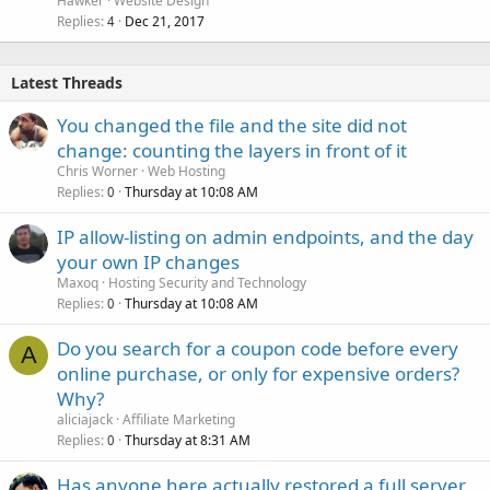
Hawker
Website Design
Replies
Dec 21, 2017
4
Latest Threads
You changed the file and the site did not
change: counting the layers in front of it
Chris Worner
Web Hosting
Replies
Thursday at 10:08 AM
0
IP allow-listing on admin endpoints, and the day
your own IP changes
Maxoq
Hosting Security and Technology
Replies
Thursday at 10:08 AM
0
Do you search for a coupon code before every
A
online purchase, or only for expensive orders?
Why?
aliciajack
Affiliate Marketing
Replies
Thursday at 8:31 AM
0
Has anyone here actually restored a full server