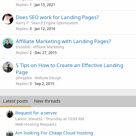
Replies
Jan 15, 2021
1
Does SEO work for Landing Pages?
Harry P
Search Engine Optimization
Replies
Jan 12, 2016
8
Affiliate Marketing with Landing Pages?
trustdnb
Affiliate Marketing
Replies
Dec 27, 2015
2
5 Tips on How to Create an Effective Landing
Page
johnyplex
Website Design
Replies
Sep 2, 2015
5
Latest posts
New threads
Request for a server.
Latest: Steve32
Thursday at 10:09 AM
Web Hosting Requests
Am looking For Cheap Cloud Hosting