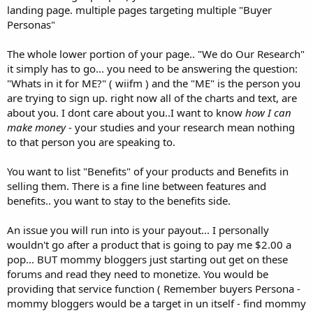
landing page. multiple pages targeting multiple "Buyer
Personas"
The whole lower portion of your page.. "We do Our Research"
it simply has to go... you need to be answering the question:
"Whats in it for ME?" ( wiifm ) and the "ME" is the person you
are trying to sign up. right now all of the charts and text, are
about you. I dont care about you..I want to know
how I can
make money
- your studies and your research mean nothing
to that person you are speaking to.
You want to list "Benefits" of your products and Benefits in
selling them. There is a fine line between features and
benefits.. you want to stay to the benefits side.
An issue you will run into is your payout... I personally
wouldn't go after a product that is going to pay me $2.00 a
pop... BUT mommy bloggers just starting out get on these
forums and read they need to monetize. You would be
providing that service function ( Remember buyers Persona -
mommy bloggers would be a target in un itself - find mommy