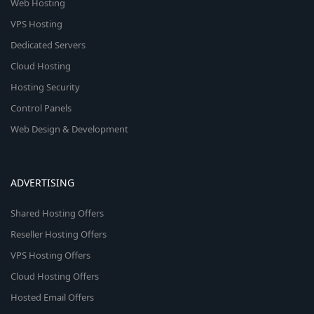
Web Hosting
VPS Hosting
Dedicated Servers
Cloud Hosting
Hosting Security
Control Panels
Web Design & Development
ADVERTISING
Shared Hosting Offers
Reseller Hosting Offers
VPS Hosting Offers
Cloud Hosting Offers
Hosted Email Offers