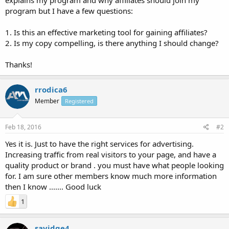
program but I have a few questions:
1. Is this an effective marketing tool for gaining affiliates?
2. Is my copy compelling, is there anything I should change?
Thanks!
rrodica6
Member
Registered
Feb 18, 2016
#2
Yes it is. Just to have the right services for advertising.
Increasing traffic from real visitors to your page, and have a
quality product or brand . you must have what people looking
for. I am sure other members know much more information
then I know ....... Good luck
1
savidge4