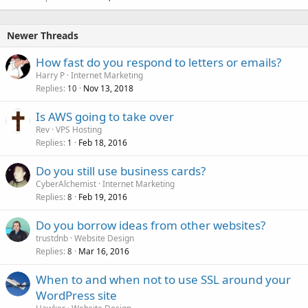
Newer Threads
How fast do you respond to letters or emails?
Harry P
Internet Marketing
Replies
Nov 13, 2018
10
Is AWS going to take over
Rev
VPS Hosting
Replies
Feb 18, 2016
1
Do you still use business cards?
CyberAlchemist
Internet Marketing
Replies
Feb 19, 2016
8
Do you borrow ideas from other websites?
trustdnb
Website Design
Replies
Mar 16, 2016
8
When to and when not to use SSL around your
WordPress site