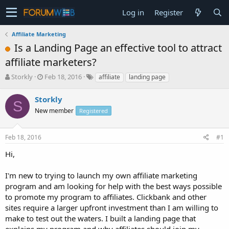
Log in
Register
Affiliate Marketing
Is a Landing Page an effective tool to attract
affiliate marketers?
T
S
Storkly
Feb 18, 2016
affiliate
landing page
h
t
r
a
Storkly
S
e
r
New member
Registered
a
t
d
d
s
a
Feb 18, 2016
#1
t
t
a
e
Hi,
r
t
I'm new to trying to launch my own affiliate marketing
e
program and am looking for help with the best ways possible
r
to promote my program to affiliates. Clickbank and other
sites require a larger upfront investment than I am willing to
make to test out the waters. I built a landing page that
explains my program and why affiliates should join my