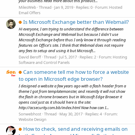
your business Read more about this product...
MilesWeb
Thread
Jan 9, 2019
Replies: 0
Forum:
Hosted
Email Offers
Is Microsoft Exchange better than Webmail?
Hi everyone, I am trying to understand the difference between
Microsoft Exchange and Webmail but because I didn't use
Microsoft Exchange before thus I only know it through reading
features on Office's site. I think that Webmail does not require
any fees to setup and using it but Microsoft...
David Beroff
Thread
Jul 5, 2017
Replies: 2
Forum:
Hosting
Software and Control Panels
Can someone tell me how to force a website
to open in Microsoft edge browser?
I designed a website a few years ago with a flash header from a
theme I got from templatemonster, and resently it will not show
the flash in chrome browsers but in Micosoft Edge Browser it
opens cool just as it should here is the site:
http://acsecurity.com.bb/index.html Now how can I...
Sonwebhost
Thread
May 30, 2017
Replies: 4
Forum:
Website Design
How to check, send and receiving emails on