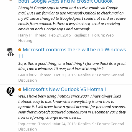
both Google Apps and Microsoft Outlook
I bought Google Apps to send and receive emails via Google
mail. But I am familiar to use Microsoft Outlook to check mail on
my PC, since changed to Google Apps I could not send or receive
emails from outlook. Is there a way to check, send or receiving
emails on both Google Apps and Microsoft...
Harry P
Thread
Feb 24, 2016
Replies: 1
Forum:
Web
Hosting
Microsoft confirms there will be no Windows
11
So, is this a good thing, or a bad thing? i for one think its a great
idea, i am a windows 10 user, and love it! thoughts?
GNULinux
Thread
Oct 30, 2015
Replies: 8
Forum:
General
Discussion
Microsoft's New Outlook VS Hotmail
Well, I have been using hotmail since 2004. I have always liked
hotmail, easy to use, know where everything is and how to
operate it. I will never have a gmail account for personal reasons.
Now that microsoft acquired outlook.com in December 2012 they
now are forcing change down users...
Inquestor
Thread
Mar 24, 2013
Replies: 9
Forum:
General
Discussion