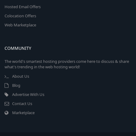
Hosted Email Offers
Colocation Offers
Web Marketplace
COMMUNITY
The world's smartest hosting providers come here to discuss & share
what's trending in the web hosting world!
About Us
Blog
Advertise With Us
Contact Us
Marketplace