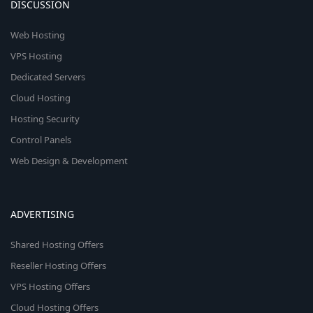
DISCUSSION
Web Hosting
VPS Hosting
Dedicated Servers
Cloud Hosting
Hosting Security
Control Panels
Web Design & Development
ADVERTISING
Shared Hosting Offers
Reseller Hosting Offers
VPS Hosting Offers
Cloud Hosting Offers