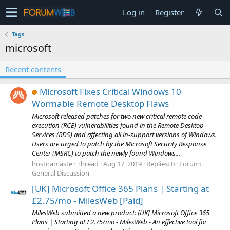
Log in
Register
Tags
microsoft
Recent contents
Microsoft Fixes Critical Windows 10
Wormable Remote Desktop Flaws
Microsoft released patches for two new critical remote code
execution (RCE) vulnerabilities found in the Remote Desktop
Services (RDS) and affecting all in-support versions of Windows.
Users are urged to patch by the Microsoft Security Response
Center (MSRC) to patch the newly found Windows...
hostnamaste
Thread
Aug 17, 2019
Replies: 0
Forum:
General Discussion
[UK] Microsoft Office 365 Plans | Starting at
£2.75/mo - MilesWeb [Paid]
MilesWeb submitted a new product: [UK] Microsoft Office 365
Plans | Starting at £2.75/mo - MilesWeb - An effective tool for