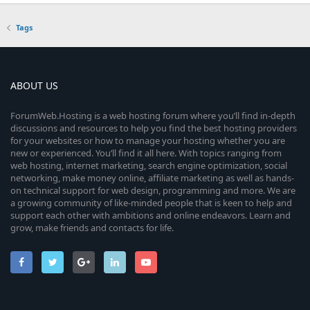
Tags
ABOUT US
ForumWeb.Hosting is a web hosting forum where you’ll find in-depth
discussions and resources to help you find the best hosting providers
for your websites or how to manage your hosting whether you are
new or experienced. You’ll find it all here. With topics ranging from
web hosting, internet marketing, search engine optimization, social
networking, make money online, affiliate marketing as well as hands-
on technical support for web design, programming and more. We are
a growing community of like-minded people that is keen to help and
support each other with ambitions and online endeavors. Learn and
grow, make friends and contacts for life.