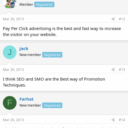
Member
Registered
Mar 26, 2013
#12
Pay Per Click advertising is the best and fast way to increase
the visitor on your website.
jack
J
New member
Registered
Mar 26, 2013
#13
I think SEO and SMO are the Best way of Promotion
Techniques.
Farhat
F
New member
Registered
Mar 26, 2013
#14