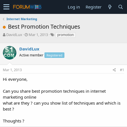
Log in
Register
Internet Marketing
Best Promotion Techniques
T
S
DavidLux
Mar 1, 2013
promotion
h
t
r
a
DavidLux
e
r
a
t
Active member
Registered
d
d
s
a
Mar 1, 2013
#1
t
t
a
e
Hi everyone,
r
t
e
Can you share best promotion techniques in internet
r
marketing online
what are they ? can you show list of techniques and which is
best ?
Thoughts ?