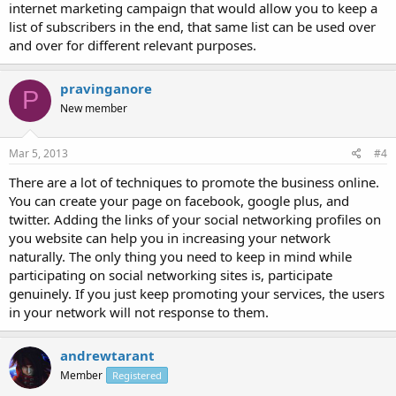
internet marketing campaign that would allow you to keep a
list of subscribers in the end, that same list can be used over
and over for different relevant purposes.
pravinganore
P
New member
Mar 5, 2013
#4
There are a lot of techniques to promote the business online.
You can create your page on facebook, google plus, and
twitter. Adding the links of your social networking profiles on
you website can help you in increasing your network
naturally. The only thing you need to keep in mind while
participating on social networking sites is, participate
genuinely. If you just keep promoting your services, the users
in your network will not response to them.
andrewtarant
Member
Registered