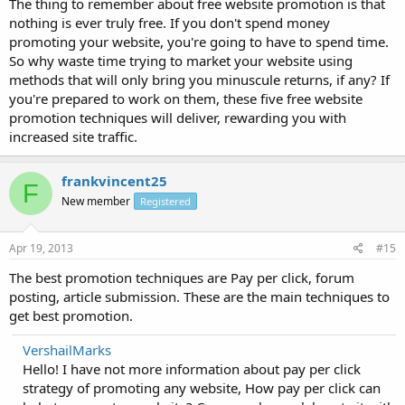
The thing to remember about free website promotion is that
nothing is ever truly free. If you don't spend money
promoting your website, you're going to have to spend time.
So why waste time trying to market your website using
methods that will only bring you minuscule returns, if any? If
you're prepared to work on them, these five free website
promotion techniques will deliver, rewarding you with
increased site traffic.
frankvincent25
F
New member
Registered
Apr 19, 2013
#15
The best promotion techniques are Pay per click, forum
posting, article submission. These are the main techniques to
get best promotion.
VershailMarks
Hello! I have not more information about pay per click
strategy of promoting any website, How pay per click can