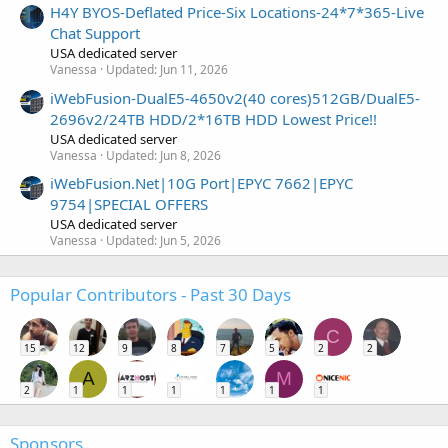
H4Y BYOS-Deflated Price-Six Locations-24*7*365-Live
Chat Support
USA dedicated server
Vanessa
Updated:
Jun 11, 2026
iWebFusion-DualE5-4650v2(40 cores)512GB/DualE5-
2696v2/24TB HDD/2*16TB HDD Lowest Price!!
USA dedicated server
Vanessa
Updated:
Jun 8, 2026
iWebFusion.Net|10G Port|EPYC 7662|EPYC
9754|SPECIAL OFFERS
USA dedicated server
Vanessa
Updated:
Jun 5, 2026
Popular Contributors - Past 30 Days
C
15
12
9
8
7
5
2
2
A
M
2
1
1
1
1
1
1
Sponsors