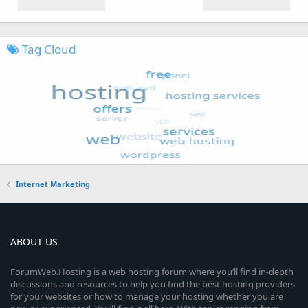
Tag Cloud
Internet Marketing
ABOUT US
ForumWeb.Hosting is a web hosting forum where you’ll find in-depth
discussions and resources to help you find the best hosting providers
for your websites or how to manage your hosting whether you are