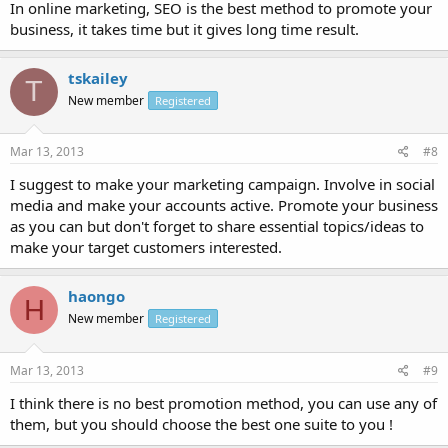
In online marketing, SEO is the best method to promote your
business, it takes time but it gives long time result.
tskailey
T
New member
Registered
Mar 13, 2013
#8
I suggest to make your marketing campaign. Involve in social
media and make your accounts active. Promote your business
as you can but don't forget to share essential topics/ideas to
make your target customers interested.
haongo
H
New member
Registered
Mar 13, 2013
#9
I think there is no best promotion method, you can use any of
them, but you should choose the best one suite to you !