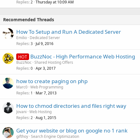
Replies
Thursday at 10:09 AM
2
Recommended Threads
How To Setup and Run A Dedicated Server
Emilio
Dedicated Server
Replies
Jul 9, 2016
3
BuzzNoc - High Performance Web Hosting
HOT
BuzzNoc
Shared Hosting Offers
Replies
Apr 3, 2017
0
how to create paging on php
Marc0
Web Programming
Replies
Mar 7, 2013
1
How to chmod directories and files right way
Jovani
Web Hosting
Replies
Aug 1, 2015
2
Get your website or blog on google no 1 rank
gifthoy
Search Engine Optimization