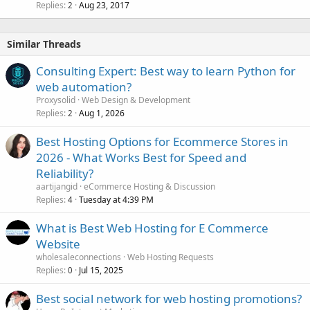
Replies
Aug 23, 2017
2
Similar Threads
Consulting Expert: Best way to learn Python for
web automation?
Proxysolid
Web Design & Development
Replies
Aug 1, 2026
2
Best Hosting Options for Ecommerce Stores in
2026 - What Works Best for Speed and
Reliability?
aartijangid
eCommerce Hosting & Discussion
Replies
Tuesday at 4:39 PM
4
What is Best Web Hosting for E Commerce
Website
wholesaleconnections
Web Hosting Requests
Replies
Jul 15, 2025
0
Best social network for web hosting promotions?