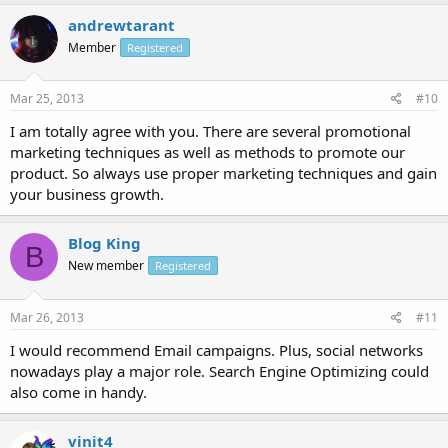
andrewtarant
Member
Registered
Mar 25, 2013
#10
I am totally agree with you. There are several promotional
marketing techniques as well as methods to promote our
product. So always use proper marketing techniques and gain
your business growth.
Blog King
B
New member
Registered
Mar 26, 2013
#11
I would recommend Email campaigns. Plus, social networks
nowadays play a major role. Search Engine Optimizing could
also come in handy.
vinit4