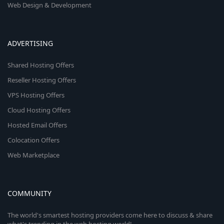
Web Design & Development
ADVERTISING
Shared Hosting Offers
Reseller Hosting Offers
VPS Hosting Offers
Cloud Hosting Offers
Hosted Email Offers
Colocation Offers
Web Marketplace
COMMUNITY
The world's smartest hosting providers come here to discuss & share