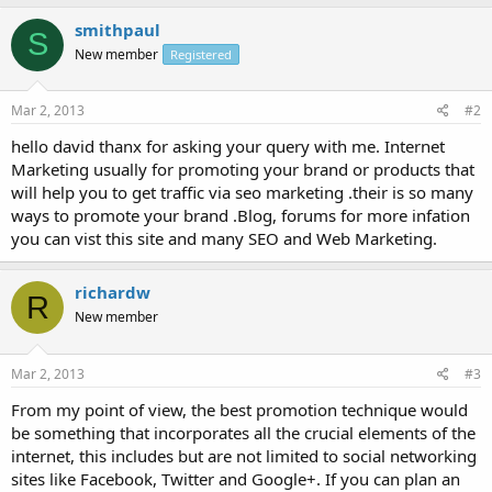
smithpaul
S
New member
Registered
Mar 2, 2013
#2
hello david thanx for asking your query with me. Internet
Marketing usually for promoting your brand or products that
will help you to get traffic via seo marketing .their is so many
ways to promote your brand .Blog, forums for more infation
you can vist this site and many SEO and Web Marketing.
richardw
R
New member
Mar 2, 2013
#3
From my point of view, the best promotion technique would
be something that incorporates all the crucial elements of the
internet, this includes but are not limited to social networking
sites like Facebook, Twitter and Google+. If you can plan an