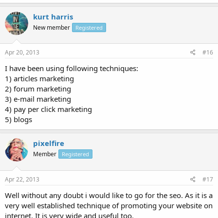
kurt harris
New member
Registered
Apr 20, 2013
#16
I have been using following techniques:
1) articles marketing
2) forum marketing
3) e-mail marketing
4) pay per click marketing
5) blogs
pixelfire
Member
Registered
Apr 22, 2013
#17
Well without any doubt i would like to go for the seo. As it is a
very well established technique of promoting your website on
internet. It is very wide and useful too.