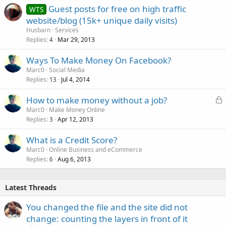
Guest posts for free on high traffic
WTS
website/blog (15k+ unique daily visits)
Husbarn
Services
Replies
Mar 29, 2013
4
Ways To Make Money On Facebook?
Marc0
Social Media
Replies
Jul 4, 2014
13
L
How to make money without a job?
o
Marc0
Make Money Online
Replies
Apr 12, 2013
c
3
k
What is a Credit Score?
e
Marc0
Online Business and eCommerce
d
Replies
Aug 6, 2013
6
Latest Threads
You changed the file and the site did not
change: counting the layers in front of it