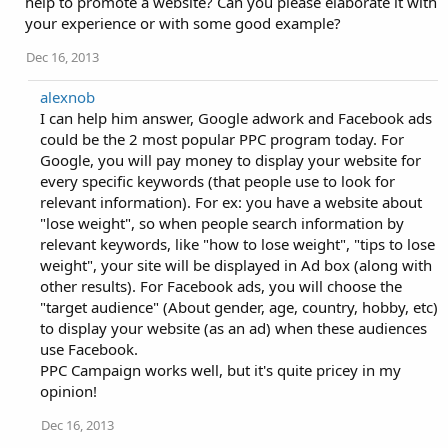
help to promote a website? Can you please elaborate it with
your experience or with some good example?
Dec 16, 2013
alexnob
I can help him answer, Google adwork and Facebook ads
could be the 2 most popular PPC program today. For
Google, you will pay money to display your website for
every specific keywords (that people use to look for
relevant information). For ex: you have a website about
"lose weight", so when people search information by
relevant keywords, like "how to lose weight", "tips to lose
weight", your site will be displayed in Ad box (along with
other results). For Facebook ads, you will choose the
"target audience" (About gender, age, country, hobby, etc)
to display your website (as an ad) when these audiences
use Facebook.
PPC Campaign works well, but it's quite pricey in my
opinion!
Dec 16, 2013