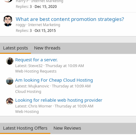
Harry P
Internet Marketing
Replies
Dec 15, 2020
3
What are best content promotion strategies?
roggy
Internet Marketing
Replies
Oct 15, 2015
3
Latest posts
New threads
Request for a server.
Latest: Steve32
Thursday at 10:09 AM
Web Hosting Requests
Am looking For Cheap Cloud Hosting
Latest: Mujkanovic
Thursday at 10:09 AM
Cloud Hosting
Looking for reliable web hosting provider
Latest: Chris Worner
Thursday at 10:09 AM
Web Hosting
Latest Hosting Offers
New Reviews