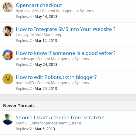
Opencart checkout
hybridservers
Content Management Systems
Replies
May 14, 2013
4
How to Integrate SMS into Your Website ?
Jackony
Mobile Marketing
Replies
Mar 12, 2013
2
How to know if someone is a good writer?
webdesign
Content Management Systems
Replies
May 24, 2013
2
How to edit Robots.txt in blogger?
M
marshal23
Content Management Systems
Replies
Mar 29, 2013
2
Newer Threads
Should I start a theme from scratch?
Marc0
Content Management Systems
Replies
Mar 6, 2013
2