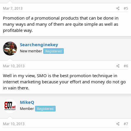
Mar 7, 2013
#5
Promotion of a promotional products that can be done in
many ways and many of them are quite simple as well as
profitable way.
Searchenginekey
New member
Registered
Mar 10, 2013
#6
Well in my view, SMO is the best promotion technique in
internet marketing because your effort and money do not go
in vain there.
MikeQ
Member
Registered
Mar 10, 2013
#7