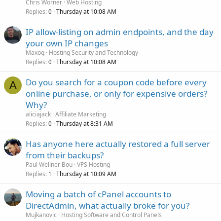
Chris Worner
Web Hosting
Replies
Thursday at 10:08 AM
0
IP allow-listing on admin endpoints, and the day
your own IP changes
Maxoq
Hosting Security and Technology
Replies
Thursday at 10:08 AM
0
Do you search for a coupon code before every
A
online purchase, or only for expensive orders?
Why?
aliciajack
Affiliate Marketing
Replies
Thursday at 8:31 AM
0
Has anyone here actually restored a full server
from their backups?
Paul Wellner Bou
VPS Hosting
Replies
Thursday at 10:09 AM
1
Moving a batch of cPanel accounts to
DirectAdmin, what actually broke for you?
Mujkanovic
Hosting Software and Control Panels