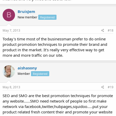
BruisJem
B
New member
Registered
May 7, 2013
#18
Today's time most of the businessman prefer to do online
product promotion techniques to promote their brand and
product in the market. It's really very effective way to get
more and more traffic on our site.
aishasony
Member
Registered
May 8, 2013
#19
SEO and SMO are the best promotion techniques for promote
any website......SMO need network of people so first make
network via facebook,twitter,hubpages,squidoo.....put your
product related fresh content their and promote your website