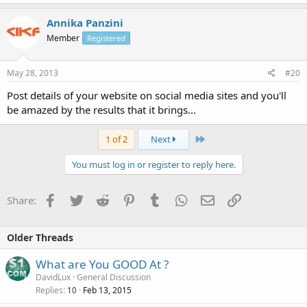
Annika Panzini
Member
Registered
May 28, 2013
#20
Post details of your website on social media sites and you'll
be amazed by the results that it brings...
Last
1 of 2
Next
You must log in or register to reply here.
Facebook
Twitter
Reddit
Pinterest
Tumblr
WhatsApp
Email
Link
Share:
Older Threads
What are You GOOD At ?
DavidLux
General Discussion
Replies
Feb 13, 2015
10