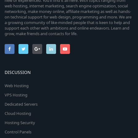
new or experienced. You’ll find it all here. With topics ranging from
web hosting, internet marketing, search engine optimization, social
networking, make money online, affiliate marketing as well as hands-
on technical support for web design, programming and more. We are
a growing community of like-minded people that is keen to help and
support each other with ambitions and online endeavors. Learn and
grow, make friends and contacts for life.
DISCUSSION
Web Hosting
VPS Hosting
Dedicated Servers
Cloud Hosting
Hosting Security
Control Panels