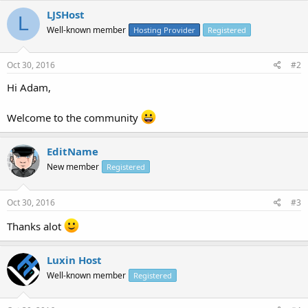
LJSHost
L
Well-known member
Hosting Provider
Registered
Oct 30, 2016
#2
Hi Adam,
Welcome to the community
EditName
New member
Registered
Oct 30, 2016
#3
Thanks alot
Luxin Host
Well-known member
Registered