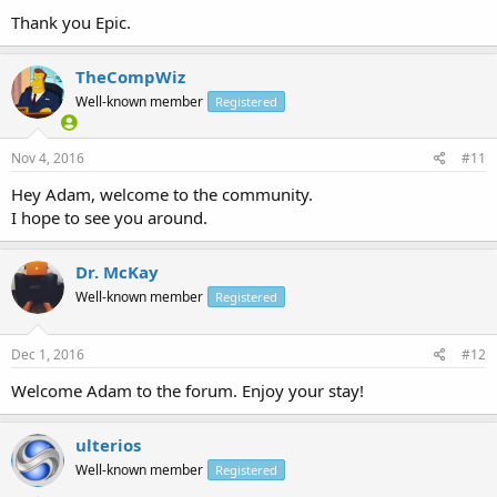
Thank you Epic.
TheCompWiz
Well-known member
Registered
Nov 4, 2016
#11
Hey Adam, welcome to the community.
I hope to see you around.
Dr. McKay
Well-known member
Registered
Dec 1, 2016
#12
Welcome Adam to the forum. Enjoy your stay!
ulterios
Well-known member
Registered