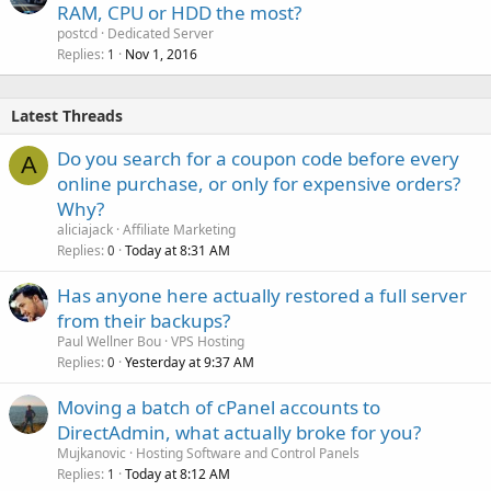
RAM, CPU or HDD the most?
postcd
Dedicated Server
Replies
Nov 1, 2016
1
Latest Threads
Do you search for a coupon code before every
A
online purchase, or only for expensive orders?
Why?
aliciajack
Affiliate Marketing
Replies
Today at 8:31 AM
0
Has anyone here actually restored a full server
from their backups?
Paul Wellner Bou
VPS Hosting
Replies
Yesterday at 9:37 AM
0
Moving a batch of cPanel accounts to
DirectAdmin, what actually broke for you?
Mujkanovic
Hosting Software and Control Panels
Replies
Today at 8:12 AM
1