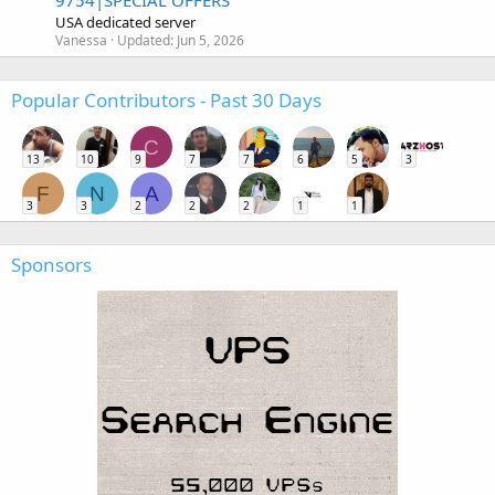
9754|SPECIAL OFFERS
USA dedicated server
Vanessa
Updated:
Jun 5, 2026
Popular Contributors - Past 30 Days
C
13
10
9
7
7
6
5
3
F
N
A
3
3
2
2
2
1
1
Sponsors