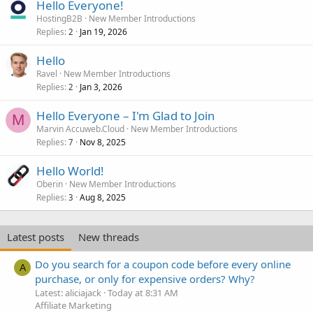
Hello Everyone!
HostingB2B
New Member Introductions
Replies
Jan 19, 2026
2
Hello
Ravel
New Member Introductions
Replies
Jan 3, 2026
2
Hello Everyone – I'm Glad to Join
M
Marvin Accuweb.Cloud
New Member Introductions
Replies
Nov 8, 2025
7
Hello World!
Oberin
New Member Introductions
Replies
Aug 8, 2025
3
Latest posts
New threads
Do you search for a coupon code before every online
A
purchase, or only for expensive orders? Why?
Latest: aliciajack
Today at 8:31 AM
Affiliate Marketing