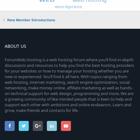
New Member Introductions
ABOUT US
ForumWeb.Hosting is a web hosting forum where you’ll find in-depth
discussions and resources to help you find the best hosting providers
for your websites or how to manage your hosting whether you are
new or experienced. You’ll find it all here. With topics ranging from
web hosting, internet marketing, search engine optimization, social
networking, make money online, affiliate marketing as well as hands-
on technical support for web design, programming and more. We are
a growing community of like-minded people that is keen to help and
support each other with ambitions and online endeavors. Learn and
grow, make friends and contacts for life.