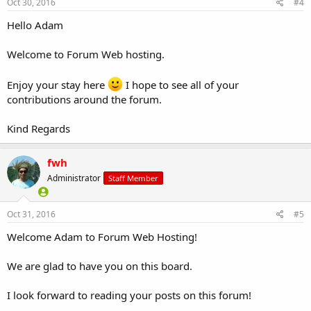
Oct 30, 2016
#4
Hello Adam
Welcome to Forum Web hosting.
Enjoy your stay here
I hope to see all of your
contributions around the forum.
Kind Regards
fwh
Administrator
Staff Member
Oct 31, 2016
#5
Welcome Adam to Forum Web Hosting!
We are glad to have you on this board.
I look forward to reading your posts on this forum!