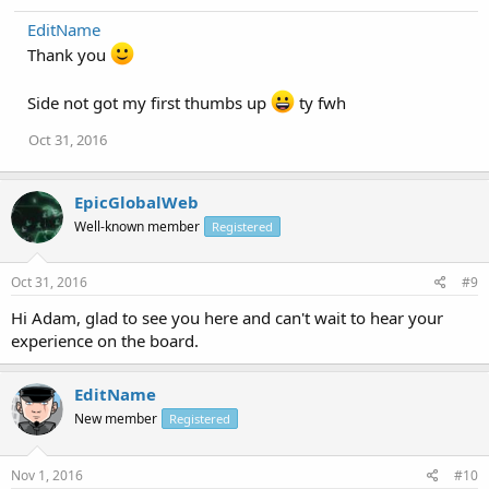
EditName
Thank you
Side not got my first thumbs up
ty fwh
Oct 31, 2016
EpicGlobalWeb
Well-known member
Registered
Oct 31, 2016
#9
Hi Adam, glad to see you here and can't wait to hear your
experience on the board.
EditName
New member
Registered
Nov 1, 2016
#10