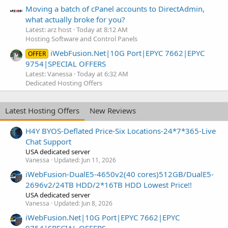
Moving a batch of cPanel accounts to DirectAdmin,
what actually broke for you?
Latest: arz host
Today at 8:12 AM
Hosting Software and Control Panels
iWebFusion.Net|10G Port|EPYC 7662|EPYC
OFFER
9754|SPECIAL OFFERS
Latest: Vanessa
Today at 6:32 AM
Dedicated Hosting Offers
Latest Hosting Offers
New Reviews
H4Y BYOS-Deflated Price-Six Locations-24*7*365-Live
Chat Support
USA dedicated server
Vanessa
Updated:
Jun 11, 2026
iWebFusion-DualE5-4650v2(40 cores)512GB/DualE5-
2696v2/24TB HDD/2*16TB HDD Lowest Price!!
USA dedicated server
Vanessa
Updated:
Jun 8, 2026
iWebFusion.Net|10G Port|EPYC 7662|EPYC