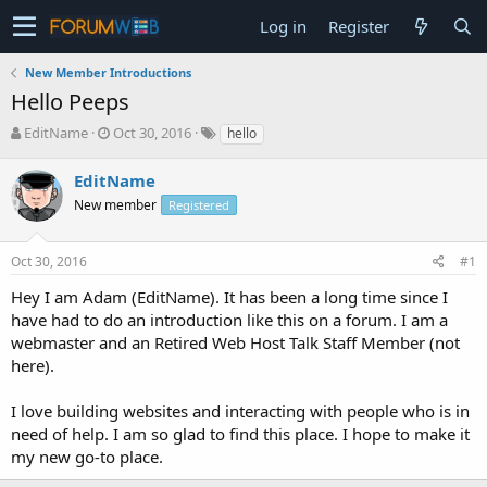
Log in
Register
New Member Introductions
Hello Peeps
T
S
EditName
Oct 30, 2016
hello
h
t
r
a
EditName
e
r
New member
Registered
a
t
d
d
s
a
Oct 30, 2016
#1
t
t
a
e
Hey I am Adam (EditName). It has been a long time since I
r
have had to do an introduction like this on a forum. I am a
t
webmaster and an Retired Web Host Talk Staff Member (not
e
here).
r
I love building websites and interacting with people who is in
need of help. I am so glad to find this place. I hope to make it
my new go-to place.