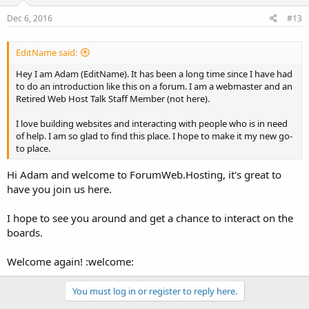
Dec 6, 2016
#13
EditName said:
Hey I am Adam (EditName). It has been a long time since I have had
to do an introduction like this on a forum. I am a webmaster and an
Retired Web Host Talk Staff Member (not here).
I love building websites and interacting with people who is in need
of help. I am so glad to find this place. I hope to make it my new go-
to place.
Hi Adam and welcome to ForumWeb.Hosting, it's great to
have you join us here.
I hope to see you around and get a chance to interact on the
boards.
Welcome again! :welcome:
You must log in or register to reply here.