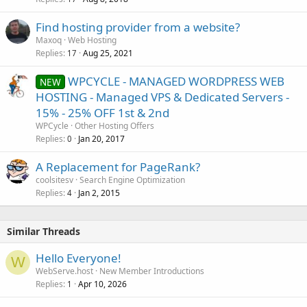
Find hosting provider from a website?
Maxoq
Web Hosting
Replies
Aug 25, 2021
17
WPCYCLE - MANAGED WORDPRESS WEB
NEW
HOSTING - Managed VPS & Dedicated Servers -
15% - 25% OFF 1st & 2nd
WPCycle
Other Hosting Offers
Replies
Jan 20, 2017
0
A Replacement for PageRank?
coolsitesv
Search Engine Optimization
Replies
Jan 2, 2015
4
Similar Threads
Hello Everyone!
W
WebServe.host
New Member Introductions
Replies
Apr 10, 2026
1