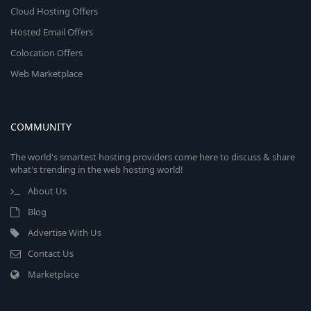
Cloud Hosting Offers
Hosted Email Offers
Colocation Offers
Web Marketplace
COMMUNITY
The world's smartest hosting providers come here to discuss & share
what's trending in the web hosting world!
About Us
Blog
Advertise With Us
Contact Us
Marketplace