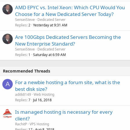
AMD EPYC vs. Intel Xeon: Which CPU Would You
Choose for a New Dedicated Server Today?
SenseiSteve
Dedicated Server
Replies
Yesterday at 9:31 AM
2
Are 100Gbps Dedicated Servers Becoming the
New Enterprise Standard?
SenseiSteve
Dedicated Server
Replies
Saturday at 6:59 AM
1
Recommended Threads
For a newbie hosting a forum site, what is the
A
best disk size?
aditk8149
Web Hosting
Replies
Jul 16, 2018
7
Is managed hosting is necessary for every
client?
RachitP
VPS Hosting
Replies
Aug 8, 2018
17