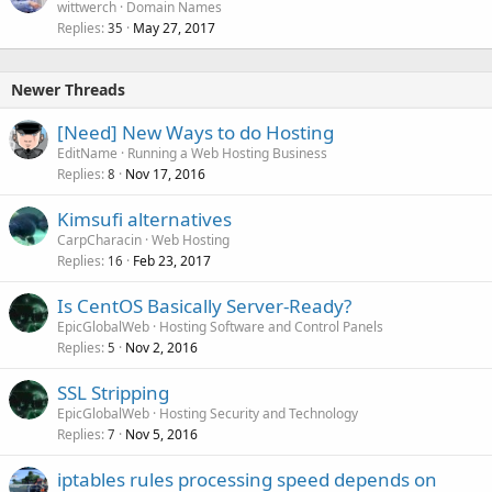
wittwerch
Domain Names
Replies
May 27, 2017
35
Newer Threads
[Need] New Ways to do Hosting
EditName
Running a Web Hosting Business
Replies
Nov 17, 2016
8
Kimsufi alternatives
CarpCharacin
Web Hosting
Replies
Feb 23, 2017
16
Is CentOS Basically Server-Ready?
EpicGlobalWeb
Hosting Software and Control Panels
Replies
Nov 2, 2016
5
SSL Stripping
EpicGlobalWeb
Hosting Security and Technology
Replies
Nov 5, 2016
7
iptables rules processing speed depends on