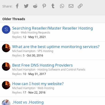
Facebook
Twitter
Reddit
Pinterest
Tumblr
WhatsApp
Email
Link
Share:
Older Threads
Searching Reseller/Master Reseller Hosting
S
Syzis
Web Hosting Requests
Replies
May 11, 2021
12
What are the best uptime monitoring services?
Michael Hampton
VPS Hosting
Replies
Oct 30, 2016
5
Best Free DNS Hosting Providers
Michael Hampton
Hosting Software and Control Panels
Replies
May 31, 2017
10
How can I host my website?
Michael Hampton
Web Hosting
Replies
Nov 22, 2016
17
.Host vs .Hosting