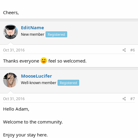
Cheers,
EditName
New member
Registered
Oct 31, 2016
#6
Thanks everyone
feel so welcomed.
MooseLucifer
Well-known member
Registered
Oct 31, 2016
#7
Hello Adam,
Welcome to the community.
Enjoy your stay here.