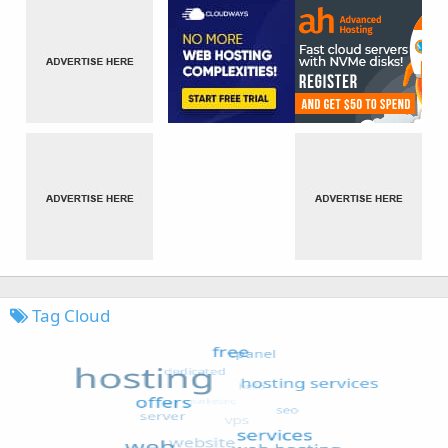
Tag Cloud