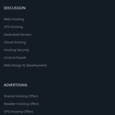
DISCUSSION
Web Hosting
VPS Hosting
Dedicated Servers
Cloud Hosting
Hosting Security
Control Panels
Web Design & Development
ADVERTISING
Shared Hosting Offers
Reseller Hosting Offers
VPS Hosting Offers