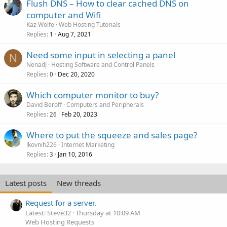
Flush DNS – How to clear cached DNS on
computer and Wifi
Kaz Wolfe
Web Hosting Tutorials
Replies
Aug 7, 2021
1
Need some input in selecting a panel
N
NenadJ
Hosting Software and Control Panels
Replies
Dec 20, 2020
0
Which computer monitor to buy?
David Beroff
Computers and Peripherals
Replies
Feb 20, 2023
26
Where to put the squeeze and sales page?
lkovnih226
Internet Marketing
Replies
Jan 10, 2016
3
Latest posts
New threads
Request for a server.
Latest: Steve32
Thursday at 10:09 AM
Web Hosting Requests