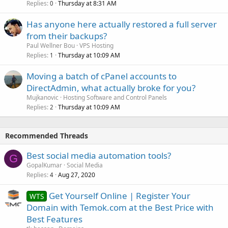
Replies
Thursday at 8:31 AM
0
Has anyone here actually restored a full server
from their backups?
Paul Wellner Bou
VPS Hosting
Replies
Thursday at 10:09 AM
1
Moving a batch of cPanel accounts to
DirectAdmin, what actually broke for you?
Mujkanovic
Hosting Software and Control Panels
Replies
Thursday at 10:09 AM
2
Recommended Threads
Best social media automation tools?
G
GopalKumar
Social Media
Replies
Aug 27, 2020
4
Get Yourself Online | Register Your
WTS
Domain with Temok.com at the Best Price with
Best Features