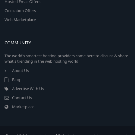
Hosted Email Offers
Colocation Offers
Web Marketplace
COMMUNITY
The world's smartest hosting providers come here to discuss & share
what's trending in the web hosting world!
About Us
Blog
Advertise With Us
Contact Us
Marketplace