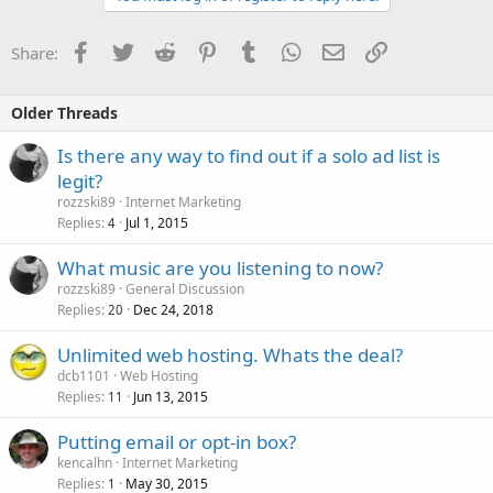
Facebook
Twitter
Reddit
Pinterest
Tumblr
WhatsApp
Email
Link
Share:
Older Threads
Is there any way to find out if a solo ad list is
legit?
rozzski89
Internet Marketing
Replies
Jul 1, 2015
4
What music are you listening to now?
rozzski89
General Discussion
Replies
Dec 24, 2018
20
Unlimited web hosting. Whats the deal?
dcb1101
Web Hosting
Replies
Jun 13, 2015
11
Putting email or opt-in box?
kencalhn
Internet Marketing
Replies
May 30, 2015
1