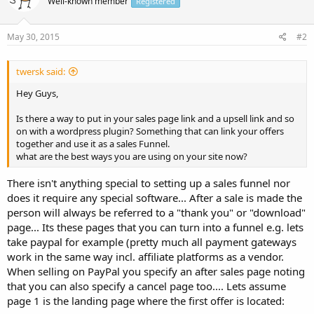
Well-known member
Registered
May 30, 2015
#2
twersk said:
Hey Guys,
Is there a way to put in your sales page link and a upsell link and so
on with a wordpress plugin? Something that can link your offers
together and use it as a sales Funnel.
what are the best ways you are using on your site now?
There isn't anything special to setting up a sales funnel nor
does it require any special software... After a sale is made the
person will always be referred to a "thank you" or "download"
page... Its these pages that you can turn into a funnel e.g. lets
take paypal for example (pretty much all payment gateways
work in the same way incl. affiliate platforms as a vendor.
When selling on PayPal you specify an after sales page noting
that you can also specify a cancel page too.... Lets assume
page 1 is the landing page where the first offer is located: