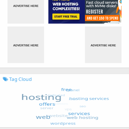
Tag Cloud