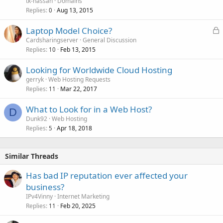
tk-hassan
Domains
Replies
Aug 13, 2015
0
L
Laptop Model Choice?
o
Cardsharingserver
General Discussion
Replies
Feb 13, 2015
c
10
k
Looking for Worldwide Cloud Hosting
e
gerryk
Web Hosting Requests
d
Replies
Mar 22, 2017
11
What to Look for in a Web Host?
D
Dunk92
Web Hosting
Replies
Apr 18, 2018
5
Similar Threads
Has bad IP reputation ever affected your
business?
IPv4Vinny
Internet Marketing
Replies
Feb 20, 2025
11