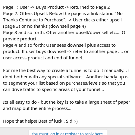
Page 1: User -> Buys Product -> Returned to Page 2
Page 2: Offers Upsell. Below the page is a link stating "No
Thanks Continue to Purchase". -> User clicks either upsell
(page 3) or no thanks (downsell page 4)
Page 3 and so forth: Offer another upsell/downsell etc.... Or
provide product..
Page 4 and so forth: User sees downsell plus access to
product. If user buys downsell -> refer to another page .... or
user access product and end of funnel...
For me the best way to create a funnel is to do it manually... I
dont bother with any special software... Another handy tip is
to segment your list based on purchases/levels so that you
can drive traffic to specific areas of your funnel...
Its all easy to do - but the key is to take a large sheet of paper
and map out the entire process...
Hope that helps! Best of luck.. Sid ;-)
You must log in or register to reply here.