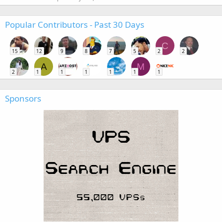
Popular Contributors - Past 30 Days
C
15
12
9
8
7
5
2
2
A
M
2
1
1
1
1
1
1
Sponsors