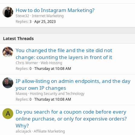
How to do Instagram Marketing?
Steve32
Internet Marketing
Replies
Apr 25, 2023
3
Latest Threads
You changed the file and the site did not
change: counting the layers in front of it
Chris Worner
Web Hosting
Replies
Thursday at 10:08 AM
0
IP allow-listing on admin endpoints, and the day
your own IP changes
Maxoq
Hosting Security and Technology
Replies
Thursday at 10:08 AM
0
Do you search for a coupon code before every
A
online purchase, or only for expensive orders?
Why?
aliciajack
Affiliate Marketing