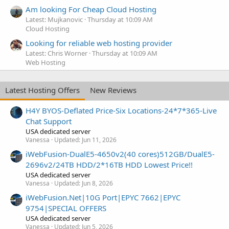
Am looking For Cheap Cloud Hosting
Latest: Mujkanovic
Thursday at 10:09 AM
Cloud Hosting
Looking for reliable web hosting provider
Latest: Chris Worner
Thursday at 10:09 AM
Web Hosting
Latest Hosting Offers
New Reviews
H4Y BYOS-Deflated Price-Six Locations-24*7*365-Live
Chat Support
USA dedicated server
Vanessa
Updated:
Jun 11, 2026
iWebFusion-DualE5-4650v2(40 cores)512GB/DualE5-
2696v2/24TB HDD/2*16TB HDD Lowest Price!!
USA dedicated server
Vanessa
Updated:
Jun 8, 2026
iWebFusion.Net|10G Port|EPYC 7662|EPYC
9754|SPECIAL OFFERS
USA dedicated server
Vanessa
Updated:
Jun 5, 2026