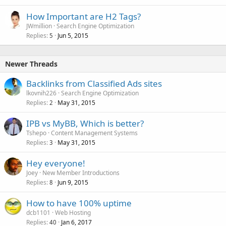
How Important are H2 Tags?
JWmillion
Search Engine Optimization
Replies
Jun 5, 2015
5
Newer Threads
Backlinks from Classified Ads sites
lkovnih226
Search Engine Optimization
Replies
May 31, 2015
2
IPB vs MyBB, Which is better?
Tshepo
Content Management Systems
Replies
May 31, 2015
3
Hey everyone!
Joey
New Member Introductions
Replies
Jun 9, 2015
8
How to have 100% uptime
dcb1101
Web Hosting
Replies
Jan 6, 2017
40