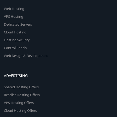
Web Hosting
VPS Hosting
Dedicated Servers
Cloud Hosting
Hosting Security
Control Panels
Web Design & Development
ADVERTISING
Shared Hosting Offers
Reseller Hosting Offers
VPS Hosting Offers
Cloud Hosting Offers