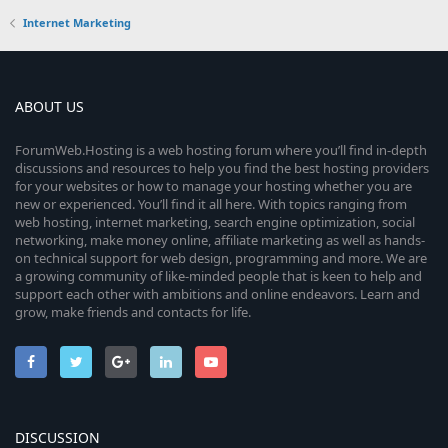
Internet Marketing
ABOUT US
ForumWeb.Hosting is a web hosting forum where you’ll find in-depth
discussions and resources to help you find the best hosting providers
for your websites or how to manage your hosting whether you are
new or experienced. You’ll find it all here. With topics ranging from
web hosting, internet marketing, search engine optimization, social
networking, make money online, affiliate marketing as well as hands-
on technical support for web design, programming and more. We are
a growing community of like-minded people that is keen to help and
support each other with ambitions and online endeavors. Learn and
grow, make friends and contacts for life.
DISCUSSION