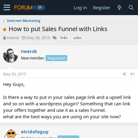
Log in
Register
Internet Marketing
How to put Sales Funnel with Links
T
S
twersk
May 30, 2015
links
sales
h
t
r
a
twersk
e
r
New member
Registered
a
t
d
d
s
a
May 30, 2015
#1
t
t
a
e
Hey Guys,
r
t
Is there a way to put in your sales page link and a upsell link
e
and so on with a wordpress plugin? Something that can link
r
your offers together and use it as a sales Funnel.
what are the best ways you are using on your site now?
elcidofaguy