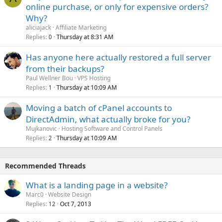
online purchase, or only for expensive orders?
Why?
aliciajack
Affiliate Marketing
Replies
Thursday at 8:31 AM
0
Has anyone here actually restored a full server
from their backups?
Paul Wellner Bou
VPS Hosting
Replies
Thursday at 10:09 AM
1
Moving a batch of cPanel accounts to
DirectAdmin, what actually broke for you?
Mujkanovic
Hosting Software and Control Panels
Replies
Thursday at 10:09 AM
2
Recommended Threads
What is a landing page in a website?
Marc0
Website Design
Replies
Oct 7, 2013
12