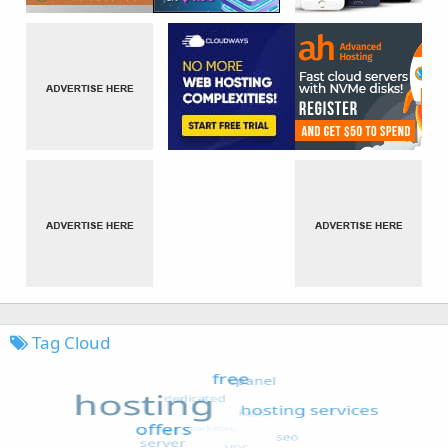
Tag Cloud