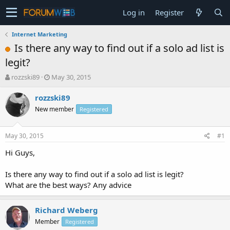
Log in
Register
Internet Marketing
Is there any way to find out if a solo ad list is
legit?
T
S
rozzski89
May 30, 2015
h
t
r
a
rozzski89
e
r
New member
Registered
a
t
d
d
s
a
May 30, 2015
#1
t
t
a
e
Hi Guys,
r
t
Is there any way to find out if a solo ad list is legit?
e
What are the best ways? Any advice
r
Richard Weberg
Member
Registered