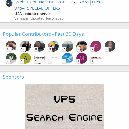
iWebFusion.Net|10G Port|EPYC 7662|EPYC
9754|SPECIAL OFFERS
USA dedicated server
Vanessa
Updated:
Jun 5, 2026
Popular Contributors - Past 30 Days
C
15
12
9
8
7
5
2
2
A
M
2
1
1
1
1
1
1
Sponsors