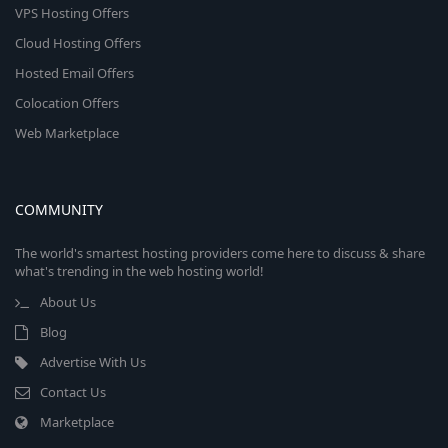
VPS Hosting Offers
Cloud Hosting Offers
Hosted Email Offers
Colocation Offers
Web Marketplace
COMMUNITY
The world's smartest hosting providers come here to discuss & share
what's trending in the web hosting world!
About Us
Blog
Advertise With Us
Contact Us
Marketplace