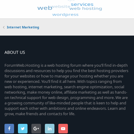
Internet Marketing
ABOUT US
ForumWeb.Hosting is a web hosting forum where you’ll find in-depth
discussions and resources to help you find the best hosting providers
for your websites or how to manage your hosting whether you are
new or experienced. You’ll find it all here. With topics ranging from
web hosting, internet marketing, search engine optimization, social
networking, make money online, affiliate marketing as well as hands-
on technical support for web design, programming and more. We are
a growing community of like-minded people that is keen to help and
support each other with ambitions and online endeavors. Learn and
grow, make friends and contacts for life.