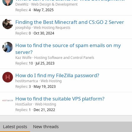
DewWiz
Web Design & Development
Replies
May 7, 2025
4
Finding the Best Minecraft and CS:GO 2 Server
josephilip
Web Hosting Requests
Replies
Oct 30, 2024
0
How to find the source of spam emails on my
server?
Kaz Wolfe
Hosting Software and Control Panels
Replies
Jul 25, 2023
10
How do I find my FileZilla password?
H
hostitsmartca
Web Hosting
Replies
May 19, 2023
3
How to find the suitable VPS platform?
HostSailor
Web Hosting
Replies
Dec 21, 2022
1
Latest posts
New threads