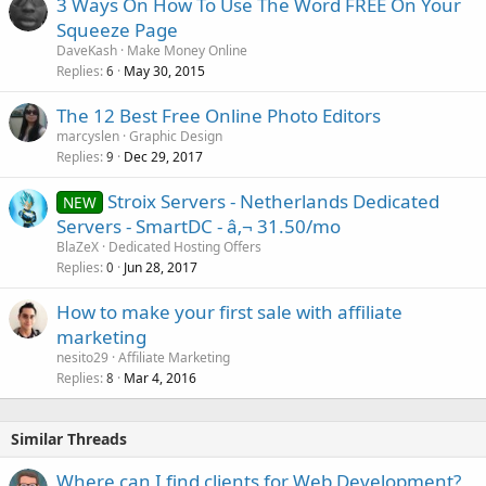
3 Ways On How To Use The Word FREE On Your
Squeeze Page
DaveKash
Make Money Online
Replies
May 30, 2015
6
The 12 Best Free Online Photo Editors
marcyslen
Graphic Design
Replies
Dec 29, 2017
9
Stroix Servers - Netherlands Dedicated
NEW
Servers - SmartDC - â‚¬ 31.50/mo
BlaZeX
Dedicated Hosting Offers
Replies
Jun 28, 2017
0
How to make your first sale with affiliate
marketing
nesito29
Affiliate Marketing
Replies
Mar 4, 2016
8
Similar Threads
Where can I find clients for Web Development?