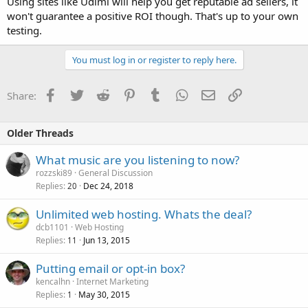
Using sites like Udimi will help you get reputable ad sellers, it
won't guarantee a positive ROI though. That's up to your own
testing.
You must log in or register to reply here.
Facebook
Twitter
Reddit
Pinterest
Tumblr
WhatsApp
Email
Link
Share:
Older Threads
What music are you listening to now?
rozzski89
General Discussion
Replies
Dec 24, 2018
20
Unlimited web hosting. Whats the deal?
dcb1101
Web Hosting
Replies
Jun 13, 2015
11
Putting email or opt-in box?
kencalhn
Internet Marketing
Replies
May 30, 2015
1