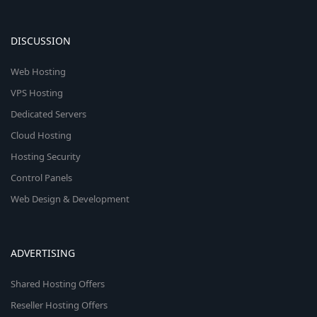
DISCUSSION
Web Hosting
VPS Hosting
Dedicated Servers
Cloud Hosting
Hosting Security
Control Panels
Web Design & Development
ADVERTISING
Shared Hosting Offers
Reseller Hosting Offers