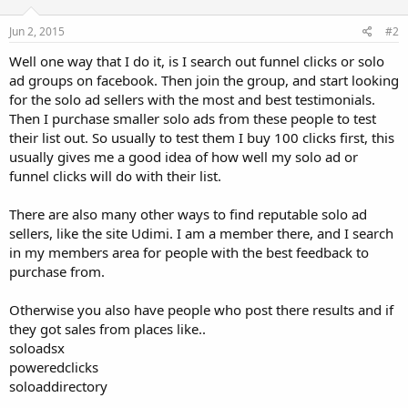
Jun 2, 2015
#2
Well one way that I do it, is I search out funnel clicks or solo
ad groups on facebook. Then join the group, and start looking
for the solo ad sellers with the most and best testimonials.
Then I purchase smaller solo ads from these people to test
their list out. So usually to test them I buy 100 clicks first, this
usually gives me a good idea of how well my solo ad or
funnel clicks will do with their list.
There are also many other ways to find reputable solo ad
sellers, like the site Udimi. I am a member there, and I search
in my members area for people with the best feedback to
purchase from.
Otherwise you also have people who post there results and if
they got sales from places like..
soloadsx
poweredclicks
soloaddirectory