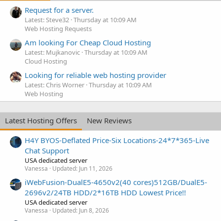
Request for a server.
Latest: Steve32
Thursday at 10:09 AM
Web Hosting Requests
Am looking For Cheap Cloud Hosting
Latest: Mujkanovic
Thursday at 10:09 AM
Cloud Hosting
Looking for reliable web hosting provider
Latest: Chris Worner
Thursday at 10:09 AM
Web Hosting
Latest Hosting Offers
New Reviews
H4Y BYOS-Deflated Price-Six Locations-24*7*365-Live
Chat Support
USA dedicated server
Vanessa
Updated:
Jun 11, 2026
iWebFusion-DualE5-4650v2(40 cores)512GB/DualE5-
2696v2/24TB HDD/2*16TB HDD Lowest Price!!
USA dedicated server
Vanessa
Updated:
Jun 8, 2026