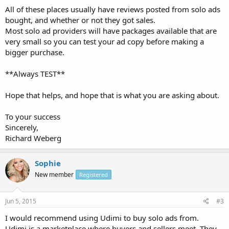
All of these places usually have reviews posted from solo ads
bought, and whether or not they got sales.
Most solo ad providers will have packages available that are
very small so you can test your ad copy before making a
bigger purchase.
**Always TEST**
Hope that helps, and hope that is what you are asking about.
To your success
Sincerely,
Richard Weberg
Sophie
New member
Registered
Jun 5, 2015
#3
I would recommend using Udimi to buy solo ads from.
Udimi is a marketplace where buyers and sellers meet. They