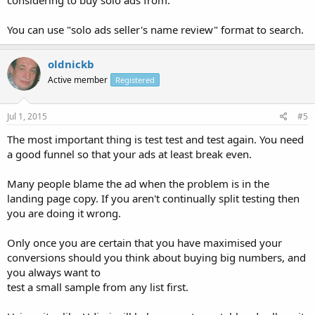
considering to buy solo ads from.
You can use "solo ads seller's name review" format to search.
oldnickb
Active member
Registered
Jul 1, 2015
#5
The most important thing is test test and test again. You need
a good funnel so that your ads at least break even.
Many people blame the ad when the problem is in the
landing page copy. If you aren't continually split testing then
you are doing it wrong.
Only once you are certain that you have maximised your
conversions should you think about buying big numbers, and
you always want to
test a small sample from any list first.