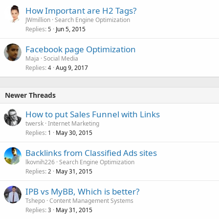
How Important are H2 Tags?
JWmillion
Search Engine Optimization
Replies
Jun 5, 2015
5
Facebook page Optimization
Maja
Social Media
Replies
Aug 9, 2017
4
Newer Threads
How to put Sales Funnel with Links
twersk
Internet Marketing
Replies
May 30, 2015
1
Backlinks from Classified Ads sites
lkovnih226
Search Engine Optimization
Replies
May 31, 2015
2
IPB vs MyBB, Which is better?
Tshepo
Content Management Systems
Replies
May 31, 2015
3