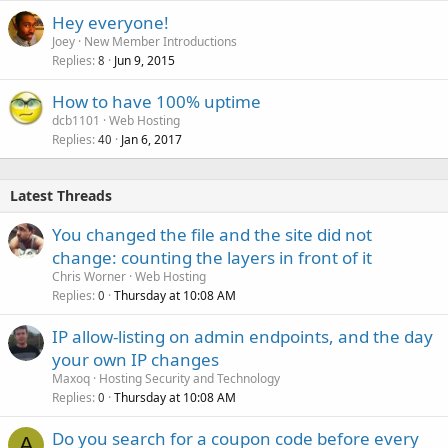
Hey everyone!
Joey
New Member Introductions
Replies
Jun 9, 2015
8
How to have 100% uptime
dcb1101
Web Hosting
Replies
Jan 6, 2017
40
Latest Threads
You changed the file and the site did not
change: counting the layers in front of it
Chris Worner
Web Hosting
Replies
Thursday at 10:08 AM
0
IP allow-listing on admin endpoints, and the day
your own IP changes
Maxoq
Hosting Security and Technology
Replies
Thursday at 10:08 AM
0
Do you search for a coupon code before every
A