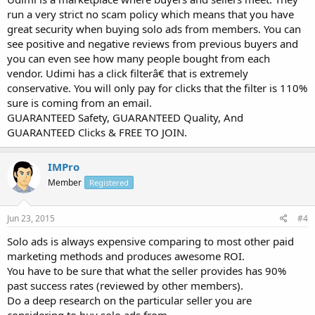
run a very strict no scam policy which means that you have
great security when buying solo ads from members. You can
see positive and negative reviews from previous buyers and
you can even see how many people bought from each
vendor. Udimi has a click filterâ€ that is extremely
conservative. You will only pay for clicks that the filter is 110%
sure is coming from an email.
GUARANTEED Safety, GUARANTEED Quality, And
GUARANTEED Clicks & FREE TO JOIN.
IMPro
Member
Registered
Jun 23, 2015
#4
Solo ads is always expensive comparing to most other paid
marketing methods and produces awesome ROI.
You have to be sure that what the seller provides has 90%
past success rates (reviewed by other members).
Do a deep research on the particular seller you are