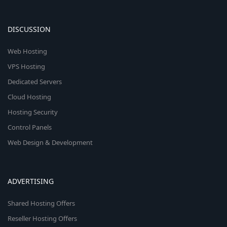
DISCUSSION
Web Hosting
VPS Hosting
Dedicated Servers
Cloud Hosting
Hosting Security
Control Panels
Web Design & Development
ADVERTISING
Shared Hosting Offers
Reseller Hosting Offers