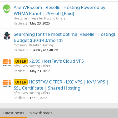
AlienVPS.com - Reseller Hosting Powered by
WHM/cPanel | 25% off [Paid]
HostShark
Reseller Hosting Offers
Replies
May 23, 2025
3
Searching for the most optimal Reseller Hosting!
Budget $30-$40/month
tomsang
Reseller Hosting
Replies
Tuesday at 4:40 PM
8
$2.99 HostFav's Cloud VPS
OFFER
hfav
VPS Hosting Offers
Replies
May 23, 2017
0
HOSTFAV OFFER - LXC VPS | KVM VPS |
OFFER
SSL Certificate | Shared Hosting
hfav
VPS Hosting Offers
Replies
Feb 1, 2017
0
Latest posts
New threads