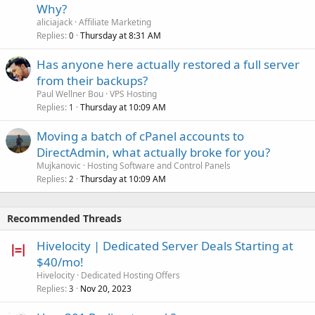
Why?
aliciajack
Affiliate Marketing
Replies
Thursday at 8:31 AM
0
Has anyone here actually restored a full server
from their backups?
Paul Wellner Bou
VPS Hosting
Replies
Thursday at 10:09 AM
1
Moving a batch of cPanel accounts to
DirectAdmin, what actually broke for you?
Mujkanovic
Hosting Software and Control Panels
Replies
Thursday at 10:09 AM
2
Recommended Threads
Hivelocity | Dedicated Server Deals Starting at
$40/mo!
Hivelocity
Dedicated Hosting Offers
Replies
Nov 20, 2023
3