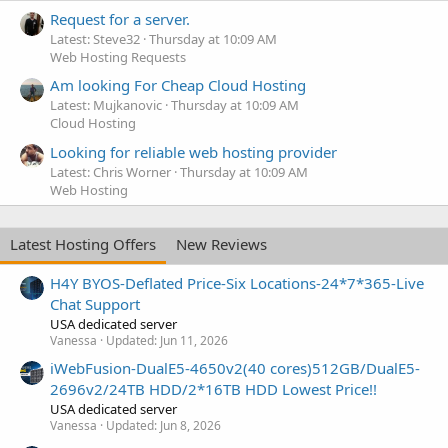
Request for a server.
Latest: Steve32
Thursday at 10:09 AM
Web Hosting Requests
Am looking For Cheap Cloud Hosting
Latest: Mujkanovic
Thursday at 10:09 AM
Cloud Hosting
Looking for reliable web hosting provider
Latest: Chris Worner
Thursday at 10:09 AM
Web Hosting
Latest Hosting Offers
New Reviews
H4Y BYOS-Deflated Price-Six Locations-24*7*365-Live
Chat Support
USA dedicated server
Vanessa
Updated:
Jun 11, 2026
iWebFusion-DualE5-4650v2(40 cores)512GB/DualE5-
2696v2/24TB HDD/2*16TB HDD Lowest Price!!
USA dedicated server
Vanessa
Updated:
Jun 8, 2026