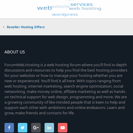
Reseller Hosting Offers
ABOUT US
ForumWeb.Hosting is a web hosting forum where you’ll find in-depth
discussions and resources to help you find the best hosting providers
for your websites or how to manage your hosting whether you are
new or experienced. You’ll find it all here. With topics ranging from
web hosting, internet marketing, search engine optimization, social
networking, make money online, affiliate marketing as well as hands-
on technical support for web design, programming and more. We are
a growing community of like-minded people that is keen to help and
support each other with ambitions and online endeavors. Learn and
grow, make friends and contacts for life.