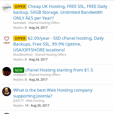
Cheap UK Hosting, FREE SSL, FREE Daily
OFFER
backup, 50GB Storage, Unlimited Bandwidth
ONLY Â£5 per Year!!
keenweb
Shared Hosting Offers
Replies
Aug 24, 2017
0
$2.00/year - SSD cPanel hosting, Daily
OFFER
Backups, Free SSL, 99.9% Uptime,
USA/OFFSHORE locations!
MooMooHost
Shared Hosting Offers
Replies
Aug 24, 2017
0
cPanel Hosting starting from $1.5
NEW
reddyash
Shared Hosting Offers
Replies
Aug 24, 2017
0
What is the best Web Hosting company
supporting Joomla?
JOED77
Web Hosting
Replies
Aug 30, 2017
10