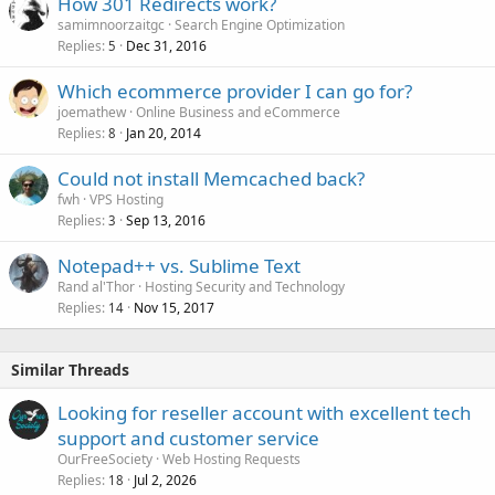
How 301 Redirects work?
samimnoorzaitgc
Search Engine Optimization
Replies
Dec 31, 2016
5
Which ecommerce provider I can go for?
joemathew
Online Business and eCommerce
Replies
Jan 20, 2014
8
Could not install Memcached back?
fwh
VPS Hosting
Replies
Sep 13, 2016
3
Notepad++ vs. Sublime Text
Rand al'Thor
Hosting Security and Technology
Replies
Nov 15, 2017
14
Similar Threads
Looking for reseller account with excellent tech
support and customer service
OurFreeSociety
Web Hosting Requests
Replies
Jul 2, 2026
18