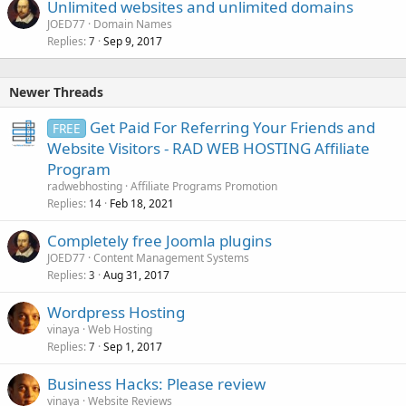
Unlimited websites and unlimited domains
JOED77
Domain Names
Replies
Sep 9, 2017
7
Newer Threads
Get Paid For Referring Your Friends and
FREE
Website Visitors - RAD WEB HOSTING Affiliate
Program
radwebhosting
Affiliate Programs Promotion
Replies
Feb 18, 2021
14
Completely free Joomla plugins
JOED77
Content Management Systems
Replies
Aug 31, 2017
3
Wordpress Hosting
vinaya
Web Hosting
Replies
Sep 1, 2017
7
Business Hacks: Please review
vinaya
Website Reviews