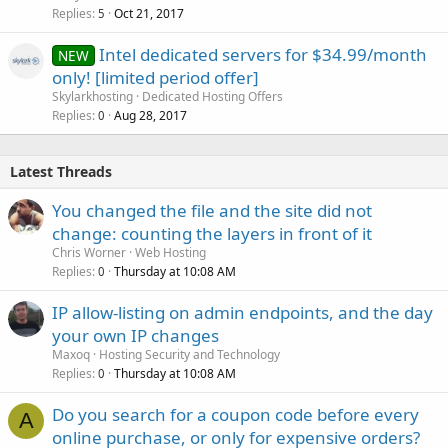
Replies
Oct 21, 2017
5
Intel dedicated servers for $34.99/month
NEW
only! [limited period offer]
Skylarkhosting
Dedicated Hosting Offers
Replies
Aug 28, 2017
0
Latest Threads
You changed the file and the site did not
change: counting the layers in front of it
Chris Worner
Web Hosting
Replies
Thursday at 10:08 AM
0
IP allow-listing on admin endpoints, and the day
your own IP changes
Maxoq
Hosting Security and Technology
Replies
Thursday at 10:08 AM
0
Do you search for a coupon code before every
A
online purchase, or only for expensive orders?