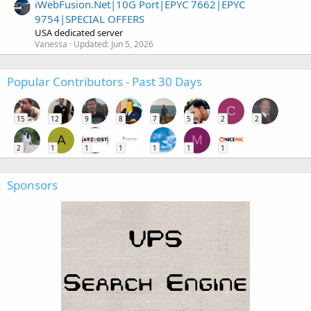
iWebFusion.Net|10G Port|EPYC 7662|EPYC
9754|SPECIAL OFFERS
USA dedicated server
Vanessa
Updated:
Jun 5, 2026
Popular Contributors - Past 30 Days
C
15
12
9
8
7
5
2
2
A
M
2
1
1
1
1
1
1
Sponsors