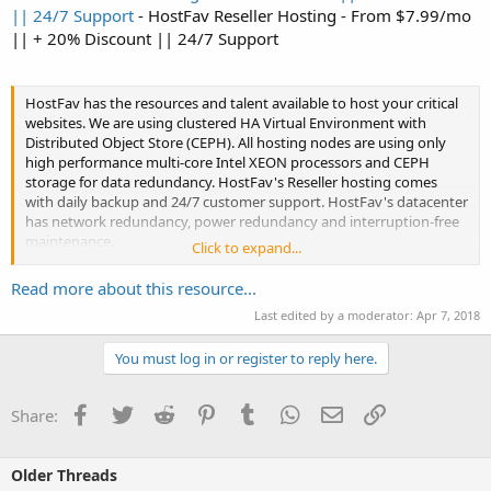
|| 24/7 Support
- HostFav Reseller Hosting - From $7.99/mo
|| + 20% Discount || 24/7 Support
HostFav has the resources and talent available to host your critical
websites. We are using clustered HA Virtual Environment with
Distributed Object Store (CEPH). All hosting nodes are using only
high performance multi-core Intel XEON processors and CEPH
storage for data redundancy. HostFav's Reseller hosting comes
with daily backup and 24/7 customer support. HostFav's datacenter
has network redundancy, power redundancy and interruption-free
maintenance.
Click to expand...
HOSTFAV...
Read more about this resource...
Last edited by a moderator:
Apr 7, 2018
You must log in or register to reply here.
Facebook
Twitter
Reddit
Pinterest
Tumblr
WhatsApp
Email
Link
Share:
Older Threads