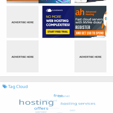
Tag Cloud