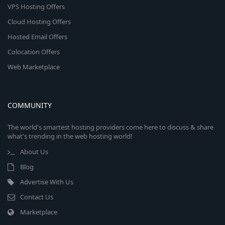
VPS Hosting Offers
Cloud Hosting Offers
Hosted Email Offers
Colocation Offers
Web Marketplace
COMMUNITY
The world's smartest hosting providers come here to discuss & share
what's trending in the web hosting world!
About Us
Blog
Advertise With Us
Contact Us
Marketplace