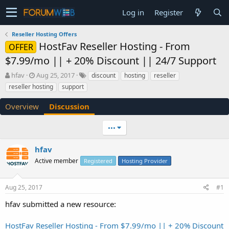
Log in
Register
Reseller Hosting Offers
HostFav Reseller Hosting - From
OFFER
$7.99/mo || + 20% Discount || 24/7 Support
T
S
hfav
Aug 25, 2017
discount
hosting
reseller
h
t
reseller hosting
support
r
a
e
r
Overview
Discussion
a
t
d
d
•••
s
a
t
t
a
e
hfav
r
Active member
Registered
Hosting Provider
t
e
r
Aug 25, 2017
#1
hfav submitted a new resource:
HostFav Reseller Hosting - From $7.99/mo || + 20% Discount