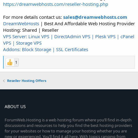
https://dreamwebhosts.com/reseller-hosting.php
For more details contact us:
sales@dreamwebhosts.com
DreamWebHosts
| Best And Affordable Web Hosting Provider
Hosting: Shared | Reseller
VPS Server: Linux VPS | DirectAdmin VPS | Plesk VPS | cPanel
VPS | Storage VPS
Addons: Block Storage | SSL Certificates
1
Reseller Hosting Offers
ABOUT US
ForumWeb.Hosting is a web hosting forum where you’ll find in-depth
discussions and resources to help you find the best hosting providers
for your websites or how to manage your hosting whether you are
new or experienced. You’ll find it all here. With topics ranging from