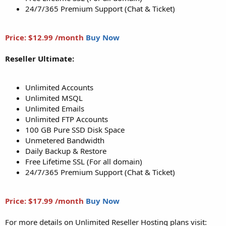
24/7/365 Premium Support (Chat & Ticket)
Price: $12.99 /month
Buy Now
Reseller Ultimate:
Unlimited Accounts
Unlimited MSQL
Unlimited Emails
Unlimited FTP Accounts
100 GB Pure SSD Disk Space
Unmetered Bandwidth
Daily Backup & Restore
Free Lifetime SSL (For all domain)
24/7/365 Premium Support (Chat & Ticket)
Price: $17.99 /month
Buy Now
For more details on Unlimited Reseller Hosting plans visit: