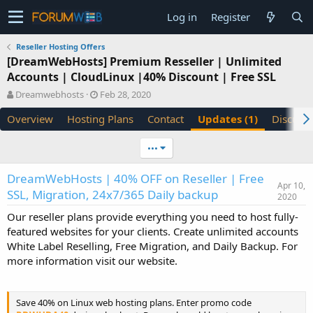
Log in
Register
Reseller Hosting Offers
[DreamWebHosts] Premium Resseller | Unlimited
Accounts | CloudLinux |40% Discount | Free SSL
A
C
Dreamwebhosts
Feb 28, 2020
u
r
Overview
Hosting Plans
Contact
Updates (1)
Discuss
t
e
h
a
o
t
•••
r
i
o
DreamWebHosts | 40% OFF on Reseller | Free
n
Apr 10,
SSL, Migration, 24x7/365 Daily backup
d
2020
a
Our reseller plans provide everything you need to host fully-
t
featured websites for your clients. Create unlimited accounts
e
White Label Reselling, Free Migration, and Daily Backup. For
more information visit our website.
Save 40% on Linux web hosting plans. Enter promo code