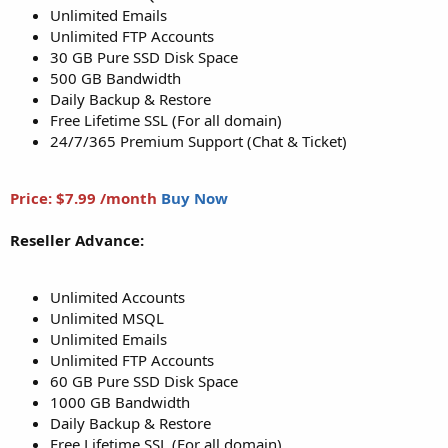
Unlimited Emails
Unlimited FTP Accounts
30 GB Pure SSD Disk Space
500 GB Bandwidth
Daily Backup & Restore
Free Lifetime SSL (For all domain)
24/7/365 Premium Support (Chat & Ticket)
Price: $7.99 /month
Buy Now
Reseller Advance:
Unlimited Accounts
Unlimited MSQL
Unlimited Emails
Unlimited FTP Accounts
60 GB Pure SSD Disk Space
1000 GB Bandwidth
Daily Backup & Restore
Free Lifetime SSL (For all domain)