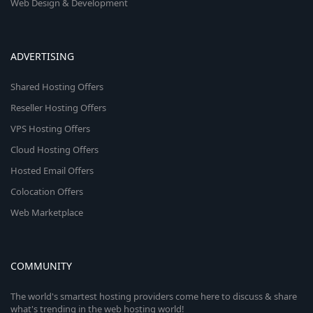
Web Design & Development
ADVERTISING
Shared Hosting Offers
Reseller Hosting Offers
VPS Hosting Offers
Cloud Hosting Offers
Hosted Email Offers
Colocation Offers
Web Marketplace
COMMUNITY
The world's smartest hosting providers come here to discuss & share
what's trending in the web hosting world!