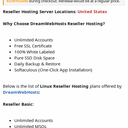
RDWHDA40
during checkout. Renewal would be at a regular price.
Reseller Hosting Server Locations:
United States
Why Choose DreamWebHosts Reseller Hosting?
Unlimited Accounts
Free SSL Certificate
100% White Labeled
Pure SSD Disk Space
Daily Backup & Restore
Softaculous (One-Click App Installation)
Below is the list of
Linux Reseller Hosting
plans offered by
DreamWebHosts
:
Reseller Basic:
Unlimited Accounts
Unlimited MSQL