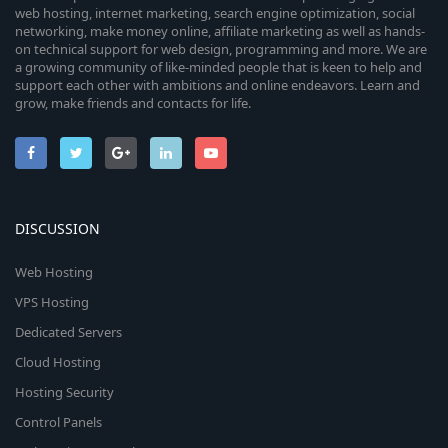
web hosting, internet marketing, search engine optimization, social
networking, make money online, affiliate marketing as well as hands-
on technical support for web design, programming and more. We are
a growing community of like-minded people that is keen to help and
support each other with ambitions and online endeavors. Learn and
grow, make friends and contacts for life.
DISCUSSION
Web Hosting
VPS Hosting
Dedicated Servers
Cloud Hosting
Hosting Security
Control Panels