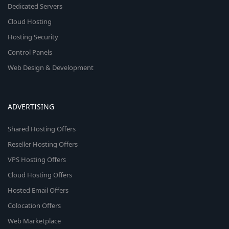
Dedicated Servers
Cloud Hosting
Hosting Security
Control Panels
Web Design & Development
ADVERTISING
Shared Hosting Offers
Reseller Hosting Offers
VPS Hosting Offers
Cloud Hosting Offers
Hosted Email Offers
Colocation Offers
Web Marketplace