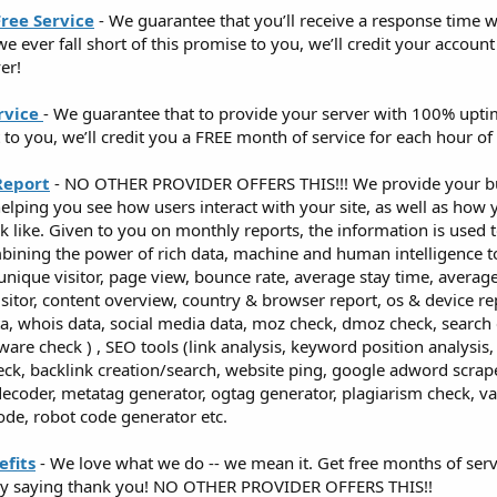
ree Service
- We guarantee that you’ll receive a response time w
 we ever fall short of this promise to you, we’ll credit your accou
er!
rvice
- We guarantee that to provide your server with 100% upti
t to you, we’ll credit you a FREE month of service for each hour o
Report
- NO OTHER PROVIDER OFFERS THIS!!! We provide your bu
helping you see how users interact with your site, as well as how y
 like. Given to you on monthly reports, the information is used 
ombining the power of rich data, machine and human intelligence t
(unique visitor, page view, bounce rate, average stay time, average v
isitor, content overview, country & browser report, os & device rep
ta, whois data, social media data, moz check, dmoz check, search
ware check ) , SEO tools (link analysis, keyword position analysi
eck, backlink creation/search, website ping, google adword scra
ecoder, metatag generator, ogtag generator, plagiarism check, val
code, robot code generator etc.
fits
- We love what we do -- we mean it. Get free months of servi
mply saying thank you! NO OTHER PROVIDER OFFERS THIS!!