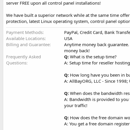
server FREE upon all control panel installations!
We have built a superior network while at the same time offeri
protection, latest Linux operating system, control panel opti
Payment Methods
PayPal, Credit Card, Bank Transf
Available Locations
USA
Billing and Guarantee
Anytime money back guarantee. If
money back!
Frequently Asked
Q:
What is the setup time?
Questions
A: Setup time for reseller host
Q:
How long have you been in b
A: AllBayORG, LLC - Since 1998;
Q:
When does the bandwidth res
A: Bandwidth is provided to you 
your traffic!
Q:
How does the free domain wo
A: You get a free domain registe