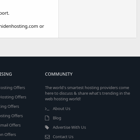
port.
unidenhosting.com or
ISING
COMMUNITY
osting Offers
The world's smartest hosting providers come
here to discuss & share what's trending in the
 Hosting Offers
web hosting world!
ing Offers
About Us
sting Offers
Blog
mail Offers
Advertise With Us
on Offers
Contact Us