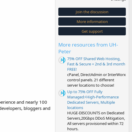
0
0
s
Join the discussion
t
a
More information
r
(
s
Get support
)
More resources from UH-
Peter
75% OFF Shared Web Hosting,
Fast & Secure + 2nd & 3rd month
FREE!
cPanel, DirectAdmin or InterWorx
control panels. 21 different
server locations to choose!
Up to 75% OFF Fully
Managed⚡️High-Performance
perience and nearly 100
Dedicated Servers, Multiple
locations
 developers, bloggers and
HUGE-DISCOUNTS on Dedicated
Servers,20Gbps DDoS Mitigation,
All servers provisioned within 72
hours.