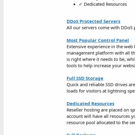
✓ Dedicated Resources
DDoS Protected Servers
All our servers come with DDoS p
Most Popular Control Panel
Extensive experience in the web 
management platform with all the 
is right where it needs to be, wh
tools to help increase your webs
Full SSD Storage
Quick and reliable SSD drives are
loads for visitors at lightning s
Dedicated Resources
Reseller hosting are placed on s
account will have all resources 
resource pool allocated to the se