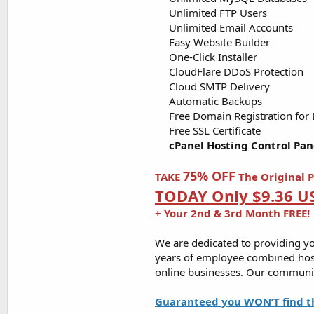
Unlimited FTP Users​
Unlimited Email Accounts​
Easy Website Builder​
One-Click Installer​
CloudFlare DDoS Protection​
Cloud SMTP Delivery​
Automatic Backups​
Free Domain Registration for Lif
Free SSL Certificate​
cPanel Hosting Control Pan
75% OFF
TAKE
The Original P
TODAY Only $9.36 U
+ Your 2nd & 3rd Month FREE!
We are dedicated to providing yo
years of employee combined host
online businesses. Our communit
Guaranteed you WON’T find t