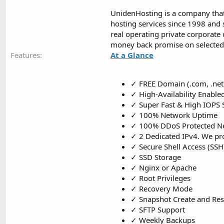
UnidenHosting is a company that 
hosting services since 1998 and s
real operating private corporate
money back promise on selected 
Features
At a Glance
✓ FREE Domain (.com, .net, .
✓ High-Availability Enable
✓ Super Fast & High IOPS 
✓ 100% Network Uptime
✓ 100% DDoS Protected N
✓ 2 Dedicated IPv4. We pro
✓ Secure Shell Access (SSH
✓ SSD Storage
✓ Nginx or Apache
✓ Root Privileges
✓ Recovery Mode
✓ Snapshot Create and Res
✓ SFTP Support
✓ Weekly Backups