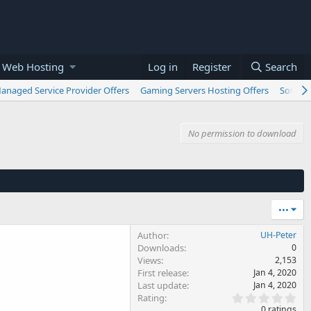
 Web Hosting
Log in
Register
Search
anaged Service Provider Offers
Gaming Servers Hosting Offers
Softwar
No permission to download
•••
Author
UH-Peter
Downloads
0
Views
2,153
First release
Jan 4, 2020
Last update
Jan 4, 2020
0
Rating
.
0 ratings