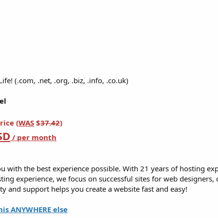
e! (.com, .net, .org, .biz, .info, .co.uk)​
el
rice (
WAS
$
37.42
)
SD
/ per month
u with the best experience possible. With 21 years of hosting ex
ing experience, we focus on successful sites for web designers,
y and support helps you create a website fast and easy!
his ANYWHERE else