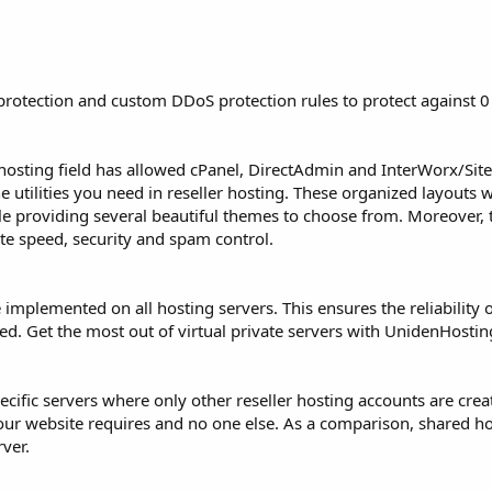
rotection and custom DDoS protection rules to protect against 0 
hosting field has allowed cPanel, DirectAdmin and InterWorx/Sit
utilities you need in reseller hosting. These organized layouts w
ile providing several beautiful themes to choose from. Moreover, 
ite speed, security and spam control.
 implemented on all hosting servers. This ensures the reliability o
peed. Get the most out of virtual private servers with UnidenHostin
pecific servers where only other reseller hosting accounts are cre
your website requires and no one else. As a comparison, shared h
rver.