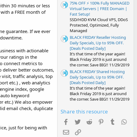
75% OFF ⚡️ 100% Fully MANAGED
ithin 30 minutes or less
Virtual Servers | FREE Domain |
nt with a FREE month of
Fast Setup!
SSD/HDD KVM Cloud VPS, DDoS
Protected, Optimized, Fully
Managed
me guarantee. If we ever
BLACK FRIDAY Reseller Hosting
f downtime.
Daily Specials, Up to 95% OFF.
[Deals Posted Daily]
siness with actionable
It’s that time of the year again!
our ratings in the
Black Friday 2019 is just around
to connect metrics to
the corner. Save BIG!! 11/29/2019
o deliver better outcomes,
BLACK FRIDAY Shared Hosting
isit, traffic analysis, top
Daily Specials, Up to 95% OFF.
ort etc.) , web analytics
[Deals Posted Daily]
It’s that time of the year again!
 engine index, google
Black Friday 2019 is just around
s, auto keyword
the corner. Save BIG!! 11/29/2019
per etc.) We also empower
id email check, duplicate
Share this resource
Facebook
Twitter
Reddit
Pinterest
Tumblr
Wha
ce, just for being with
Email
Link