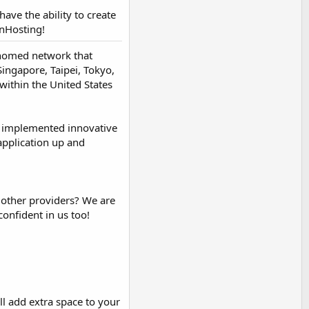
have the ability to create
nHosting!
i-homed network that
ingapore, Taipei, Tokyo,
within the United States
e implemented innovative
application up and
 other providers? We are
confident in us too!
ll add extra space to your