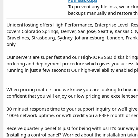
Full Backups
To prevent any file loss, we incl
backups manually and restore th
UnidenHosting offers High Performance, Enterprise Level, Res
covers Colorado Springs, Denver, San Jose, Seattle, Kansas Ci
Gravelines, Strasbourg, Sydney, Johannesburg, London, Frankfu
only.
Our servers are super fast and our High-IOPS SSD disks bring
ordering and deployment procedure which gives you access to 
running in just a few seconds! Our high-availability enabled p
When pricing matters and we know you are looking to buy an a
confident that you will enjoy our low pricing and excellent ser
30 minuet response time to your support inquiry or we’ll giv
100% network uptime, or we’ll credit you a FREE month of serv
Receive quarterly benefits just for being with us! It’s our way
Installing a control panel? Worried about the installation tak