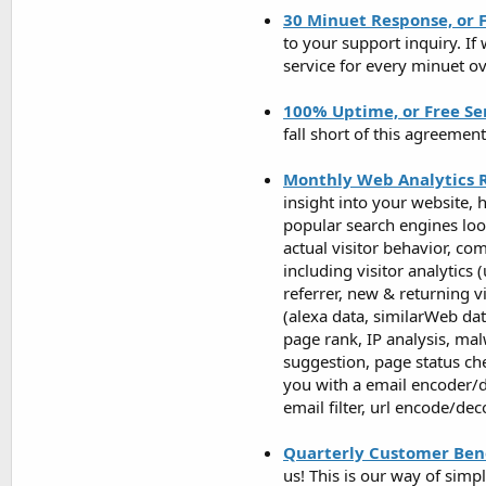
30 Minuet Response, or F
to your support inquiry. If
service for every minuet ov
100% Uptime, or Free Se
fall short of this agreemen
Monthly Web Analytics 
insight into your website, 
popular search engines look
actual visitor behavior, c
including visitor analytics 
referrer, new & returning v
(alexa data, similarWeb da
page rank, IP analysis, mal
suggestion, page status ch
you with a email encoder/d
email filter, url encode/de
Quarterly Customer Bene
us! This is our way of si