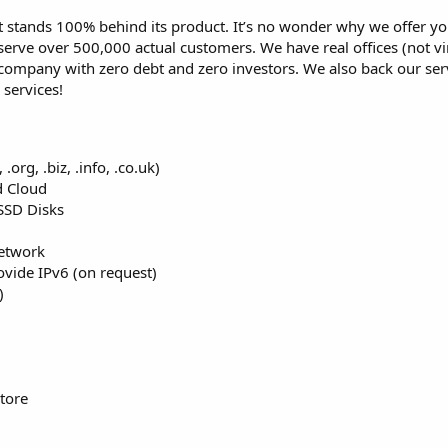
stands 100% behind its product. It’s no wonder why we offer you
erve over 500,000 actual customers. We have real offices (not vir
 company with zero debt and zero investors. We also back our ser
services!
org, .biz, .info, .co.uk)
d Cloud
SSD Disks
etwork
vide IPv6 (on request)
)
tore