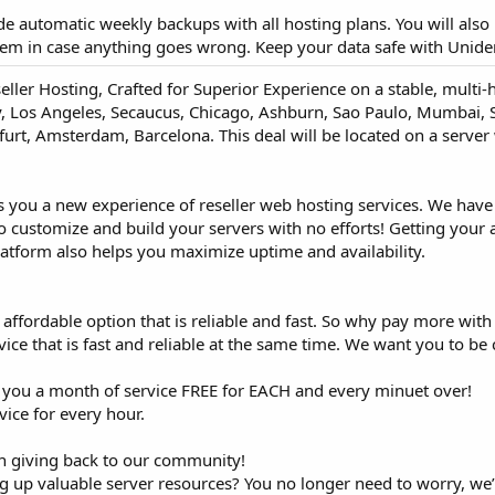
ude automatic weekly backups with all hosting plans. You will also 
em in case anything goes wrong. Keep your data safe with Unide
eller Hosting, Crafted for Superior Experience on a stable, mult
ty, Los Angeles, Secaucus, Chicago, Ashburn, Sao Paulo, Mumbai, S
rt, Amsterdam, Barcelona. This deal will be located on a server 
s you a new experience of reseller web hosting services. We hav
customize and build your servers with no efforts! Getting your 
latform also helps you maximize uptime and availability.
ffordable option that is reliable and fast. So why pay more with
vice that is fast and reliable at the same time. We want you to be 
e you a month of service FREE for EACH and every minuet over!
ice for every hour.
 in giving back to our community!
ing up valuable server resources? You no longer need to worry, we’