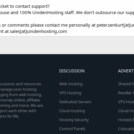
icket to contact support?
-house and 100% UnidenHosting staff. We don’t outsource our sup
ns or comments please contact me personally at peter.senkurt[at]
nt at sales[at]unidenhosting.com
DISCUSSION
ADVERT
scussions and resources
Web Hosting
Shared H
o manage your hosting
VPS Hosting
Reseller
anging from web hosting,
money online, affiliate
Dedicated Servers
VPS Host
amming and more. We are
port each other with
Cloud Hosting
Cloud Ho
s for life.
Hosting Security
Hosted E
Control Panels
Colocati