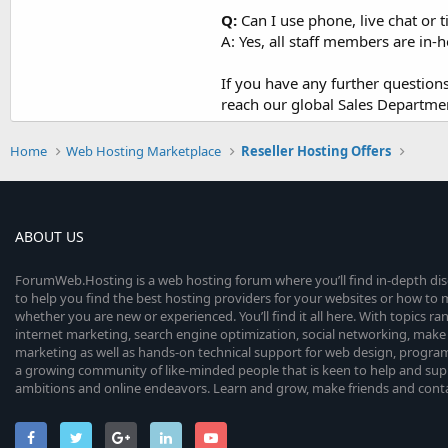
Q:
Can I use phone, live chat or t
A: Yes, all staff members are in
If you have any further questio
reach our global Sales Departme
Home
Web Hosting Marketplace
Reseller Hosting Offers
ABOUT US
ForumWeb.Hosting is a web hosting forum where you’ll find in-depth di
to help you find the best hosting providers for your websites or how t
whether you are new or experienced. You’ll find it all here. With topics r
internet marketing, search engine optimization, social networking, make 
marketing as well as hands-on technical support for web design, progr
a growing community of like-minded people that is keen to help and sup
ambitions and online endeavors. Learn and grow, make friends and contact