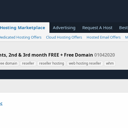
Hosting Marketplace
Advertising
Request A Host
Best
Dedicated Hosting Offers
Cloud Hosting Offers
Hosted Email Offers
M
unts, 2nd & 3rd month FREE + Free Domain
01042020
ree domain
reseller
reseller hosting
web hosting reseller
whm
ic