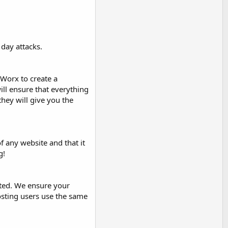
day attacks.
eWorx to create a
ill ensure that everything
they will give you the
f any website and that it
g!
ated. We ensure your
osting users use the same