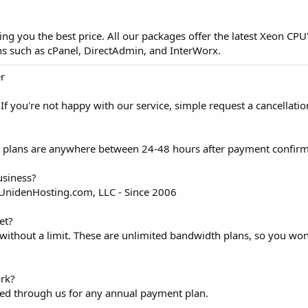
ng you the best price. All our packages offer the latest Xeon CPU
ons such as cPanel, DirectAdmin, and InterWorx.
er
 you're not happy with our service, simple request a cancellatio
ing plans are anywhere between 24-48 hours after payment confirm
usiness?
 UnidenHosting.com, LLC - Since 2006
et?
without a limit. These are unlimited bandwidth plans, so you won
rk?
red through us for any annual payment plan.