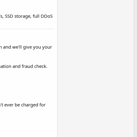
's, SSD storage, full DDoS
n and we'll give you your
ation and fraud check.
't ever be charged for