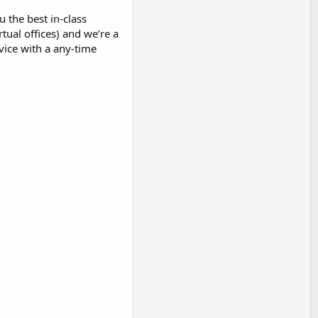
 the best in-class
tual offices) and we’re a
vice with a any-time