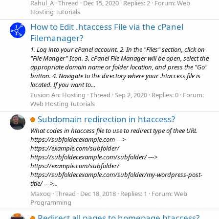
Rahul_A
Thread
Dec 15, 2020
Replies: 2
Forum:
Web
Hosting Tutorials
How to Edit .htaccess File via the cPanel
Filemanager?
1. Log into your cPanel account. 2. In the "Files" section, click on
"File Manger" Icon. 3. cPanel File Manager will be open, select the
appropriate domain name or folder location, and press the "Go"
button. 4. Navigate to the directory where your .htaccess file is
located. If you want to...
Fusion Arc Hosting
Thread
Sep 2, 2020
Replies: 0
Forum:
Web Hosting Tutorials
Subdomain redirection in htaccess?
What codes in htaccess file to use to redirect type of thee URL
https://subfolder.example.com --->
https://example.com/subfolder/
https://subfolder.example.com/subfolder/ --->
https://example.com/subfolder/
https://subfolder.example.com/subfolder/my-wordpress-post-
title/ --->...
Maxoq
Thread
Dec 18, 2018
Replies: 1
Forum:
Web
Programming
Redirect all pages to homepage htaccess?