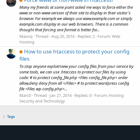
Many my friends at some point asked me ways to force either the
www or non-www version of their site to display in their visitor's
browser. For example we always use www.example.com or simply
example.com display in our web browsers. There is a common
thought that forcing one format is better for...
Maxoq
Thread
Aug 20, 2016
Replies: 2
Forum:
Web
Hosting
How to use htaccess to protect your config
files
To stop anyone exploit/view your config files from your service by
some tools, we can use .htaccess to protect our files by using
code: # to protect config_file.php <Files config_file.php> order
allow,deny deny from all </Files> # to protect wordpress config
file <Files wp-config.php>...
Marc0
Thread
Jan 27, 2014
Replies: 0
Forum:
Hosting
Security and Technology
Tags