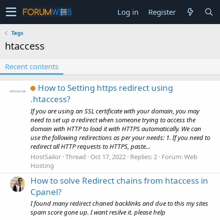
Log in
Register
Tags
htaccess
Recent contents
How to Setting https redirect using
.htaccess?
If you are using an SSL certificate with your domain, you may
need to set up a redirect when someone trying to access the
domain with HTTP to load it with HTTPS automatically. We can
use the following redirections as per your needs: 1. If you need to
redirect all HTTP requests to HTTPS, paste...
HostSailor
Thread
Oct 17, 2022
Replies: 2
Forum:
Web
Hosting
How to solve Redirect chains from htaccess in
Cpanel?
I found many redirect chaned backlinks and due to this my sites
spam score gone up. I want resilve it. please help