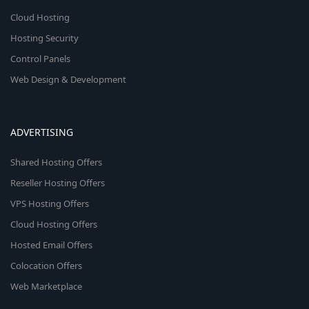
Cloud Hosting
Hosting Security
Control Panels
Web Design & Development
ADVERTISING
Shared Hosting Offers
Reseller Hosting Offers
VPS Hosting Offers
Cloud Hosting Offers
Hosted Email Offers
Colocation Offers
Web Marketplace