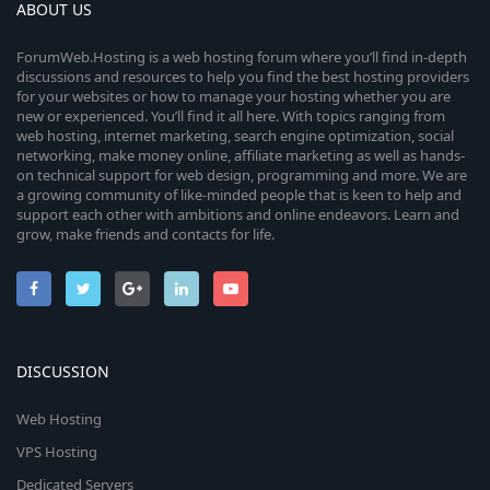
ABOUT US
ForumWeb.Hosting is a web hosting forum where you’ll find in-depth
discussions and resources to help you find the best hosting providers
for your websites or how to manage your hosting whether you are
new or experienced. You’ll find it all here. With topics ranging from
web hosting, internet marketing, search engine optimization, social
networking, make money online, affiliate marketing as well as hands-
on technical support for web design, programming and more. We are
a growing community of like-minded people that is keen to help and
support each other with ambitions and online endeavors. Learn and
grow, make friends and contacts for life.
DISCUSSION
Web Hosting
VPS Hosting
Dedicated Servers