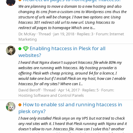
We are planning to move a domain to a new hosting and also
changing its cms from a custom cms to Wordpress cms thus the
structure of urls will be change. I have two options are: Using
htaccess 301 redirect old url to new url. Using htaccess to
redirect all pages to homepage Which one is...
Dr. McKay
Thread
Jan 19, 2018
Replies: 3
Forum:
Internet
Marketing
Enabling htaccess in Plesk for all
websites?
I heard that Nginx doesn't support htaccess file while 80% my
websites are running with htaccess. My hosting provider is
offering Plesk with cheap pricing, around $4 for a licence, I
would take one but if I install Plesk on my host, how can I enable
htaccess for all my sites? Where can I...
David Beroff
Thread
Apr 14, 2017
Replies: 5
Forum:
Hosting Software and Control Panels
How to enable ssl and running htaccess in
plesk onyx?
I have only installed Plesk onyx on my VPS but not tried to check
any real sites with it. I heard that Plesk running with Nginx and it
doesn't allow to run .htaccess file. How can I solve this? another