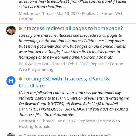
question is how to enable SSL from Plesk control panel if I used
ssl service from cloudflare...
Moebuntu
Thread
Mar 10, 2017
Replies: 2
Forum:
Web
Hosting
htaccess redirect all pages to homepage?
can any one share me htaccess codes to redirect all pages to
homepage, on the old domain names I didn't use it any more
but I have got a new domain, but pages on old domain names
were indexed by Google, I want to redirected all its pages to
homepage or to new domain name. How can I do that?
Paul Wellner Bou
Thread
Feb 1, 2017
Replies: 2
Forum:
Web Programming
Forcing SSL with .htaccess, cPanel &
CloudFlare
Using the following code in your .htaccess file automatically
redirects visitors to the HTTPS version of your site: RewriteEngine
On RewriteCond %{HTTPS} off RewriteRule ^(.*)$ https://%
{HTTP_HOST}%{REQUEST_URI} [L,R=301] If you have an existing
.htaccess file: - Do not duplicate...
HostBastic
Thread
Jan 6, 2017
Replies: 8
Forum:
Web
Hosting Tutorials
Force www or non-www in htaccess?