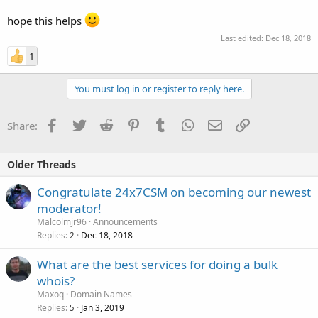
hope this helps
Last edited:
Dec 18, 2018
1
You must log in or register to reply here.
Facebook
Twitter
Reddit
Pinterest
Tumblr
WhatsApp
Email
Link
Share:
Older Threads
Congratulate 24x7CSM on becoming our newest
moderator!
Malcolmjr96
Announcements
Replies
Dec 18, 2018
2
What are the best services for doing a bulk
whois?
Maxoq
Domain Names
Replies
Jan 3, 2019
5