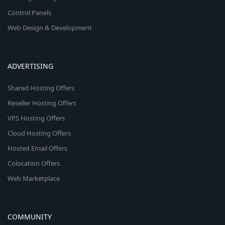
Control Panels
Web Design & Development
ADVERTISING
Shared Hosting Offers
Reseller Hosting Offers
VPS Hosting Offers
Cloud Hosting Offers
Hosted Email Offers
Colocation Offers
Web Marketplace
COMMUNITY