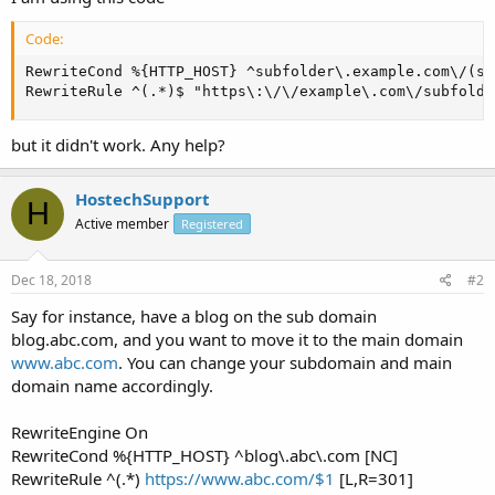
Code:
RewriteCond %{HTTP_HOST} ^subfolder\.example.com\/(su
RewriteRule ^(.*)$ "https\:\/\/example\.com\/subfolde
but it didn't work. Any help?
HostechSupport
H
Active member
Registered
Dec 18, 2018
#2
Say for instance, have a blog on the sub domain
blog.abc.com, and you want to move it to the main domain
www.abc.com
. You can change your subdomain and main
domain name accordingly.
RewriteEngine On
RewriteCond %{HTTP_HOST} ^blog\.abc\.com [NC]
RewriteRule ^(.*)
https://www.abc.com/$1
[L,R=301]