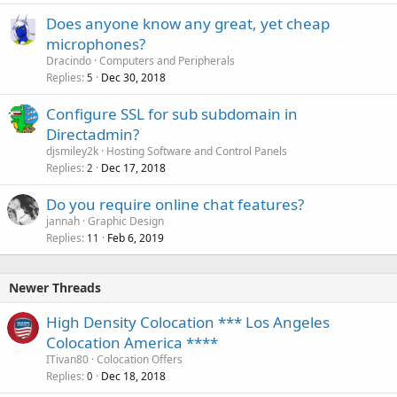
Does anyone know any great, yet cheap
microphones?
Dracindo
Computers and Peripherals
Replies
Dec 30, 2018
5
Configure SSL for sub subdomain in
Directadmin?
djsmiley2k
Hosting Software and Control Panels
Replies
Dec 17, 2018
2
Do you require online chat features?
jannah
Graphic Design
Replies
Feb 6, 2019
11
Newer Threads
High Density Colocation *** Los Angeles
Colocation America ****
ITivan80
Colocation Offers
Replies
Dec 18, 2018
0