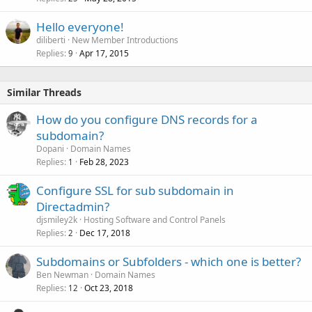
Hello everyone!
diliberti
New Member Introductions
Replies
Apr 17, 2015
9
Similar Threads
How do you configure DNS records for a
subdomain?
Dopani
Domain Names
Replies
Feb 28, 2023
1
Configure SSL for sub subdomain in
Directadmin?
djsmiley2k
Hosting Software and Control Panels
Replies
Dec 17, 2018
2
Subdomains or Subfolders - which one is better?
Ben Newman
Domain Names
Replies
Oct 23, 2018
12