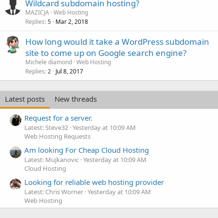
Wildcard subdomain hosting?
MAZICJA
Web Hosting
Replies
Mar 2, 2018
5
How long would it take a WordPress subdomain
site to come up on Google search engine?
Michele diamond
Web Hosting
Replies
Jul 8, 2017
2
Latest posts
New threads
Request for a server.
Latest: Steve32
Yesterday at 10:09 AM
Web Hosting Requests
Am looking For Cheap Cloud Hosting
Latest: Mujkanovic
Yesterday at 10:09 AM
Cloud Hosting
Looking for reliable web hosting provider
Latest: Chris Worner
Yesterday at 10:09 AM
Web Hosting