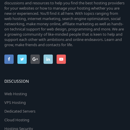
discussions and resources to help you find the best hosting providers
for your websites or how to manage your hosting whether you are
new or experienced. You’ll find it all here. With topics ranging from
web hosting, internet marketing, search engine optimization, social
networking, make money online, affiliate marketing as well as hands-
on technical support for web design, programming and more. We are
a growing community of like-minded people that is keen to help and
support each other with ambitions and online endeavors. Learn and
grow, make friends and contacts for life.
DISCUSSION
Web Hosting
VPS Hosting
Dedicated Servers
Cloud Hosting
Hosting Security