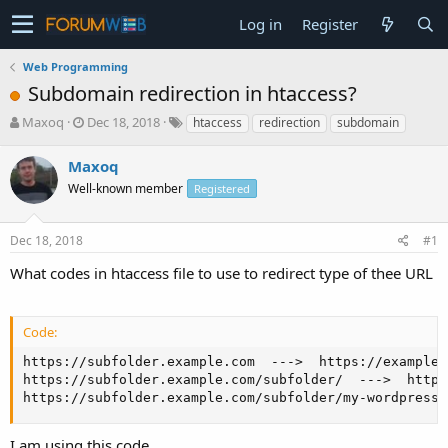
Log in
Register
Web Programming
Subdomain redirection in htaccess?
T
S
Maxoq
Dec 18, 2018
htaccess
redirection
subdomain
h
t
r
a
Maxoq
e
r
Well-known member
Registered
a
t
d
d
s
a
Dec 18, 2018
#1
t
t
a
e
What codes in htaccess file to use to redirect type of thee URL
r
t
e
Code:
r
https://subfolder.example.com  --->  https://example.
https://subfolder.example.com/subfolder/  --->  https
https://subfolder.example.com/subfolder/my-wordpress-
I am using this code