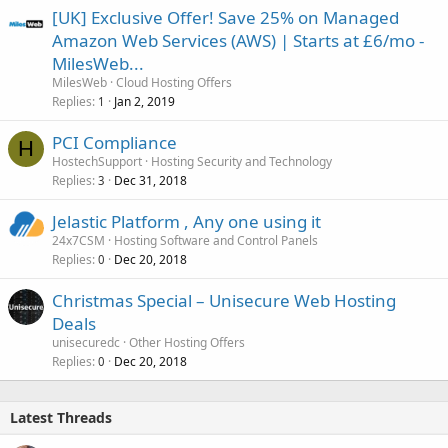
[UK] Exclusive Offer! Save 25% on Managed
Amazon Web Services (AWS) | Starts at £6/mo -
MilesWeb...
MilesWeb
Cloud Hosting Offers
Replies
Jan 2, 2019
1
PCI Compliance
H
HostechSupport
Hosting Security and Technology
Replies
Dec 31, 2018
3
Jelastic Platform , Any one using it
24x7CSM
Hosting Software and Control Panels
Replies
Dec 20, 2018
0
Christmas Special – Unisecure Web Hosting
Deals
unisecuredc
Other Hosting Offers
Replies
Dec 20, 2018
0
Latest Threads