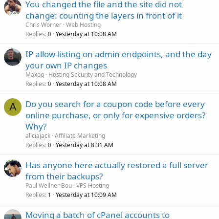
You changed the file and the site did not
change: counting the layers in front of it
Chris Worner
Web Hosting
Replies
Yesterday at 10:08 AM
0
IP allow-listing on admin endpoints, and the day
your own IP changes
Maxoq
Hosting Security and Technology
Replies
Yesterday at 10:08 AM
0
Do you search for a coupon code before every
A
online purchase, or only for expensive orders?
Why?
aliciajack
Affiliate Marketing
Replies
Yesterday at 8:31 AM
0
Has anyone here actually restored a full server
from their backups?
Paul Wellner Bou
VPS Hosting
Replies
Yesterday at 10:09 AM
1
Moving a batch of cPanel accounts to