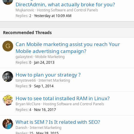
DirectAdmin, what actually broke for you?
Mujkanovic
Hosting Software and Control Panels
Replies
Yesterday at 10:09 AM
2
Recommended Threads
Can Mobile marketing assist you reach Your
G
Mobile advertising campaign?
galaxytext
Mobile Marketing
Replies
Jan 24, 2013
0
How to plan your strategy ?
tonysteve66
Internet Marketing
Replies
Sep 1, 2014
9
How to see total installed RAM in Linux?
Bryan McClure
Hosting Software and Control Panels
Replies
Nov 16, 2017
4
What is SEM ? Is It related with SEO?
Danish
Internet Marketing
Replies
May 28, 2015
25