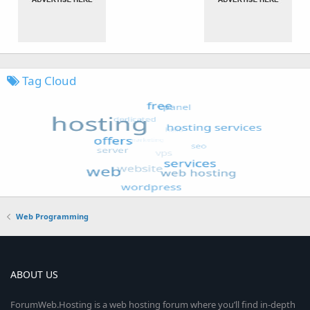
Tag Cloud
Web Programming
ABOUT US
ForumWeb.Hosting is a web hosting forum where you’ll find in-depth