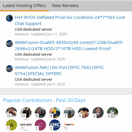
Latest Hosting Offers
New Reviews
H4Y BYOS-Deflated Price-Six Locations-24*7*365-Live
Chat Support
USA dedicated server
Vanessa
Updated:
Jun 11, 2026
iWebFusion-DualE5-4650v2(40 cores)512GB/DualE5-
2696v2/24TB HDD/2*16TB HDD Lowest Price!!
USA dedicated server
Vanessa
Updated:
Jun 8, 2026
iWebFusion.Net|10G Port|EPYC 7662|EPYC
9754|SPECIAL OFFERS
USA dedicated server
Vanessa
Updated:
Jun 5, 2026
Popular Contributors - Past 30 Days
15
12
9
8
7
5
2
2
A
C
1
1
1
1
1