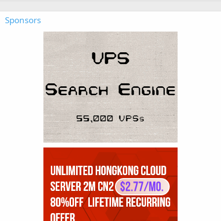
Sponsors