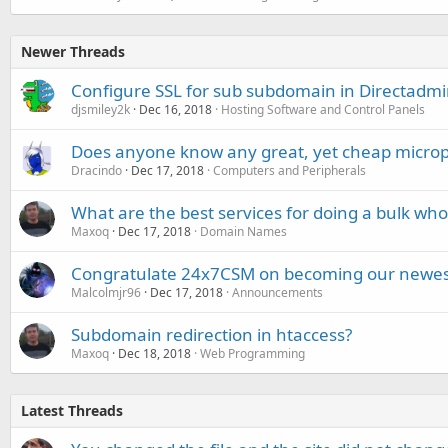
Newer Threads
Configure SSL for sub subdomain in Directadmi
djsmiley2k
Dec 16, 2018
Hosting Software and Control Panels
Does anyone know any great, yet cheap micro
Dracindo
Dec 17, 2018
Computers and Peripherals
What are the best services for doing a bulk who
Maxoq
Dec 17, 2018
Domain Names
Congratulate 24x7CSM on becoming our newes
Malcolmjr96
Dec 17, 2018
Announcements
Subdomain redirection in htaccess?
Maxoq
Dec 18, 2018
Web Programming
Latest Threads