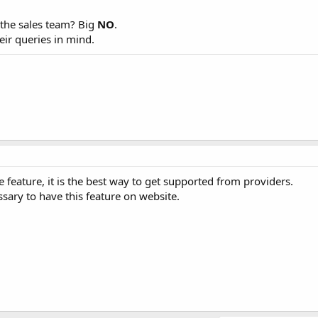
 the sales team? Big
NO
.
heir queries in mind.
 feature, it is the best way to get supported from providers.
essary to have this feature on website.