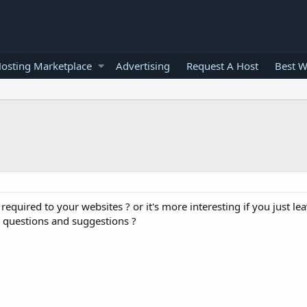
osting Marketplace
Advertising
Request A Host
Best W
s required to your websites ? or it's more interesting if you just le
r questions and suggestions ?