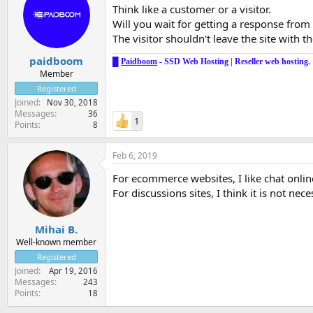
Think like a customer or a visitor.
Will you wait for getting a response from
The visitor shouldn't leave the site with t
paidboom
█
Paidboom
-
SSD Web Hosting
|
Reseller web hosting
.
Member
Registered
Joined
Nov 30, 2018
Messages
36
1
Points
8
Feb 6, 2019
For ecommerce websites, I like chat online
For discussions sites, I think it is not nec
Mihai B.
Well-known member
Registered
Joined
Apr 19, 2016
Messages
243
Points
18