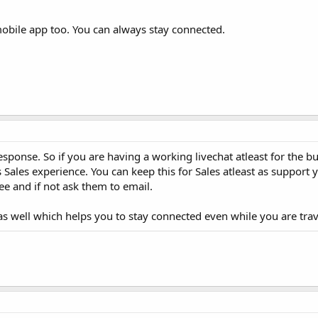
mobile app too. You can always stay connected.
ponse. So if you are having a working livechat atleast for the bu
ales experience. You can keep this for Sales atleast as support 
ee and if not ask them to email.
as well which helps you to stay connected even while you are trav