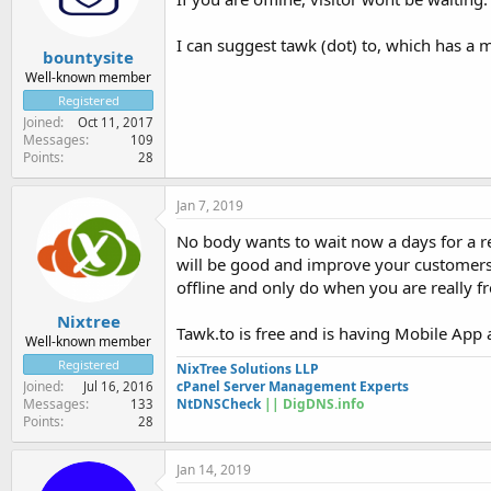
I can suggest tawk (dot) to, which has a 
bountysite
Well-known member
Registered
Joined
Oct 11, 2017
Messages
109
Points
28
Jan 7, 2019
No body wants to wait now a days for a res
will be good and improve your customers S
offline and only do when you are really fr
Nixtree
Tawk.to is free and is having Mobile App 
Well-known member
Registered
NixTree Solutions LLP
cPanel Server Management Experts
Joined
Jul 16, 2016
NtDNSCheck
|| DigDNS.info
Messages
133
Points
28
Jan 14, 2019