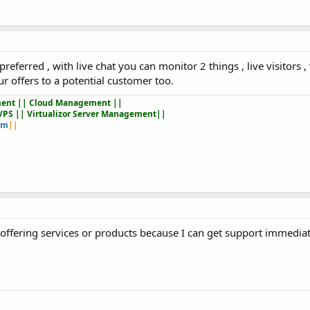
referred , with live chat you can monitor 2 things , live visitors 
ur offers to a potential customer too.
ent || Cloud Management ||
VPS || Virtualizor Server Management||
om
||
t offering services or products because I can get support immedia