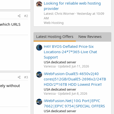
Looking for reliable web hosting
provider
Latest: Chris Worner
Yesterday at 10:09
#2
AM
Web Hosting
, which URLS
Latest Hosting Offers
New Reviews
H4Y BYOS-Deflated Price-Six
Locations-24*7*365-Live Chat
Support
USA dedicated server
Vanessa
Updated:
Jun 11, 2026
iWebFusion-DualE5-4650v2(40
#3
cores)512GB/DualE5-2696v2/24TB
HDD/2*16TB HDD Lowest Price!!
tely without
USA dedicated server
Vanessa
Updated:
Jun 8, 2026
iWebFusion.Net|10G Port|EPYC
7662|EPYC 9754|SPECIAL OFFERS
USA dedicated server