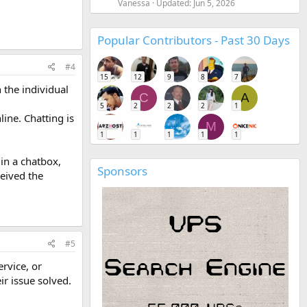
Vanessa
Updated:
Jun 5, 2026
Popular Contributors - Past 30 Days
#4
15
12
9
8
7
 the individual
C
A
5
2
2
2
1
line. Chatting is
M
1
1
1
1
1
 in a chatbox,
Sponsors
eived the
#5
rvice, or
ir issue solved.