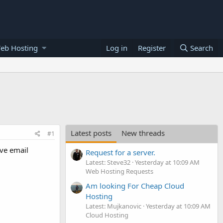
eb Hosting
Log in
Register
Search
Latest posts
New threads
#1
ave email
Request for a server.
Latest: Steve32
Yesterday at 10:09 AM
Web Hosting Requests
Am looking For Cheap Cloud
Hosting
Latest: Mujkanovic
Yesterday at 10:09 AM
Cloud Hosting