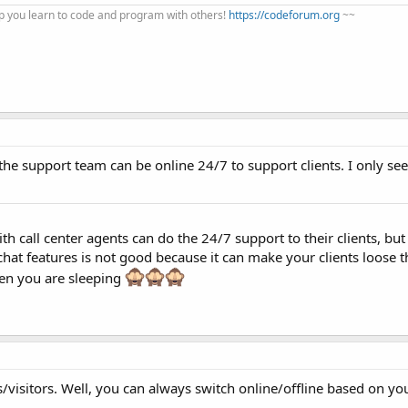
 you learn to code and program with others!
https://codeforum.org
~~
the support team can be online 24/7 to support clients. I only see
th call center agents can do the 24/7 support to their clients, but 
 chat features is not good because it can make your clients loose t
hen you are sleeping
isitors. Well, you can always switch online/offline based on your