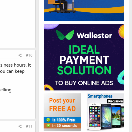
#10
siness hours, it
you can keep
elling.
#11