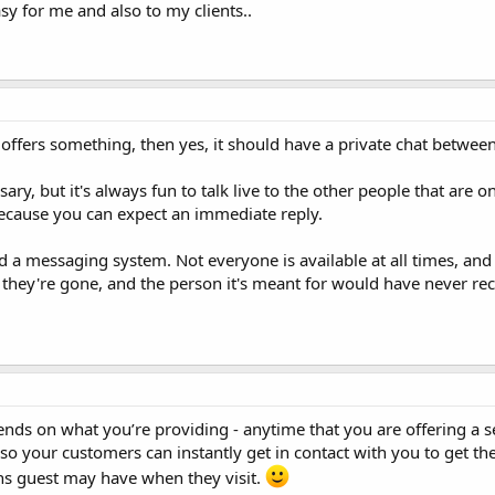
easy for me and also to my clients..
 offers something, then yes, it should have a private chat between
ssary, but it's always fun to talk live to the other people that are on
ecause you can expect an immediate reply.
d a messaging system. Not everyone is available at all times, and
they're gone, and the person it's meant for would have never rec
ends on what you’re providing - anytime that you are offering a se
 so your customers can instantly get in contact with you to get the
ons guest may have when they visit.