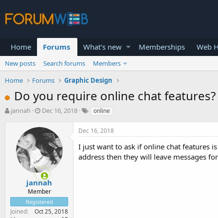
Home
Forums
What's new
Memberships
Web H
New posts
Search forums
Members
Home
Forums
Graphic Design
Do you require online chat features?
T
S
jannah
Dec 16, 2018
online
h
t
r
a
Dec 16, 2018
e
r
a
t
I just want to ask if online chat features i
d
d
address then they will leave messages fo
s
a
t
t
a
e
jannah
r
Member
t
Registered
e
Joined
Oct 25, 2018
r