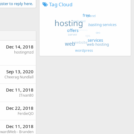
Tag Cloud
ister to reply here.
Dec 14, 2018
hostingmzd
Sep 13, 2020
Cheerag Nundlall
Dec 11, 2018
ITivan80
Dec 22, 2018
FerdieQO
Dec 11, 2018
rwardWeb - Branden