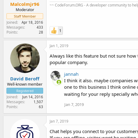
Malcolmjr96
~~ CodeForum.ORG - A developer community to help
Moderator
Staff Member
Joined
Apr 18, 2016
Messages
433
1
Points
28
Jan 1, 2019
Always like this feature but not sure how 
popular company.
jannah
David Beroff
I think it also. maybe companies wi
Well-known member
one to this business I think online
Registered
waiting for your reply specially w
Joined
Jun 14, 2016
Messages
1,507
Jan 7, 2019
Points
63
Jan 7, 2019
Chat helps you connect to your customers/v
If you are offline, visitor wont be waiting.