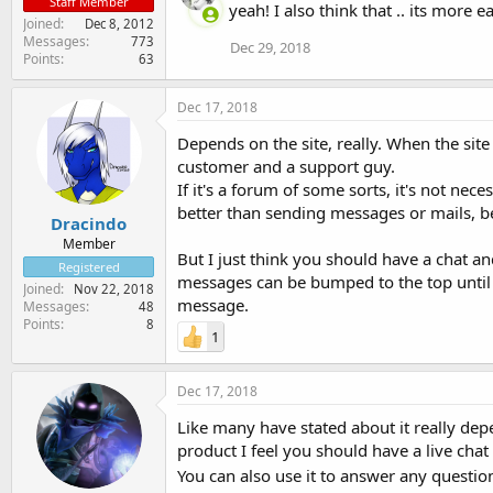
Staff Member
yeah! I also think that .. its more 
Joined
Dec 8, 2012
Messages
773
Dec 29, 2018
Points
63
Dec 17, 2018
Depends on the site, really. When the site
customer and a support guy.
If it's a forum of some sorts, it's not nece
better than sending messages or mails, b
Dracindo
Member
But I just think you should have a chat an
Registered
messages can be bumped to the top until 
Joined
Nov 22, 2018
message.
Messages
48
Points
8
1
Dec 17, 2018
Like many have stated about it really dep
product I feel you should have a live chat
You can also use it to answer any questi