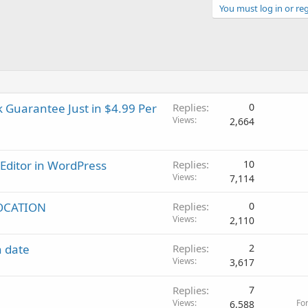
You must log in or reg
 Guarantee Just in $4.99 Per
Replies
0
Views
2,664
Editor in WordPress
Replies
10
Views
7,114
OCATION
Replies
0
Views
2,110
n date
Replies
2
Views
3,617
Replies
7
Views
Fo
6,588