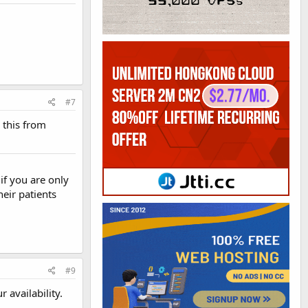
#7
 this from
if you are only
heir patients
#9
 availability.