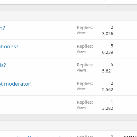
n?
Replies
2
Views
3,056
phones?
Replies
5
Views
6,239
is?
Replies
5
Views
5,821
t moderator!
Replies
2
Views
2,562
Replies
1
Views
3,282
0