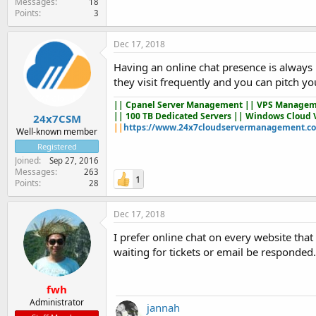
Messages
18
Points
3
Dec 17, 2018
Having an online chat presence is always p
they visit frequently and you can pitch yo
||
Cpanel Server Management
|| VPS Managem
|| 100 TB Dedicated Servers || Windows Cloud 
24x7CSM
||
https://www.24x7cloudservermanagement.c
Well-known member
Registered
Joined
Sep 27, 2016
Messages
263
1
Points
28
Dec 17, 2018
I prefer online chat on every website tha
waiting for tickets or email be responded.
fwh
Administrator
jannah