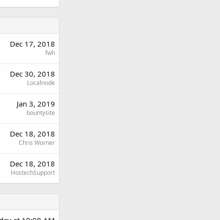
Dec 17, 2018
fwh
Dec 30, 2018
Localnode
Jan 3, 2019
bountysite
Dec 18, 2018
Chris Worner
Dec 18, 2018
HostechSupport