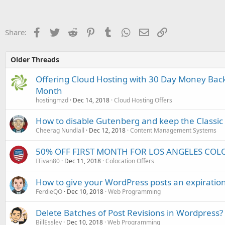
Facebook
Twitter
Reddit
Pinterest
Tumblr
WhatsApp
Email
Link
Share:
Older Threads
Offering Cloud Hosting with 30 Day Money Back
Month
hostingmzd
Dec 14, 2018
Cloud Hosting Offers
How to disable Gutenberg and keep the Classic 
Cheerag Nundlall
Dec 12, 2018
Content Management Systems
50% OFF FIRST MONTH FOR LOS ANGELES COL
ITivan80
Dec 11, 2018
Colocation Offers
How to give your WordPress posts an expiratio
FerdieQO
Dec 10, 2018
Web Programming
Delete Batches of Post Revisions in Wordpress?
BillEssley
Dec 10, 2018
Web Programming