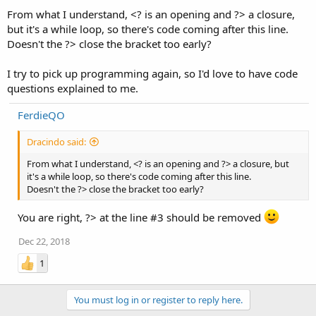
From what I understand, <? is an opening and ?> a closure,
but it's a while loop, so there's code coming after this line.
Doesn't the ?> close the bracket too early?
I try to pick up programming again, so I'd love to have code
questions explained to me.
FerdieQO
Dracindo said:
From what I understand, <? is an opening and ?> a closure, but
it's a while loop, so there's code coming after this line.
Doesn't the ?> close the bracket too early?
You are right, ?> at the line #3 should be removed
Dec 22, 2018
1
You must log in or register to reply here.