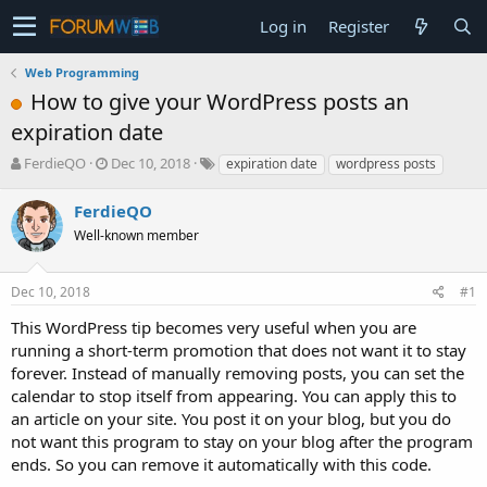
Log in
Register
Web Programming
How to give your WordPress posts an
expiration date
T
S
FerdieQO
Dec 10, 2018
expiration date
wordpress posts
h
t
r
a
FerdieQO
e
r
Well-known member
a
t
d
d
s
a
Dec 10, 2018
#1
t
t
a
e
This WordPress tip becomes very useful when you are
r
running a short-term promotion that does not want it to stay
t
forever. Instead of manually removing posts, you can set the
e
calendar to stop itself from appearing. You can apply this to
r
an article on your site. You post it on your blog, but you do
not want this program to stay on your blog after the program
ends. So you can remove it automatically with this code.