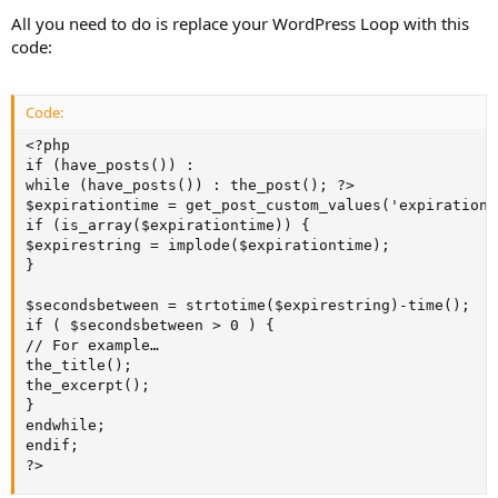
All you need to do is replace your WordPress Loop with this
code:
Code:
<?php

if (have_posts()) :

while (have_posts()) : the_post(); ?>

$expirationtime = get_post_custom_values('expiration')
if (is_array($expirationtime)) {

$expirestring = implode($expirationtime);

}

$secondsbetween = strtotime($expirestring)-time();

if ( $secondsbetween > 0 ) {

// For example…

the_title();

the_excerpt();

}

endwhile;

endif;

?>