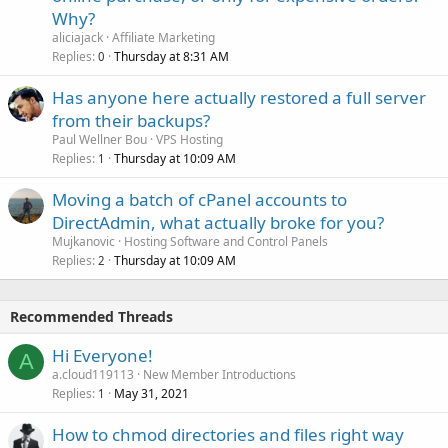
Why?
aliciajack
Affiliate Marketing
Replies
Thursday at 8:31 AM
0
Has anyone here actually restored a full server
from their backups?
Paul Wellner Bou
VPS Hosting
Replies
Thursday at 10:09 AM
1
Moving a batch of cPanel accounts to
DirectAdmin, what actually broke for you?
Mujkanovic
Hosting Software and Control Panels
Replies
Thursday at 10:09 AM
2
Recommended Threads
Hi Everyone!
A
a.cloud119113
New Member Introductions
Replies
May 31, 2021
1
How to chmod directories and files right way