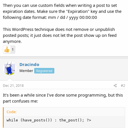
Then you can use custom fields when writing a post to set
expiration dates. Make sure the "Expiration" key and use the
following date format: mm / dd / yyyy 00:00:00
This WordPress technique does not remove or unpublish
posted posts; it just does not let the post show up on feed
anymore.
1
Dracindo
Member
Registered
Dec 21, 2018
#2
It's been a while since I've done some programming, but this
part confuses me:
Code:
while (have_posts()) : the_post(); ?>