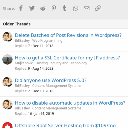
Facebook
Twitter
Reddit
Pinterest
Tumblr
WhatsApp
Email
Link
Share:
Older Threads
Delete Batches of Post Revisions in Wordpress?
BillEssley
Web Programming
Replies
Dec 11, 2018
7
How to get a SSL Certificate for my IP address?
Mujkanovic
Hosting Security and Technology
Replies
Aug 14, 2023
9
Did anyone use WordPress 5.0?
BillEssley
Content Management Systems
Replies
Dec 10, 2018
2
How to disable automatic updates in WordPress?
BillEssley
Content Management Systems
Replies
Jan 14, 2019
16
Offshore Root Server Hosting from $109/mo