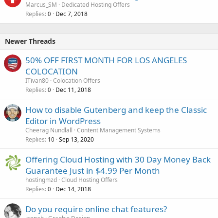
Marcus_SM
Dedicated Hosting Offers
Replies
Dec 7, 2018
0
Newer Threads
50% OFF FIRST MONTH FOR LOS ANGELES
COLOCATION
ITivan80
Colocation Offers
Replies
Dec 11, 2018
0
How to disable Gutenberg and keep the Classic
Editor in WordPress
Cheerag Nundlall
Content Management Systems
Replies
Sep 13, 2020
10
Offering Cloud Hosting with 30 Day Money Back
Guarantee Just in $4.99 Per Month
hostingmzd
Cloud Hosting Offers
Replies
Dec 14, 2018
0
Do you require online chat features?