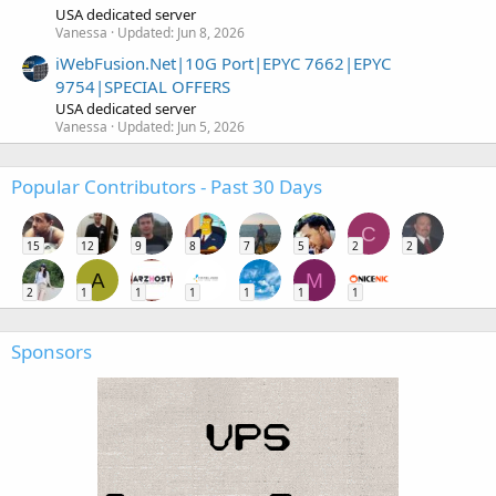
USA dedicated server
Vanessa
Updated:
Jun 8, 2026
iWebFusion.Net|10G Port|EPYC 7662|EPYC
9754|SPECIAL OFFERS
USA dedicated server
Vanessa
Updated:
Jun 5, 2026
Popular Contributors - Past 30 Days
C
15
12
9
8
7
5
2
2
A
M
2
1
1
1
1
1
1
Sponsors