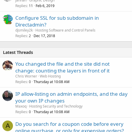
jannah
Graphic Design
Replies
Feb 6, 2019
11
Configure SSL for sub subdomain in
Directadmin?
djsmiley2k
Hosting Software and Control Panels
Replies
Dec 17, 2018
2
Latest Threads
You changed the file and the site did not
change: counting the layers in front of it
Chris Worner
Web Hosting
Replies
Thursday at 10:08 AM
0
IP allow-listing on admin endpoints, and the day
your own IP changes
Maxoq
Hosting Security and Technology
Replies
Thursday at 10:08 AM
0
Do you search for a coupon code before every
A
online purchase, or only for expensive orders?