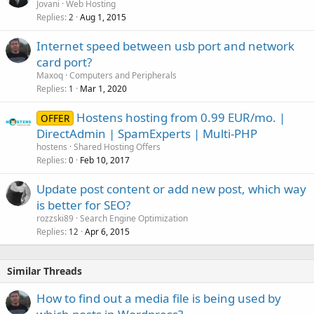
Jovani
Web Hosting
Replies
Aug 1, 2015
2
Internet speed between usb port and network
card port?
Maxoq
Computers and Peripherals
Replies
Mar 1, 2020
1
Hostens hosting from 0.99 EUR/mo. |
OFFER
DirectAdmin | SpamExperts | Multi-PHP
hostens
Shared Hosting Offers
Replies
Feb 10, 2017
0
Update post content or add new post, which way
is better for SEO?
rozzski89
Search Engine Optimization
Replies
Apr 6, 2015
12
Similar Threads
How to find out a media file is being used by