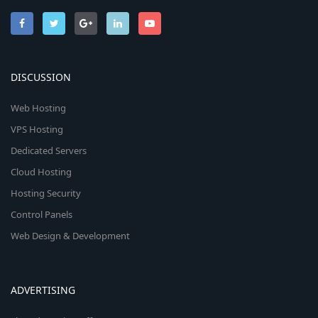
DISCUSSION
Web Hosting
VPS Hosting
Dedicated Servers
Cloud Hosting
Hosting Security
Control Panels
Web Design & Development
ADVERTISING