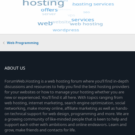
Web Programming
ABOUT US
ForumWeb.Hosting is a web hosting forum where you’ll find in-depth
discussions and resources to help you find the best hosting providers
for your websites or how to manage your hosting whether you are
new or experienced. You’ll find it all here. With topics ranging from
web hosting, internet marketing, search engine optimization, social
networking, make money online, affiliate marketing as well as hands-
on technical support for web design, programming and more. We are
a growing community of like-minded people that is keen to help and
support each other with ambitions and online endeavors. Learn and
grow, make friends and contacts for life.