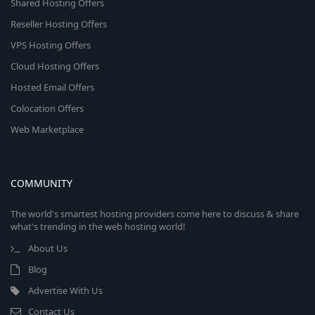
Shared Hosting Offers
Reseller Hosting Offers
VPS Hosting Offers
Cloud Hosting Offers
Hosted Email Offers
Colocation Offers
Web Marketplace
COMMUNITY
The world's smartest hosting providers come here to discuss & share
what's trending in the web hosting world!
About Us
Blog
Advertise With Us
Contact Us