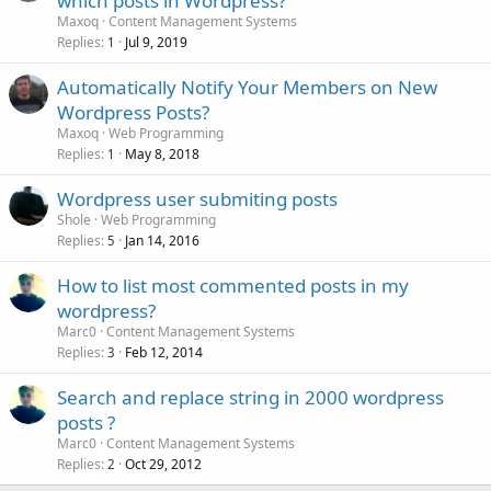
which posts in Wordpress?
Maxoq
Content Management Systems
Replies
Jul 9, 2019
1
Automatically Notify Your Members on New
Wordpress Posts?
Maxoq
Web Programming
Replies
May 8, 2018
1
Wordpress user submiting posts
Shole
Web Programming
Replies
Jan 14, 2016
5
How to list most commented posts in my
wordpress?
Marc0
Content Management Systems
Replies
Feb 12, 2014
3
Search and replace string in 2000 wordpress
posts ?
Marc0
Content Management Systems
Replies
Oct 29, 2012
2