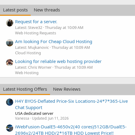
Latest posts
New threads
Request for a server.
Latest: Steve32
Thursday at 10:09 AM
Web Hosting Requests
Am looking For Cheap Cloud Hosting
Latest: Mujkanovic
Thursday at 10:09 AM
Cloud Hosting
Looking for reliable web hosting provider
Latest: Chris Worner
Thursday at 10:09 AM
Web Hosting
Latest Hosting Offers
New Reviews
H4Y BYOS-Deflated Price-Six Locations-24*7*365-Live
Chat Support
USA dedicated server
Vanessa
Updated:
Jun 11, 2026
iWebFusion-DualE5-4650v2(40 cores)512GB/DualE5-
2696v2/24TB HDD/2*16TB HDD Lowest Price!!