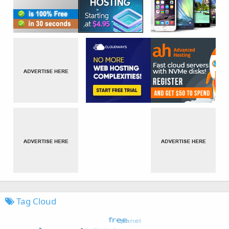
Tag Cloud