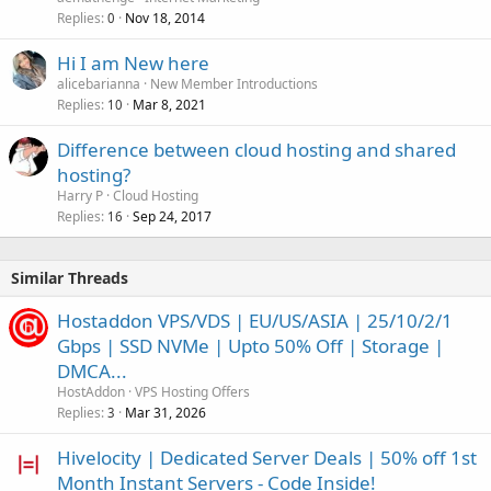
Replies
Nov 18, 2014
0
Hi I am New here
alicebarianna
New Member Introductions
Replies
Mar 8, 2021
10
Difference between cloud hosting and shared
hosting?
Harry P
Cloud Hosting
Replies
Sep 24, 2017
16
Similar Threads
Hostaddon VPS/VDS | EU/US/ASIA | 25/10/2/1
Gbps | SSD NVMe | Upto 50% Off | Storage |
DMCA...
HostAddon
VPS Hosting Offers
Replies
Mar 31, 2026
3
Hivelocity | Dedicated Server Deals | 50% off 1st
Month Instant Servers - Code Inside!