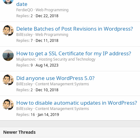
date
FerdieQO
Web Programming
Replies
Dec 22, 2018
2
Delete Batches of Post Revisions in Wordpress?
BillEssley
Web Programming
Replies
Dec 11, 2018
7
How to get a SSL Certificate for my IP address?
Mujkanovic
Hosting Security and Technology
Replies
Aug 14, 2023
9
Did anyone use WordPress 5.0?
BillEssley
Content Management Systems
Replies
Dec 10, 2018
2
How to disable automatic updates in WordPress?
BillEssley
Content Management Systems
Replies
Jan 14, 2019
16
Newer Threads