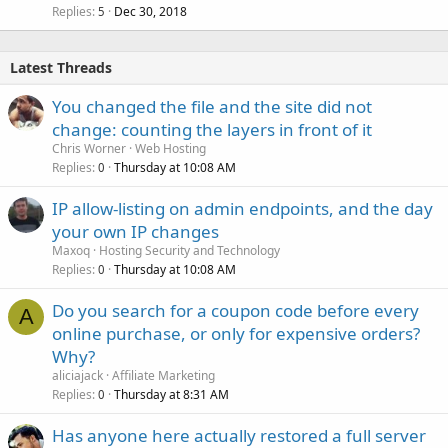
Replies
Dec 30, 2018
5
Latest Threads
You changed the file and the site did not
change: counting the layers in front of it
Chris Worner
Web Hosting
Replies
Thursday at 10:08 AM
0
IP allow-listing on admin endpoints, and the day
your own IP changes
Maxoq
Hosting Security and Technology
Replies
Thursday at 10:08 AM
0
Do you search for a coupon code before every
A
online purchase, or only for expensive orders?
Why?
aliciajack
Affiliate Marketing
Replies
Thursday at 8:31 AM
0
Has anyone here actually restored a full server