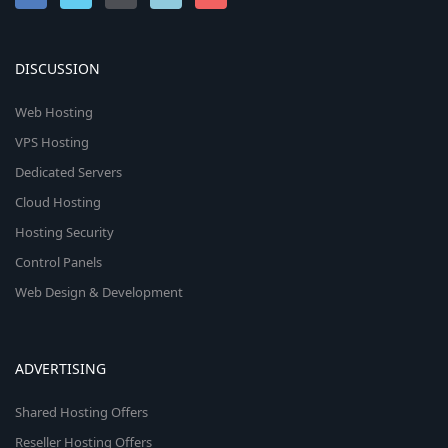
DISCUSSION
Web Hosting
VPS Hosting
Dedicated Servers
Cloud Hosting
Hosting Security
Control Panels
Web Design & Development
ADVERTISING
Shared Hosting Offers
Reseller Hosting Offers