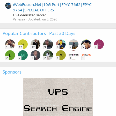
iWebFusion.Net|10G Port|EPYC 7662|EPYC
9754|SPECIAL OFFERS
USA dedicated server
Vanessa
Updated:
Jun 5, 2026
Popular Contributors - Past 30 Days
S
C
15
12
12
9
8
7
5
2
L
M
A
2
2
2
2
1
1
1
Sponsors