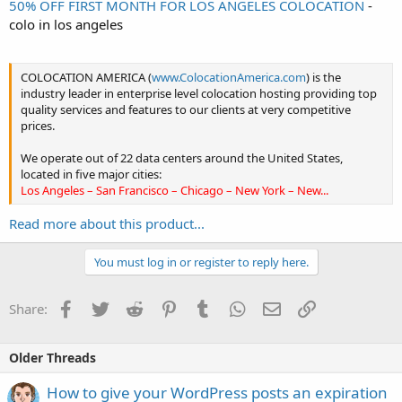
50% OFF FIRST MONTH FOR LOS ANGELES COLOCATION
-
colo in los angeles
COLOCATION AMERICA (
www.ColocationAmerica.com
) is the
industry leader in enterprise level colocation hosting providing top
quality services and features to our clients at very competitive
prices.
We operate out of 22 data centers around the United States,
located in five major cities:
Los Angeles – San Francisco – Chicago – New York – New...
Read more about this product...
You must log in or register to reply here.
Facebook
Twitter
Reddit
Pinterest
Tumblr
WhatsApp
Email
Link
Share:
Older Threads
How to give your WordPress posts an expiration