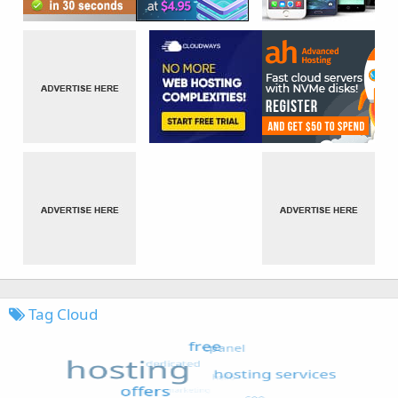
Tag Cloud