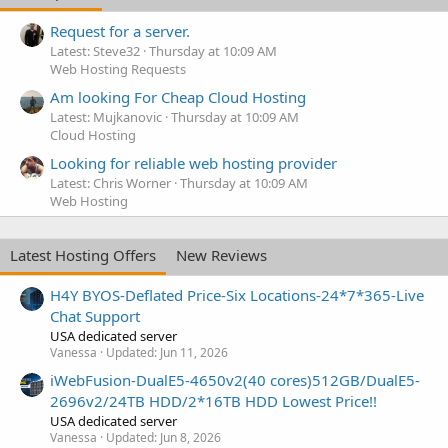
Request for a server.
Latest: Steve32
Thursday at 10:09 AM
Web Hosting Requests
Am looking For Cheap Cloud Hosting
Latest: Mujkanovic
Thursday at 10:09 AM
Cloud Hosting
Looking for reliable web hosting provider
Latest: Chris Worner
Thursday at 10:09 AM
Web Hosting
Latest Hosting Offers
New Reviews
H4Y BYOS-Deflated Price-Six Locations-24*7*365-Live
Chat Support
USA dedicated server
Vanessa
Updated:
Jun 11, 2026
iWebFusion-DualE5-4650v2(40 cores)512GB/DualE5-
2696v2/24TB HDD/2*16TB HDD Lowest Price!!
USA dedicated server
Vanessa
Updated:
Jun 8, 2026