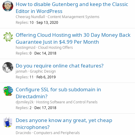
How to disable Gutenberg and keep the Classic
Editor in WordPress
Cheerag Nundlall
Content Management Systems
Replies
Sep 13, 2020
10
Offering Cloud Hosting with 30 Day Money Back
Guarantee Just in $4.99 Per Month
hostingmzd
Cloud Hosting Offers
Replies
Dec 14, 2018
0
Do you require online chat features?
jannah
Graphic Design
Replies
Feb 6, 2019
11
Configure SSL for sub subdomain in
Directadmin?
djsmiley2k
Hosting Software and Control Panels
Replies
Dec 17, 2018
2
Does anyone know any great, yet cheap
microphones?
Dracindo
Computers and Peripherals