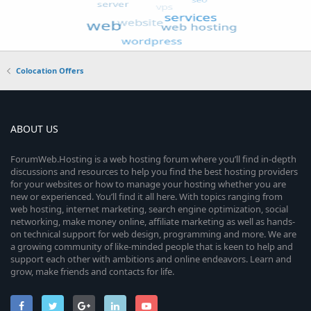
Colocation Offers
ABOUT US
ForumWeb.Hosting is a web hosting forum where you’ll find in-depth
discussions and resources to help you find the best hosting providers
for your websites or how to manage your hosting whether you are
new or experienced. You’ll find it all here. With topics ranging from
web hosting, internet marketing, search engine optimization, social
networking, make money online, affiliate marketing as well as hands-
on technical support for web design, programming and more. We are
a growing community of like-minded people that is keen to help and
support each other with ambitions and online endeavors. Learn and
grow, make friends and contacts for life.