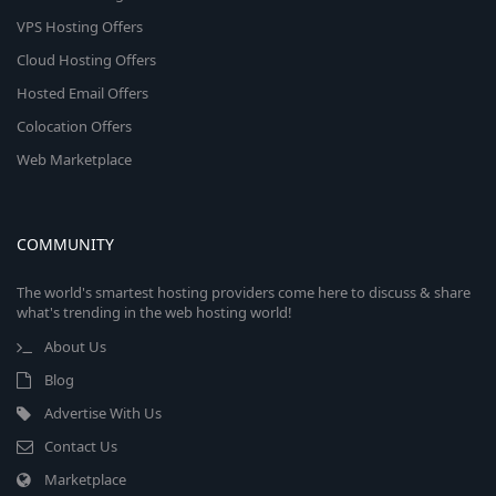
VPS Hosting Offers
Cloud Hosting Offers
Hosted Email Offers
Colocation Offers
Web Marketplace
COMMUNITY
The world's smartest hosting providers come here to discuss & share
what's trending in the web hosting world!
About Us
Blog
Advertise With Us
Contact Us
Marketplace