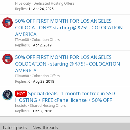
Hivelocity
Dedicated Hosting Offers
Replies
Apr 24, 2025
1
50% OFF FIRST MONTH FOR LOS ANGELES
COLOCATION** starting @ $75! - COLOCATION
AMERICA
ITivan80
Colocation Offers
Replies
Apr 2, 2019
0
50% OFF FIRST MONTH FOR LOS ANGELES
COLOCATION - starting @ $75! - COLOCATION
AMERICA
ITivan80
Colocation Offers
Replies
Aug 28, 2018
0
Special deals - 1 month for free in SSD
HOT
HOSTING + FREE cPanel license + 50% OFF
hostuto
Shared Hosting Offers
Replies
Dec 2, 2016
0
Latest posts
New threads