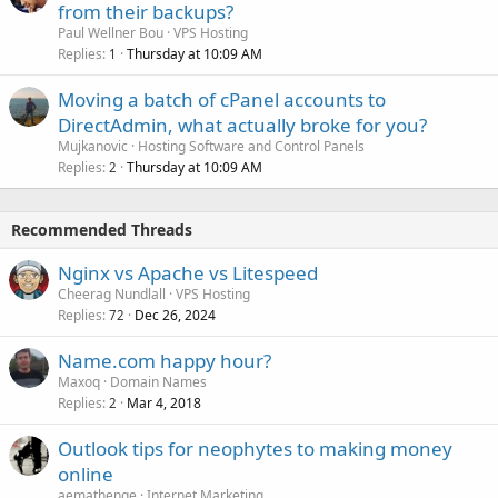
from their backups?
Paul Wellner Bou
VPS Hosting
Replies
Thursday at 10:09 AM
1
Moving a batch of cPanel accounts to
DirectAdmin, what actually broke for you?
Mujkanovic
Hosting Software and Control Panels
Replies
Thursday at 10:09 AM
2
Recommended Threads
Nginx vs Apache vs Litespeed
Cheerag Nundlall
VPS Hosting
Replies
Dec 26, 2024
72
Name.com happy hour?
Maxoq
Domain Names
Replies
Mar 4, 2018
2
Outlook tips for neophytes to making money
online
aemathenge
Internet Marketing