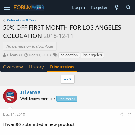
Log in
Register
Colocation Offers
50% OFF FIRST MONTH FOR LOS ANGELES
COLOCATION
2018-12-11
No permission to download
T
S
ITivan80
Dec 11, 2018
colocation
los angeles
h
t
r
a
Overview
History
Discussion
e
r
a
t
•••
d
d
s
a
ITivan80
t
t
a
e
Well-known member
Registered
r
t
e
Dec 11, 2018
#1
r
ITivan80 submitted a new product: