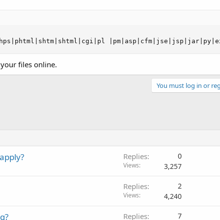
hps|phtml|shtm|shtml|cgi|pl |pm|asp|cfm|jse|jsp|jar|py|e
your files online.
You must log in or reg
apply?
Replies
0
Views
3,257
Replies
2
Views
4,240
ng?
Replies
7