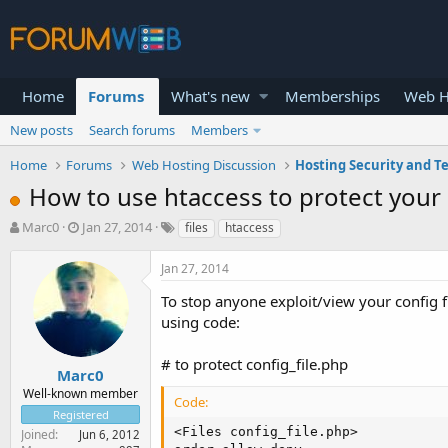
Home
Forums
What's new
Memberships
Web H
New posts
Search forums
Members
Home
Forums
Web Hosting Discussion
Hosting Security and T
How to use htaccess to protect your c
T
S
Marc0
Jan 27, 2014
files
htaccess
h
t
r
a
Jan 27, 2014
e
r
a
t
To stop anyone exploit/view your config fi
d
d
using code:
s
a
t
t
# to protect config_file.php
a
e
Marc0
r
Well-known member
Code:
t
Registered
e
<Files config_file.php>

Joined
Jun 6, 2012
r