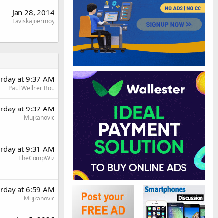
Jan 28, 2014
Laviskajoermoy
erday at 9:37 AM
Paul Wellner Bou
erday at 9:37 AM
Mujkanovic
erday at 9:31 AM
TheCompWiz
urday at 6:59 AM
Mujkanovic