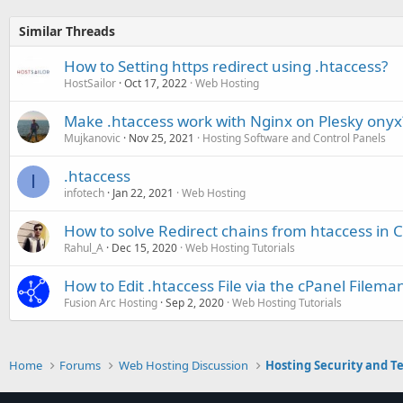
Similar Threads
How to Setting https redirect using .htaccess?
HostSailor
Oct 17, 2022
Web Hosting
Make .htaccess work with Nginx on Plesky onyx
Mujkanovic
Nov 25, 2021
Hosting Software and Control Panels
.htaccess
I
infotech
Jan 22, 2021
Web Hosting
How to solve Redirect chains from htaccess in 
Rahul_A
Dec 15, 2020
Web Hosting Tutorials
How to Edit .htaccess File via the cPanel Filem
Fusion Arc Hosting
Sep 2, 2020
Web Hosting Tutorials
Home
Forums
Web Hosting Discussion
Hosting Security and T