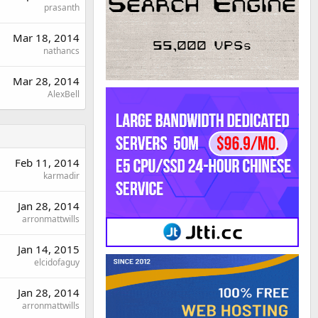
prasanth
Mar 18, 2014
nathancs
Mar 28, 2014
AlexBell
Feb 11, 2014
karmadir
Jan 28, 2014
arronmattwills
Jan 14, 2015
elcidofaguy
Jan 28, 2014
arronmattwills