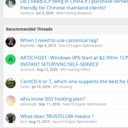
Do I need ICP filing in China if I purchase serve
friendly for Chinese mainland clients?
Vanessa
Jun 5, 2026
Web Hosting Requests
Recommended Threads
When I need to use canonical tag?
RayKeller
Apr 4, 2015
Search Engine Optimization
ARTICHOST - Windows VPS Start at $2.99/m 1C
A
INSTANT SETUP/VNC/SELF-SERVICE
artichost
Aug 12, 2020
VPS Hosting Offers
CentOS 6 or 7, which one supports the best for 
Zarko
Jul 10, 2016
VPS Hosting
who know SEO hosting plan?
edisonvpb
Mar 11, 2016
Search Engine Optimization
What does TRUSTFLOW means ?
lord
Aug 13, 2015
Search Engine Optimization