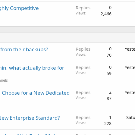
ghly Competitive
Replies
0
Views
2,466
 from their backups?
Replies
0
Yest
Views
70
in, what actually broke for
Replies
0
Yest
Views
59
anels
 Choose for a New Dedicated
Replies
2
Yest
Views
87
New Enterprise Standard?
Replies
1
Sat
Views
228