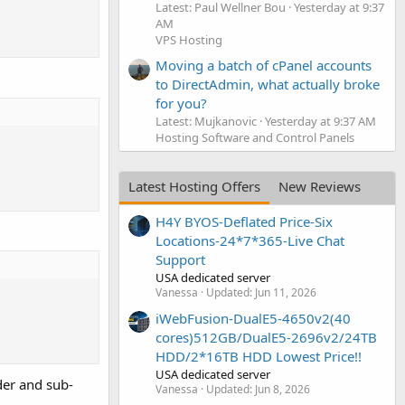
Latest: Paul Wellner Bou
Yesterday at 9:37
AM
VPS Hosting
Moving a batch of cPanel accounts
to DirectAdmin, what actually broke
for you?
Latest: Mujkanovic
Yesterday at 9:37 AM
Hosting Software and Control Panels
Latest Hosting Offers
New Reviews
H4Y BYOS-Deflated Price-Six
Locations-24*7*365-Live Chat
Support
USA dedicated server
Vanessa
Updated:
Jun 11, 2026
iWebFusion-DualE5-4650v2(40
cores)512GB/DualE5-2696v2/24TB
HDD/2*16TB HDD Lowest Price!!
USA dedicated server
der and sub-
Vanessa
Updated:
Jun 8, 2026