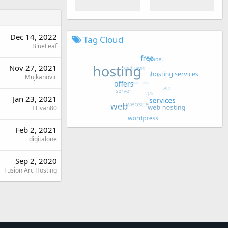
Dec 14, 2022
Tag Cloud
BlueLeaf
Nov 27, 2021
Mujkanovic
Jan 23, 2021
ITivan80
Feb 2, 2021
digitalone
Sep 2, 2020
Fusion Arc Hosting