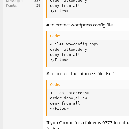
Messages
order allow,deny

887
Points
28
deny from all

</Files>
# to protect wordpress config file
Code:
<Files wp-config.php>

order allow,deny

deny from all

</Files>
# to protect the .htaccess file itself:
Code:
<Files .htaccess>

order deny,allow

deny from all

</Files>
If you Chmod for a folder is 0777 to uploa
folders