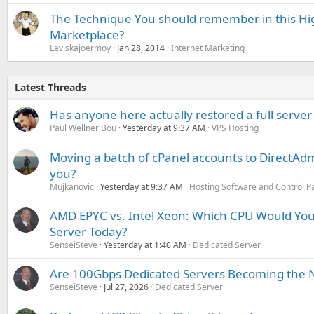
The Technique You should remember in this Hi
Marketplace?
Laviskajoermoy
Jan 28, 2014
Internet Marketing
Latest Threads
Has anyone here actually restored a full server
Paul Wellner Bou
Yesterday at 9:37 AM
VPS Hosting
Moving a batch of cPanel accounts to DirectAdm
you?
Mujkanovic
Yesterday at 9:37 AM
Hosting Software and Control P
AMD EPYC vs. Intel Xeon: Which CPU Would You
Server Today?
SenseiSteve
Yesterday at 1:40 AM
Dedicated Server
Are 100Gbps Dedicated Servers Becoming the 
SenseiSteve
Jul 27, 2026
Dedicated Server