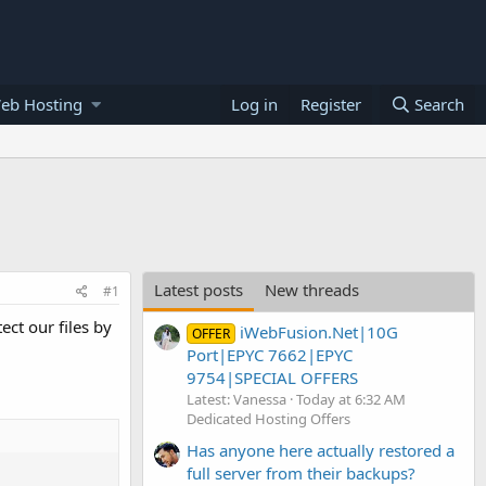
eb Hosting
Log in
Register
Search
Latest posts
New threads
#1
ect our files by
iWebFusion.Net|10G
OFFER
Port|EPYC 7662|EPYC
9754|SPECIAL OFFERS
Latest: Vanessa
Today at 6:32 AM
Dedicated Hosting Offers
Has anyone here actually restored a
full server from their backups?