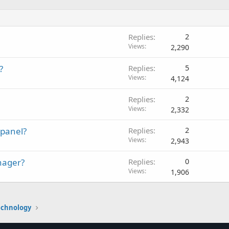
Replies
2
Views
2,290
?
Replies
5
Views
4,124
Replies
2
Views
2,332
Cpanel?
Replies
2
Views
2,943
anager?
Replies
0
Views
1,906
echnology