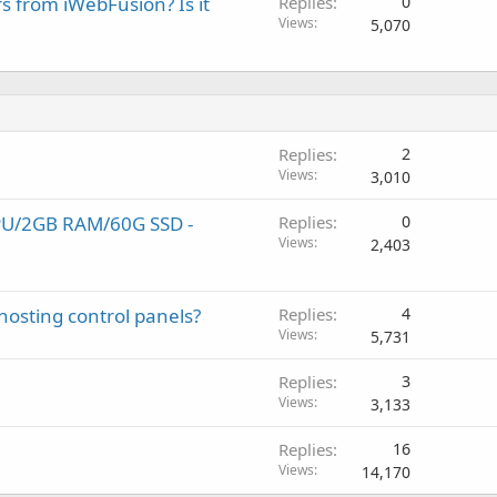
rs from iWebFusion? Is it
Replies
0
Views
5,070
Replies
2
Views
3,010
PU/2GB RAM/60G SSD -
Replies
0
Views
2,403
hosting control panels?
Replies
4
Views
5,731
Replies
3
Views
3,133
Replies
16
Views
14,170