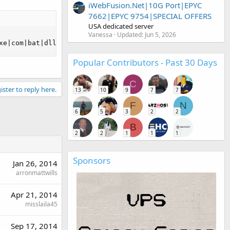
iWebFusion.Net|10G Port|EPYC
7662|EPYC 9754|SPECIAL OFFERS
USA dedicated server
Vanessa
Updated:
Jun 5, 2026
xe|com|bat|dll|pif|scr |reg|inf|htaccess|txt|html|htm)$ 
Popular Contributors - Past 30 Days
C
ister to reply here.
13
10
9
7
7
F
N
6
5
3
2
2
B
2
2
1
1
1
Sponsors
Jan 26, 2014
arronmattwills
Apr 21, 2014
misslaila45
Sep 17, 2014