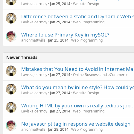
Laviskajoermoy
Jan 25, 2014
Website Design
Difference between a static and Dynamic Web s
Laviskajoermoy
Jan 25, 2014
Web Programming
Where to use Primary Key in mySQL?
arronmattwills
Jan 25, 2014
Web Programming
Newer Threads
Mistakes that You Need to Avoid in Internet Ma
Laviskajoermoy
Jan 27, 2014
Online Business and eCommerce
What do you mean by inline style? How could yo
Laviskajoermoy
Jan 27, 2014
Website Design
Writing HTML by your own is really tedious job..
Laviskajoermoy
Jan 27, 2014
Web Programming
No Javascript tag in responsive website design
arronmattwills
Jan 28, 2014
Web Programming