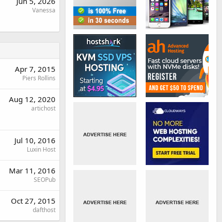
Jun 5, 2026
Vanessa
Apr 7, 2015
Piers Rollins
Aug 12, 2020
artichost
Jul 10, 2016
Luxin Host
Mar 11, 2016
SEOPub
Oct 27, 2015
dafthost