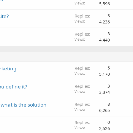
Views
5,596
ite?
Replies
3
Views
4,236
Replies
3
Views
4,440
rketing
Replies
5
Views
5,170
u define it?
Replies
3
Views
3,374
 what is the solution
Replies
8
Views
6,265
Replies
0
Views
2,526