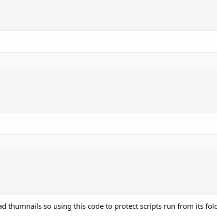
d thumnails so using this code to protect scripts run from its fol