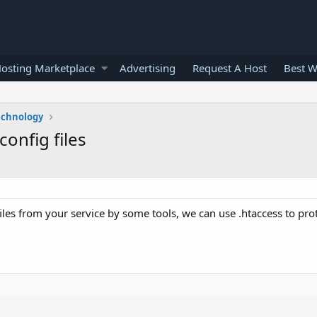
osting Marketplace
Advertising
Request A Host
Best W
echnology
onfig files
les from your service by some tools, we can use .htaccess to prot