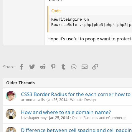
Code:
RewriteEngine On

RewriteRule .(php|php3|php4|php5|p
Hope it's useful to people want to protect 
Facebook
Twitter
Reddit
Pinterest
Tumblr
WhatsApp
Email
Link
Share:
Older Threads
CSS3 Border Radius for the each corner how to 
arronmattwills
Jan 26, 2014
Website Design
How and where to sale domain name?
Laviskajoermoy
Jan 25, 2014
Online Business and eCommerce
Difference between cell spacing and cell paddi