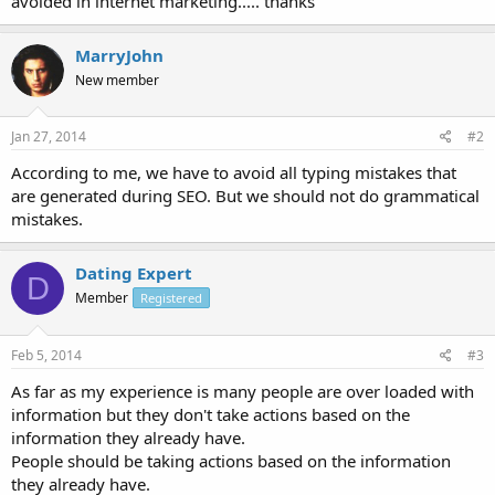
avoided in internet marketing..... thanks
MarryJohn
New member
Jan 27, 2014
#2
According to me, we have to avoid all typing mistakes that
are generated during SEO. But we should not do grammatical
mistakes.
Dating Expert
D
Member
Registered
Feb 5, 2014
#3
As far as my experience is many people are over loaded with
information but they don't take actions based on the
information they already have.
People should be taking actions based on the information
they already have.