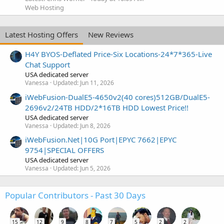
Web Hosting
Latest Hosting Offers
New Reviews
H4Y BYOS-Deflated Price-Six Locations-24*7*365-Live
Chat Support
USA dedicated server
Vanessa
Updated:
Jun 11, 2026
iWebFusion-DualE5-4650v2(40 cores)512GB/DualE5-
2696v2/24TB HDD/2*16TB HDD Lowest Price!!
USA dedicated server
Vanessa
Updated:
Jun 8, 2026
iWebFusion.Net|10G Port|EPYC 7662|EPYC
9754|SPECIAL OFFERS
USA dedicated server
Vanessa
Updated:
Jun 5, 2026
Popular Contributors - Past 30 Days
15
12
9
8
7
5
2
2