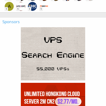
A
1
1
1
1
Sponsors