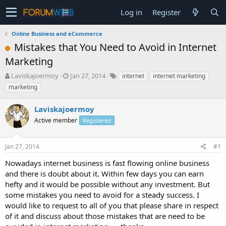
Log in
Register
Online Business and eCommerce
Mistakes that You Need to Avoid in Internet
Marketing
T
S
Laviskajoermoy
Jan 27, 2014
internet
internet marketing
h
t
marketing
r
a
e
r
Laviskajoermoy
a
t
d
Active member
d
Registered
s
a
t
t
Jan 27, 2014
#1
a
e
r
Nowadays internet business is fast flowing online business
t
and there is doubt about it. Within few days you can earn
e
hefty and it would be possible without any investment. But
r
some mistakes you need to avoid for a steady success. I
would like to request to all of you that please share in respect
of it and discuss about those mistakes that are need to be