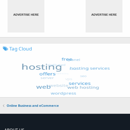
Tag Cloud
Online Business and eCommerce
ABOUT US