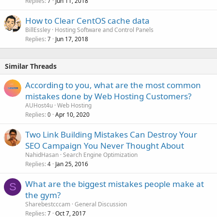
Replies
Jun 11, 2018
7
How to Clear CentOS cache data
BillEssley
Hosting Software and Control Panels
Replies
Jun 17, 2018
7
Similar Threads
According to you, what are the most common
mistakes done by Web Hosting Customers?
AUHost4u
Web Hosting
Replies
Apr 10, 2020
0
Two Link Building Mistakes Can Destroy Your
SEO Campaign You Never Thought About
NahidHasan
Search Engine Optimization
Replies
Jan 25, 2016
4
What are the biggest mistakes people make at
S
the gym?
Sharebestcccam
General Discussion
Replies
Oct 7, 2017
7