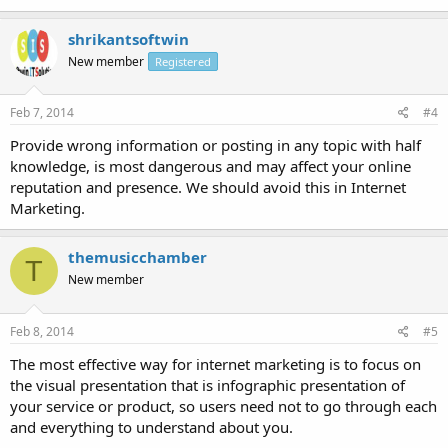
shrikantsoftwin
New member
Registered
Feb 7, 2014
#4
Provide wrong information or posting in any topic with half
knowledge, is most dangerous and may affect your online
reputation and presence. We should avoid this in Internet
Marketing.
themusicchamber
T
New member
Feb 8, 2014
#5
The most effective way for internet marketing is to focus on
the visual presentation that is infographic presentation of
your service or product, so users need not to go through each
and everything to understand about you.