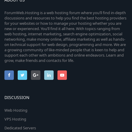
ForumWeb.Hosting is a web hosting forum where you’ll find in-depth
discussions and resources to help you find the best hosting providers
for your websites or how to manage your hosting whether you are
new or experienced. You’ll find it all here. With topics ranging from
web hosting, internet marketing, search engine optimization, social
networking, make money online, affiliate marketing as well as hands-
on technical support for web design, programming and more. We are
a growing community of like-minded people that is keen to help and
support each other with ambitions and online endeavors. Learn and
grow, make friends and contacts for life.
DISCUSSION
Web Hosting
VPS Hosting
Dedicated Servers