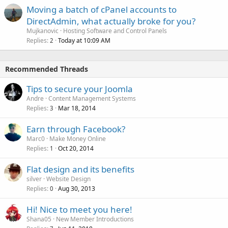
Moving a batch of cPanel accounts to
DirectAdmin, what actually broke for you?
Mujkanovic
Hosting Software and Control Panels
Replies
Today at 10:09 AM
2
Recommended Threads
Tips to secure your Joomla
Andre
Content Management Systems
Replies
Mar 18, 2014
3
Earn through Facebook?
Marc0
Make Money Online
Replies
Oct 20, 2014
1
Flat design and its benefits
silver
Website Design
Replies
Aug 30, 2013
0
Hi! Nice to meet you here!
Shana05
New Member Introductions