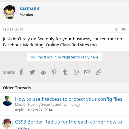
karmadir
Member
Feb 11, 2014
#6
Just don't rely on Seo only for your business, concentrate on
Facebook Marketing, Online Classified sites too.
You must log in or register to reply here.
Facebook
Twitter
Reddit
Pinterest
Tumblr
WhatsApp
Email
Link
Share:
Older Threads
How to use htaccess to protect your config files
Marc0
Hosting Security and Technology
Replies
Jan 27, 2014
0
CSS3 Border Radius for the each corner how to
apply?