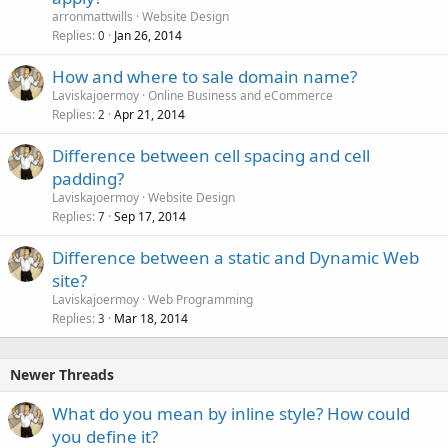
arronmattwills
Website Design
Replies
Jan 26, 2014
0
How and where to sale domain name?
Laviskajoermoy
Online Business and eCommerce
Replies
Apr 21, 2014
2
Difference between cell spacing and cell
padding?
Laviskajoermoy
Website Design
Replies
Sep 17, 2014
7
Difference between a static and Dynamic Web
site?
Laviskajoermoy
Web Programming
Replies
Mar 18, 2014
3
Newer Threads
What do you mean by inline style? How could
you define it?