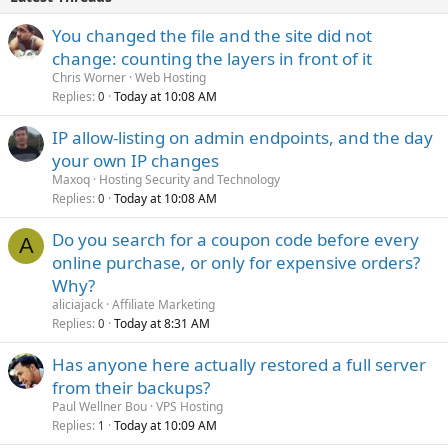
You changed the file and the site did not
change: counting the layers in front of it
Chris Worner
Web Hosting
Replies
Today at 10:08 AM
0
IP allow-listing on admin endpoints, and the day
your own IP changes
Maxoq
Hosting Security and Technology
Replies
Today at 10:08 AM
0
Do you search for a coupon code before every
A
online purchase, or only for expensive orders?
Why?
aliciajack
Affiliate Marketing
Replies
Today at 8:31 AM
0
Has anyone here actually restored a full server
from their backups?
Paul Wellner Bou
VPS Hosting
Replies
Today at 10:09 AM
1