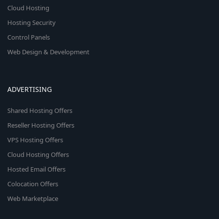
Cloud Hosting
Hosting Security
Control Panels
Web Design & Development
ADVERTISING
Shared Hosting Offers
Reseller Hosting Offers
VPS Hosting Offers
Cloud Hosting Offers
Hosted Email Offers
Colocation Offers
Web Marketplace