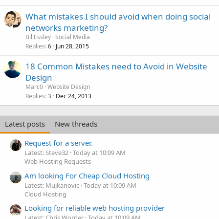
What mistakes I should avoid when doing social
networks marketing?
BillEssley
Social Media
Replies
Jun 28, 2015
6
18 Common Mistakes need to Avoid in Website
Design
Marc0
Website Design
Replies
Dec 24, 2013
3
Latest posts
New threads
Request for a server.
Latest: Steve32
Today at 10:09 AM
Web Hosting Requests
Am looking For Cheap Cloud Hosting
Latest: Mujkanovic
Today at 10:09 AM
Cloud Hosting
Looking for reliable web hosting provider
Latest: Chris Worner
Today at 10:09 AM