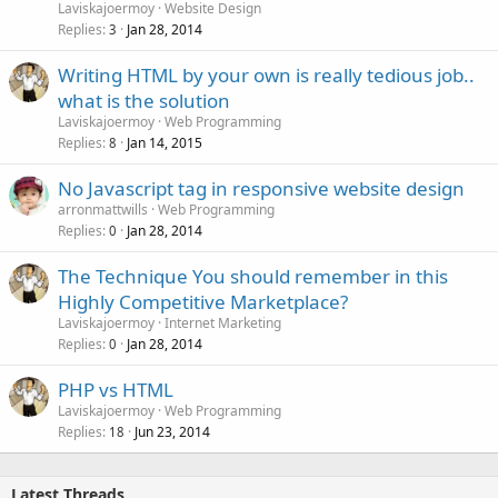
Laviskajoermoy
Website Design
Replies
Jan 28, 2014
3
Writing HTML by your own is really tedious job..
what is the solution
Laviskajoermoy
Web Programming
Replies
Jan 14, 2015
8
No Javascript tag in responsive website design
arronmattwills
Web Programming
Replies
Jan 28, 2014
0
The Technique You should remember in this
Highly Competitive Marketplace?
Laviskajoermoy
Internet Marketing
Replies
Jan 28, 2014
0
PHP vs HTML
Laviskajoermoy
Web Programming
Replies
Jun 23, 2014
18
Latest Threads