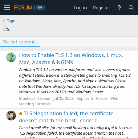
Log in
Register
Tags
tls
Recent contents
How to Enable TLS 1.3 on Windows, Limux,
Mac, Apache & NGINX
Enabling TLS 1.3 on various platforms and web servers requires
different steps. Below is a step-by-step guide to enabling TLS 1.3
on Windows, Linux, Mac, Apache, and Nginx: Windows Please
note that Windows already has TLS 1.3 support starting from
Windows 10 version 20170, and Windows Server...
BlueLeaf
Thread
Jul 25, 2023
Replies: 8
Forum:
Web
Hosting Tutorials
TLS Negotiation failed, the certificate
doesn't match the host., code: 0
I used gmail alias for my email hosting but today it got this error:
TLS Negotiation failed, the certificate doesn't match the host.,