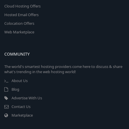
Cloud Hosting Offers
Hosted Email Offers
Colocation Offers
Web Marketplace
COMMUNITY
The world's smartest hosting providers come here to discuss & share
what's trending in the web hosting world!
About Us
Blog
Advertise With Us
Contact Us
Marketplace