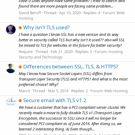
code: 0 Does anyone have same problem? I tried to search and
found there are more people are facing same problem...
David Beroff
Thread
Apr 10, 2020
Replies: 4
Forum:
Web
Hosting
Why isn't TLS used?
I have a question I know SSL has a new verison and its way
better in security called TLS but why isn't it used?? also will SSL
be moved to TLS for websites in the future for better security?
Require
Thread
Feb 21, 2020
Replies: 3
Forum:
Hosting
Security and Technology
Differences between SSL, TLS, & HTTPS?
May I know how Secure Socket Layers (SSL) differs from
Transport Layer Security (TLS) and HTTPS? And what is the most
preferred choice? Why?
Marc0
Thread
Mar 5, 2016
Replies: 2
Forum:
Web Hosting
Secure email with TLS v1.2
We have a customer that has a PCI compliant server cluster. We
recently made a move to fully disable TLS v1 (Transport Layer
Encryption, the successor to SSL) since it will no longer be
considered PCI compliant as of June 2016. After doing so, we
learned 2 interesting thing. A) Even though...