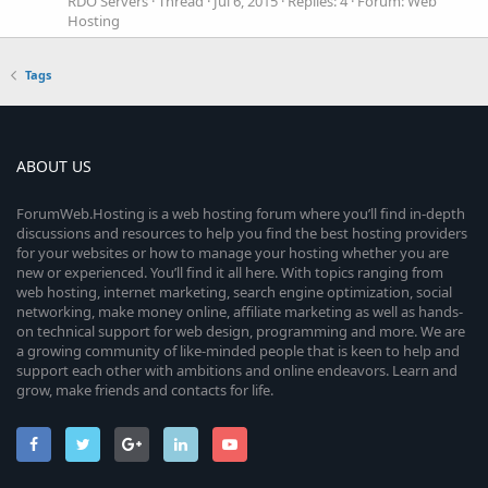
RDO Servers
Thread
Jul 6, 2015
Replies: 4
Forum:
Web
Hosting
Tags
ABOUT US
ForumWeb.Hosting is a web hosting forum where you’ll find in-depth
discussions and resources to help you find the best hosting providers
for your websites or how to manage your hosting whether you are
new or experienced. You’ll find it all here. With topics ranging from
web hosting, internet marketing, search engine optimization, social
networking, make money online, affiliate marketing as well as hands-
on technical support for web design, programming and more. We are
a growing community of like-minded people that is keen to help and
support each other with ambitions and online endeavors. Learn and
grow, make friends and contacts for life.