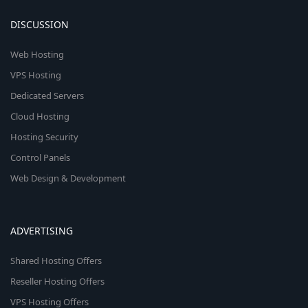
DISCUSSION
Web Hosting
VPS Hosting
Dedicated Servers
Cloud Hosting
Hosting Security
Control Panels
Web Design & Development
ADVERTISING
Shared Hosting Offers
Reseller Hosting Offers
VPS Hosting Offers