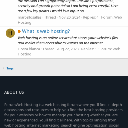
the decision can significantly impact the site's performance,
security and growth potential so I am being extra careful. Here
are a few key points I would love input on...
marcellosallas
Thread
Nov 20, 2024
Replies: 4
Forum:
Web
Hosting
What is web hosting?
H
Web hosting is an online service that stores your website's files
and makes them accessible to visitors on the internet.
Hosta blanca
Thread
Aug 22, 2023
Replies: 1
Forum:
Web
Hosting
Tags
ABOUT US
ForumWeb.Hosting is a web hosting forum where you’ll find in-depth
discussions and resources to help you find the best hosting providers
for your websites or how to manage your hosting whether you are
new or experienced. You’ll find it all here. With topics ranging from
web hosting, internet marketing, search engine optimization, social