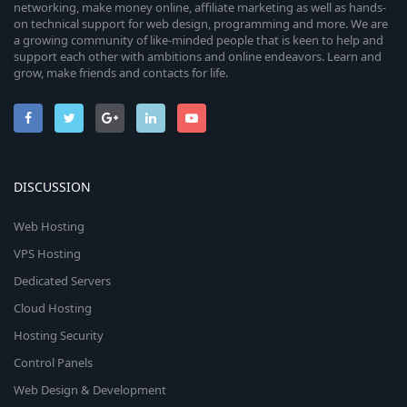
networking, make money online, affiliate marketing as well as hands-
on technical support for web design, programming and more. We are
a growing community of like-minded people that is keen to help and
support each other with ambitions and online endeavors. Learn and
grow, make friends and contacts for life.
DISCUSSION
Web Hosting
VPS Hosting
Dedicated Servers
Cloud Hosting
Hosting Security
Control Panels
Web Design & Development