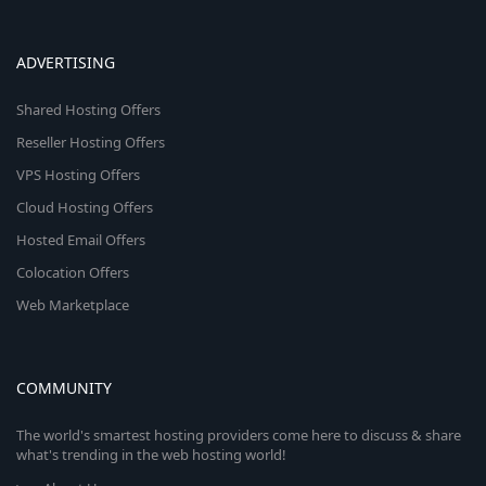
ADVERTISING
Shared Hosting Offers
Reseller Hosting Offers
VPS Hosting Offers
Cloud Hosting Offers
Hosted Email Offers
Colocation Offers
Web Marketplace
COMMUNITY
The world's smartest hosting providers come here to discuss & share
what's trending in the web hosting world!