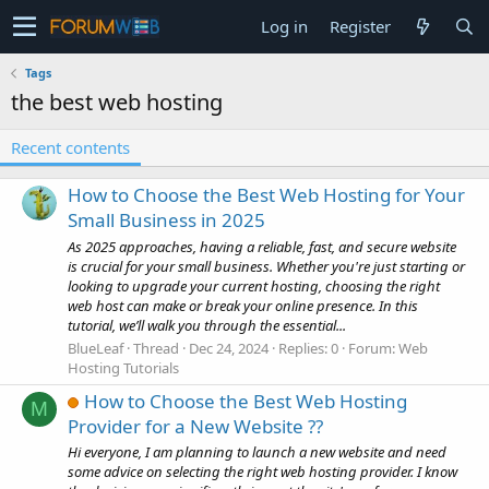
Log in
Register
Tags
the best web hosting
Recent contents
How to Choose the Best Web Hosting for Your
Small Business in 2025
As 2025 approaches, having a reliable, fast, and secure website
is crucial for your small business. Whether you're just starting or
looking to upgrade your current hosting, choosing the right
web host can make or break your online presence. In this
tutorial, we’ll walk you through the essential...
BlueLeaf
Thread
Dec 24, 2024
Replies: 0
Forum:
Web
Hosting Tutorials
How to Choose the Best Web Hosting
M
Provider for a New Website ??
Hi everyone, I am planning to launch a new website and need
some advice on selecting the right web hosting provider. I know