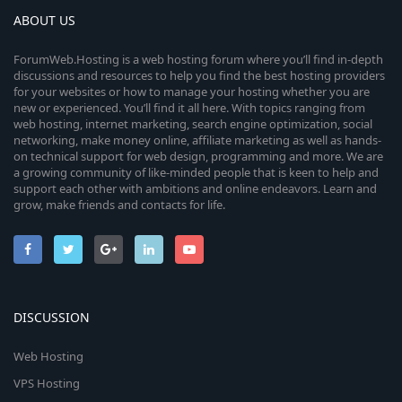
ABOUT US
ForumWeb.Hosting is a web hosting forum where you’ll find in-depth
discussions and resources to help you find the best hosting providers
for your websites or how to manage your hosting whether you are
new or experienced. You’ll find it all here. With topics ranging from
web hosting, internet marketing, search engine optimization, social
networking, make money online, affiliate marketing as well as hands-
on technical support for web design, programming and more. We are
a growing community of like-minded people that is keen to help and
support each other with ambitions and online endeavors. Learn and
grow, make friends and contacts for life.
DISCUSSION
Web Hosting
VPS Hosting