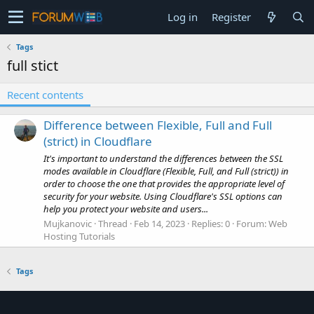
Log in
Register
Tags
full stict
Recent contents
Difference between Flexible, Full and Full
(strict) in Cloudflare
It's important to understand the differences between the SSL
modes available in Cloudflare (Flexible, Full, and Full (strict)) in
order to choose the one that provides the appropriate level of
security for your website. Using Cloudflare's SSL options can
help you protect your website and users...
Mujkanovic
Thread
Feb 14, 2023
Replies: 0
Forum:
Web
Hosting Tutorials
Tags