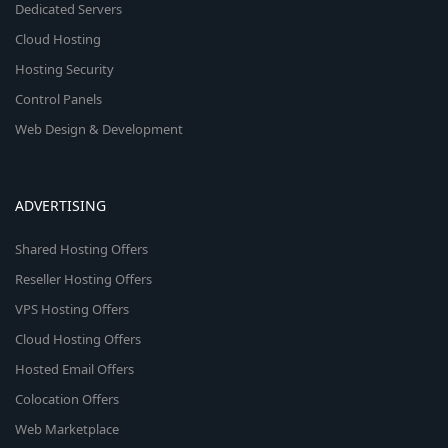
Dedicated Servers
Cloud Hosting
Hosting Security
Control Panels
Web Design & Development
ADVERTISING
Shared Hosting Offers
Reseller Hosting Offers
VPS Hosting Offers
Cloud Hosting Offers
Hosted Email Offers
Colocation Offers
Web Marketplace