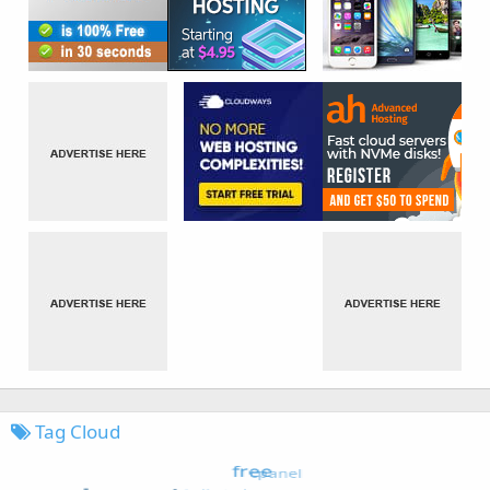
Tag Cloud