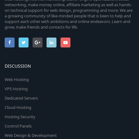
networking, make money online, affiliate marketing as well as hands-
on technical support for web design, programming and more. We are
a growing community of like-minded people that is keen to help and
support each other with ambitions and online endeavors. Learn and
grow, make friends and contacts for life.
DISCUSSION
Web Hosting
VPS Hosting
Dedicated Servers
Cloud Hosting
Hosting Security
Control Panels
Web Design & Development