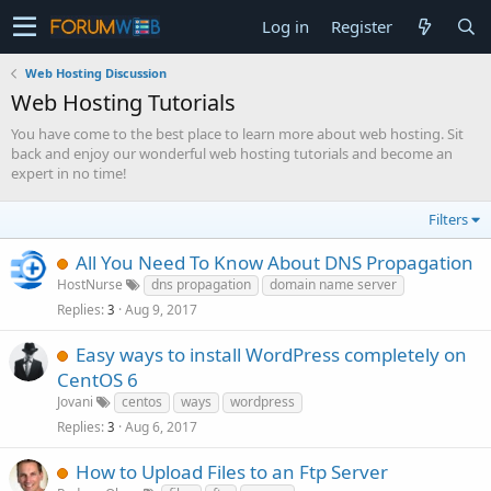
Log in
Register
Web Hosting Discussion
Web Hosting Tutorials
You have come to the best place to learn more about web hosting. Sit
back and enjoy our wonderful web hosting tutorials and become an
expert in no time!
Filters
All You Need To Know About DNS Propagation
HostNurse
dns propagation
domain name server
Replies
Aug 9, 2017
3
Easy ways to install WordPress completely on
CentOS 6
Jovani
centos
ways
wordpress
Replies
Aug 6, 2017
3
How to Upload Files to an Ftp Server