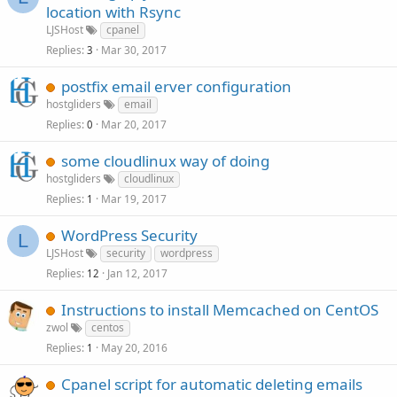
location with Rsync
LJSHost
cpanel
Replies
Mar 30, 2017
3
postfix email erver configuration
hostgliders
email
Replies
Mar 20, 2017
0
some cloudlinux way of doing
hostgliders
cloudlinux
Replies
Mar 19, 2017
1
WordPress Security
L
LJSHost
security
wordpress
Replies
Jan 12, 2017
12
Instructions to install Memcached on CentOS
zwol
centos
Replies
May 20, 2016
1
Cpanel script for automatic deleting emails