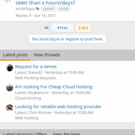
older than x hours/days?
elcidofaguy
cpanel
script
Replies
Apr 14, 2015
1
First
Prev
2 of 2
You must log in or register to post here.
Latest posts
New threads
Request for a server.
Latest: Steve32
Yesterday at 10:09 AM
Web Hosting Requests
Am looking For Cheap Cloud Hosting
Latest: Mujkanovic
Yesterday at 10:09 AM
Cloud Hosting
Looking for reliable web hosting provider
Latest: Chris Worner
Yesterday at 10:09 AM
Web Hosting
Latest Hosting Offers
New Reviews