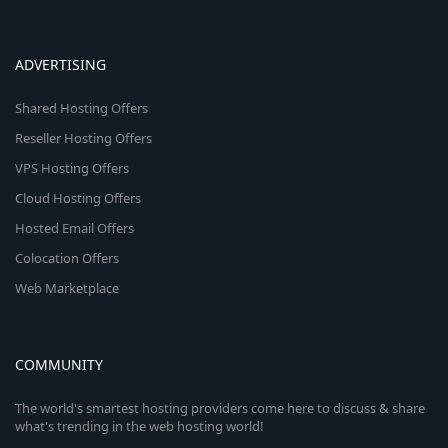
ADVERTISING
Shared Hosting Offers
Reseller Hosting Offers
VPS Hosting Offers
Cloud Hosting Offers
Hosted Email Offers
Colocation Offers
Web Marketplace
COMMUNITY
The world's smartest hosting providers come here to discuss & share
what's trending in the web hosting world!