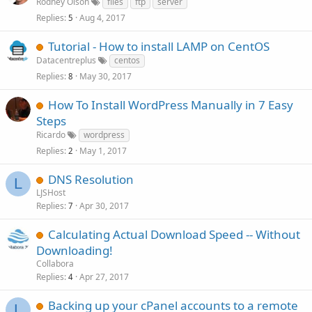
Rodney Olson
files
ftp
server
Replies
Aug 4, 2017
5
Tutorial - How to install LAMP on CentOS
Datacentreplus
centos
Replies
May 30, 2017
8
How To Install WordPress Manually in 7 Easy
Steps
Ricardo
wordpress
Replies
May 1, 2017
2
DNS Resolution
L
LJSHost
Replies
Apr 30, 2017
7
Calculating Actual Download Speed -- Without
Downloading!
Collabora
Replies
Apr 27, 2017
4
Backing up your cPanel accounts to a remote
L