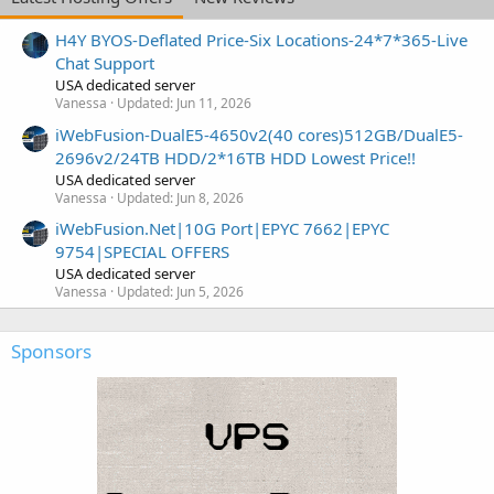
H4Y BYOS-Deflated Price-Six Locations-24*7*365-Live
Chat Support
USA dedicated server
Vanessa
Updated:
Jun 11, 2026
iWebFusion-DualE5-4650v2(40 cores)512GB/DualE5-
2696v2/24TB HDD/2*16TB HDD Lowest Price!!
USA dedicated server
Vanessa
Updated:
Jun 8, 2026
iWebFusion.Net|10G Port|EPYC 7662|EPYC
9754|SPECIAL OFFERS
USA dedicated server
Vanessa
Updated:
Jun 5, 2026
Sponsors