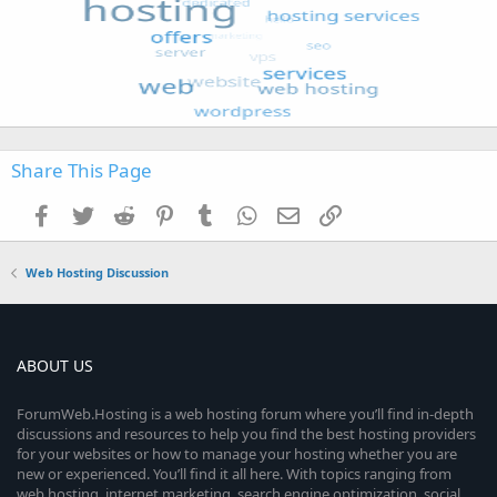
Share This Page
Facebook
Twitter
Reddit
Pinterest
Tumblr
WhatsApp
Email
Link
Web Hosting Discussion
ABOUT US
ForumWeb.Hosting is a web hosting forum where you’ll find in-depth
discussions and resources to help you find the best hosting providers
for your websites or how to manage your hosting whether you are
new or experienced. You’ll find it all here. With topics ranging from
web hosting, internet marketing, search engine optimization, social