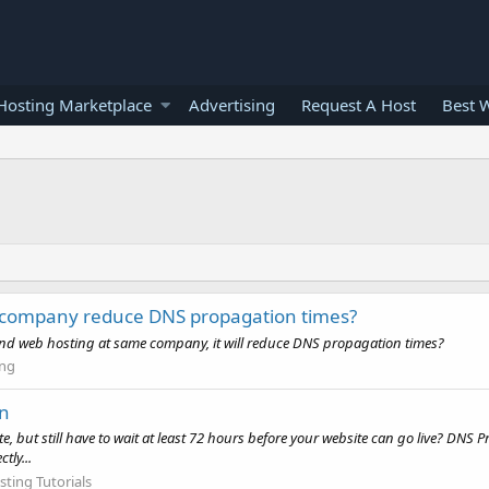
osting Marketplace
Advertising
Request A Host
Best 
 company reduce DNS propagation times?
 and web hosting at same company, it will reduce DNS propagation times?
ng
on
ut still have to wait at least 72 hours before your website can go live? DNS Pr
tly...
ting Tutorials