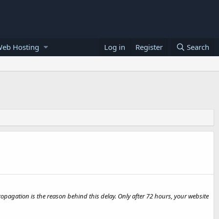
Web Hosting
Log in
Register
Search
opagation is the reason behind this delay. Only after 72 hours, your website