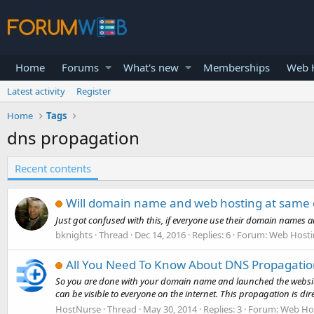
Home
Forums
What's new
Memberships
Web H
Latest activity
Register
Home
Tags
dns propagation
Recent contents
Will domain name and web hosting at same
Just got confused with this, if everyone use their domain names
bknights
Thread
Dec 14, 2016
Replies: 6
Forum:
Web Hosti
All You Need To Know About DNS Propagati
So you are done with your domain name and launched the website, b
can be visible to everyone on the internet. This propagation is direc
HostNurse
Thread
May 30, 2014
Replies: 3
Forum:
Web Hos