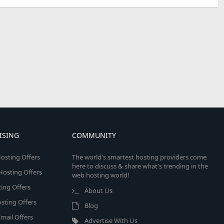
ISING
COMMUNITY
osting Offers
The world's smartest hosting providers come
here to discuss & share what's trending in the
 Hosting Offers
web hosting world!
ing Offers
About Us
sting Offers
Blog
mail Offers
Advertise With Us