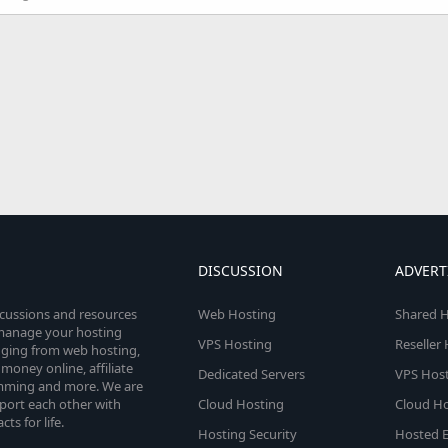
DISCUSSION
ADVERT
scussions and resources
Web Hosting
Shared H
o manage your hosting
VPS Hosting
Reseller
anging from web hosting,
money online, affiliate
Dedicated Servers
VPS Host
amming and more. We are
port each other with
Cloud Hosting
Cloud Ho
s for life.
Hosting Security
Hosted E