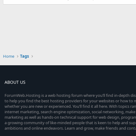
Home
Tags
ABOUT US
ForumWeb.Hosting is a web hosting forum where you’ll find in-depth di
to help you find the best hosting providers for your websites or how t
whether you are new or experienced. You’ll find it all here. With topics r
internet marketing, search engine optimization, social networking, make 
marketing as well as hands-on technical support for web design, progr
a growing community of like-minded people that is keen to help and sup
ambitions and online endeavors. Learn and grow, make friends and contact