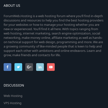
ABOUT US
ForumWeb.Hosting is a web hosting forum where you’ll find in-depth
discussions and resources to help you find the best hosting providers
for your websites or how to manage your hosting whether you are
new or experienced. You’ll find it all here. With topics ranging from
web hosting, internet marketing, search engine optimization, social
networking, make money online, affiliate marketing as well as hands-
on technical support for web design, programming and more. We are
a growing community of like-minded people that is keen to help and
support each other with ambitions and online endeavors. Learn and
grow, make friends and contacts for life.
DISCUSSION
Web Hosting
VPS Hosting