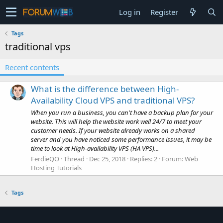
Log in
Register
Tags
traditional vps
Recent contents
What is the difference between High-
Availability Cloud VPS and traditional VPS?
When you run a business, you can't have a backup plan for your
website. This will help the website work well 24/7 to meet your
customer needs. If your website already works on a shared
server and you have noticed some performance issues, it may be
time to look at High-availability VPS (HA VPS)...
FerdieQO
Thread
Dec 25, 2018
Replies: 2
Forum:
Web
Hosting Tutorials
Tags