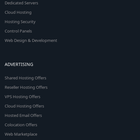
Dedicated Servers
Cloud Hosting
Hosting Security
Control Panels
Web Design & Development
ADVERTISING
Shared Hosting Offers
Reseller Hosting Offers
VPS Hosting Offers
Cloud Hosting Offers
Hosted Email Offers
Colocation Offers
Web Marketplace