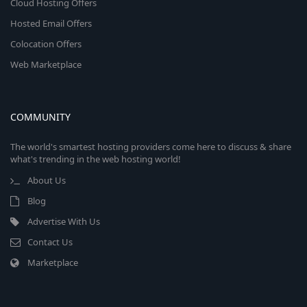
Cloud Hosting Offers
Hosted Email Offers
Colocation Offers
Web Marketplace
COMMUNITY
The world's smartest hosting providers come here to discuss & share
what's trending in the web hosting world!
About Us
Blog
Advertise With Us
Contact Us
Marketplace