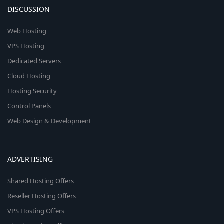
DISCUSSION
Web Hosting
VPS Hosting
Dedicated Servers
Cloud Hosting
Hosting Security
Control Panels
Web Design & Development
ADVERTISING
Shared Hosting Offers
Reseller Hosting Offers
VPS Hosting Offers