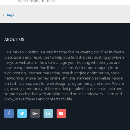
Web Hosting Tutorials
Tags
ABOUT US
ForumWeb.Hosting is a web hosting forum where you’ll find in-depth
discussions and resources to help you find the best hosting providers
for your websites or how to manage your hosting whether you are
new or experienced. You’ll find it all here. With topics ranging from
web hosting, internet marketing, search engine optimization, social
networking, make money online, affiliate marketing as well as hands-
on technical support for web design, programming and more. We are
a growing community of like-minded people that is keen to help and
support each other with ambitions and online endeavors. Learn and
grow, make friends and contacts for life.