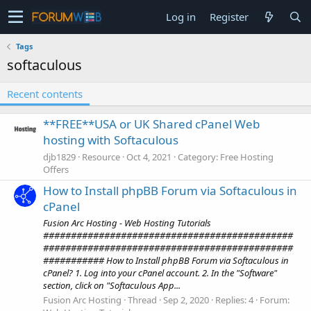
Log in
Register
Tags
softaculous
Recent contents
**FREE**USA or UK Shared cPanel Web
hosting with Softaculous
djb1829
Resource
Oct 4, 2021
Category:
Free Hosting
Offers
How to Install phpBB Forum via Softaculous in
cPanel
Fusion Arc Hosting - Web Hosting Tutorials
#############################################
#############################################
########### How to Install phpBB Forum via Softaculous in
cPanel? 1. Log into your cPanel account. 2. In the "Software"
section, click on "Softaculous App...
Fusion Arc Hosting
Thread
Sep 2, 2020
Replies: 4
Forum: