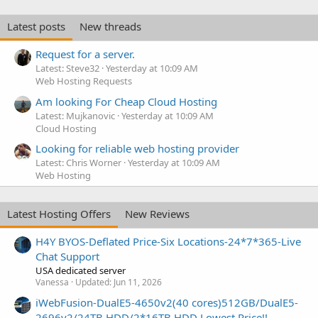
Latest posts
New threads
Request for a server.
Latest: Steve32
Yesterday at 10:09 AM
Web Hosting Requests
Am looking For Cheap Cloud Hosting
Latest: Mujkanovic
Yesterday at 10:09 AM
Cloud Hosting
Looking for reliable web hosting provider
Latest: Chris Worner
Yesterday at 10:09 AM
Web Hosting
Latest Hosting Offers
New Reviews
H4Y BYOS-Deflated Price-Six Locations-24*7*365-Live
Chat Support
USA dedicated server
Vanessa
Updated:
Jun 11, 2026
iWebFusion-DualE5-4650v2(40 cores)512GB/DualE5-
2696v2/24TB HDD/2*16TB HDD Lowest Price!!