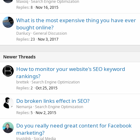
Maxoq
Search Engine Optimization
Replies
Nov 16, 2015
8
What is the most expensive thing you have ever
bought online?
Danlucy
General Discussion
Replies
Nov 3, 2017
23
Newer Threads
How to monitor your website's SEO keyword
rankings?
brettek
Search Engine Optimization
Replies
Oct 25, 2015
2
Do broken links effect in SEO?
Nemanja
Search Engine Optimization
Replies
Nov 2, 2015
5
Do you really need great content for Facebook
marketing?
trustdnb
Social Media