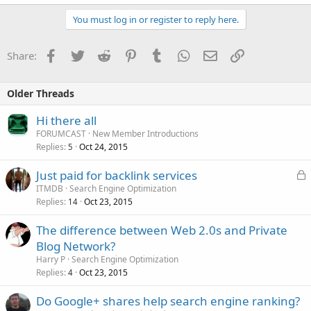
You must log in or register to reply here.
Facebook
Twitter
Reddit
Pinterest
Tumblr
WhatsApp
Email
Link
Share:
Older Threads
Hi there all
FORUMCAST
New Member Introductions
Replies
Oct 24, 2015
5
L
Just paid for backlink services
o
ITMDB
Search Engine Optimization
Replies
Oct 23, 2015
c
14
k
The difference between Web 2.0s and Private
e
Blog Network?
d
Harry P
Search Engine Optimization
Replies
Oct 23, 2015
4
Do Google+ shares help search engine ranking?