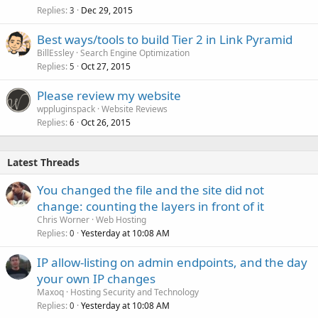
Replies
Dec 29, 2015
3
Best ways/tools to build Tier 2 in Link Pyramid
BillEssley
Search Engine Optimization
Replies
Oct 27, 2015
5
Please review my website
wppluginspack
Website Reviews
Replies
Oct 26, 2015
6
Latest Threads
You changed the file and the site did not
change: counting the layers in front of it
Chris Worner
Web Hosting
Replies
Yesterday at 10:08 AM
0
IP allow-listing on admin endpoints, and the day
your own IP changes
Maxoq
Hosting Security and Technology
Replies
Yesterday at 10:08 AM
0