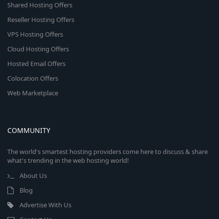
Shared Hosting Offers
Reseller Hosting Offers
VPS Hosting Offers
Cloud Hosting Offers
Hosted Email Offers
Colocation Offers
Web Marketplace
COMMUNITY
The world's smartest hosting providers come here to discuss & share
what's trending in the web hosting world!
About Us
Blog
Advertise With Us