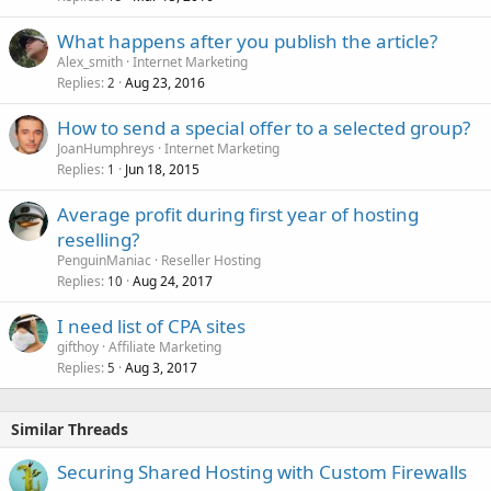
What happens after you publish the article?
Alex_smith
Internet Marketing
Replies
Aug 23, 2016
2
How to send a special offer to a selected group?
JoanHumphreys
Internet Marketing
Replies
Jun 18, 2015
1
Average profit during first year of hosting
reselling?
PenguinManiac
Reseller Hosting
Replies
Aug 24, 2017
10
I need list of CPA sites
gifthoy
Affiliate Marketing
Replies
Aug 3, 2017
5
Similar Threads
Securing Shared Hosting with Custom Firewalls