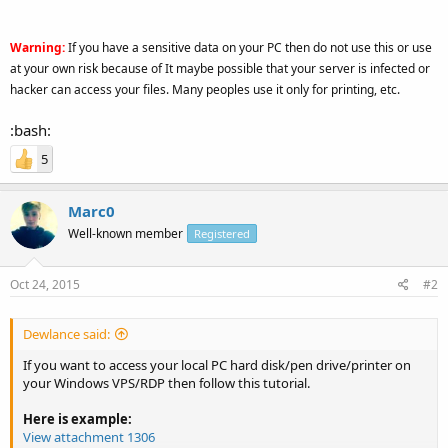
Warning:
If you have a sensitive data on your PC then do not use this or use
at your own risk because of It maybe possible that your server is infected or
hacker can access your files. Many peoples use it only for printing, etc.
:bash:
5
Marc0
Well-known member
Registered
Oct 24, 2015
#2
Dewlance said:
If you want to access your local PC hard disk/pen drive/printer on
your Windows VPS/RDP then follow this tutorial.
Here is example:
View attachment 1306