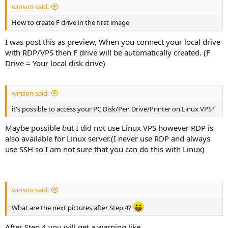
winson said:
How to create F drive in the first image
I was post this as preview, When you connect your local drive
with RDP/VPS then F drive will be automatically created. (F
Drive = Your local disk drive)
winson said:
it's possible to access your PC Disk/Pen Drive/Printer on Linux VPS?
Maybe possible but I did not use Linux VPS however RDP is
also available for Linux server.(I never use RDP and always
use SSH so I am not sure that you can do this with Linux)
winson said:
What are the next pictures after Step 4?
After Step 4 you will get a warning like.