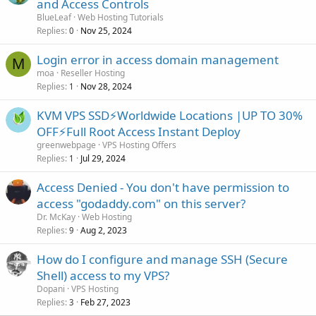
and Access Controls
BlueLeaf
Web Hosting Tutorials
Replies
Nov 25, 2024
0
Login error in access domain management
M
moa
Reseller Hosting
Replies
Nov 28, 2024
1
KVM VPS SSD⚡Worldwide Locations |UP TO 30%
OFF⚡Full Root Access Instant Deploy
greenwebpage
VPS Hosting Offers
Replies
Jul 29, 2024
1
Access Denied - You don't have permission to
access "godaddy.com" on this server?
Dr. McKay
Web Hosting
Replies
Aug 2, 2023
9
How do I configure and manage SSH (Secure
Shell) access to my VPS?
Dopani
VPS Hosting
Replies
Feb 27, 2023
3