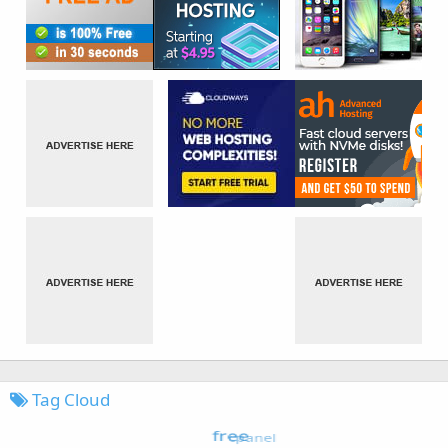
Tag Cloud