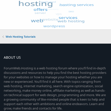
Web Hosting Tutorials
ABOUT US
ForumWeb.Hosting is a web hosting forum where you’ll find in-depth
discussions and resources to help you find the best hosting providers
for your websites or how to manage your hosting whether you are
new or experienced. You’ll find it all here. With topics ranging from
web hosting, internet marketing, search engine optimization, social
networking, make money online, affiliate marketing as well as hands-
on technical support for web design, programming and more. We are
a growing community of like-minded people that is keen to help and
support each other with ambitions and online endeavors. Learn and
grow, make friends and contacts for life.