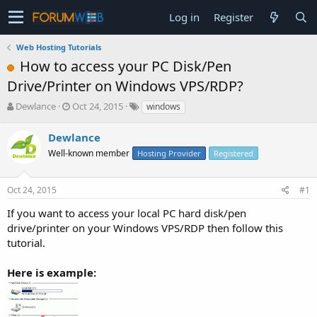
Log in
Register
Web Hosting Tutorials
How to access your PC Disk/Pen
Drive/Printer on Windows VPS/RDP?
T
S
Dewlance
Oct 24, 2015
windows
h
t
r
a
Dewlance
e
r
Well-known member
Hosting Provider
Registered
a
t
d
d
s
a
Oct 24, 2015
#1
t
t
a
e
If you want to access your local PC hard disk/pen
r
drive/printer on your Windows VPS/RDP then follow this
t
tutorial.
e
r
Here is example: