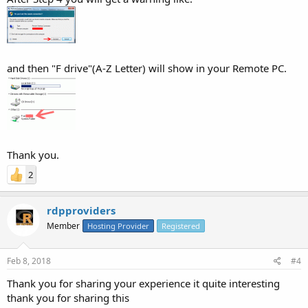
and then "F drive"(A-Z Letter) will show in your Remote PC.
Thank you.
2
rdpproviders
Member
Hosting Provider
Registered
Feb 8, 2018
#4
Thank you for sharing your experience it quite interesting
thank you for sharing this