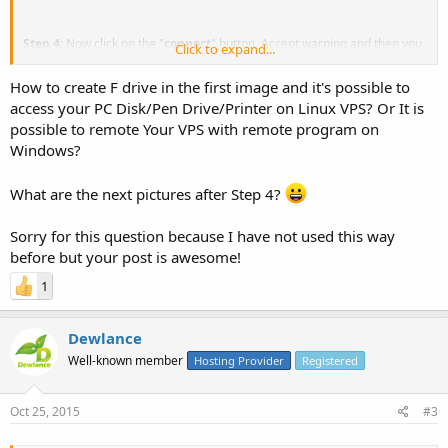
Step 4:
Now click on the "
connect
" button, Accept warning and then you
Click to expand...
will be able to access your local PC disk on your Remote server. You can
also use it for transferring file, Accessing CD/DVD or Pen Drive, Printer,
How to create F drive in the first image and it's possible to
etc.
access your PC Disk/Pen Drive/Printer on Linux VPS? Or It is
View attachment 1311
possible to remote Your VPS with remote program on
Windows?
What are the next pictures after Step 4?
Sorry for this question because I have not used this way
before but your post is awesome!
1
Dewlance
Well-known member
Hosting Provider
Registered
Oct 25, 2015
#3