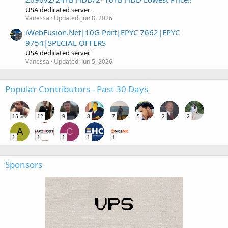
USA dedicated server
Vanessa
Updated:
Jun 8, 2026
iWebFusion.Net|10G Port|EPYC 7662|EPYC
9754|SPECIAL OFFERS
USA dedicated server
Vanessa
Updated:
Jun 5, 2026
Popular Contributors - Past 30 Days
15
12
9
8
7
5
2
2
A
C
1
1
1
1
1
Sponsors