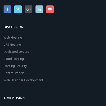
DISCUSSION
Web Hosting
VPS Hosting
Dedicated Servers
Cloud Hosting
Hosting Security
Control Panels
Web Design & Development
ADVERTISING