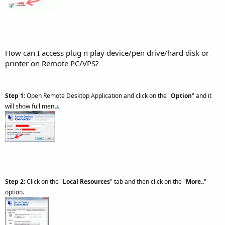
How can I access plug n play device/pen drive/hard disk or
printer on Remote PC/VPS?
Step 1:
Open Remote Desktop Application and click on the "
Option
" and it
will show full menu.
Step 2:
Click on the "
Local Resources
" tab and then click on the "
More..
"
option.