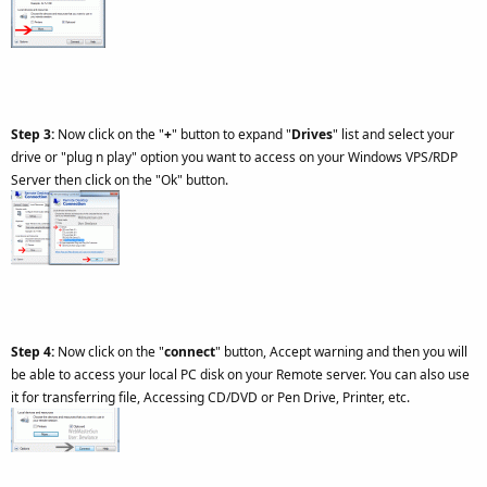
Step 3:
Now click on the "
+
" button to expand "
Drives
" list and select your
drive or "plug n play" option you want to access on your Windows VPS/RDP
Server then click on the "Ok" button.
Step 4:
Now click on the "
connect
" button, Accept warning and then you will
be able to access your local PC disk on your Remote server. You can also use
it for transferring file, Accessing CD/DVD or Pen Drive, Printer, etc.