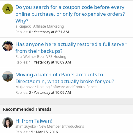
Do you search for a coupon code before every
A
online purchase, or only for expensive orders?
Why?
aliciajack
Affiliate Marketing
Replies
Yesterday at 8:31 AM
0
Has anyone here actually restored a full server
from their backups?
Paul Wellner Bou
VPS Hosting
Replies
Yesterday at 10:09 AM
1
Moving a batch of cPanel accounts to
DirectAdmin, what actually broke for you?
Mujkanovic
Hosting Software and Control Panels
Replies
Yesterday at 10:09 AM
2
Recommended Threads
Hi from Taiwan!
shimizuyoko
New Member Introductions
Replies
Mar 15, 2016
15