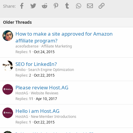
Facebook
Twitter
Reddit
Pinterest
Tumblr
WhatsApp
Email
Link
Share:
Older Threads
How to make a site approved for Amazon
affiliate program?
aceofadsense
Affiliate Marketing
Replies
Oct 24, 2015
1
SEO for LinkedIn?
Emilio
Search Engine Optimization
Replies
Oct 22, 2015
2
Please review Host.AG
HostAG
Website Reviews
Replies
Apr 10, 2017
11
Hello i am Host.AG
HostAG
New Member Introductions
Replies
Oct 22, 2015
1