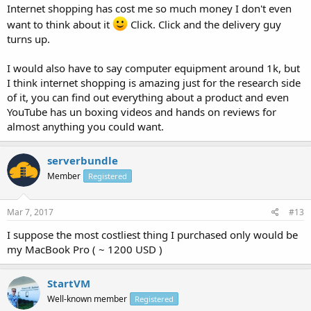
Internet shopping has cost me so much money I don't even
want to think about it
Click. Click and the delivery guy
turns up.
I would also have to say computer equipment around 1k, but
I think internet shopping is amazing just for the research side
of it, you can find out everything about a product and even
YouTube has un boxing videos and hands on reviews for
almost anything you could want.
serverbundle
Member
Registered
Mar 7, 2017
#13
I suppose the most costliest thing I purchased only would be
my MacBook Pro ( ~ 1200 USD )
StartVM
Well-known member
Registered