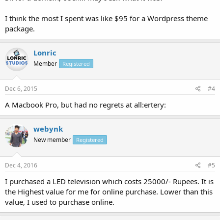
I think the most I spent was like $95 for a Wordpress theme
package.
Lonric
Member
Registered
Dec 6, 2015
#4
A Macbook Pro, but had no regrets at all:ertery:
webynk
New member
Registered
Dec 4, 2016
#5
I purchased a LED television which costs 25000/- Rupees. It is
the Highest value for me for online purchase. Lower than this
value, I used to purchase online.