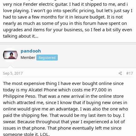
very nice Fender electric guitar. I had it shipped to me, and i
love playing. I won't go into specific pricing, but let's just say I
had to save a few months for it in leisure budget. It is not
nearly as much as some of you in this forum have spent on
upgrades and items for your business, so I feel a bit silly even
talking about it...
pandooh
Member
Registered
Sep 5, 2017
#17
The most expensive thing I have ever bought online since
today is my Alcatel Phone which costs me P7,000 in
Philippine Peso. That was a new arrival in the online store
which attracted me, since I know that if buying new ones in
online would give me an advantage. I was also the one who
paid the shipping fee. That would be my last item to buy. I
swear. Because throughout that year I experienced a lot of
issues in that phone. That phone eventually left me since
someone stole it. LOL.