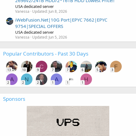
2696v2/24TB HDD/2*16TB HDD Lowest Price!!
USA dedicated server
Vanessa
Updated:
Jun 8, 2026
iWebFusion.Net|10G Port|EPYC 7662|EPYC
9754|SPECIAL OFFERS
USA dedicated server
Vanessa
Updated:
Jun 5, 2026
Popular Contributors - Past 30 Days
C
F
13
10
9
7
7
6
5
3
A
N
A
H
2
2
2
1
1
1
Sponsors