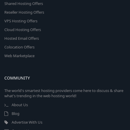
Shared Hosting Offers
Reseller Hosting Offers
VPS Hosting Offers
Cloud Hosting Offers
Hosted Email Offers
Colocation Offers
Web Marketplace
COMMUNITY
The world's smartest hosting providers come here to discuss & share
what's trending in the web hosting world!
About Us
Blog
Advertise With Us