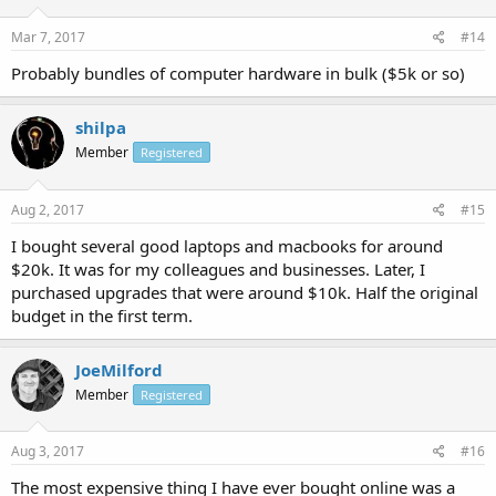
Mar 7, 2017
#14
Probably bundles of computer hardware in bulk ($5k or so)
shilpa
Member
Registered
Aug 2, 2017
#15
I bought several good laptops and macbooks for around
$20k. It was for my colleagues and businesses. Later, I
purchased upgrades that were around $10k. Half the original
budget in the first term.
JoeMilford
Member
Registered
Aug 3, 2017
#16
The most expensive thing I have ever bought online was a