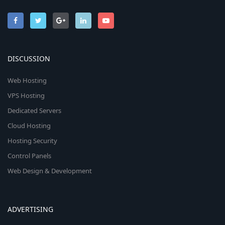
DISCUSSION
Web Hosting
VPS Hosting
Dedicated Servers
Cloud Hosting
Hosting Security
Control Panels
Web Design & Development
ADVERTISING