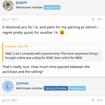
gagah
Well-known member
Registered
Jan 21, 2017
#11
A Macbook pro for 1k, and parts for my gaming pc (which i
regret pretty quick) for another 1k.
krueger said:
Well, I can't compete with anyone here; The most expensive thing I
bought online was a blog for $500, then sold it for $800.
That's really nice. How much time passed between the
purchase and the selling?
LJSHost
L
Well-known member
Hosting Provider
Registered
Jan 21, 2017
#12