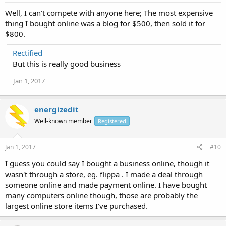
Well, I can't compete with anyone here; The most expensive
thing I bought online was a blog for $500, then sold it for
$800.
Rectified
But this is really good business
Jan 1, 2017
energizedit
Well-known member
Registered
Jan 1, 2017
#10
I guess you could say I bought a business online, though it
wasn't through a store, eg. flippa . I made a deal through
someone online and made payment online. I have bought
many computers online though, those are probably the
largest online store items I've purchased.