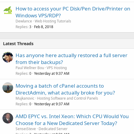
How to access your PC Disk/Pen Drive/Printer on
Windows VPS/RDP?
Dewlance
Web Hosting Tutorials
Replies
Feb 8, 2018
3
Latest Threads
Has anyone here actually restored a full server
from their backups?
Paul Wellner Bou
VPS Hosting
Replies
Yesterday at 9:37 AM
0
Moving a batch of cPanel accounts to
DirectAdmin, what actually broke for you?
Mujkanovic
Hosting Software and Control Panels
Replies
Yesterday at 9:37 AM
0
AMD EPYC vs. Intel Xeon: Which CPU Would You
Choose for a New Dedicated Server Today?
SenseiSteve
Dedicated Server