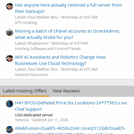
Has anyone here actually restored a full server from
their backups?
Latest: Paul Wellner Bou
Yesterday at 9:37 AM
VPS Hosting
Moving a batch of cPanel accounts to DirectAdmin,
what actually broke for you?
Latest: Mujkanovic
Yesterday at 9:37 AM
Hosting Software and Control Panels
Will AI Assistants and Robotics Change How
Businesses Use Cloud Technology?
Latest: Paul Wellner Bou
Yesterday at 9:31 AM
General Discussion
Latest Hosting Offers
New Reviews
H4Y BYOS-Deflated Price-Six Locations-24*7*365-Live
Chat Support
USA dedicated server
Vanessa
Updated:
Jun 11, 2026
iWebFusion-DualE5-4650v2(40 cores)512GB/DualE5-