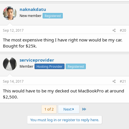
naknakdatu
New member
Registered
Sep 12, 2017
#20
The most expensive thing I have right now would be my car.
Bought for $25k.
serviceprovider
Member
Hosting Provider
Registered
Sep 14, 2017
#21
This would have to be my decked out MacBookPro at around
$2,500.
Last
1 of 2
Next
You must log in or register to reply here.