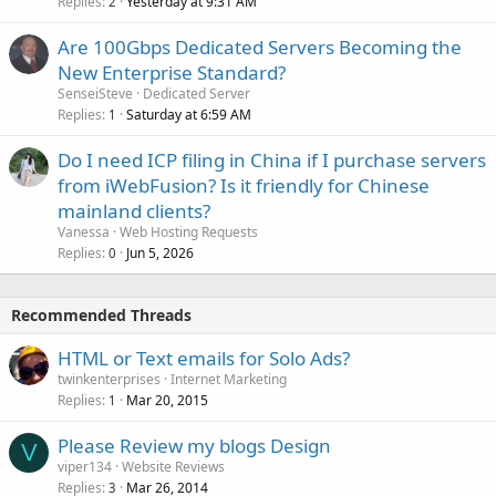
Replies
Yesterday at 9:31 AM
2
Are 100Gbps Dedicated Servers Becoming the
New Enterprise Standard?
SenseiSteve
Dedicated Server
Replies
Saturday at 6:59 AM
1
Do I need ICP filing in China if I purchase servers
from iWebFusion? Is it friendly for Chinese
mainland clients?
Vanessa
Web Hosting Requests
Replies
Jun 5, 2026
0
Recommended Threads
HTML or Text emails for Solo Ads?
twinkenterprises
Internet Marketing
Replies
Mar 20, 2015
1
Please Review my blogs Design
V
viper134
Website Reviews
Replies
Mar 26, 2014
3