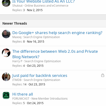
Is Your Website Listed As An LLC?
Shutout
Online Business and eCommerce
Replies
Nov 2, 2015
3
Newer Threads
Do Google+ shares help search engine ranking?
Maxoq
Search Engine Optimization
Replies
Nov 16, 2015
8
The difference between Web 2.0s and Private
Blog Network?
Harry P
Search Engine Optimization
Replies
Oct 23, 2015
4
L
Just paid for backlink services
o
ITMDB
Search Engine Optimization
Replies
Oct 23, 2015
c
14
k
Hi there all
e
FORUMCAST
New Member Introductions
d
Replies
Oct 24, 2015
5