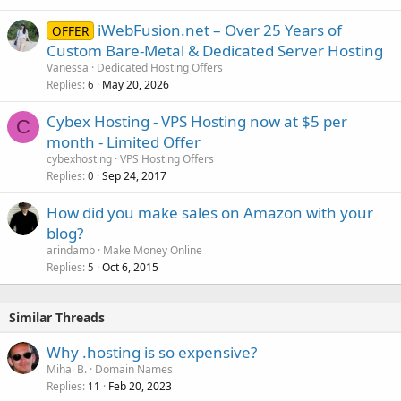
iWebFusion.net – Over 25 Years of
OFFER
Custom Bare-Metal & Dedicated Server Hosting
Vanessa
Dedicated Hosting Offers
Replies
May 20, 2026
6
Cybex Hosting - VPS Hosting now at $5 per
C
month - Limited Offer
cybexhosting
VPS Hosting Offers
Replies
Sep 24, 2017
0
How did you make sales on Amazon with your
blog?
arindamb
Make Money Online
Replies
Oct 6, 2015
5
Similar Threads
Why .hosting is so expensive?
Mihai B.
Domain Names
Replies
Feb 20, 2023
11