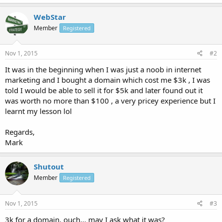
WebStar
Member
Registered
Nov 1, 2015
#2
It was in the beginning when I was just a noob in internet
marketing and I bought a domain which cost me $3k , I was
told I would be able to sell it for $5k and later found out it
was worth no more than $100 , a very pricey experience but I
learnt my lesson lol
Regards,
Mark
Shutout
Member
Registered
Nov 1, 2015
#3
3k for a domain, ouch... may I ask what it was?