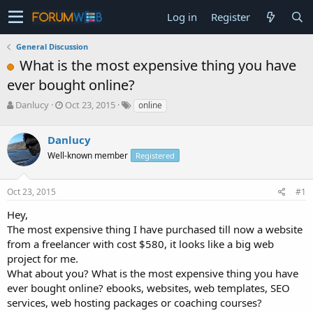
Log in
Register
General Discussion
What is the most expensive thing you have
ever bought online?
T
S
Danlucy
Oct 23, 2015
online
h
t
r
a
Danlucy
e
r
a
t
Well-known member
Registered
d
d
s
a
Oct 23, 2015
#1
t
t
a
e
Hey,
r
The most expensive thing I have purchased till now a website
t
e
from a freelancer with cost $580, it looks like a big web
r
project for me.
What about you? What is the most expensive thing you have
ever bought online? ebooks, websites, web templates, SEO
services, web hosting packages or coaching courses?