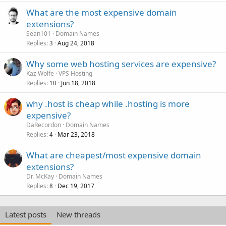
What are the most expensive domain
extensions?
Sean101
Domain Names
Replies
Aug 24, 2018
3
Why some web hosting services are expensive?
Kaz Wolfe
VPS Hosting
Replies
Jun 18, 2018
10
why .host is cheap while .hosting is more
expensive?
DaRecordon
Domain Names
Replies
Mar 23, 2018
4
What are cheapest/most expensive domain
extensions?
Dr. McKay
Domain Names
Replies
Dec 19, 2017
8
Latest posts
New threads