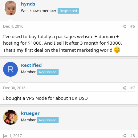
hynds
Well-known member
Registered
Dec 4, 2016
#6
I've used to buy totally a packages website + domain +
hosting for $1000. And I sell it after 3 month for $3000.
That's my first deal on the internet marketing world
Rectified
R
Member
Registered
Dec 30, 2016
#7
I bought a VPS Node for about 10K USD
krueger
Member
Registered
Jan 1, 2017
#8