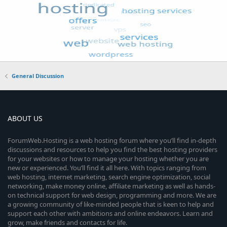
General Discussion
ABOUT US
ForumWeb.Hosting is a web hosting forum where you’ll find in-depth
discussions and resources to help you find the best hosting providers
for your websites or how to manage your hosting whether you are
new or experienced. You’ll find it all here. With topics ranging from
web hosting, internet marketing, search engine optimization, social
networking, make money online, affiliate marketing as well as hands-
on technical support for web design, programming and more. We are
a growing community of like-minded people that is keen to help and
support each other with ambitions and online endeavors. Learn and
grow, make friends and contacts for life.