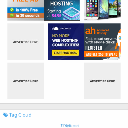
Tag Cloud