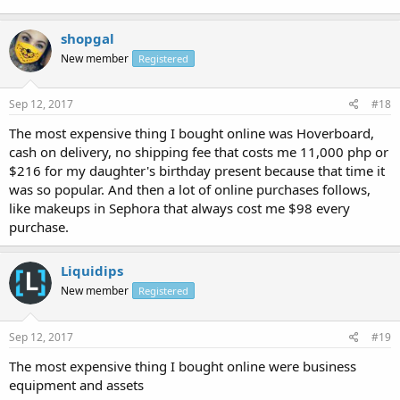
shopgal
New member
Registered
Sep 12, 2017
#18
The most expensive thing I bought online was Hoverboard,
cash on delivery, no shipping fee that costs me 11,000 php or
$216 for my daughter's birthday present because that time it
was so popular. And then a lot of online purchases follows,
like makeups in Sephora that always cost me $98 every
purchase.
Liquidips
New member
Registered
Sep 12, 2017
#19
The most expensive thing I bought online were business
equipment and assets