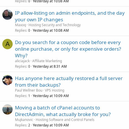
Replies
Yesterday at 10:08 AM
0
IP allow-listing on admin endpoints, and the day
your own IP changes
Maxoq
Hosting Security and Technology
Replies
Yesterday at 10:08 AM
0
Do you search for a coupon code before every
A
online purchase, or only for expensive orders?
Why?
aliciajack
Affiliate Marketing
Replies
Yesterday at 8:31 AM
0
Has anyone here actually restored a full server
from their backups?
Paul Wellner Bou
VPS Hosting
Replies
Yesterday at 10:09 AM
1
Moving a batch of cPanel accounts to
DirectAdmin, what actually broke for you?
Mujkanovic
Hosting Software and Control Panels
Replies
Yesterday at 10:09 AM
2