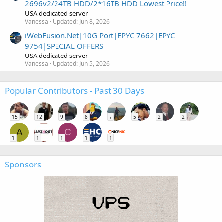
2696v2/24TB HDD/2*16TB HDD Lowest Price!!
USA dedicated server
Vanessa
Updated:
Jun 8, 2026
iWebFusion.Net|10G Port|EPYC 7662|EPYC
9754|SPECIAL OFFERS
USA dedicated server
Vanessa
Updated:
Jun 5, 2026
Popular Contributors - Past 30 Days
15
12
9
8
7
5
2
2
A
C
1
1
1
1
1
Sponsors