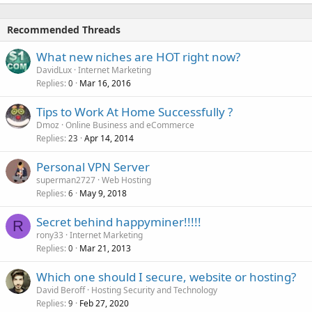
Recommended Threads
What new niches are HOT right now?
DavidLux
Internet Marketing
Replies
Mar 16, 2016
0
Tips to Work At Home Successfully ?
Dmoz
Online Business and eCommerce
Replies
Apr 14, 2014
23
Personal VPN Server
superman2727
Web Hosting
Replies
May 9, 2018
6
Secret behind happyminer!!!!!
R
rony33
Internet Marketing
Replies
Mar 21, 2013
0
Which one should I secure, website or hosting?
David Beroff
Hosting Security and Technology
Replies
Feb 27, 2020
9