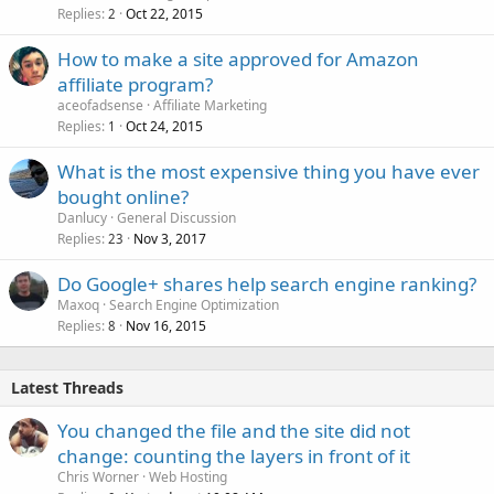
Replies
Oct 22, 2015
2
How to make a site approved for Amazon
affiliate program?
aceofadsense
Affiliate Marketing
Replies
Oct 24, 2015
1
What is the most expensive thing you have ever
bought online?
Danlucy
General Discussion
Replies
Nov 3, 2017
23
Do Google+ shares help search engine ranking?
Maxoq
Search Engine Optimization
Replies
Nov 16, 2015
8
Latest Threads
You changed the file and the site did not
change: counting the layers in front of it
Chris Worner
Web Hosting