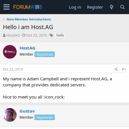
Log in
Register
New Member Introductions
Hello i am Host.AG
T
S
HostAG
Oct 22, 2015
hello
h
t
r
a
HostAG
e
r
Member
Registered
a
t
d
d
s
a
Oct 22, 2015
#1
t
t
a
e
My name is Adam Campbell and i represent Host.AG, a
r
company that provides dedicated servers.
t
e
Nice to meet you all :icon_rock:
r
Gustav
Member
Registered