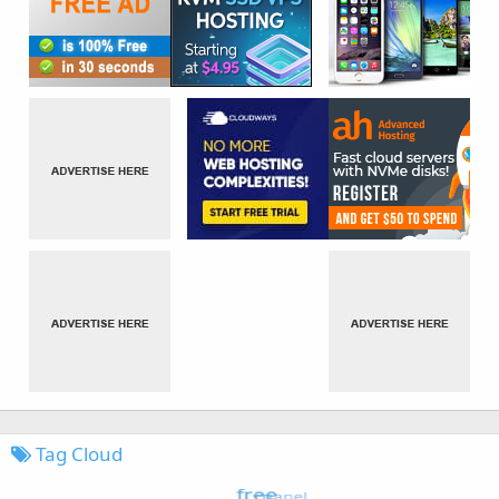
Tag Cloud