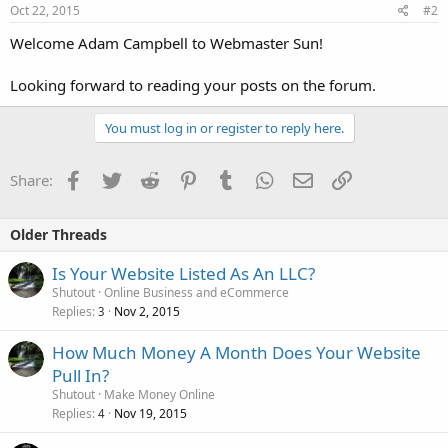
Oct 22, 2015
#2
Welcome Adam Campbell to Webmaster Sun!
Looking forward to reading your posts on the forum.
You must log in or register to reply here.
Facebook
Twitter
Reddit
Pinterest
Tumblr
WhatsApp
Email
Link
Share:
Older Threads
Is Your Website Listed As An LLC?
Shutout
Online Business and eCommerce
Replies
Nov 2, 2015
3
How Much Money A Month Does Your Website
Pull In?
Shutout
Make Money Online
Replies
Nov 19, 2015
4