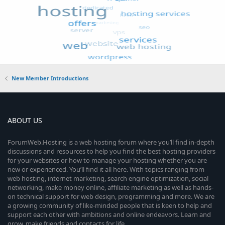
New Member Introductions
ABOUT US
ForumWeb.Hosting is a web hosting forum where you’ll find in-depth
discussions and resources to help you find the best hosting providers
for your websites or how to manage your hosting whether you are
new or experienced. You’ll find it all here. With topics ranging from
web hosting, internet marketing, search engine optimization, social
networking, make money online, affiliate marketing as well as hands-
on technical support for web design, programming and more. We are
a growing community of like-minded people that is keen to help and
support each other with ambitions and online endeavors. Learn and
grow, make friends and contacts for life.