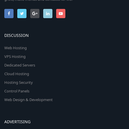
DISCUSSION
Web Hosting
VPS Hosting
Dedicated Servers
Cloud Hosting
Hosting Security
Control Panels
Web Design & Development
ADVERTISING