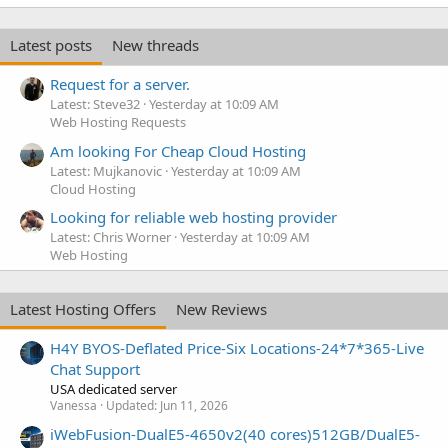
Latest posts
New threads
Request for a server.
Latest: Steve32
Yesterday at 10:09 AM
Web Hosting Requests
Am looking For Cheap Cloud Hosting
Latest: Mujkanovic
Yesterday at 10:09 AM
Cloud Hosting
Looking for reliable web hosting provider
Latest: Chris Worner
Yesterday at 10:09 AM
Web Hosting
Latest Hosting Offers
New Reviews
H4Y BYOS-Deflated Price-Six Locations-24*7*365-Live
Chat Support
USA dedicated server
Vanessa
Updated:
Jun 11, 2026
iWebFusion-DualE5-4650v2(40 cores)512GB/DualE5-