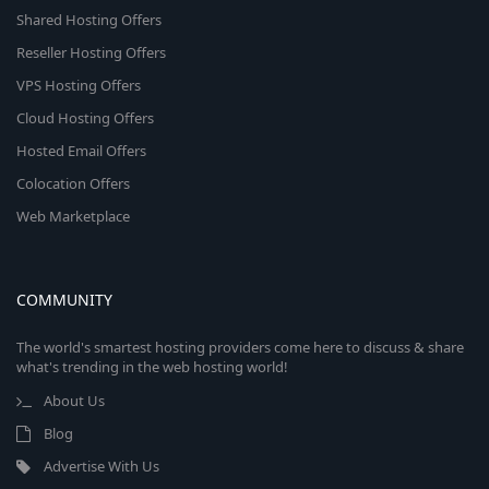
Shared Hosting Offers
Reseller Hosting Offers
VPS Hosting Offers
Cloud Hosting Offers
Hosted Email Offers
Colocation Offers
Web Marketplace
COMMUNITY
The world's smartest hosting providers come here to discuss & share
what's trending in the web hosting world!
About Us
Blog
Advertise With Us