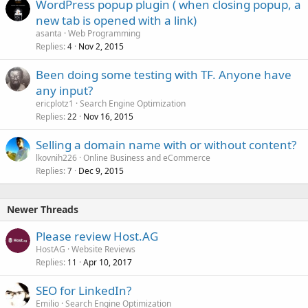
WordPress popup plugin ( when closing popup, a
new tab is opened with a link)
asanta
Web Programming
Replies
Nov 2, 2015
4
Been doing some testing with TF. Anyone have
any input?
ericplotz1
Search Engine Optimization
Replies
Nov 16, 2015
22
Selling a domain name with or without content?
lkovnih226
Online Business and eCommerce
Replies
Dec 9, 2015
7
Newer Threads
Please review Host.AG
HostAG
Website Reviews
Replies
Apr 10, 2017
11
SEO for LinkedIn?
Emilio
Search Engine Optimization