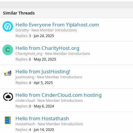
Similar Threads
Hello Everyone From Yiplahost.com
Dorothy
New Member Introductions
Replies
Jun 24, 2025
3
Hello from CharityHost.org
C
CharityHost_org
New Member Introductions
Replies
May 20, 2025
6
Hello from JustHosting!
JustHosting
New Member Introductions
Replies
Apr 5, 2025
4
Hello from CinderCloud.com hosting
cindercloud
New Member Introductions
Replies
May 6, 2024
0
Hello from Hostathash
HostatHash
New Member Introductions
Replies
Jun 14, 2020
4