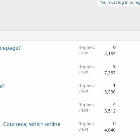
You must log in or reg
homepage?
Replies
6
Views
4,135
Replies
9
Views
7,387
e?
Replies
1
Views
3,330
Replies
4
Views
3,512
s. Coursera, which online
Replies
0
Views
4,040