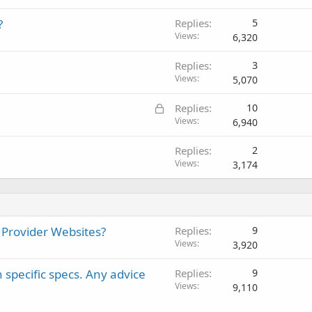
?
Replies
5
Views
6,320
Replies
3
Views
5,070
L
Replies
10
o
Views
6,940
c
Replies
2
k
Views
3,174
e
d
 Provider Websites?
Replies
9
Views
3,920
 specific specs. Any advice
Replies
9
Views
9,110