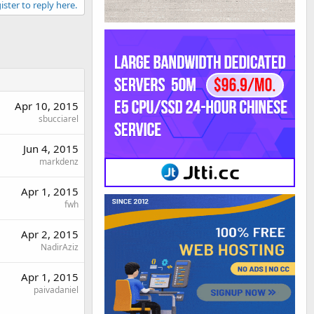
ister to reply here.
Apr 10, 2015
sbucciarel
Jun 4, 2015
markdenz
Apr 1, 2015
fwh
Apr 2, 2015
NadirAziz
Apr 1, 2015
paivadaniel