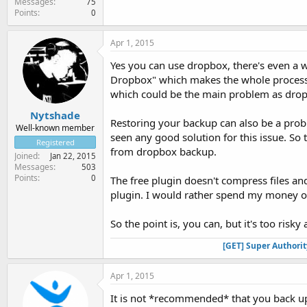
Messages
75
Points
0
Apr 1, 2015
Yes you can use dropbox, there's even a w
Dropbox" which makes the whole process 
which could be the main problem as drop
Nytshade
Restoring your backup can also be a prob
Well-known member
seen any good solution for this issue. So 
Registered
from dropbox backup.
Joined
Jan 22, 2015
Messages
503
Points
0
The free plugin doesn't compress files an
plugin. I would rather spend my money o
So the point is, you can, but it's too risk
[GET] Super Authori
Apr 1, 2015
It is not *recommended* that you back up