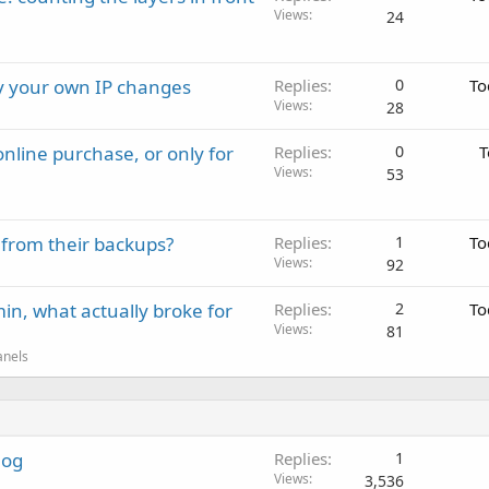
Views
24
ay your own IP changes
Replies
0
To
Views
28
nline purchase, or only for
Replies
0
T
Views
53
 from their backups?
Replies
1
To
Views
92
in, what actually broke for
Replies
2
To
Views
81
anels
log
Replies
1
Views
3,536