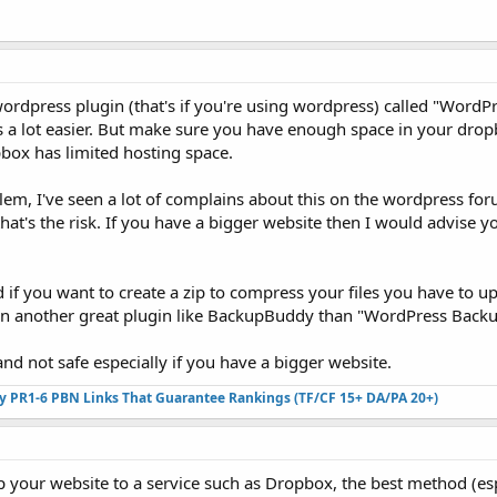
ordpress plugin (that's if you're using wordpress) called "WordP
a lot easier. But make sure you have enough space in your drop
box has limited hosting space.
lem, I've seen a lot of complains about this on the wordpress fo
that's the risk. If you have a bigger website then I would advise y
d if you want to create a zip to compress your files you have to u
n another great plugin like BackupBuddy than "WordPress Back
y and not safe especially if you have a bigger website.
ty PR1-6 PBN Links That Guarantee Rankings (TF/CF 15+ DA/PA 20+)
 your website to a service such as Dropbox, the best method (esp