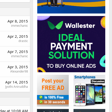
Apr 8, 2015
immechanic
Apr 2, 2015
drastic
Apr 7, 2015
immechanic
Apr 3, 2015
Alexander98
Apr 14, 2015
Jyothi Aniruddha
day at 10:08 AM