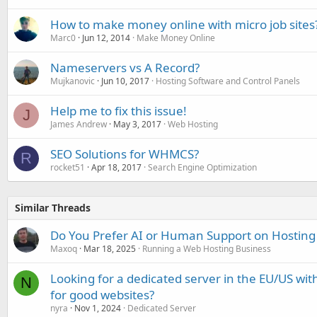
How to make money online with micro job sites
Marc0
Jun 12, 2014
Make Money Online
Nameservers vs A Record?
Mujkanovic
Jun 10, 2017
Hosting Software and Control Panels
Help me to fix this issue!
J
James Andrew
May 3, 2017
Web Hosting
SEO Solutions for WHMCS?
R
rocket51
Apr 18, 2017
Search Engine Optimization
Similar Threads
Do You Prefer AI or Human Support on Hosting
Maxoq
Mar 18, 2025
Running a Web Hosting Business
Looking for a dedicated server in the EU/US with
N
for good websites?
nyra
Nov 1, 2024
Dedicated Server