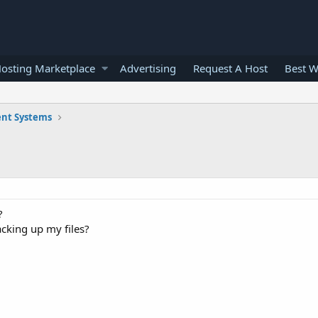
osting Marketplace
Advertising
Request A Host
Best W
nt Systems
?
 backing up my files?