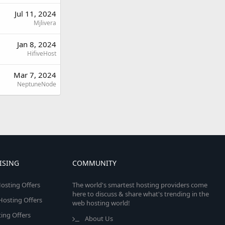
Jul 11, 2024
Mjlivera
Jan 8, 2024
HifiveHost
Mar 7, 2024
NeptuneNode
ISING
COMMUNITY
osting Offers
The world's smartest hosting providers come
here to discuss & share what's trending in the
 Hosting Offers
web hosting world!
ing Offers
About Us