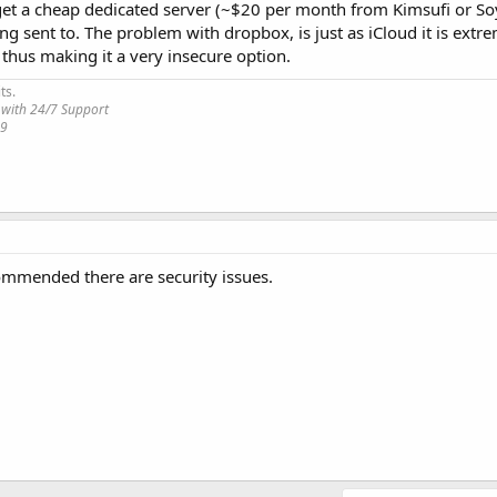
 get a cheap dedicated server (~$20 per month from Kimsufi or So
ng sent to. The problem with dropbox, is just as iCloud it is extr
 thus making it a very insecure option.
ts.
 with 24/7 Support
19
commended there are security issues.