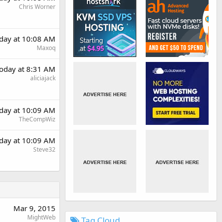
Chris Worner
day at 10:08 AM
Maxoq
oday at 8:31 AM
aliciajack
day at 10:09 AM
TheCompWiz
day at 10:09 AM
Steve32
Mar 9, 2015
MightWeb
Tag Cloud