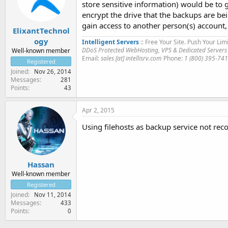
store sensitive information) would be to
encrypt the drive that the backups are bei
gain access to another person(s) account,
ElixantTechnol
ogy
Intelligent Servers
:: Free Your Site. Push Your Limi
DDoS Protected WebHosting, VPS & Dedicated Servers
Well-known member
Email:
sales [at] intellisrv.com
Phone:
1 (800) 395-74
Registered
Joined
Nov 26, 2014
Messages
281
Points
43
Apr 2, 2015
Using filehosts as backup service not re
Hassan
Well-known member
Registered
Joined
Nov 11, 2014
Messages
433
Points
0