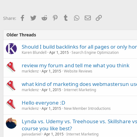
Facebook
Twitter
Reddit
Pinterest
Tumblr
WhatsApp
Email
Link
Share:
Older Threads
Should I build backlinks for all pages or only 
Karen Blundell
Apr 1, 2015
Search Engine Optimization
review my forum and tell me what you think
markdenz
Apr 1, 2015
Website Reviews
what kind of marketing does webmastersun us
markdenz
Apr 1, 2015
Internet Marketing
Hello everyone :D
markdenz
Apr 1, 2015
New Member Introductions
Lynda vs. Udemy vs. Treehouse vs. Skillshare v
course you like best?
paivadaniel
Apr 1, 2015
Internet Marketing