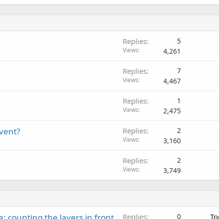
Replies
5
Views
4,261
Replies
7
Views
4,467
Replies
1
Views
2,475
event?
Replies
2
Views
3,160
Replies
2
Views
3,749
: counting the layers in front
Replies
0
To