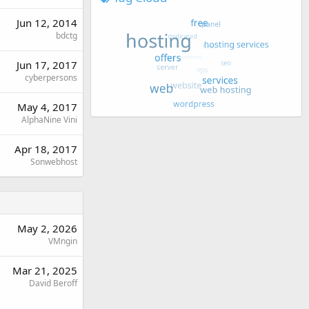
Jun 12, 2014
bdctg
Jun 17, 2017
cyberpersons
May 4, 2017
AlphaNine Vini
Apr 18, 2017
Sonwebhost
May 2, 2026
VMngin
Mar 21, 2025
David Beroff