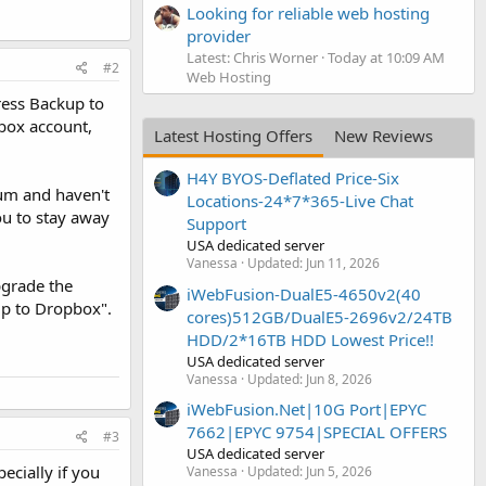
Looking for reliable web hosting
provider
Latest: Chris Worner
Today at 10:09 AM
#2
Web Hosting
ress Backup to
box account,
Latest Hosting Offers
New Reviews
H4Y BYOS-Deflated Price-Six
rum and haven't
Locations-24*7*365-Live Chat
ou to stay away
Support
USA dedicated server
Vanessa
Updated:
Jun 11, 2026
pgrade the
iWebFusion-DualE5-4650v2(40
up to Dropbox".
cores)512GB/DualE5-2696v2/24TB
HDD/2*16TB HDD Lowest Price!!
USA dedicated server
Vanessa
Updated:
Jun 8, 2026
iWebFusion.Net|10G Port|EPYC
7662|EPYC 9754|SPECIAL OFFERS
#3
USA dedicated server
ecially if you
Vanessa
Updated:
Jun 5, 2026