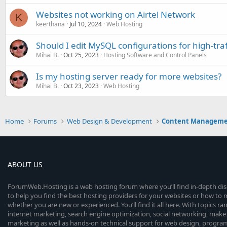
Websites not working on Airtel Network
K
keerthana
Jul 10, 2024
Web Hosting
Should I edit MySQL configurations for high-traf
Mihai B.
Oct 25, 2023
Hosting Software and Control Panels
Is my hosting server ready for more websites?
Mihai B.
Oct 23, 2023
Web Hosting
Home
Forums
Web Design & Development
Content Manageme
ABOUT US
ForumWeb.Hosting is a web hosting forum where you’ll find in-depth di
to help you find the best hosting providers for your websites or how t
whether you are new or experienced. You’ll find it all here. With topics r
internet marketing, search engine optimization, social networking, make 
marketing as well as hands-on technical support for web design, progr