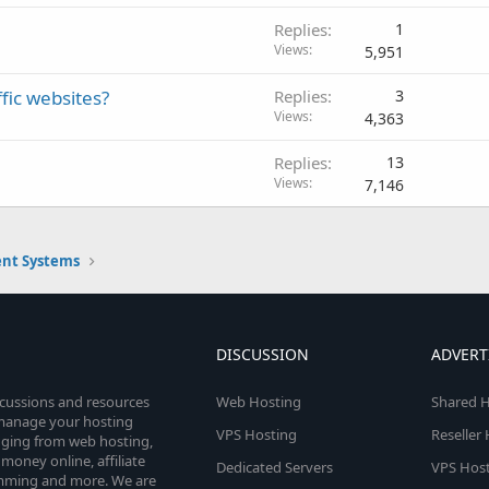
Replies
1
Views
5,951
fic websites?
Replies
3
Views
4,363
Replies
13
Views
7,146
nt Systems
DISCUSSION
ADVERT
scussions and resources
Web Hosting
Shared H
o manage your hosting
VPS Hosting
Reseller
anging from web hosting,
money online, affiliate
Dedicated Servers
VPS Host
amming and more. We are