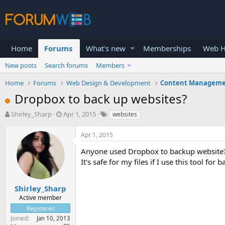
Home
Forums
What's new
Memberships
Web H
New posts
Search forums
Members
Home
Forums
Web Design & Development
Content Manageme
Dropbox to back up websites?
T
S
Shirley_Sharp
Apr 1, 2015
websites
h
t
r
a
Apr 1, 2015
e
r
a
t
Anyone used Dropbox to backup website
d
d
It's safe for my files if I use this tool for
s
a
t
t
a
e
Shirley_Sharp
r
Active member
t
Registered
e
Joined
Jan 10, 2013
r