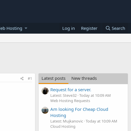
eb Hosting
Log in
Register
Search
Latest posts
New threads
#1
Request for a server.
Latest: Steve32
Today at 10:09 AM
Web Hosting Requests
Am looking For Cheap Cloud
Hosting
Latest: Mujkanovic
Today at 10:09 AM
Cloud Hosting