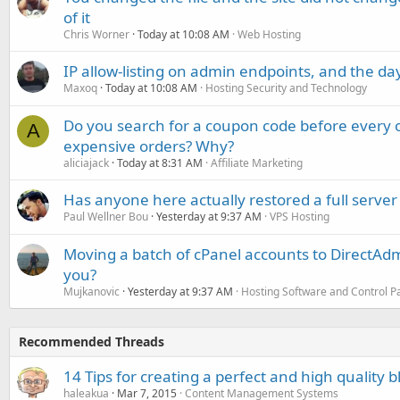
of it
Chris Worner
Today at 10:08 AM
Web Hosting
IP allow-listing on admin endpoints, and the d
Maxoq
Today at 10:08 AM
Hosting Security and Technology
Do you search for a coupon code before every o
A
expensive orders? Why?
aliciajack
Today at 8:31 AM
Affiliate Marketing
Has anyone here actually restored a full server
Paul Wellner Bou
Yesterday at 9:37 AM
VPS Hosting
Moving a batch of cPanel accounts to DirectAdm
you?
Mujkanovic
Yesterday at 9:37 AM
Hosting Software and Control P
Recommended Threads
14 Tips for creating a perfect and high quality b
haleakua
Mar 7, 2015
Content Management Systems