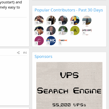
youstart) and
emely easy to
Popular Contributors - Past 30 Days
15
12
9
8
7
A
5
2
2
1
1
C
1
1
1
#4
Sponsors