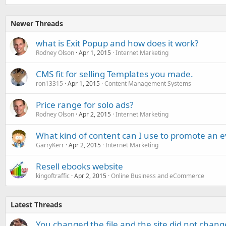
Newer Threads
what is Exit Popup and how does it work?
Rodney Olson
Apr 1, 2015
Internet Marketing
CMS fit for selling Templates you made.
ron13315
Apr 1, 2015
Content Management Systems
Price range for solo ads?
Rodney Olson
Apr 2, 2015
Internet Marketing
What kind of content can I use to promote an 
GarryKerr
Apr 2, 2015
Internet Marketing
Resell ebooks website
kingoftraffic
Apr 2, 2015
Online Business and eCommerce
Latest Threads
You changed the file and the site did not change