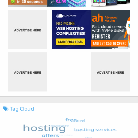
Tag Cloud