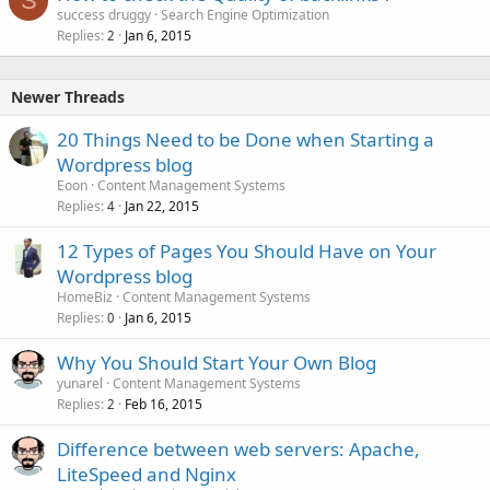
S
success druggy
Search Engine Optimization
Replies
Jan 6, 2015
2
Newer Threads
20 Things Need to be Done when Starting a
Wordpress blog
Eoon
Content Management Systems
Replies
Jan 22, 2015
4
12 Types of Pages You Should Have on Your
Wordpress blog
HomeBiz
Content Management Systems
Replies
Jan 6, 2015
0
Why You Should Start Your Own Blog
yunarel
Content Management Systems
Replies
Feb 16, 2015
2
Difference between web servers: Apache,
LiteSpeed and Nginx