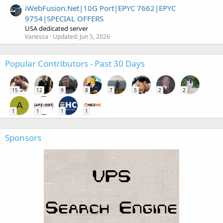
iWebFusion.Net|10G Port|EPYC 7662|EPYC
9754|SPECIAL OFFERS
USA dedicated server
Vanessa
Updated:
Jun 5, 2026
Popular Contributors - Past 30 Days
15
12
9
8
7
5
2
2
A
1
1
1
1
Sponsors