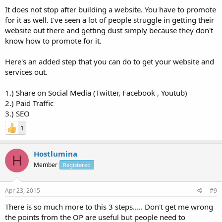
It does not stop after building a website. You have to promote
for it as well. I've seen a lot of people struggle in getting their
website out there and getting dust simply because they don't
know how to promote for it.
Here's an added step that you can do to get your website and
services out.
1.) Share on Social Media (Twitter, Facebook , Youtub)
2.) Paid Traffic
3.) SEO
1
Hostlumina
H
Member
Registered
Apr 23, 2015
#9
There is so much more to this 3 steps..... Don't get me wrong
the points from the OP are useful but people need to