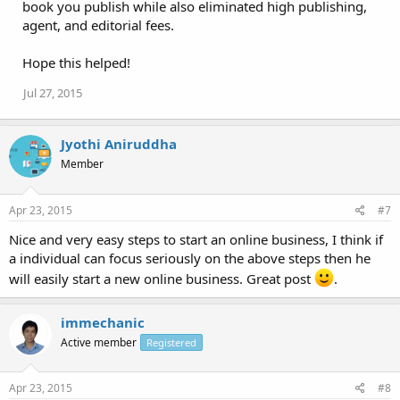
book you publish while also eliminated high publishing,
agent, and editorial fees.
Hope this helped!
Jul 27, 2015
Jyothi Aniruddha
Member
Apr 23, 2015
#7
Nice and very easy steps to start an online business, I think if
a individual can focus seriously on the above steps then he
will easily start a new online business. Great post
.
immechanic
Active member
Registered
Apr 23, 2015
#8