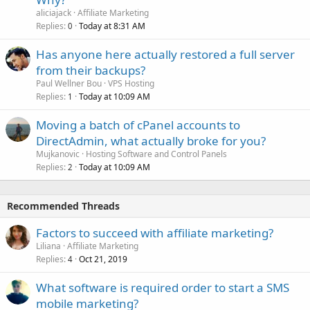
aliciajack
Affiliate Marketing
Replies
Today at 8:31 AM
0
Has anyone here actually restored a full server
from their backups?
Paul Wellner Bou
VPS Hosting
Replies
Today at 10:09 AM
1
Moving a batch of cPanel accounts to
DirectAdmin, what actually broke for you?
Mujkanovic
Hosting Software and Control Panels
Replies
Today at 10:09 AM
2
Recommended Threads
Factors to succeed with affiliate marketing?
Liliana
Affiliate Marketing
Replies
Oct 21, 2019
4
What software is required order to start a SMS
mobile marketing?