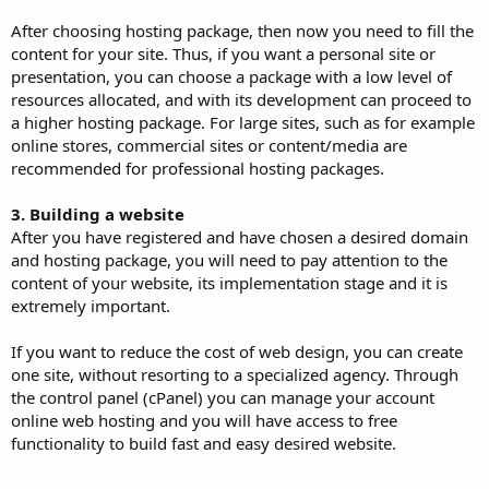
After choosing hosting package, then now you need to fill the
content for your site. Thus, if you want a personal site or
presentation, you can choose a package with a low level of
resources allocated, and with its development can proceed to
a higher hosting package. For large sites, such as for example
online stores, commercial sites or content/media are
recommended for professional hosting packages.
3. Building a website
After you have registered and have chosen a desired domain
and hosting package, you will need to pay attention to the
content of your website, its implementation stage and it is
extremely important.
If you want to reduce the cost of web design, you can create
one site, without resorting to a specialized agency. Through
the control panel (cPanel) you can manage your account
online web hosting and you will have access to free
functionality to build fast and easy desired website.