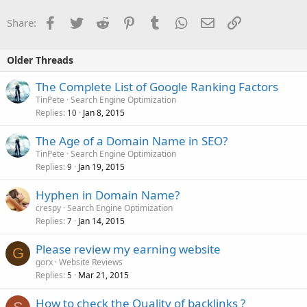
Facebook
Twitter
Reddit
Pinterest
Tumblr
WhatsApp
Email
Link
Share:
Older Threads
The Complete List of Google Ranking Factors
TinPete
Search Engine Optimization
Replies
Jan 8, 2015
10
The Age of a Domain Name in SEO?
TinPete
Search Engine Optimization
Replies
Jan 19, 2015
9
Hyphen in Domain Name?
crespy
Search Engine Optimization
Replies
Jan 14, 2015
7
Please review my earning website
G
gorx
Website Reviews
Replies
Mar 21, 2015
5
How to check the Quality of backlinks ?