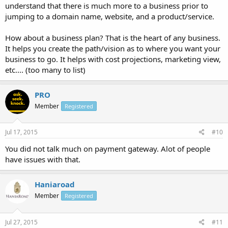
understand that there is much more to a business prior to
jumping to a domain name, website, and a product/service.
How about a business plan? That is the heart of any business.
It helps you create the path/vision as to where you want your
business to go. It helps with cost projections, marketing view,
etc.... (too many to list)
PRO
Member
Registered
Jul 17, 2015
#10
You did not talk much on payment gateway. Alot of people
have issues with that.
Haniaroad
Member
Registered
Jul 27, 2015
#11