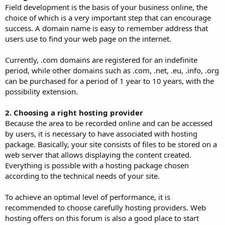
Field development is the basis of your business online, the
choice of which is a very important step that can encourage
success. A domain name is easy to remember address that
users use to find your web page on the internet.
Currently, .com domains are registered for an indefinite
period, while other domains such as .com, .net, .eu, .info, .org
can be purchased for a period of 1 year to 10 years, with the
possibility extension.
2. Choosing a right hosting provider
Because the area to be recorded online and can be accessed
by users, it is necessary to have associated with hosting
package. Basically, your site consists of files to be stored on a
web server that allows displaying the content created.
Everything is possible with a hosting package chosen
according to the technical needs of your site.
To achieve an optimal level of performance, it is
recommended to choose carefully hosting providers. Web
hosting offers on this forum is also a good place to start