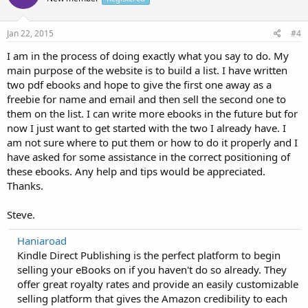
Jan 22, 2015
#4
I am in the process of doing exactly what you say to do. My
main purpose of the website is to build a list. I have written
two pdf ebooks and hope to give the first one away as a
freebie for name and email and then sell the second one to
them on the list. I can write more ebooks in the future but for
now I just want to get started with the two I already have. I
am not sure where to put them or how to do it properly and I
have asked for some assistance in the correct positioning of
these ebooks. Any help and tips would be appreciated.
Thanks.
Steve.
Haniaroad
Kindle Direct Publishing is the perfect platform to begin
selling your eBooks on if you haven't do so already. They
offer great royalty rates and provide an easily customizable
selling platform that gives the Amazon credibility to each