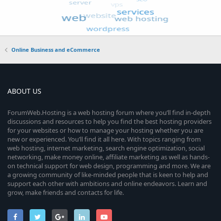
Online Business and eCommerce
ABOUT US
ForumWeb.Hosting is a web hosting forum where you’ll find in-depth
discussions and resources to help you find the best hosting providers
for your websites or how to manage your hosting whether you are
new or experienced. You’ll find it all here. With topics ranging from
web hosting, internet marketing, search engine optimization, social
networking, make money online, affiliate marketing as well as hands-
on technical support for web design, programming and more. We are
a growing community of like-minded people that is keen to help and
support each other with ambitions and online endeavors. Learn and
grow, make friends and contacts for life.