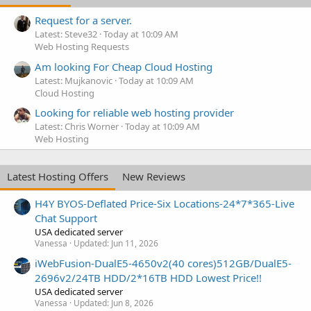
Request for a server.
Latest: Steve32
Today at 10:09 AM
Web Hosting Requests
Am looking For Cheap Cloud Hosting
Latest: Mujkanovic
Today at 10:09 AM
Cloud Hosting
Looking for reliable web hosting provider
Latest: Chris Worner
Today at 10:09 AM
Web Hosting
Latest Hosting Offers
New Reviews
H4Y BYOS-Deflated Price-Six Locations-24*7*365-Live
Chat Support
USA dedicated server
Vanessa
Updated:
Jun 11, 2026
iWebFusion-DualE5-4650v2(40 cores)512GB/DualE5-
2696v2/24TB HDD/2*16TB HDD Lowest Price!!
USA dedicated server
Vanessa
Updated:
Jun 8, 2026