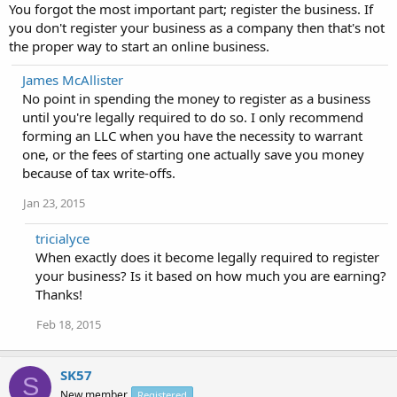
You forgot the most important part; register the business. If
you don't register your business as a company then that's not
the proper way to start an online business.
James McAllister
No point in spending the money to register as a business
until you're legally required to do so. I only recommend
forming an LLC when you have the necessity to warrant
one, or the fees of starting one actually save you money
because of tax write-offs.
Jan 23, 2015
tricialyce
When exactly does it become legally required to register
your business? Is it based on how much you are earning?
Thanks!
Feb 18, 2015
SK57
S
New member
Registered