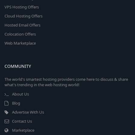
VPS Hosting Offers
Cloud Hosting Offers
Hosted Email Offers
Colocation Offers
Web Marketplace
COMMUNITY
The world's smartest hosting providers come here to discuss & share
what's trending in the web hosting world!
About Us
Blog
Advertise With Us
Contact Us
Marketplace