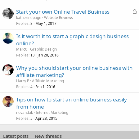
L
Start your own Online Travel Business
o
katherinepage
Website Reviews
Replies
May 1, 2017
c
8
k
Is it worth it to start a graphic design business
e
online?
d
Marc0
Graphic Design
Replies
Jan 20, 2018
13
Why you should start your online business with
affiliate marketing?
Harry P
Affiliate Marketing
Replies
Feb 1, 2016
4
Tips on how to start an online business easily
from home
novandak
Internet Marketing
Replies
Apr 23, 2015
5
Latest posts
New threads