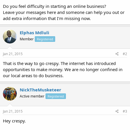
Do you feel difficulty in starting an online business?
Leave your messages here and someone can help you out or
add extra information that I'm missing now.
Elphas Mdluli
Member
Registered
Jan 21, 2015
#2
That is the way to go crespy. The internet has introduced
opportunities to make money. We are no longer confined in
our local areas to do business.
NickTheMusketeer
Active member
Registered
Jan 21, 2015
#3
Hey crespy.