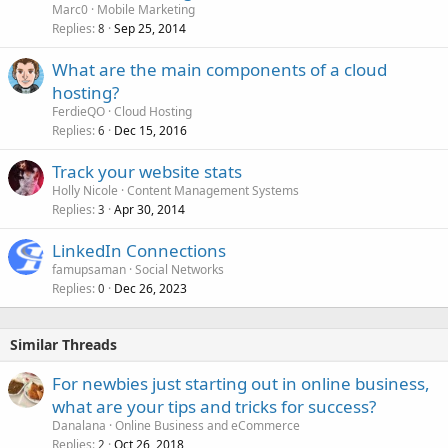
Marc0
Mobile Marketing
Replies
Sep 25, 2014
8
What are the main components of a cloud
hosting?
FerdieQO
Cloud Hosting
Replies
Dec 15, 2016
6
Track your website stats
Holly Nicole
Content Management Systems
Replies
Apr 30, 2014
3
LinkedIn Connections
famupsaman
Social Networks
Replies
Dec 26, 2023
0
Similar Threads
For newbies just starting out in online business,
what are your tips and tricks for success?
Danalana
Online Business and eCommerce
Replies
Oct 26, 2018
2