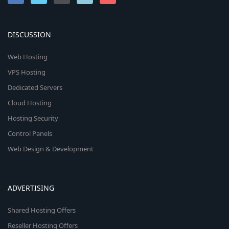
DISCUSSION
Web Hosting
VPS Hosting
Dedicated Servers
Cloud Hosting
Hosting Security
Control Panels
Web Design & Development
ADVERTISING
Shared Hosting Offers
Reseller Hosting Offers