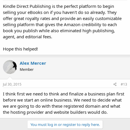
Kindle Direct Publishing is the perfect platform to begin
selling your eBooks on if you haven't do so already. They
offer great royalty rates and provide an easily customizable
selling platform that gives the Amazon credibility to each
book you publish while also eliminated high publishing,
agent, and editorial fees.
Hope this helped!
Alex Mercer
Member
Jul 30, 2015
#13
I think first we need to think and finalize a business plan first
before we start an online business. We need to decide what
we are going to do with these registered domain and what
the hosting provider and website builders would do.
You must log in or register to reply here.