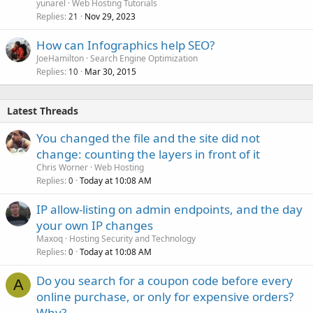
yunarel
Web Hosting Tutorials
Replies
Nov 29, 2023
21
How can Infographics help SEO?
JoeHamilton
Search Engine Optimization
Replies
Mar 30, 2015
10
Latest Threads
You changed the file and the site did not
change: counting the layers in front of it
Chris Worner
Web Hosting
Replies
Today at 10:08 AM
0
IP allow-listing on admin endpoints, and the day
your own IP changes
Maxoq
Hosting Security and Technology
Replies
Today at 10:08 AM
0
Do you search for a coupon code before every
A
online purchase, or only for expensive orders?
Why?