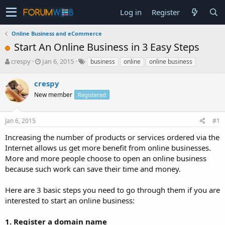
Log in
Register
Online Business and eCommerce
Start An Online Business in 3 Easy Steps
T
S
crespy
Jan 6, 2015
business
online
online business
h
t
r
a
crespy
e
r
New member
Registered
a
t
d
d
s
a
Jan 6, 2015
#1
t
t
a
e
Increasing the number of products or services ordered via the
r
Internet allows us get more benefit from online businesses.
t
More and more people choose to open an online business
e
because such work can save their time and money.
r
Here are 3 basic steps you need to go through them if you are
interested to start an online business:
1. Register a domain name